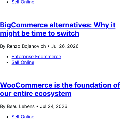
Sell Online
BigCommerce alternatives: Why it
might be time to switch
By Renzo Bojanovich •
Jul 26, 2026
Enterprise Ecommerce
Sell Online
WooCommerce is the foundation of
our entire ecosystem
By Beau Lebens •
Jul 24, 2026
Sell Online