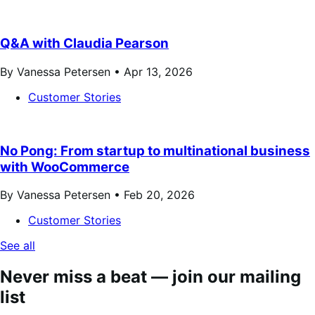
Q&A with Claudia Pearson
By Vanessa Petersen •
Apr 13, 2026
Customer Stories
No Pong: From startup to multinational business
with WooCommerce
By Vanessa Petersen •
Feb 20, 2026
Customer Stories
See all
Never miss a beat — join our mailing
list