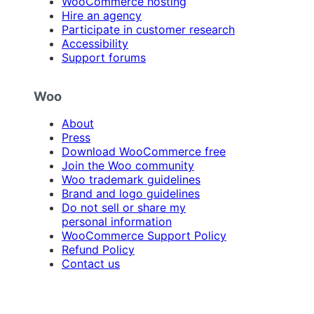
WooCommerce hosting
Hire an agency
Participate in customer research
Accessibility
Support forums
Woo
About
Press
Download WooCommerce free
Join the Woo community
Woo trademark guidelines
Brand and logo guidelines
Do not sell or share my
personal information
WooCommerce Support Policy
Refund Policy
Contact us