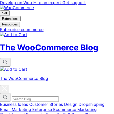
Skip
Skip
Develop on Woo
Hire an expert
Get support
to
to
navigation
content
Sell
Extensions
Resources
Enterprise ecommerce
The WooCommerce Blog
The WooCommerce Blog
Close
blog
categories
menu
modal
Business Ideas
Customer Stories
Design
Dropshipping
Email Marketing
Enterprise Ecommerce
Marketing