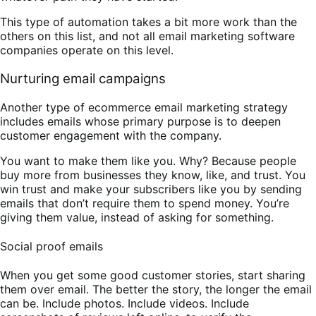
This type of automation takes a bit more work than the
others on this list, and not all email marketing software
companies operate on this level.
Nurturing email campaigns
Another type of ecommerce email marketing strategy
includes emails whose primary purpose is to deepen
customer engagement with the company.
You want to make them like you. Why? Because people
buy more from businesses they know, like, and trust. You
win trust and make your subscribers like you by sending
emails that don’t require them to spend money. You’re
giving them value, instead of asking for something.
Social proof emails
When you get some good customer stories, start sharing
them over email. The better the story, the longer the email
can be. Include photos. Include videos. Include