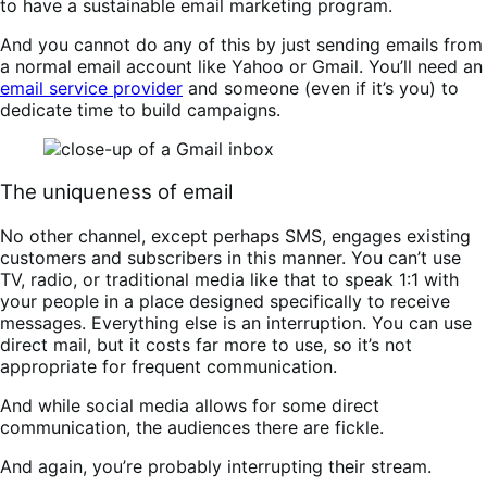
to have a sustainable email marketing program.
And you cannot do any of this by just sending emails from
a normal email account like Yahoo or Gmail. You’ll need an
email service provider
and someone (even if it’s you) to
dedicate time to build campaigns.
The uniqueness of email
No other channel, except perhaps SMS, engages existing
customers and subscribers in this manner. You can’t use
TV, radio, or traditional media like that to speak 1:1 with
your people in a place designed specifically to receive
messages. Everything else is an interruption. You can use
direct mail, but it costs far more to use, so it’s not
appropriate for frequent communication.
And while social media allows for some direct
communication, the audiences there are fickle.
And again, you’re probably interrupting their stream.