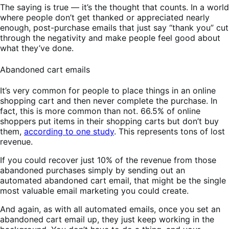
The saying is true — it’s the thought that counts. In a world
where people don’t get thanked or appreciated nearly
enough, post-purchase emails that just say “thank you” cut
through the negativity and make people feel good about
what they’ve done.
Abandoned cart emails
It’s very common for people to place things in an online
shopping cart and then never complete the purchase. In
fact, this is more common than not. 66.5% of online
shoppers put items in their shopping carts but don’t buy
them,
according to one study
. This represents tons of lost
revenue.
If you could recover just 10% of the revenue from those
abandoned purchases simply by sending out an
automated abandoned cart email, that might be the single
most valuable email marketing you could create.
And again, as with all automated emails, once you set an
abandoned cart email up, they just keep working in the