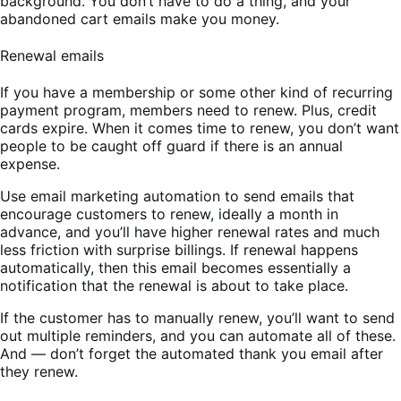
background. You don’t have to do a thing, and your
abandoned cart emails make you money.
Renewal emails
If you have a membership or some other kind of recurring
payment program, members need to renew. Plus, credit
cards expire. When it comes time to renew, you don’t want
people to be caught off guard if there is an annual
expense.
Use email marketing automation to send emails that
encourage customers to renew, ideally a month in
advance, and you’ll have higher renewal rates and much
less friction with surprise billings. If renewal happens
automatically, then this email becomes essentially a
notification that the renewal is about to take place.
If the customer has to manually renew, you’ll want to send
out multiple reminders, and you can automate all of these.
And — don’t forget the automated thank you email after
they renew.