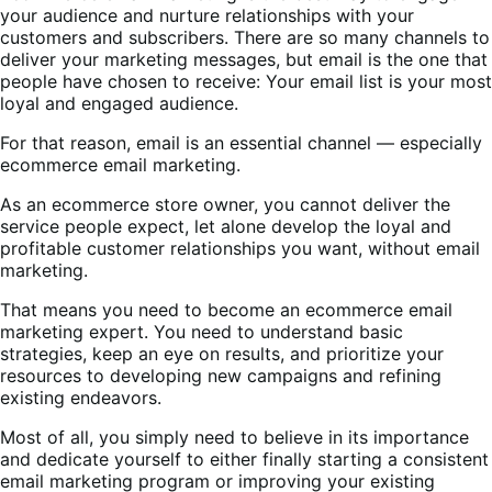
your audience and nurture relationships with your
customers and subscribers. There are so many channels to
deliver your marketing messages, but email is the one that
people have chosen to receive: Your email list is your most
loyal and engaged audience.
For that reason, email is an essential channel — especially
ecommerce email marketing.
As an ecommerce store owner, you cannot deliver the
service people expect, let alone develop the loyal and
profitable customer relationships you want, without email
marketing.
That means you need to become an ecommerce email
marketing expert. You need to understand basic
strategies, keep an eye on results, and prioritize your
resources to developing new campaigns and refining
existing endeavors.
Most of all, you simply need to believe in its importance
and dedicate yourself to either finally starting a consistent
email marketing program or improving your existing