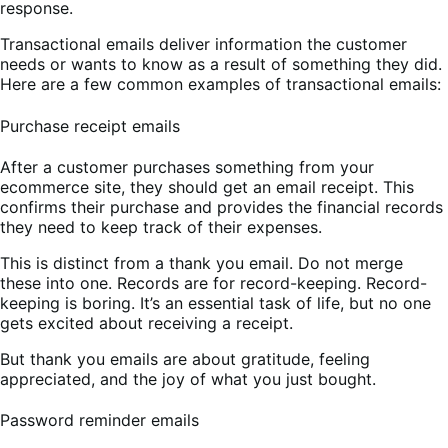
response.
Transactional emails deliver information the customer
needs or wants to know as a result of something they did.
Here are a few common examples of transactional emails:
Purchase receipt emails
After a customer purchases something from your
ecommerce site, they should get an email receipt. This
confirms their purchase and provides the financial records
they need to keep track of their expenses.
This is distinct from a thank you email. Do not merge
these into one. Records are for record-keeping. Record-
keeping is boring. It’s an essential task of life, but no one
gets excited about receiving a receipt.
But thank you emails are about gratitude, feeling
appreciated, and the joy of what you just bought.
Password reminder emails