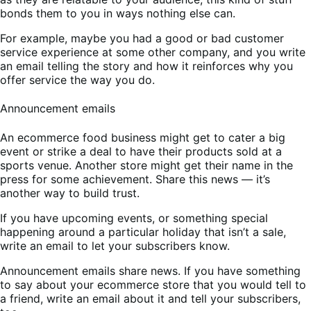
bonds them to you in ways nothing else can.
For example, maybe you had a good or bad customer
service experience at some other company, and you write
an email telling the story and how it reinforces why you
offer service the way you do.
Announcement emails
An ecommerce food business might get to cater a big
event or strike a deal to have their products sold at a
sports venue. Another store might get their name in the
press for some achievement. Share this news — it’s
another way to build trust.
If you have upcoming events, or something special
happening around a particular holiday that isn’t a sale,
write an email to let your subscribers know.
Announcement emails share news. If you have something
to say about your ecommerce store that you would tell to
a friend, write an email about it and tell your subscribers,