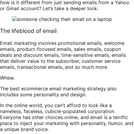
how is it different from just sending emails from a Yahoo
or Gmail account? Let’s take a deeper look.
The lifeblood of email
Email marketing involves promotional emails, welcome
emails, product-focused emails, sales emails, coupon
deals and discount emails, time-sensitive emails, emails
that deliver value to the subscriber, customer service
emails, transactional emails, and so much more.
Whew.
The best ecommerce email marketing strategy also
includes some personality and design.
In the online world, you can’t afford to look like a
nameless, faceless, cubicle-populated corporation.
Everyone has other choices online, and email is a terrific
place to inject your marketing with personality, humor, and
a unique brand voice.