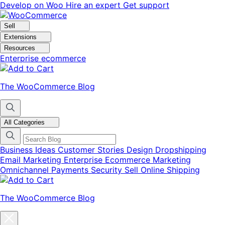
Skip
Skip
Develop on Woo
Hire an expert
Get support
to
to
navigation
content
Sell
Extensions
Resources
Enterprise ecommerce
The WooCommerce Blog
All Categories
Business Ideas
Customer Stories
Design
Dropshipping
Email Marketing
Enterprise Ecommerce
Marketing
Omnichannel
Payments
Security
Sell Online
Shipping
The WooCommerce Blog
Close
blog