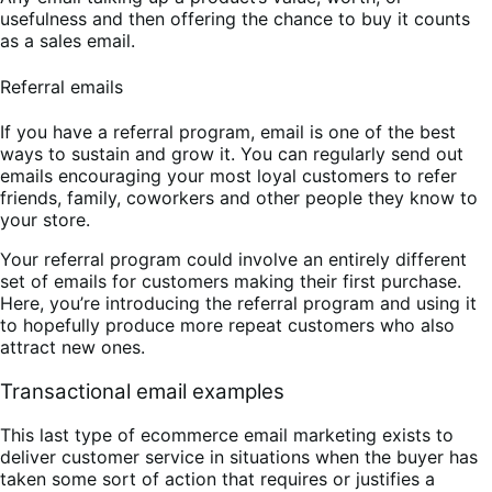
usefulness and then offering the chance to buy it counts
as a sales email.
Referral emails
If you have a referral program, email is one of the best
ways to sustain and grow it. You can regularly send out
emails encouraging your most loyal customers to refer
friends, family, coworkers and other people they know to
your store.
Your referral program could involve an entirely different
set of emails for customers making their first purchase.
Here, you’re introducing the referral program and using it
to hopefully produce more repeat customers who also
attract new ones.
Transactional email examples
This last type of ecommerce email marketing exists to
deliver customer service in situations when the buyer has
taken some sort of action that requires or justifies a