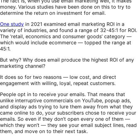
The fact is, when you use email marketing well, it makes
money. Various studies have been done on this to try to
determine the return on investment for email.
One study
in 2021 examined email marketing ROI in a
variety of industries, and found a range of 32-45:1 for ROI.
The ‘retail, economics and consumer goods’ category —
which would include ecommerce — topped the range at
45:1.
But why? Why does email produce the highest ROI of any
marketing channel?
It does so for two reasons — low cost, and direct
engagement with willing, loyal, repeat customers.
People opt in to receive your emails. That means that
unlike interruptive commercials on YouTube, popup ads,
and display ads trying to lure them away from what they
came online to do, your subscribers chose to receive your
emails. So even if they don’t open every one of them —
which they won’t — they see your email subject lines, read
them, and move on to their next task.