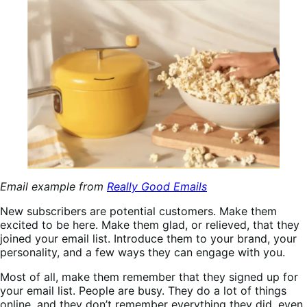
Email example from
Really Good Emails
New subscribers are potential customers. Make them
excited to be here. Make them glad, or relieved, that they
joined your email list. Introduce them to your brand, your
personality, and a few ways they can engage with you.
Most of all, make them remember that they signed up for
your email list. People are busy. They do a lot of things
online, and they don’t remember everything they did, even