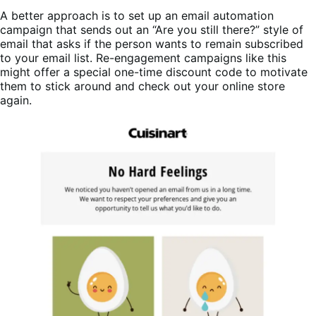
A better approach is to set up an email automation
campaign that sends out an “Are you still there?” style of
email that asks if the person wants to remain subscribed
to your email list. Re-engagement campaigns like this
might offer a special one-time discount code to motivate
them to stick around and check out your online store
again.