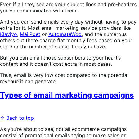
Even if all they see are your subject lines and pre-headers,
you’ve communicated with them.
And you can send emails every day without having to pay
extra for it. Most email marketing service providers like
Klaviyo
,
MailPoet
or
AutomateWoo
, and the numerous
others out there charge flat monthly fees based on your
store or the number of subscribers you have.
But you can email those subscribers to your heart’s
content and it doesn’t cost extra in most cases.
Thus, email is very low cost compared to the potential
revenue it can generate.
Types of email marketing campaigns
↑ Back to top
As you’re about to see, not all ecommerce campaigns
consist of promotional emails trying to make sales or