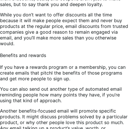
sales, but to say thank you and deepen loyalty.
While you don’t want to offer discounts all the time
because it will make people expect them and never buy
products at the regular price, email discounts from trusted
companies give a good reason to remain engaged via
email, and you’ll make more sales than you otherwise
would.
Benefits and rewards
If you have a rewards program or a membership, you can
create emails that pitchl the benefits of those programs
and get more people to sign up.
You can also send out another type of automated email
reminding people how many points they have, if you’re
using that kind of approach.
Another benefits-focused email will promote specific
products. It might discuss problems solved by a particular
product, or why other people love this product so much.
Any email talking up a product’s value, worth, or