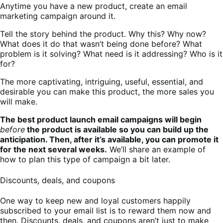
Anytime you have a new product, create an email
marketing campaign around it.
Tell the story behind the product. Why this? Why now?
What does it do that wasn’t being done before? What
problem is it solving? What need is it addressing? Who is it
for?
The more captivating, intriguing, useful, essential, and
desirable you can make this product, the more sales you
will make.
The best product launch email campaigns will begin
before
the product is available so you can build up the
anticipation. Then, after it’s available, you can promote it
for the next several weeks.
We’ll share an example of
how to plan this type of campaign a bit later.
Discounts, deals, and coupons
One way to keep new and loyal customers happily
subscribed to your email list is to reward them now and
then. Discounts, deals, and coupons aren’t just to make