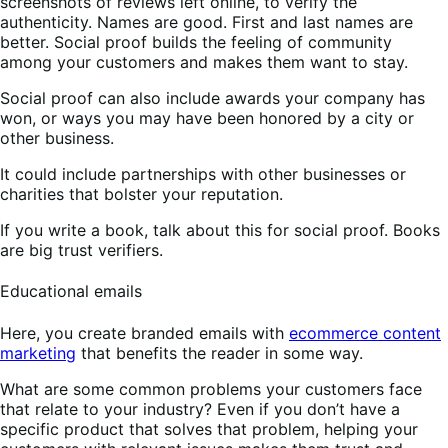
screenshots of reviews left online, to verify the
authenticity. Names are good. First and last names are
better. Social proof builds the feeling of community
among your customers and makes them want to stay.
Social proof can also include awards your company has
won, or ways you may have been honored by a city or
other business.
It could include partnerships with other businesses or
charities that bolster your reputation.
If you write a book, talk about this for social proof. Books
are big trust verifiers.
Educational emails
Here, you create branded emails with
ecommerce content
marketing
that benefits the reader in some way.
What are some common problems your customers face
that relate to your industry? Even if you don’t have a
specific product that solves that problem, helping your