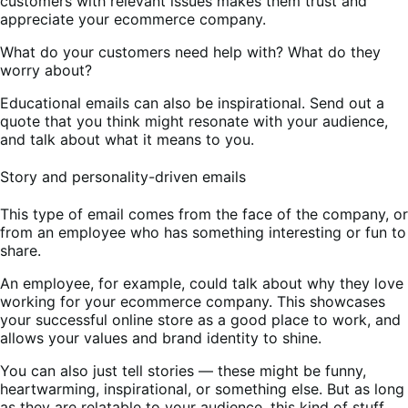
customers with relevant issues makes them trust and
appreciate your ecommerce company.
What do your customers need help with? What do they
worry about?
Educational emails can also be inspirational. Send out a
quote that you think might resonate with your audience,
and talk about what it means to you.
Story and personality-driven emails
This type of email comes from the face of the company, or
from an employee who has something interesting or fun to
share.
An employee, for example, could talk about why they love
working for your ecommerce company. This showcases
your successful online store as a good place to work, and
allows your values and brand identity to shine.
You can also just tell stories — these might be funny,
heartwarming, inspirational, or something else. But as long
as they are relatable to your audience, this kind of stuff