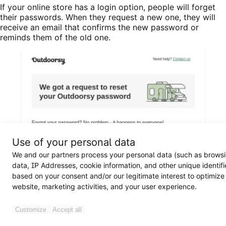
If your online store has a login option, people will forget
their passwords. When they request a new one, they will
receive an email that confirms the new password or
reminds them of the old one.
Use of your personal data
We and our partners process your personal data (such as brows
data, IP Addresses, cookie information, and other unique identifi
based on your consent and/or our legitimate interest to optimize
website, marketing activities, and your user experience.
Customize
Accept all