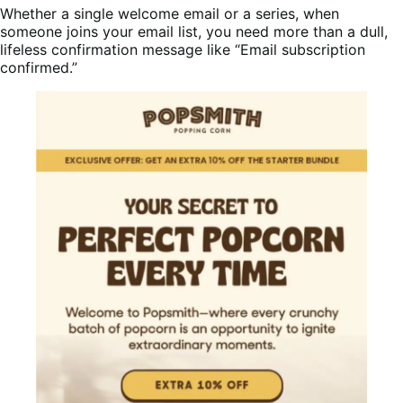
Whether a single welcome email or a series, when
someone joins your email list, you need more than a dull,
lifeless confirmation message like “Email subscription
confirmed.”