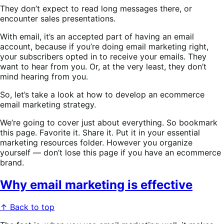
They don’t expect to read long messages there, or
encounter sales presentations.
With email, it’s an accepted part of having an email
account, because if you’re doing email marketing right,
your subscribers opted in to receive your emails. They
want to hear from you. Or, at the very least, they don’t
mind hearing from you.
So, let’s take a look at how to develop an ecommerce
email marketing strategy.
We’re going to cover just about everything. So bookmark
this page. Favorite it. Share it. Put it in your essential
marketing resources folder. However you organize
yourself — don’t lose this page if you have an ecommerce
brand.
Why email marketing is effective
↑ Back to top