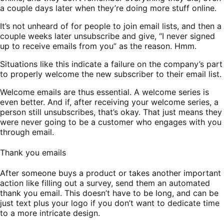
a couple days later when they’re doing more stuff online.
It’s not unheard of for people to join email lists, and then a
couple weeks later unsubscribe and give, “I never signed
up to receive emails from you” as the reason. Hmm.
Situations like this indicate a failure on the company’s part
to properly welcome the new subscriber to their email list.
Welcome emails are thus essential. A welcome series is
even better. And if, after receiving your welcome series, a
person still unsubscribes, that’s okay. That just means they
were never going to be a customer who engages with you
through email.
Thank you emails
After someone buys a product or takes another important
action like filling out a survey, send them an automated
thank you email. This doesn’t have to be long, and can be
just text plus your logo if you don’t want to dedicate time
to a more intricate design.