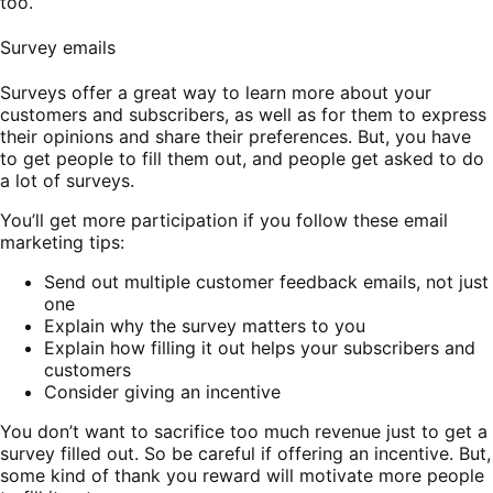
too.
Survey emails
Surveys offer a great way to learn more about your
customers and subscribers, as well as for them to express
their opinions and share their preferences. But, you have
to get people to fill them out, and people get asked to do
a lot of surveys.
You’ll get more participation if you follow these email
marketing tips:
Send out multiple customer feedback emails, not just
one
Explain why the survey matters to you
Explain how filling it out helps your subscribers and
customers
Consider giving an incentive
You don’t want to sacrifice too much revenue just to get a
survey filled out. So be careful if offering an incentive. But,
some kind of thank you reward will motivate more people