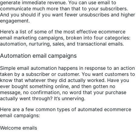
generate immediate revenue. You can use email to
communicate much more than that to your subscribers.
And you should if you want fewer unsubscribes and higher
engagement.
Here’s a list of some of the most effective ecommerce
email marketing campaigns, broken into four categories:
automation, nurturing, sales, and transactional emails.
Automation email campaigns
Simple email automation happens in response to an action
taken by a subscriber or customer. You want customers to
know that whatever they did actually worked. Have you
ever bought something online, and then gotten no
message, no confirmation, no word that your purchase
actually went through? It’s unnerving.
Here are a few common types of automated ecommerce
email campaigns:
Welcome emails