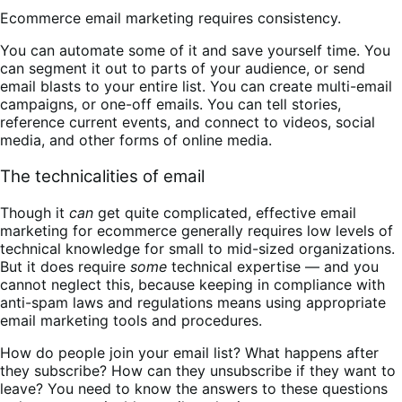
Ecommerce email marketing requires consistency.
You can automate some of it and save yourself time. You
can segment it out to parts of your audience, or send
email blasts to your entire list. You can create multi-email
campaigns, or one-off emails. You can tell stories,
reference current events, and connect to videos, social
media, and other forms of online media.
The technicalities of email
Though it
can
get quite complicated, effective email
marketing for ecommerce generally requires low levels of
technical knowledge for small to mid-sized organizations.
But it does require
some
technical expertise — and you
cannot neglect this, because keeping in compliance with
anti-spam laws and regulations means using appropriate
email marketing tools and procedures.
How do people join your email list? What happens after
they subscribe? How can they unsubscribe if they want to
leave? You need to know the answers to these questions