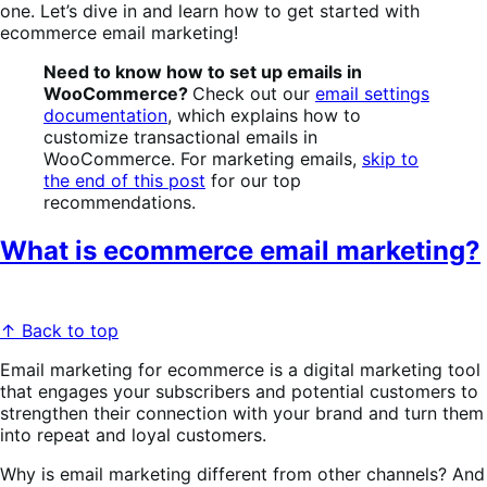
one.
Let’s dive in and learn how to get started with
ecommerce email marketing!
Need to know how to set up emails in
WooCommerce?
Check out our
email settings
documentation
, which explains how to
customize transactional emails in
WooCommerce. For marketing emails,
skip to
the end of this post
for our top
recommendations.
What is ecommerce email marketing?
↑ Back to top
Email marketing for ecommerce is a digital marketing tool
that engages your subscribers and potential customers to
strengthen their connection with your brand and turn them
into repeat and loyal customers.
Why is email marketing different from other channels? And