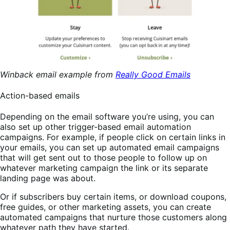
Winback email example from
Really Good Emails
Action-based emails
Depending on the email software you’re using, you can
also set up other trigger-based email automation
campaigns. For example, if people click on certain links in
your emails, you can set up automated email campaigns
that will get sent out to those people to follow up on
whatever marketing campaign the link or its separate
landing page was about.
Or if subscribers buy certain items, or download coupons,
free guides, or other marketing assets, you can create
automated campaigns that nurture those customers along
whatever path they have started.