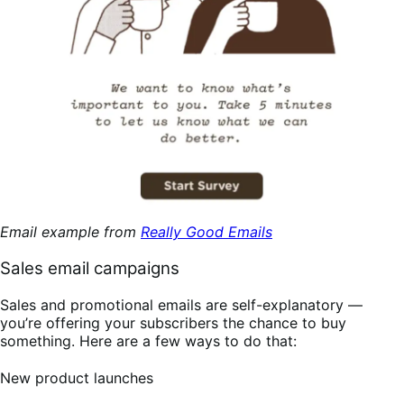
Email example from
Really Good Emails
Sales email campaigns
Sales and promotional emails are self-explanatory —
you’re offering your subscribers the chance to buy
something. Here are a few ways to do that:
New product launches