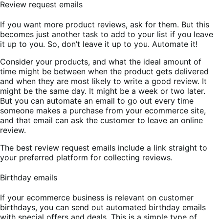
Review request emails
If you want more product reviews, ask for them. But this
becomes just another task to add to your list if you leave
it up to you. So, don’t leave it up to you. Automate it!
Consider your products, and what the ideal amount of
time might be between when the product gets delivered
and when they are most likely to write a good review. It
might be the same day. It might be a week or two later.
But you can automate an email to go out every time
someone makes a purchase from your ecommerce site,
and that email can ask the customer to leave an online
review.
The best review request emails include a link straight to
your preferred platform for collecting reviews.
Birthday emails
If your ecommerce business is relevant on customer
birthdays, you can send out automated birthday emails
with special offers and deals. This is a simple type of