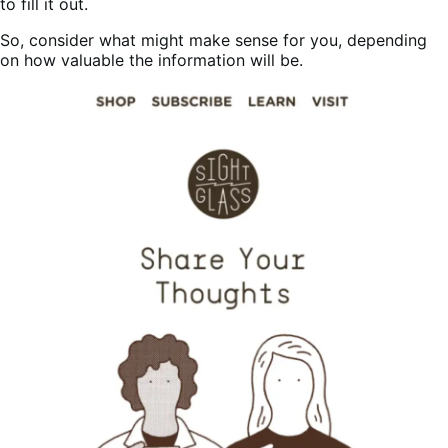
to fill it out.
So, consider what might make sense for you, depending
on how valuable the information will be.