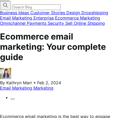
categories
menu
modal
Business Ideas
Customer Stories
Design
Dropshipping
Email Marketing
Enterprise Ecommerce
Marketing
Omnichannel
Payments
Security
Sell Online
Shipping
Ecommerce email
marketing: Your complete
guide
By Kathryn Marr • Feb 2, 2024
Email Marketing
Marketing
Ecommerce email marketing is the best way to engage