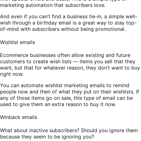
marketing automation that subscribers love.
And even if you can’t find a business tie-in, a simple well-
wish through a birthday email is a great way to stay top-
of-mind with subscribers without being promotional.
Wishlist emails
Ecommerce businesses often allow existing and future
customers to create wish lists — items you sell that they
want, but that for whatever reason, they don’t want to buy
right now.
You can automate wishlist marketing emails to remind
people now and then of what they put on their wishlists. If
any of those items go on sale, this type of email can be
used to give them an extra reason to buy it now.
Winback emails
What about inactive subscribers? Should you ignore them
because they seem to be ignoring you?