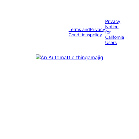
Privacy
Notice
Terms and
Privacy
for
Conditions
policy
California
Users