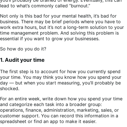
lead to what’s commonly called “burnout.”
Not only is this bad for your mental health, it’s bad for
business. There may be brief periods where you have to
work extra hours, but it’s not a long-term solution to your
time management problem. And solving this problem is
essential if you want to grow your businesses.
So how do you do it?
1. Audit your time
The first step is to account for how you currently spend
your time. You may think you know how you spend your
day — but when you start measuring, you’ll probably be
shocked.
For an entire week, write down how you spend your time
and categorize each task into a broader group:
operations, finance, administration, marketing, sales, or
customer support. You can record this information in a
spreadsheet or find an app to make it easier.