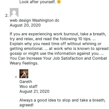
Look after yourself.
web design Washington dc
August 20, 2020
If you are experiencing work burnout, take a breath,
try and relax, and read the following 10 tips. …
Explain why you need time off without whining or
getting emotional. … at work who is known to spread
gossip or might use the information against you. …
You Can Increase Your Job Satisfaction and Combat
Weary Feelings.
Gareth
Woo staff
August 21, 2020
Always a good idea to stop and take a breath,
agreed!