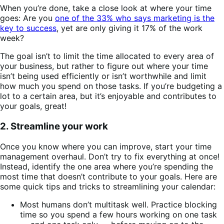
When you’re done, take a close look at where your time
goes: Are you
one of the 33% who says marketing is the
key to success
, yet are only giving it 17% of the work
week?
The goal isn’t to limit the time allocated to every area of
your business, but rather to figure out where your time
isn’t being used efficiently or isn’t worthwhile and limit
how much you spend on those tasks. If you’re budgeting a
lot to a certain area, but it’s enjoyable and contributes to
your goals, great!
2. Streamline your work
Once you know where you can improve, start your time
management overhaul. Don’t try to fix everything at once!
Instead, identify the one area where you’re spending the
most time that doesn’t contribute to your goals. Here are
some quick tips and tricks to streamlining your calendar:
Most humans don’t multitask well. Practice blocking
time so you spend a few hours working on one task