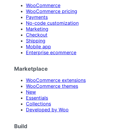
WooCommerce
WooCommerce pricing
Payments
No-code customization
Marketing
Checkout
Shipping
Mobile app
Enterprise ecommerce
Marketplace
WooCommerce extensions
WooCommerce themes
New
Essentials
Collections
Developed by Woo
Build