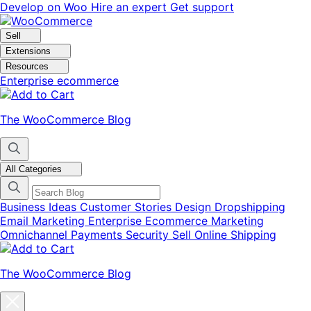
Skip
Skip
Develop on Woo
Hire an expert
Get support
to
to
navigation
content
Sell
Extensions
Resources
Enterprise ecommerce
The WooCommerce Blog
All Categories
Business Ideas
Customer Stories
Design
Dropshipping
Email Marketing
Enterprise Ecommerce
Marketing
Omnichannel
Payments
Security
Sell Online
Shipping
The WooCommerce Blog
Close
blog