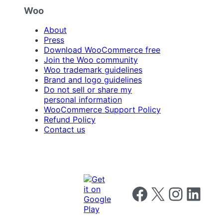
Woo
About
Press
Download WooCommerce free
Join the Woo community
Woo trademark guidelines
Brand and logo guidelines
Do not sell or share my
personal information
WooCommerce Support Policy
Refund Policy
Contact us
Follow us on Facebook
Follow us on X
Follow us on I
Follow us o