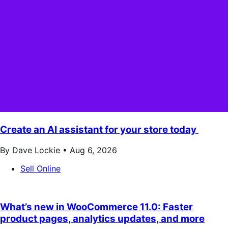
Create an AI assistant for your store today
By Dave Lockie •
Aug 6, 2026
Sell Online
What’s new in WooCommerce 11.0: Faster
product pages, analytics updates, and more