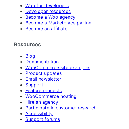
Woo for developers
Developer resources
Become a Woo agency
Become a Marketplace partner
Become an affiliate
Resources
Blog
Documentation
WooCommerce site examples
Product updates
Email newsletter
Support
Feature requests
WooCommerce hosting
Hire an agency
Participate in customer research
Accessibility
Support forums