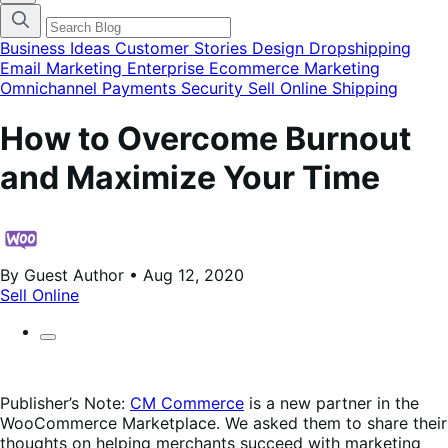
categories
menu
modal
Business Ideas
Customer Stories
Design
Dropshipping
Email Marketing
Enterprise Ecommerce
Marketing
Omnichannel
Payments
Security
Sell Online
Shipping
How to Overcome Burnout
and Maximize Your Time
By Guest Author • Aug 12, 2020
Sell Online
Publisher’s Note:
CM Commerce
is a new partner in the
WooCommerce Marketplace. We asked them to share their
thoughts on helping merchants succeed with marketing