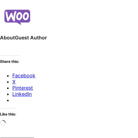
About
Guest Author
Share this:
Facebook
X
Pinterest
LinkedIn
Like this:
Loading…