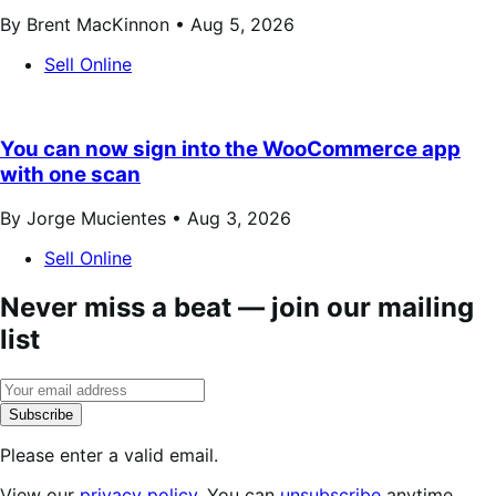
By Brent MacKinnon •
Aug 5, 2026
Sell Online
You can now sign into the WooCommerce app
with one scan
By Jorge Mucientes •
Aug 3, 2026
Sell Online
Never miss a beat — join our mailing
list
Subscribe
Please enter a valid email.
View our
privacy policy
. You can
unsubscribe
anytime.