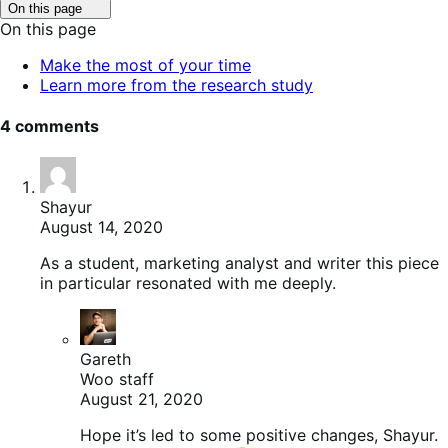
Click
On this page
to
On this page
toggle
table
Make the most of your time
of
Learn more from the research study
contents.
4 comments
Shayur
August 14, 2020
As a student, marketing analyst and writer this piece
in particular resonated with me deeply.
Gareth
Woo staff
August 21, 2020
Hope it’s led to some positive changes, Shayur.