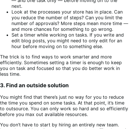
— and one task only — before moving on to the
next.
Look at the processes your store has in place. Can
you reduce the number of steps? Can you limit the
number of approvals? More steps mean more time —
and more chances for something to go wrong.
Set a timer while working on tasks. If you write and
edit blog posts, you might need to only edit for an
hour before moving on to something else.
The trick is to find ways to work smarter and more
efficiently. Sometimes setting a timer is enough to keep
you on task and focused so that you do better work in
less time.
3. Find an outside solution
You might find that there’s just no way for you to reduce
the time you spend on some tasks. At that point, it’s time
to outsource. You can only work so hard and so efficiently
before you max out available resources.
You don’t have to start by hiring an entirely new team.