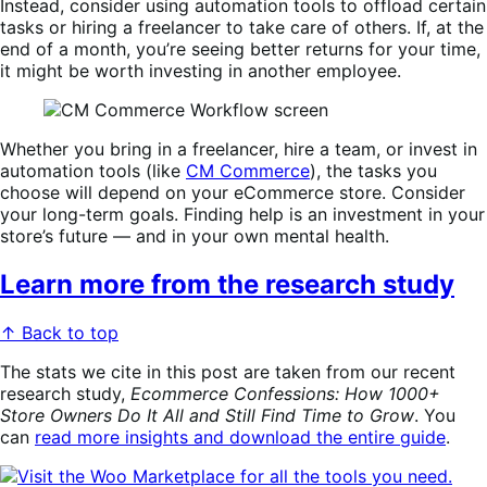
Instead, consider using automation tools to offload certain
tasks or hiring a freelancer to take care of others. If, at the
end of a month, you’re seeing better returns for your time,
it might be worth investing in another employee.
Whether you bring in a freelancer, hire a team, or invest in
automation tools (like
CM Commerce
), the tasks you
choose will depend on your eCommerce store. Consider
your long-term goals. Finding help is an investment in your
store’s future — and in your own mental health.
Learn more from the research study
↑ Back to top
The stats we cite in this post are taken from our recent
research study,
Ecommerce Confessions: How 1000+
Store Owners Do It All and Still Find Time to Grow
. You
can
read more insights and download the entire guide
.