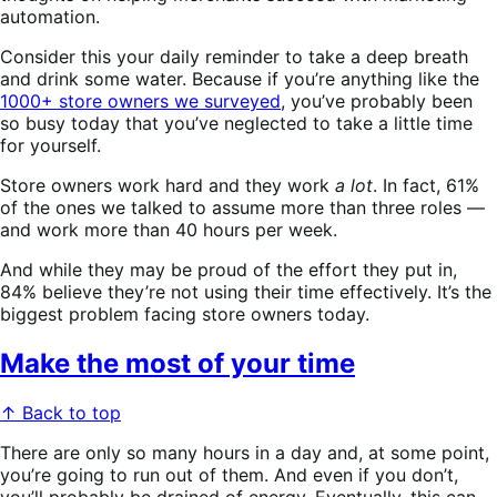
automation.
Consider this your daily reminder to take a deep breath
and drink some water. Because if you’re anything like the
1000+ store owners we surveyed
, you’ve probably been
so busy today that you’ve neglected to take a little time
for yourself.
Store owners work hard and they work
a lot
. In fact, 61%
of the ones we talked to assume more than three roles —
and work more than 40 hours per week.
And while they may be proud of the effort they put in,
84% believe they’re not
using their time effectively. It’s the
biggest problem facing store owners today.
Make the most of your time
↑ Back to top
There are only so many hours in a day and, at some point,
you’re going to run out of them. And even if you don’t,
you’ll probably be drained of energy. Eventually, this can