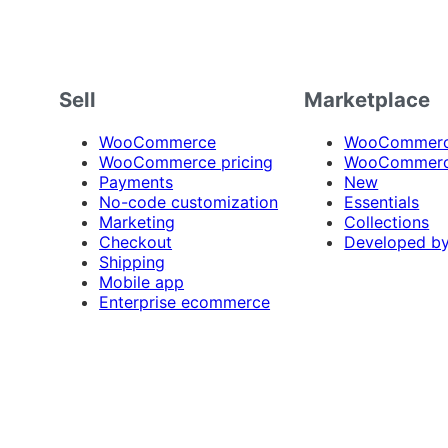
Sell
Marketplace
WooCommerce
WooCommerce
WooCommerce pricing
WooCommerc
Payments
New
No-code customization
Essentials
Marketing
Collections
Checkout
Developed b
Shipping
Mobile app
Enterprise ecommerce