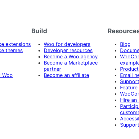
Build
Resource
 extensions
Woo for developers
Blog
e themes
Developer resources
Docume
Become a Woo agency
WooCom
Become a Marketplace
exampl
partner
Product
y Woo
Become an affiliate
Email n
Suppor
Feature
WooCom
Hire an
Particip
custome
Accessib
Support