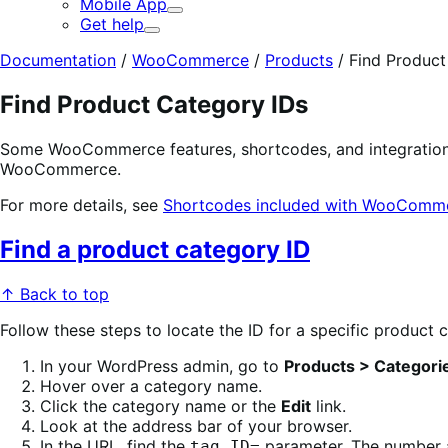
Mobile App
Expand
Get help
Expand
Documentation
/
WooCommerce
/
Products
/
Find Product
Find Product Category IDs
Some WooCommerce features, shortcodes, and integrations 
WooCommerce.
For more details, see
Shortcodes included with WooComm
Find a product category ID
↑ Back to top
Follow these steps to locate the ID for a specific product 
In your WordPress admin, go to
Products > Categori
Hover over a category name.
Click the category name or the
Edit
link.
Look at the address bar of your browser.
In the URL, find the
parameter. The number af
tag_ID=