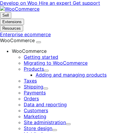
Skip
Skip
Develop on Woo
Hire an expert
Get support
to
to
navigation
content
Sell
Extensions
Resources
Enterprise ecommerce
WooCommerce
WooCommerce
Getting started
Migrating to WooCommerce
Products
Expand
Adding and managing products
Taxes
Shipping
Expand
Payments
Orders
Data and reporting
Customers
Marketing
Site administration
Expand
Store design
Expand