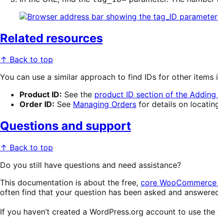
Related resources
↑ Back to top
You can use a similar approach to find IDs for other ite
Product ID:
See the
product ID section of the Addin
Order ID:
See
Managing Orders
for details on locating
Questions and support
↑ Back to top
Do you still have questions and need assistance?
This documentation is about the free,
core WooCommerce 
often find that your question has been asked and answere
If you haven’t created a WordPress.org account to use the