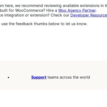
own here, we recommend reviewing available extensions in 
built for WooCommerce? Hire a
Woo Agency Partner
.
 integration or extension? Check our
Developer Resource
se use the feedback thumbs below to let us know.
Support
teams across the world