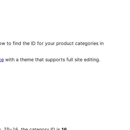
 to find the ID for your product categories in
ce
with a theme that supports full site editing.
, the category ID is
16
.
g_ID=16