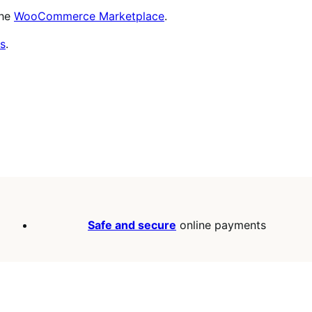
the
WooCommerce Marketplace
.
s
.
Safe and secure
online payments