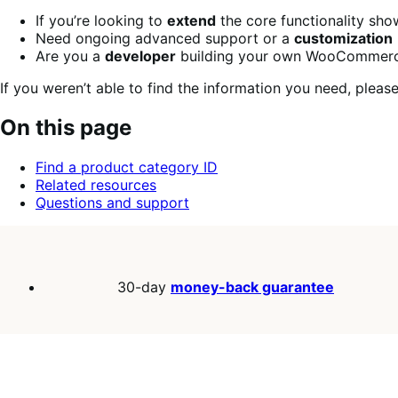
If you’re looking to
extend
the core functionality sh
Need ongoing advanced support or a
customization
Are you a
developer
building your own WooCommerce
If you weren’t able to find the information you need, plea
On this page
Find a product category ID
Related resources
Questions and support
30-day
money-back guarantee