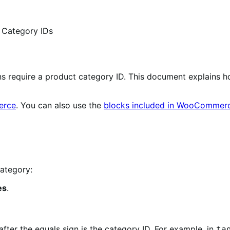
 Category IDs
require a product category ID. This document explains how
erce
. You can also use the
blocks included in WooCommer
category:
es
.
ter the equals sign is the category ID. For example, in
ta