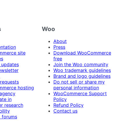
s
Woo
About
ntation
Press
merce site
Download WooCommerce
es
free
 updates
Join the Woo community
ewsletter
Woo trademark guidelines
t
Brand and logo guidelines
 requests
Do not sell or share my
merce hosting
personal information
 agency
WooCommerce Support
ate in
Policy
r research
Refund Policy
ility
Contact us
 forums