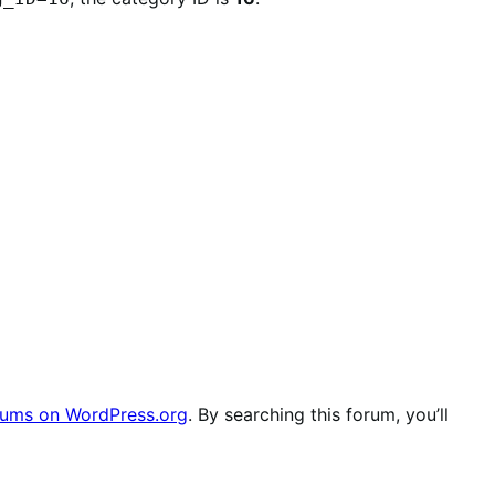
ums on WordPress.org
. By searching this forum, you’ll