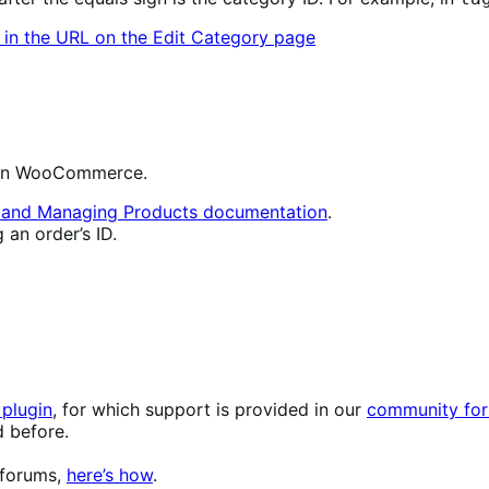
ms in WooCommerce.
g and Managing Products documentation
.
 an order’s ID.
plugin
, for which support is provided in our
community for
d before.
 forums,
here’s how
.