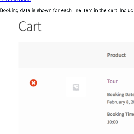
Booking data is shown for each line item in the cart. Includ