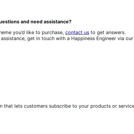
questions and need assistance?
theme you’d like to purchase,
contact us
to get answers.
assistance, get in touch with a Happiness Engineer via ou
at lets customers subscribe to your products or services