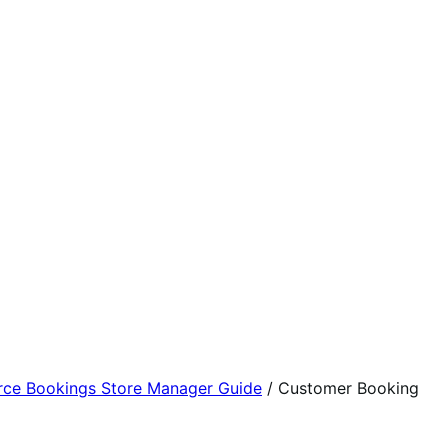
e Bookings Store Manager Guide
/
Customer Booking