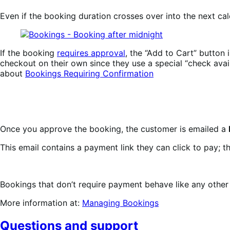
Even if the booking duration crosses over into the next ca
If the booking
requires approval
, the “Add to Cart” button 
checkout on their own since they use a special “check ava
about
Bookings Requiring Confirmation
Once you approve the booking, the customer is emailed a
This email contains a payment link they can click to pay; t
Bookings that don’t require payment behave like any other 
More information at:
Managing Bookings
Questions and support