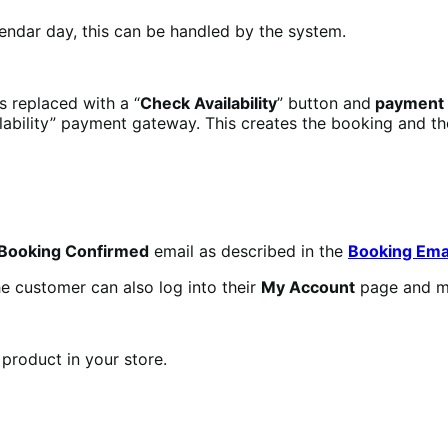
lendar day, this can be handled by the system.
is replaced with a “
Check Availability
” button and
payment i
ilability” payment gateway. This creates the booking and t
Booking Confirmed
email as described in the
Booking Ema
he customer can also log into their
My Account
page and m
product in your store.