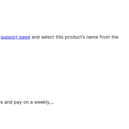
r
support page
and select this product’s name from the
 and pay on a weekly,...