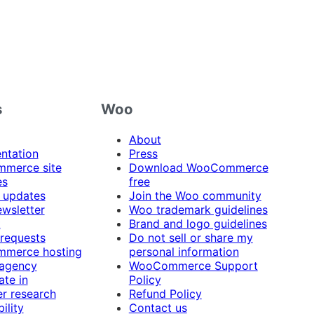
s
Woo
About
ntation
Press
merce site
Download WooCommerce
es
free
 updates
Join the Woo community
ewsletter
Woo trademark guidelines
t
Brand and logo guidelines
 requests
Do not sell or share my
merce hosting
personal information
 agency
WooCommerce Support
ate in
Policy
r research
Refund Policy
ility
Contact us