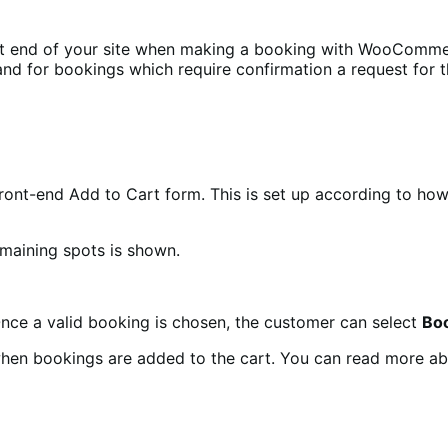
ont end of your site when making a booking with WooComme
nd for bookings which require confirmation a request for 
ront-end Add to Cart form. This is set up according to ho
emaining spots is shown.
Once a valid booking is chosen, the customer can select
Bo
when bookings are added to the cart. You can read more ab