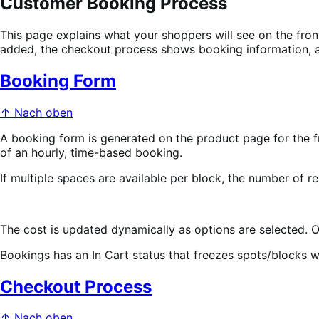
Customer Booking Process
This page explains what your shoppers will see on the fr
added, the checkout process shows booking information, a
Booking Form
↑ Nach oben
A booking form is generated on the product page for the f
of an hourly, time-based booking.
If multiple spaces are available per block, the number of r
The cost is updated dynamically as options are selected. 
Bookings has an In Cart status that freezes spots/blocks 
Checkout Process
↑ Nach oben