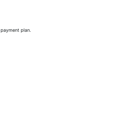
 payment plan.