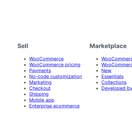
Sell
Marketplace
WooCommerce
WooCommerce
WooCommerce pricing
WooCommerc
Payments
New
No-code customization
Essentials
Marketing
Collections
Checkout
Developed b
Shipping
Mobile app
Enterprise ecommerce