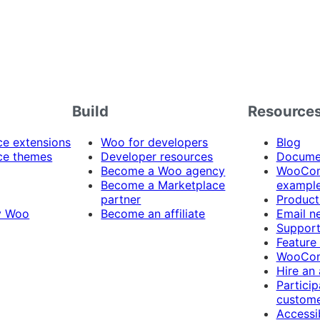
Build
Resource
 extensions
Woo for developers
Blog
e themes
Developer resources
Docume
Become a Woo agency
WooCom
Become a Marketplace
exampl
partner
Product
y Woo
Become an affiliate
Email n
Suppor
Feature
WooCom
Hire an
Particip
custome
Accessib