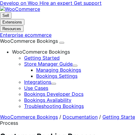
Skip
Skip
Develop on Woo
Hire an expert
Get support
to
to
navigation
content
Sell
Extensions
Resources
Enterprise ecommerce
WooCommerce Bookings
WooCommerce Bookings
Getting Started
Store Manager Guide
Expand
Managing Bookings
Bookings Settings
Integrations
Expand
Use Cases
Bookings Developer Docs
Bookings Availability
Troubleshooting Bookings
WooCommerce Bookings
/
Documentation
/
Getting Start
Process