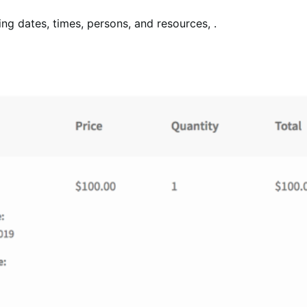
ing dates, times, persons, and resources, .