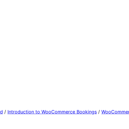
ed
/
Introduction to WooCommerce Bookings
/
WooCommerc