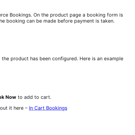
rce Bookings. On the product page a booking form is
the booking can be made before payment is taken.
w the product has been configured. Here is an example
ok Now
to add to cart.
out it here –
In Cart Bookings