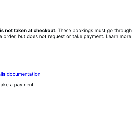
s not taken at checkout
. These bookings must go through
he order, but does not request or take payment. Learn more
ils
documentation
.
ake a payment.