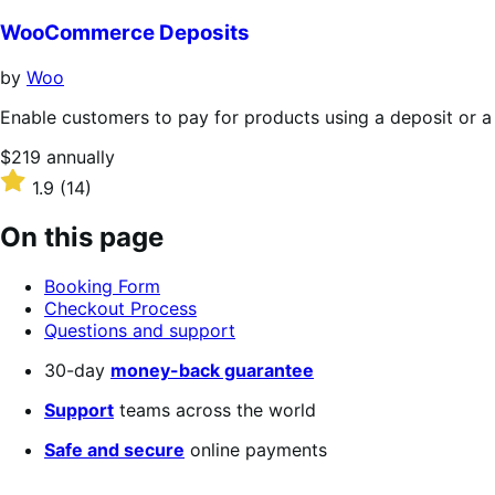
out
of
WooCommerce Deposits
5
stars
by
Woo
Enable customers to pay for products using a deposit or a
Price
$219
annually
$219
Rated
1.9
(14)
annually
1.9
out
On this page
of
5
Booking Form
stars
Checkout Process
Questions and support
30-day
money-back guarantee
Support
teams across the world
Safe and secure
online payments