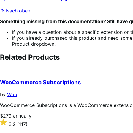
↑ Nach oben
Something missing from this documentation? Still have 
If you have a question about a specific extension or 
If you already purchased this product and need some 
Product dropdown.
Related Products
WooCommerce Subscriptions
by
Woo
WooCommerce Subscriptions is a WooCommerce extension th
Price
$279
annually
$279
Rated
3.2
(117)
annually
3.2