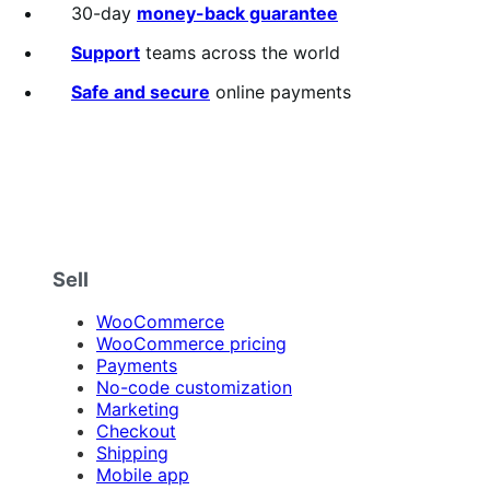
30-day
money-back guarantee
Support
teams across the world
Safe and secure
online payments
Sell
WooCommerce
WooCommerce pricing
Payments
No-code customization
Marketing
Checkout
Shipping
Mobile app