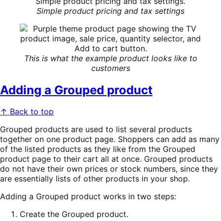
Simple product pricing and tax settings
This is what the example product looks like to
customers
Adding a Grouped product
↑ Back to top
Grouped products are used to list several products
together on one product page. Shoppers can add as many
of the listed products as they like from the Grouped
product page to their cart all at once. Grouped products
do not have their own prices or stock numbers, since they
are essentially lists of other products in your shop.
Adding a Grouped product works in two steps:
Create the Grouped product.