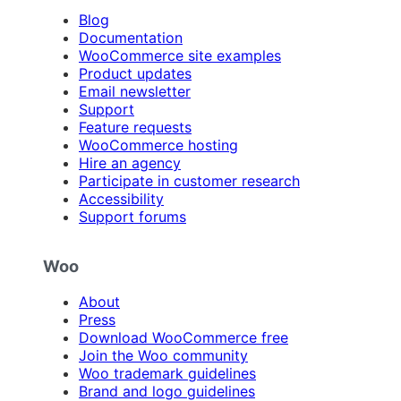
Blog
Documentation
WooCommerce site examples
Product updates
Email newsletter
Support
Feature requests
WooCommerce hosting
Hire an agency
Participate in customer research
Accessibility
Support forums
Woo
About
Press
Download WooCommerce free
Join the Woo community
Woo trademark guidelines
Brand and logo guidelines