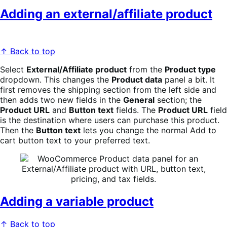
Adding an external/affiliate product
↑ Back to top
Select
External/Affiliate product
from the
Product type
dropdown. This changes the
Product data
panel a bit. It
first removes the shipping section from the left side and
then adds two new fields in the
General
section; the
Product URL
and
Button text
fields. The
Product URL
field
is the destination where users can purchase this product.
Then the
Button text
lets you change the normal Add to
cart button text to your preferred text.
Adding a variable product
↑ Back to top