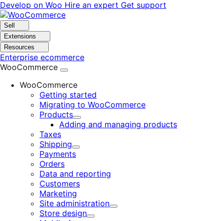
Skip
Skip
Develop on Woo
Hire an expert
Get support
to
to
navigation
content
Sell
Extensions
Resources
Enterprise ecommerce
WooCommerce
WooCommerce
Getting started
Migrating to WooCommerce
Products
Expand
Adding and managing products
Taxes
Shipping
Expand
Payments
Orders
Data and reporting
Customers
Marketing
Site administration
Expand
Store design
Expand