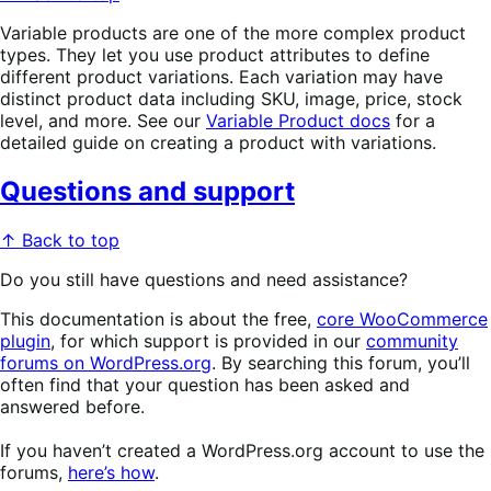
Variable products are one of the more complex product
types. They let you use product attributes to define
different product variations. Each variation may have
distinct product data including SKU, image, price, stock
level, and more. See our
Variable Product docs
for a
detailed guide on creating a product with variations.
Questions and support
↑ Back to top
Do you still have questions and need assistance?
This documentation is about the free,
core WooCommerce
plugin
, for which support is provided in our
community
forums on WordPress.org
. By searching this forum, you’ll
often find that your question has been asked and
answered before.
If you haven’t created a WordPress.org account to use the
forums,
here’s how
.