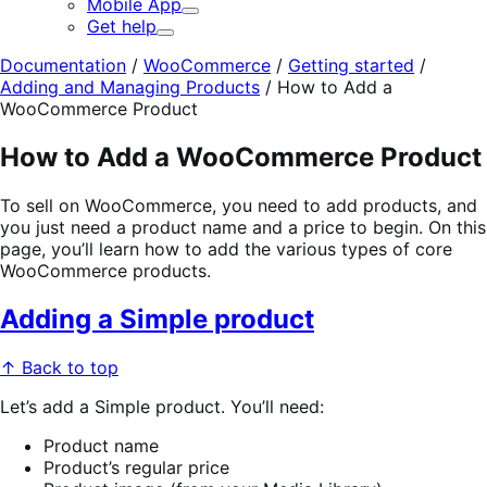
Mobile App
Expand
Get help
Expand
Documentation
/
WooCommerce
/
Getting started
/
Adding and Managing Products
/
How to Add a
WooCommerce Product
How to Add a WooCommerce Product
To sell on WooCommerce, you need to add products, and
you just need a product name and a price to begin. On this
page, you’ll learn how to add the various types of core
WooCommerce products.
Adding a Simple product
↑ Back to top
Let’s add a Simple product. You’ll need:
Product name
Product’s regular price