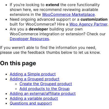
If you’re looking to
extend
the core functionality
shown here, we recommend reviewing available
extensions in the
WooCommerce Marketplace
.
Need ongoing advanced support or a
customization
built for WooCommerce? Hire a
Woo Agency Partner
.
Are you a
developer
building your own
WooCommerce integration or extension? Check our
Developer Resources
.
If you weren’t able to find the information you need,
please use the feedback thumbs below to let us know.
On this page
Adding a Simple product
Adding a Grouped product
Create the Grouped product
Add products to the Group
Adding an external/affiliate product
Adding a variable product
Questions and support