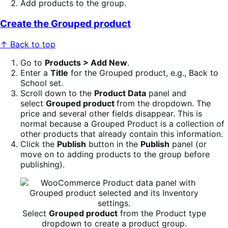
Add products to the group.
Create the Grouped product
↑ Back to top
Go to
Products > Add New
.
Enter a
Title
for the Grouped product, e.g., Back to
School set.
Scroll down to the
Product Data
panel and
select
Grouped product
from the dropdown. The
price and several other fields disappear. This is
normal because a Grouped Product is a collection of
other products that already contain this information.
Click the
Publish
button in the
Publish
panel (or
move on to adding products to the group before
publishing).
Select
Grouped product
from the Product type
dropdown to create a product group.