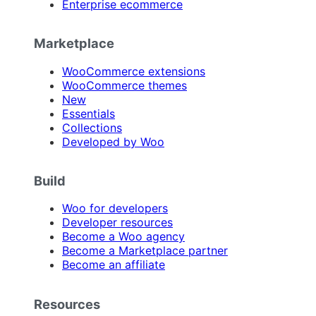
Enterprise ecommerce
Marketplace
WooCommerce extensions
WooCommerce themes
New
Essentials
Collections
Developed by Woo
Build
Woo for developers
Developer resources
Become a Woo agency
Become a Marketplace partner
Become an affiliate
Resources