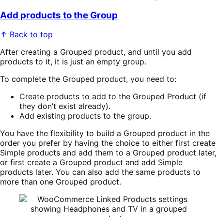
Add products to the Group
↑ Back to top
After creating a Grouped product, and until you add
products to it, it is just an empty group.
To complete the Grouped product, you need to:
Create products to add to the Grouped Product (if
they don’t exist already).
Add existing products to the group.
You have the flexibility to build a Grouped product in the
order you prefer by having the choice to either first create
Simple products and add them to a Grouped product later,
or first create a Grouped product and add Simple
products later. You can also add the same products to
more than one Grouped product.