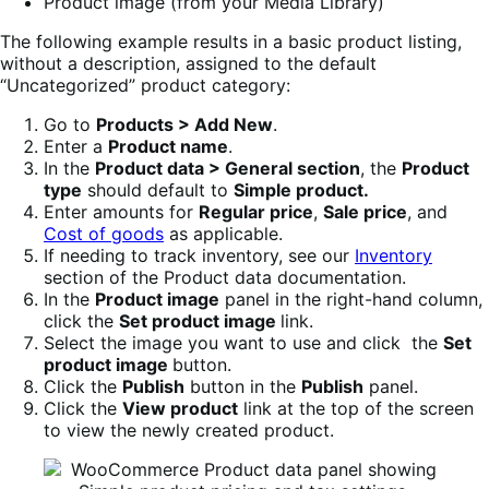
Product image (from your Media Library)
The following example results in a basic product listing,
without a description, assigned to the default
“Uncategorized” product category:
Go to
Products > Add New
.
Enter a
Product name
.
In the
Product data > General section
, the
Product
type
should default to
Simple product.
Enter amounts for
Regular price
,
Sale price
, and
Cost of goods
as applicable.
If needing to track inventory, see our
Inventory
section of the Product data documentation.
In the
Product image
panel in the right-hand column,
click the
Set product image
link.
Select the image you want to use and click the
Set
product image
button.
Click the
Publish
button in the
Publish
panel.
Click the
View product
link at the top of the screen
to view the newly created product.