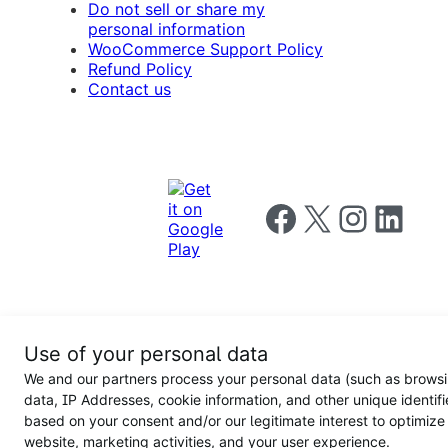
Do not sell or share my
personal information
WooCommerce Support Policy
Refund Policy
Contact us
Follow us on Facebook
Follow us on X
Follow us on I
Follow us o
Privacy
Use of your personal data
Notice
Terms and
Privacy
We and our partners process your personal data (such as brows
for
Conditions
policy
California
data, IP Addresses, cookie information, and other unique identifi
Users
based on your consent and/or our legitimate interest to optimize
website, marketing activities, and your user experience.