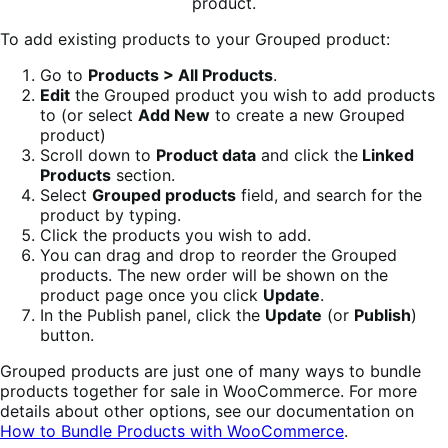
To add existing products to your Grouped product:
Go to
Products > All Products
.
Edit
the Grouped product you wish to add products
to (or select
Add New
to create a new Grouped
product)
Scroll down to
Product data
and click the
Linked
Products
section.
Select
Grouped products
field, and search for the
product by typing.
Click the products you wish to add.
You can drag and drop to reorder the Grouped
products. The new order will be shown on the
product page once you click
Update
.
In the Publish panel, click the
Update
(or
Publish
)
button.
Grouped products are just one of many ways to bundle
products together for sale in WooCommerce. For more
details about other options, see our documentation on
How to Bundle Products with WooCommerce
.