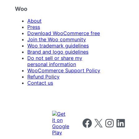
Woo
About
Press
Download WooCommerce free
Join the Woo community
Woo trademark guidelines
Brand and logo guidelines
Do not sell or share my
personal information
WooCommerce Support Policy
Refund Policy
Contact us
Follow us on Facebook
Follow us on X
Follow us on I
Follow us o