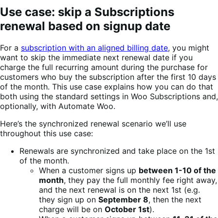
Use case: skip a Subscriptions
renewal based on signup date
For a
subscription with an aligned billing date
, you might
want to skip the immediate next renewal date if you
charge the full recurring amount during the purchase for
customers who buy the subscription after the first 10 days
of the month. This use case explains how you can do that
both using the standard settings in Woo Subscriptions and,
optionally, with Automate Woo.
Here’s the synchronized renewal scenario we’ll use
throughout this use case:
Renewals are synchronized and take place on the 1st
of the month.
When a customer signs up
between 1-10 of the
month
, they pay the full monthly fee right away,
and the next renewal is on the next 1st (e.g.
they sign up on
September 8
, then the next
charge will be on
October 1st
).