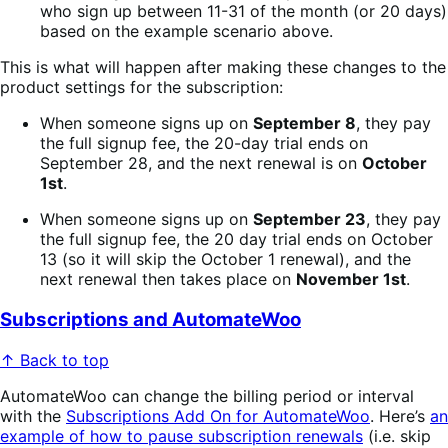
who sign up between 11-31 of the month (or 20 days)
based on the example scenario above.
This is what will happen after making these changes to the
product settings for the subscription:
When someone signs up on
September 8
, they pay
the full signup fee, the 20-day trial ends on
September 28, and the next renewal is on
October
1st
.
When someone signs up on
September 23
, they pay
the full signup fee, the 20 day trial ends on October
13 (so it will skip the October 1 renewal), and the
next renewal then takes place on
November 1st
.
Subscriptions and AutomateWoo
↑ Back to top
AutomateWoo can change the billing period or interval
with the
Subscriptions Add On for AutomateWoo
. Here’s
an
example of how to pause subscription renewals
(i.e. skip