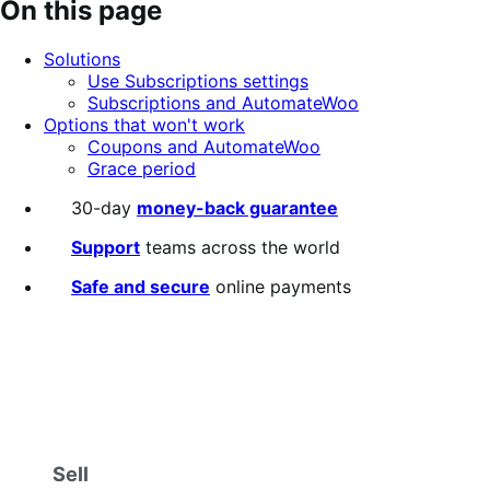
On this page
Solutions
Use Subscriptions settings
Subscriptions and AutomateWoo
Options that won't work
Coupons and AutomateWoo
Grace period
30-day
money-back guarantee
Support
teams across the world
Safe and secure
online payments
Sell