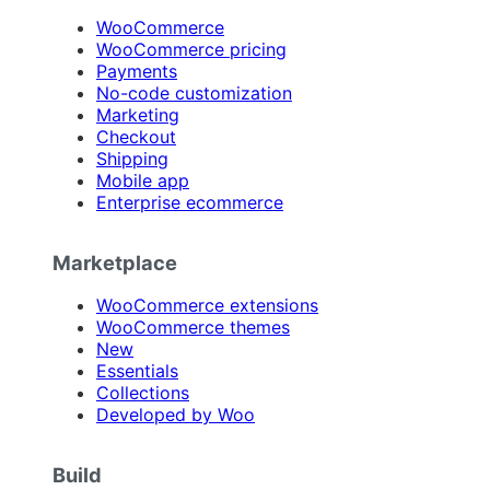
WooCommerce
WooCommerce pricing
Payments
No-code customization
Marketing
Checkout
Shipping
Mobile app
Enterprise ecommerce
Marketplace
WooCommerce extensions
WooCommerce themes
New
Essentials
Collections
Developed by Woo
Build