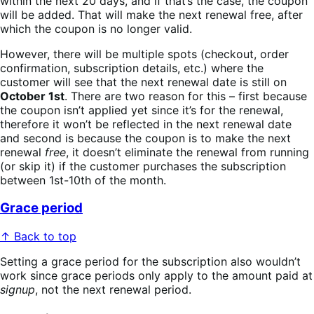
within the next 20 days, and if that’s the case, the coupon
will be added. That will make the next renewal free, after
which the coupon is no longer valid.
However, there will be multiple spots (checkout, order
confirmation, subscription details, etc.) where the
customer will see that the next renewal date is still on
October 1st
. There are two reason for this – first because
the coupon isn’t applied yet since it’s for the renewal,
therefore it won’t be reflected in the next renewal date
and second is because the coupon is to make the next
renewal
free
, it doesn’t eliminate the renewal from running
(or skip it) if the customer purchases the subscription
between 1st-10th of the month.
Grace period
↑ Back to top
Setting a grace period for the subscription also wouldn’t
work since grace periods only apply to the amount paid at
signup
, not the next renewal period.