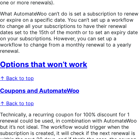
one or more renewals).
What AutomateWoo can’t do is set a subscription to renew
or expire on a specific date. You can’t set up a workflow
to change all your subscriptions to have their renewal
dates set to the 15th of the month or to set an expiry date
on your subscriptions. However, you can set up a
workflow to change from a monthly renewal to a yearly
renewal.
Options that won’t work
↑ Back to top
Coupons and AutomateWoo
↑ Back to top
Technically, a recurring coupon for 100% discount for 1
renewal could be used, in combination with AutomateWoo
but it’s not ideal. The workflow would trigger when the
subscription is created, it will check if the next renewal is