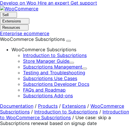
Skip
Skip
Develop on Woo
Hire an expert
Get support
to
to
navigation
content
Sell
Extensions
Resources
Enterprise ecommerce
WooCommerce Subscriptions
WooCommerce Subscriptions
Introduction to Subscriptions
Store Manager Guide
Expand
Subscriptions Management
Expand
Testing and Troubleshooting
Subscriptions Use Cases
Subscriptions Developer Docs
FAQs and Roadmap
Subscriptions Add-ons
Documentation
/
Products
/
Extensions
/
WooCommerce
Subscriptions
/
Introduction to Subscriptions
/
Introduction
to WooCommerce Subscriptions
/
Use case: skip a
Subscriptions renewal based on signup date