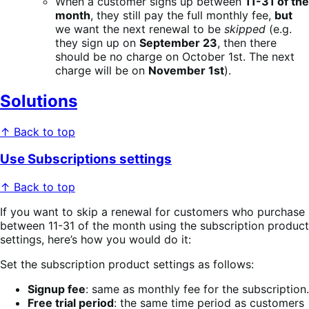
When a customer signs up between
11-31 of the
month
, they still pay the full monthly fee,
but
we want the next renewal to be
skipped
(e.g.
they sign up on
September 23
, then there
should be no charge on October 1st. The next
charge will be on
November 1st
).
Solutions
↑ Back to top
Use Subscriptions settings
↑ Back to top
If you want to skip a renewal for customers who purchase
between 11-31 of the month using the subscription product
settings, here’s how you would do it:
Set the subscription product settings as follows:
Signup fee
: same as monthly fee for the subscription.
Free trial period
: the same time period as customers