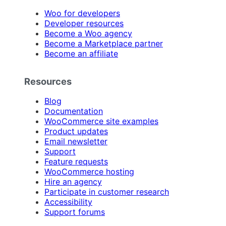
Woo for developers
Developer resources
Become a Woo agency
Become a Marketplace partner
Become an affiliate
Resources
Blog
Documentation
WooCommerce site examples
Product updates
Email newsletter
Support
Feature requests
WooCommerce hosting
Hire an agency
Participate in customer research
Accessibility
Support forums