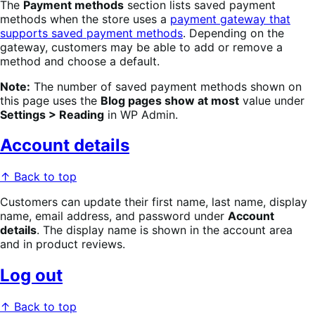
The
Payment methods
section lists saved payment
methods when the store uses a
payment gateway that
supports saved payment methods
. Depending on the
gateway, customers may be able to add or remove a
method and choose a default.
Note:
The number of saved payment methods shown on
this page uses the
Blog pages show at most
value under
Settings > Reading
in WP Admin.
Account details
↑ Back to top
Customers can update their first name, last name, display
name, email address, and password under
Account
details
. The display name is shown in the account area
and in product reviews.
Log out
↑ Back to top