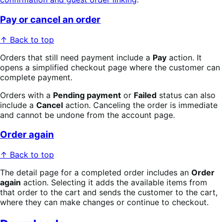
Pay or cancel an order
↑ Back to top
Orders that still need payment include a
Pay
action. It
opens a simplified checkout page where the customer can
complete payment.
Orders with a
Pending payment
or
Failed
status can also
include a
Cancel
action. Canceling the order is immediate
and cannot be undone from the account page.
Order again
↑ Back to top
The detail page for a completed order includes an
Order
again
action. Selecting it adds the available items from
that order to the cart and sends the customer to the cart,
where they can make changes or continue to checkout.