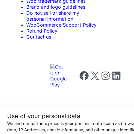
Woo trademark guidelines
Brand and logo guidelines
Do not sell or share my
personal information
WooCommerce Support Policy
Refund Policy
Contact us
Follow us on Facebook
Follow us on X
Follow us on I
Follow us o
Privacy
Use of your personal data
Notice
Terms and
Privacy
We and our partners process your personal data (such as brows
for
Conditions
policy
California
data, IP Addresses, cookie information, and other unique identifi
Users