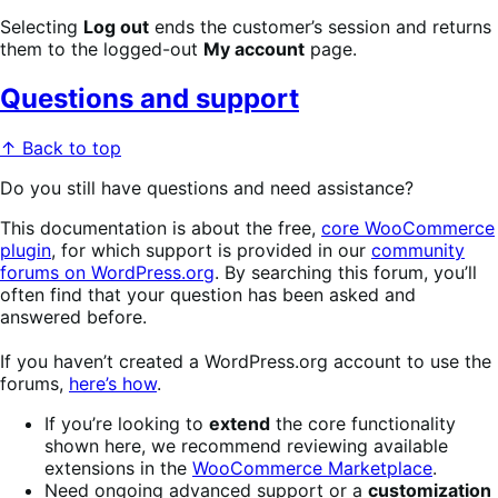
Selecting
Log out
ends the customer’s session and returns
them to the logged-out
My account
page.
Questions and support
↑ Back to top
Do you still have questions and need assistance?
This documentation is about the free,
core WooCommerce
plugin
, for which support is provided in our
community
forums on WordPress.org
. By searching this forum, you’ll
often find that your question has been asked and
answered before.
If you haven’t created a WordPress.org account to use the
forums,
here’s how
.
If you’re looking to
extend
the core functionality
shown here, we recommend reviewing available
extensions in the
WooCommerce Marketplace
.
Need ongoing advanced support or a
customization