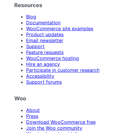
Resources
Blog
Documentation
WooCommerce site examples
Product updates
Email newsletter
Support
Feature requests
WooCommerce hosting
Hire an agency
Participate in customer research
Accessibility
Support forums
Woo
About
Press
Download WooCommerce free
Join the Woo community