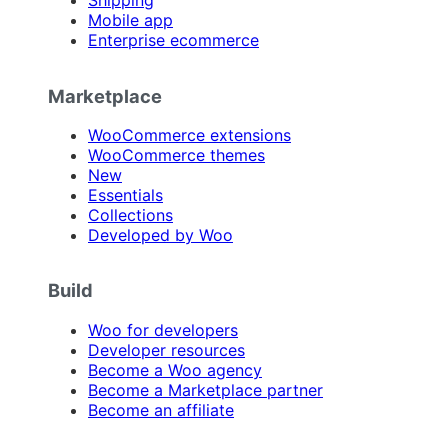
Shipping
Mobile app
Enterprise ecommerce
Marketplace
WooCommerce extensions
WooCommerce themes
New
Essentials
Collections
Developed by Woo
Build
Woo for developers
Developer resources
Become a Woo agency
Become a Marketplace partner
Become an affiliate