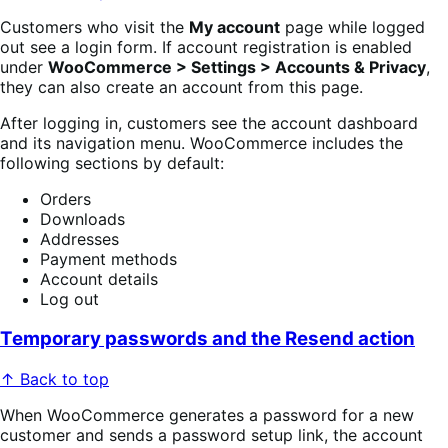
Customers who visit the
My account
page while logged
out see a login form. If account registration is enabled
under
WooCommerce > Settings > Accounts & Privacy
,
they can also create an account from this page.
After logging in, customers see the account dashboard
and its navigation menu. WooCommerce includes the
following sections by default:
Orders
Downloads
Addresses
Payment methods
Account details
Log out
Temporary passwords and the Resend action
↑ Back to top
When WooCommerce generates a password for a new
customer and sends a password setup link, the account