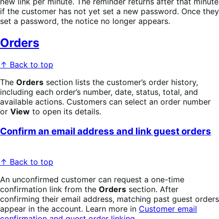
new link per minute. The reminder returns after that minute
if the customer has not yet set a new password. Once they
set a password, the notice no longer appears.
Orders
↑ Back to top
The
Orders
section lists the customer’s order history,
including each order’s number, date, status, total, and
available actions. Customers can select an order number
or
View
to open its details.
Confirm an email address and link guest orders
↑ Back to top
An unconfirmed customer can request a one-time
confirmation link from the
Orders
section. After
confirming their email address, matching past guest orders
appear in the account. Learn more in
Customer email
confirmation and guest order linking
.