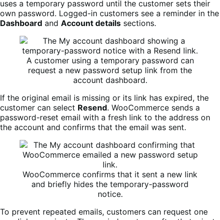
uses a temporary password until the customer sets their
own password. Logged-in customers see a reminder in the
Dashboard
and
Account details
sections.
A customer using a temporary password can
request a new password setup link from the
account dashboard.
If the original email is missing or its link has expired, the
customer can select
Resend
. WooCommerce sends a
password-reset email with a fresh link to the address on
the account and confirms that the email was sent.
WooCommerce confirms that it sent a new link
and briefly hides the temporary-password
notice.
To prevent repeated emails, customers can request one