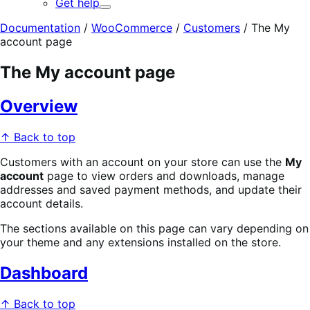
Get help
Expand
Documentation
/
WooCommerce
/
Customers
/
The My
account page
The My account page
Overview
↑ Back to top
Customers with an account on your store can use the
My
account
page to view orders and downloads, manage
addresses and saved payment methods, and update their
account details.
The sections available on this page can vary depending on
your theme and any extensions installed on the store.
Dashboard
↑ Back to top