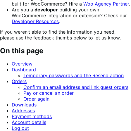
built for WooCommerce? Hire a
Woo Agency Partner
.
Are you a
developer
building your own
WooCommerce integration or extension? Check our
Developer Resources
.
If you weren’t able to find the information you need,
please use the feedback thumbs below to let us know.
On this page
Overview
Dashboard
Temporary passwords and the Resend action
Orders
Confirm an email address and link guest orders
Pay or cancel an order
Order again
Downloads
Addresses
Payment methods
Account details
Log out