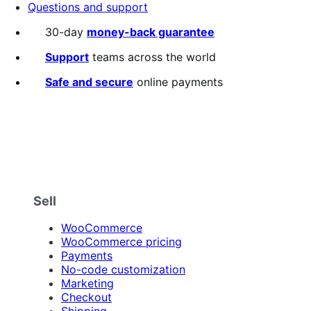
Questions and support
30-day
money-back guarantee
Support
teams across the world
Safe and secure
online payments
Sell
WooCommerce
WooCommerce pricing
Payments
No-code customization
Marketing
Checkout