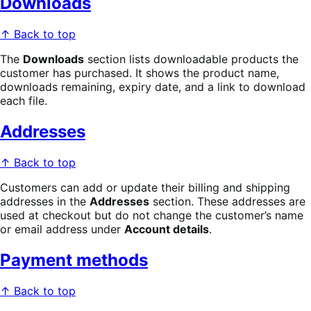
Downloads
↑ Back to top
The
Downloads
section lists downloadable products the
customer has purchased. It shows the product name,
downloads remaining, expiry date, and a link to download
each file.
Addresses
↑ Back to top
Customers can add or update their billing and shipping
addresses in the
Addresses
section. These addresses are
used at checkout but do not change the customer’s name
or email address under
Account details
.
Payment methods
↑ Back to top