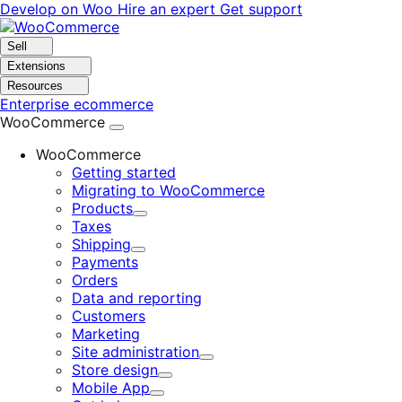
Skip
Skip
Develop on Woo
Hire an expert
Get support
to
to
navigation
content
Sell
Extensions
Resources
Enterprise ecommerce
WooCommerce
WooCommerce
Getting started
Migrating to WooCommerce
Products
Expand
Taxes
Shipping
Expand
Payments
Orders
Data and reporting
Customers
Marketing
Site administration
Expand
Store design
Expand
Mobile App
Expand