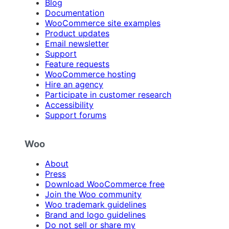
Blog
Documentation
WooCommerce site examples
Product updates
Email newsletter
Support
Feature requests
WooCommerce hosting
Hire an agency
Participate in customer research
Accessibility
Support forums
Woo
About
Press
Download WooCommerce free
Join the Woo community
Woo trademark guidelines
Brand and logo guidelines
Do not sell or share my