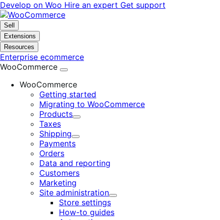
Skip
Skip
Develop on Woo
Hire an expert
Get support
to
to
navigation
content
Sell
Extensions
Resources
Enterprise ecommerce
WooCommerce
WooCommerce
Getting started
Migrating to WooCommerce
Products
Expand
Taxes
Shipping
Expand
Payments
Orders
Data and reporting
Customers
Marketing
Site administration
Expand
Store settings
How-to guides