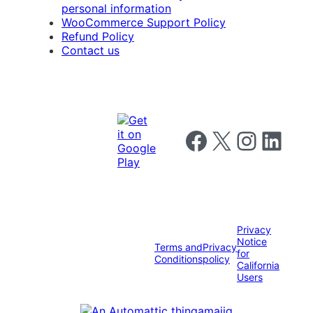
personal information
WooCommerce Support Policy
Refund Policy
Contact us
Follow us on Facebook
Follow us on X
Follow us on I
Follow us o
Privacy
Notice
Terms and
Privacy
for
Conditions
policy
California
Users