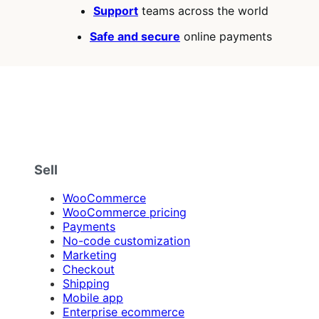
Support
teams across the world
Safe and secure
online payments
Sell
WooCommerce
WooCommerce pricing
Payments
No-code customization
Marketing
Checkout
Shipping
Mobile app
Enterprise ecommerce