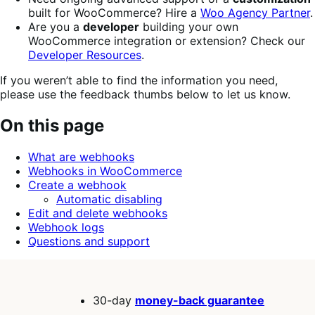
built for WooCommerce? Hire a
Woo Agency Partner
.
Are you a
developer
building your own
WooCommerce integration or extension? Check our
Developer Resources
.
If you weren’t able to find the information you need,
please use the feedback thumbs below to let us know.
On this page
What are webhooks
Webhooks in WooCommerce
Create a webhook
Automatic disabling
Edit and delete webhooks
Webhook logs
Questions and support
30-day
money-back guarantee