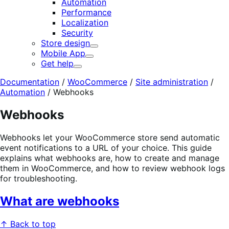
Automation
Performance
Localization
Security
Store design
Expand
Mobile App
Expand
Get help
Expand
Documentation
/
WooCommerce
/
Site administration
/
Automation
/
Webhooks
Webhooks
Webhooks let your WooCommerce store send automatic
event notifications to a URL of your choice. This guide
explains what webhooks are, how to create and manage
them in WooCommerce, and how to review webhook logs
for troubleshooting.
What are webhooks
↑ Back to top