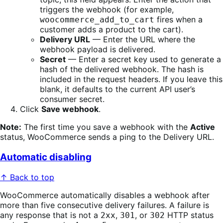
triggers the webhook (for example,
fires when a
woocommerce_add_to_cart
customer adds a product to the cart).
Delivery URL
— Enter the URL where the
webhook payload is delivered.
Secret
— Enter a secret key used to generate a
hash of the delivered webhook. The hash is
included in the request headers. If you leave this
blank, it defaults to the current API user’s
consumer secret.
Click
Save webhook
.
Note:
The first time you save a webhook with the
Active
status, WooCommerce sends a ping to the Delivery URL.
Automatic disabling
↑ Back to top
WooCommerce automatically disables a webhook after
more than five consecutive delivery failures. A failure is
any response that is not a
,
, or
HTTP status
2xx
301
302