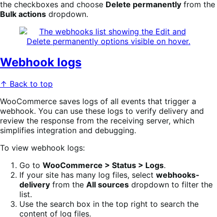
the checkboxes and choose
Delete permanently
from the
Bulk actions
dropdown.
Webhook logs
↑ Back to top
WooCommerce saves logs of all events that trigger a
webhook. You can use these logs to verify delivery and
review the response from the receiving server, which
simplifies integration and debugging.
To view webhook logs:
Go to
WooCommerce > Status > Logs
.
If your site has many log files, select
webhooks-
delivery
from the
All sources
dropdown to filter the
list.
Use the search box in the top right to search the
content of log files.