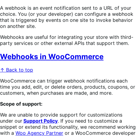
A webhook is an event notification sent to a URL of your
choice. You (or your developer) can configure a webhook
that is triggered by events on one site to invoke behavior
on another site.
Webhooks are useful for integrating your store with third-
party services or other external APIs that support them.
Webhooks in WooCommerce
↑ Back to top
WooCommerce can trigger webhook notifications each
time you add, edit, or delete orders, products, coupons, or
customers, when purchases are made, and more.
Scope of support:
We are unable to provide support for customizations
under our
Support Policy
. If you need to customize a
snippet or extend its functionality, we recommend working
with a
Woo Agency Partner
or a WooCommerce developer