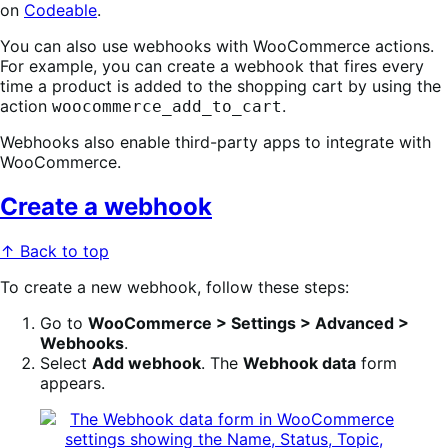
on
Codeable
.
You can also use webhooks with WooCommerce actions.
For example, you can create a webhook that fires every
time a product is added to the shopping cart by using the
action
.
woocommerce_add_to_cart
Webhooks also enable third-party apps to integrate with
WooCommerce.
Create a webhook
↑ Back to top
To create a new webhook, follow these steps:
Go to
WooCommerce > Settings > Advanced >
Webhooks
.
Select
Add webhook
. The
Webhook data
form
appears.