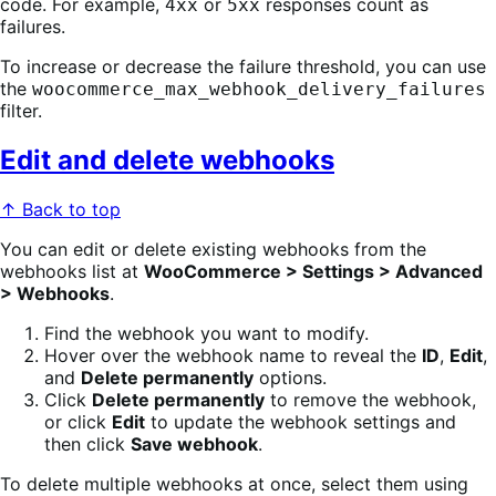
code. For example,
or
responses count as
4xx
5xx
failures.
To increase or decrease the failure threshold, you can use
the
woocommerce_max_webhook_delivery_failures
filter.
Edit and delete webhooks
↑ Back to top
You can edit or delete existing webhooks from the
webhooks list at
WooCommerce > Settings > Advanced
> Webhooks
.
Find the webhook you want to modify.
Hover over the webhook name to reveal the
ID
,
Edit
,
and
Delete permanently
options.
Click
Delete permanently
to remove the webhook,
or click
Edit
to update the webhook settings and
then click
Save webhook
.
To delete multiple webhooks at once, select them using