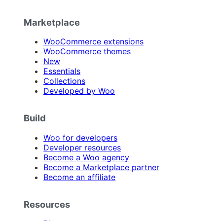
Marketplace
WooCommerce extensions
WooCommerce themes
New
Essentials
Collections
Developed by Woo
Build
Woo for developers
Developer resources
Become a Woo agency
Become a Marketplace partner
Become an affiliate
Resources