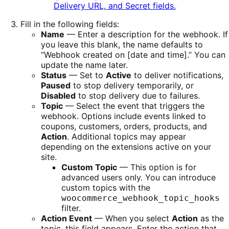
Fill in the following fields:
Name
— Enter a description for the webhook. If
you leave this blank, the name defaults to
“Webhook created on [date and time].” You can
update the name later.
Status
— Set to
Active
to deliver notifications,
Paused
to stop delivery temporarily, or
Disabled
to stop delivery due to failures.
Topic
— Select the event that triggers the
webhook. Options include events linked to
coupons, customers, orders, products, and
Action
. Additional topics may appear
depending on the extensions active on your
site.
Custom Topic
— This option is for
advanced users only. You can introduce
custom topics with the
woocommerce_webhook_topic_hooks
filter.
Action Event
— When you select
Action
as the
topic, this field appears. Enter the action that