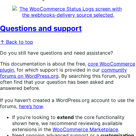
Questions and support
↑ Back to top
Do you still have questions and need assistance?
This documentation is about the free,
core WooCommerce
plugin
, for which support is provided in our
community
forums on WordPress.org
. By searching this forum, you’ll
often find that your question has been asked and
answered before.
If you haven’t created a WordPress.org account to use the
forums,
here’s how
.
If you’re looking to
extend
the core functionality
shown here, we recommend reviewing available
extensions in the
WooCommerce Marketplace
.
Need ongoing advanced support or a
customization