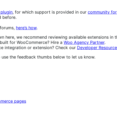
plugin
, for which support is provided in our
community for
d before.
 forums,
here’s how
.
own here, we recommend reviewing available extensions in 
built for WooCommerce? Hire a
Woo Agency Partner
.
 integration or extension? Check our
Developer Resource
se use the feedback thumbs below to let us know.
mmerce pages