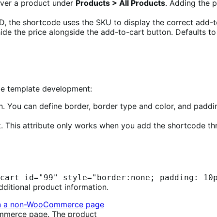
 over a product under
Products > All Products
. Adding the p
ID, the shortcode uses the SKU to display the correct add-t
ide the price alongside the add-to-cart button. Defaults t
me template development:
on. You can define border, border type and color, and paddi
t. This attribute only works when you add the shortcode t
cart id="99" style="border:none; padding: 10
dditional product information.
mmerce page. The product