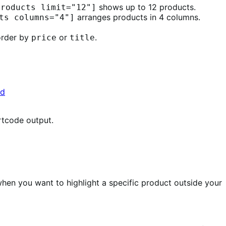
shows up to 12 products.
products limit="12"]
arranges products in 4 columns.
ts columns="4"]
 order by
or
.
price
title
rtcode output.
hen you want to highlight a specific product outside your