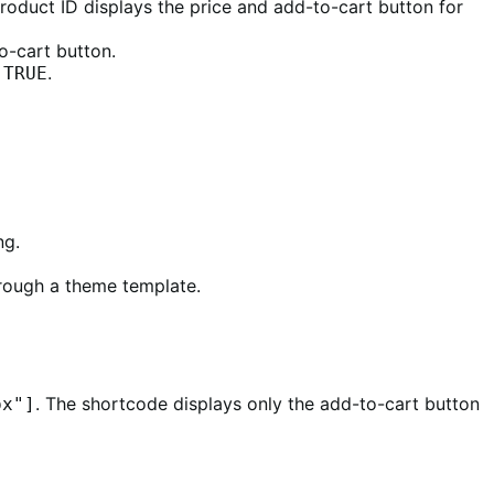
roduct ID displays the price and add-to-cart button for
o-cart button.
o
.
TRUE
ng.
hrough a theme template.
. The shortcode displays only the add-to-cart button
px"]