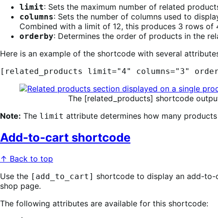
: Sets the maximum number of related products 
limit
: Sets the number of columns used to displa
columns
Combined with a limit of 12, this produces 3 rows of
: Determines the order of products in the r
orderby
Here is an example of the shortcode with several attributes
[related_products limit="4" columns="3" orde
The [related_products] shortcode output 
Note:
The
attribute determines how many products a
limit
Add-to-cart shortcode
↑ Back to top
Use the
shortcode to display an add-to-ca
[add_to_cart]
shop page.
The following attributes are available for this shortcode: