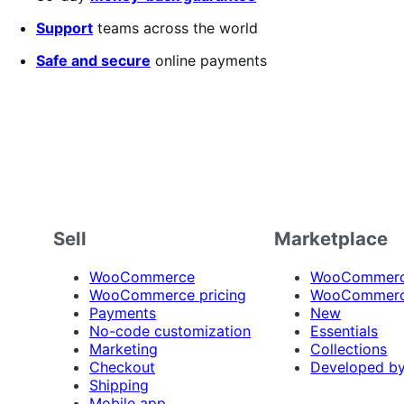
Support
teams across the world
Safe and secure
online payments
Sell
Marketplace
WooCommerce
WooCommerce
WooCommerce pricing
WooCommerc
Payments
New
No-code customization
Essentials
Marketing
Collections
Checkout
Developed b
Shipping
Mobile app