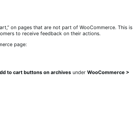
rt,” on pages that are not part of WooCommerce. This is
omers to receive feedback on their actions.
merce page:
d to cart buttons on archives
under
WooCommerce >