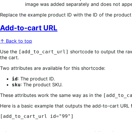
image was added separately and does not appe
Replace the example product ID with the ID of the product
Add-to-cart URL
↑ Back to top
Use the
shortcode to output the raw
[add_to_cart_url]
the cart.
Two attributes are available for this shortcode:
: The product ID.
id
: The product SKU.
sku
These attributes work the same way as in the
[add_to_c
Here is a basic example that outputs the add-to-cart URL 
[add_to_cart_url id="99"]