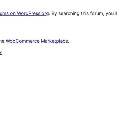
ums on WordPress.org
. By searching this forum, you’ll
the
WooCommerce Marketplace
.
s
.