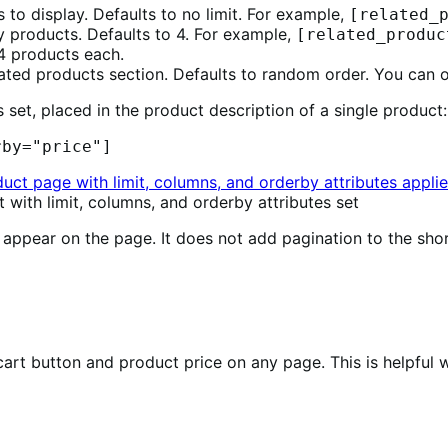
to display. Defaults to no limit. For example,
[related_
y products. Defaults to 4. For example,
[related_produc
 4 products each.
elated products section. Defaults to random order. You can
 set, placed in the product description of a single product:
rby="price"]
with limit, columns, and orderby attributes set
ppear on the page. It does not add pagination to the sho
rt button and product price on any page. This is helpful w