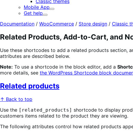
Classic themes
Mobile App
Expand
Get help
Expand
Documentation
/
WooCommerce
/
Store design
/
Classic 
Related Products, Add-to-Cart, and No
Use these shortcodes to add a related products section, 
attributes are described below.
Note:
To use a shortcode in the block editor, add a
Short
more details, see
the WordPress Shortcode block documen
Related products
↑ Back to top
Use the
shortcode to display produ
[related_products]
customers items related to the product they are viewing.
The following attributes control how related products appe