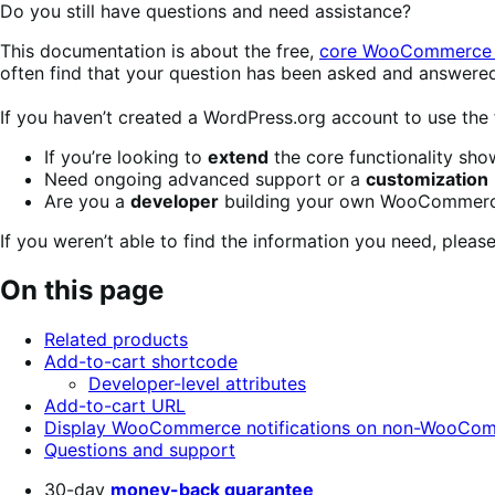
Do you still have questions and need assistance?
This documentation is about the free,
core WooCommerce 
often find that your question has been asked and answere
If you haven’t created a WordPress.org account to use the
If you’re looking to
extend
the core functionality sh
Need ongoing advanced support or a
customization
Are you a
developer
building your own WooCommerce
If you weren’t able to find the information you need, plea
On this page
Related products
Add-to-cart shortcode
Developer-level attributes
Add-to-cart URL
Display WooCommerce notifications on non-WooCo
Questions and support
30-day
money-back guarantee