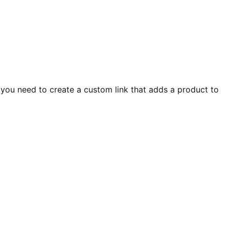
 you need to create a custom link that adds a product to