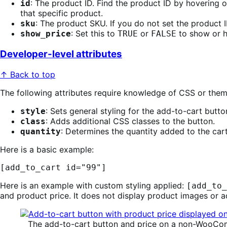
: The product ID. Find the product ID by hovering
id
that specific product.
: The product SKU. If you do not set the product 
sku
: Set this to
or
to show or h
show_price
TRUE
FALSE
Developer-level attributes
↑ Back to top
The following attributes require knowledge of CSS or the
: Sets general styling for the add-to-cart butt
style
: Adds additional CSS classes to the button.
class
: Determines the quantity added to the car
quantity
Here is a basic example:
[add_to_cart id="99"]
Here is an example with custom styling applied:
[add_to_
and product price. It does not display product images or a
The add-to-cart button and price on a non-WooCo