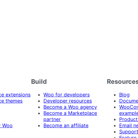
Build
Resource
 extensions
Woo for developers
Blog
e themes
Developer resources
Docume
Become a Woo agency
WooCom
Become a Marketplace
exampl
partner
Product
y Woo
Become an affiliate
Email n
Suppor
Feature