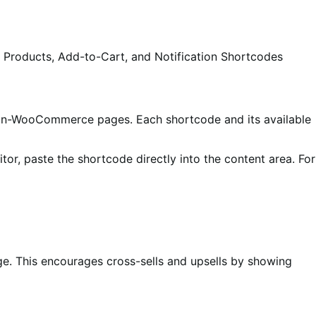
 Products, Add-to-Cart, and Notification Shortcodes
n non-WooCommerce pages. Each shortcode and its available
itor, paste the shortcode directly into the content area. For
ge. This encourages cross-sells and upsells by showing