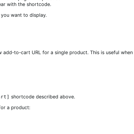
ar with the shortcode.
 you want to display.
 add-to-cart URL for a single product. This is useful when
shortcode described above.
art]
for a product: