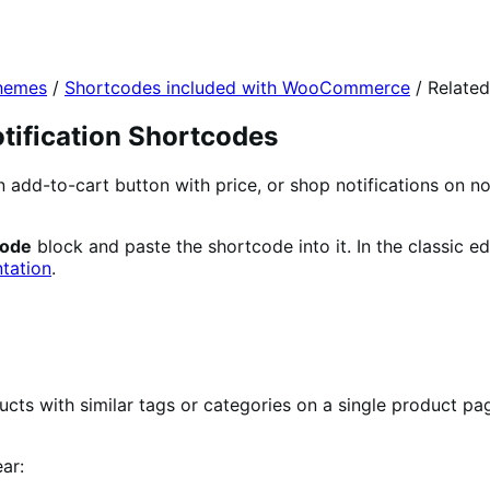
themes
/
Shortcodes included with WooCommerce
/
Related
tification Shortcodes
an add-to-cart button with price, or shop notifications o
code
block and paste the shortcode into it. In the classic ed
tation
.
cts with similar tags or categories on a single product pa
ar: