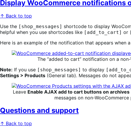
Display WooCommerce notifications
↑ Back to top
Use the
shortcode to display WooComme
[shop_messages]
helpful when you use shortcodes like
or
[add_to_cart]
Here is an example of the notification that appears when
The “added to cart” notification on a 
Note:
If you use
to display
[shop_messages]
[add_to_
Settings > Products
(General tab). Messages do not appear
Leave
Enable AJAX add to cart buttons on archives
messages on non-WooCommerce 
Questions and support
↑ Back to top