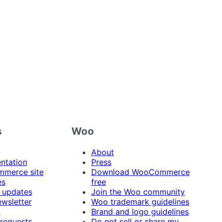
s
Woo
About
ntation
Press
merce site
Download WooCommerce
es
free
 updates
Join the Woo community
ewsletter
Woo trademark guidelines
t
Brand and logo guidelines
 requests
Do not sell or share my