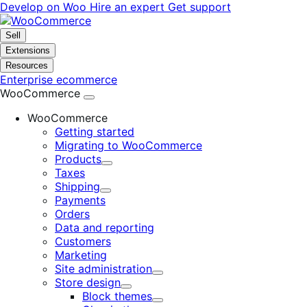
Skip
Skip
Develop on Woo
Hire an expert
Get support
to
to
navigation
content
Sell
Extensions
Resources
Enterprise ecommerce
WooCommerce
WooCommerce
Getting started
Migrating to WooCommerce
Products
Expand
Taxes
Shipping
Expand
Payments
Orders
Data and reporting
Customers
Marketing
Site administration
Expand
Store design
Expand
Block themes
Expand