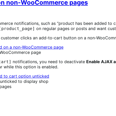
 on non-WooCommerce pages
rce notifications, such as “product has been added to ca
on regular pages or posts and want cust
[product_page]
 a customer clicks an add-to-cart button on a non-WooCom
non-WooCommerce page
notifications, you need to deactivate
Enable AJAX ad
cart]
 while this option is enabled.
unticked to display shop
pages