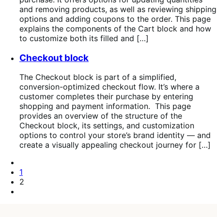
and removing products, as well as reviewing shipping
options and adding coupons to the order. This page
explains the components of the Cart block and how
to customize both its filled and […]
Checkout block
The Checkout block is part of a simplified,
conversion-optimized checkout flow. It’s where a
customer completes their purchase by entering
shopping and payment information. This page
provides an overview of the structure of the
Checkout block, its settings, and customization
options to control your store’s brand identity — and
create a visually appealing checkout journey for […]
Pagination
Previous
Page
Page
1
Page
2
Next
Page