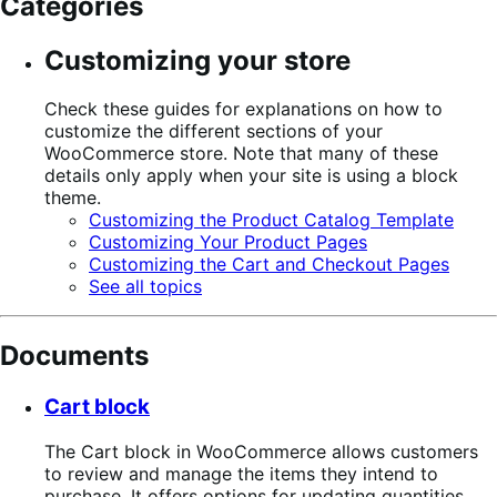
Categories
Customizing your store
Check these guides for explanations on how to
customize the different sections of your
WooCommerce store. Note that many of these
details only apply when your site is using a block
theme.
Customizing the Product Catalog Template
Customizing Your Product Pages
Customizing the Cart and Checkout Pages
See all topics
Documents
Cart block
The Cart block in WooCommerce allows customers
to review and manage the items they intend to
purchase. It offers options for updating quantities