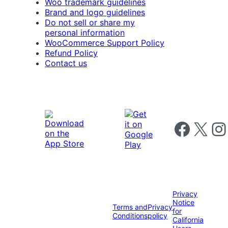
Woo trademark guidelines
Brand and logo guidelines
Do not sell or share my
personal information
WooCommerce Support Policy
Refund Policy
Contact us
Follow us on 
Follow us on X
Foll
Privacy
Notice
Terms and
Privacy
for
Conditions
policy
California