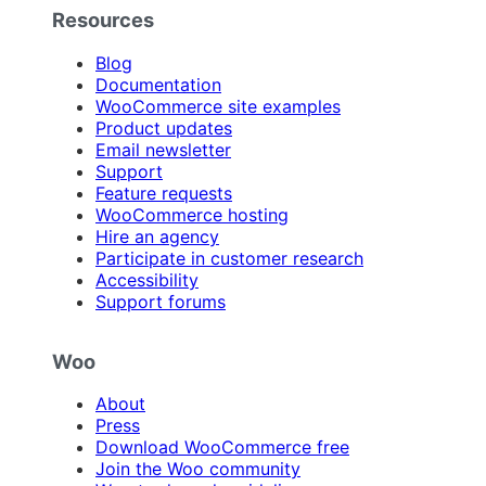
Resources
Blog
Documentation
WooCommerce site examples
Product updates
Email newsletter
Support
Feature requests
WooCommerce hosting
Hire an agency
Participate in customer research
Accessibility
Support forums
Woo
About
Press
Download WooCommerce free
Join the Woo community