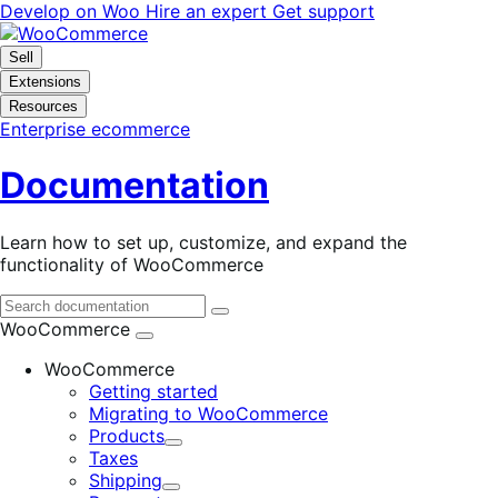
Skip
Skip
Develop on Woo
Hire an expert
Get support
to
to
navigation
content
Sell
Extensions
Resources
Enterprise ecommerce
Documentation
Learn how to set up, customize, and expand the
functionality of WooCommerce
WooCommerce
WooCommerce
Getting started
Migrating to WooCommerce
Products
Expand
Taxes
Shipping
Expand