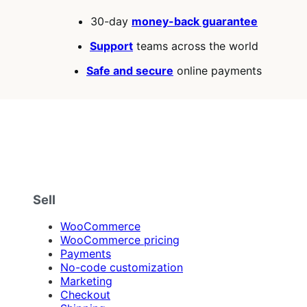
30-day
money-back guarantee
Support
teams across the world
Safe and secure
online payments
Sell
WooCommerce
WooCommerce pricing
Payments
No-code customization
Marketing
Checkout