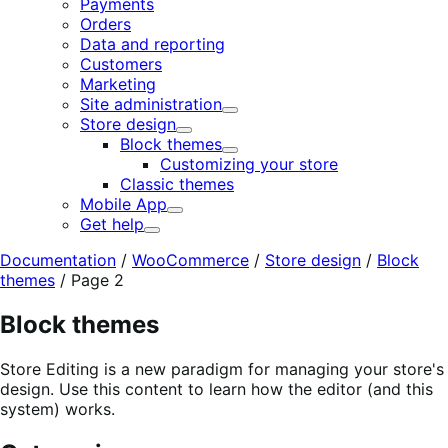
Payments
Orders
Data and reporting
Customers
Marketing
Site administration
Expand
Store design
Expand
Block themes
Expand
Customizing your store
Classic themes
Mobile App
Expand
Get help
Expand
Documentation
/
WooCommerce
/
Store design
/
Block
themes
/
Page 2
Block themes
Store Editing is a new paradigm for managing your store's
design. Use this content to learn how the editor (and this
system) works.