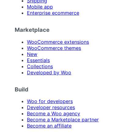
Shipping
Mobile app
Enterprise ecommerce
Marketplace
WooCommerce extensions
WooCommerce themes
New
Essentials
Collections
Developed by Woo
Build
Woo for developers
Developer resources
Become a Woo agency
Become a Marketplace partner
Become an affiliate