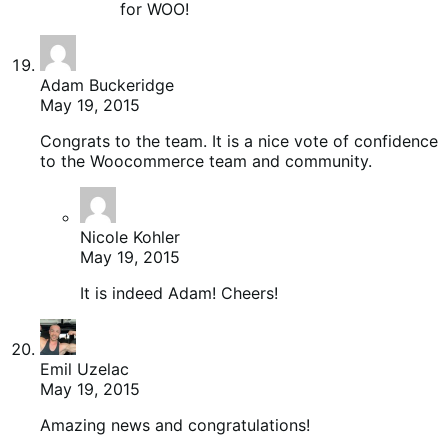
for WOO!
Adam Buckeridge
May 19, 2015
Congrats to the team. It is a nice vote of confidence
to the Woocommerce team and community.
Nicole Kohler
May 19, 2015
It is indeed Adam! Cheers!
Emil Uzelac
May 19, 2015
Amazing news and congratulations!