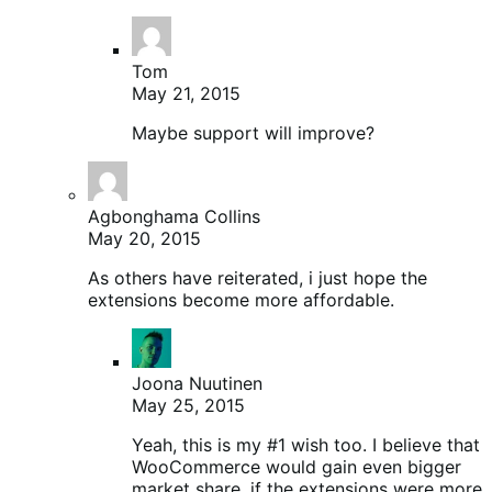
Tom
May 21, 2015
Maybe support will improve?
Agbonghama Collins
May 20, 2015
As others have reiterated, i just hope the
extensions become more affordable.
Joona Nuutinen
May 25, 2015
Yeah, this is my #1 wish too. I believe that
WooCommerce would gain even bigger
market share, if the extensions were more