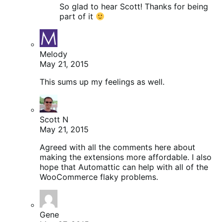
So glad to hear Scott! Thanks for being
part of it
Melody
May 21, 2015
This sums up my feelings as well.
Scott N
May 21, 2015
Agreed with all the comments here about
making the extensions more affordable. I also
hope that Automattic can help with all of the
WooCommerce flaky problems.
Gene