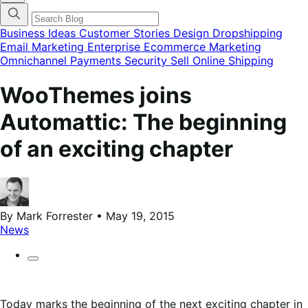
categories
menu
modal
Business Ideas
Customer Stories
Design
Dropshipping
Email Marketing
Enterprise Ecommerce
Marketing
Omnichannel
Payments
Security
Sell Online
Shipping
WooThemes joins
Automattic: The beginning
of an exciting chapter
By Mark Forrester • May 19, 2015
News
Today marks the beginning of the next exciting chapter in