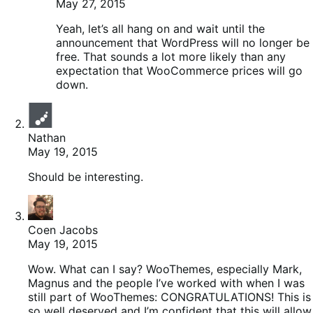
May 27, 2015
Yeah, let’s all hang on and wait until the
announcement that WordPress will no longer be
free. That sounds a lot more likely than any
expectation that WooCommerce prices will go
down.
Nathan
May 19, 2015
Should be interesting.
Coen Jacobs
May 19, 2015
Wow. What can I say? WooThemes, especially Mark,
Magnus and the people I’ve worked with when I was
still part of WooThemes: CONGRATULATIONS! This is
so well deserved and I’m confident that this will allow