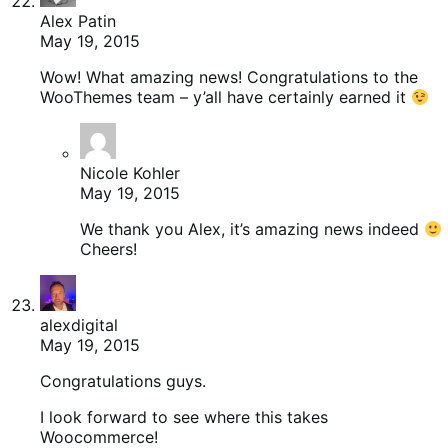
Alex Patin
May 19, 2015
Wow! What amazing news! Congratulations to the
WooThemes team – y’all have certainly earned it
Nicole Kohler
May 19, 2015
We thank you Alex, it’s amazing news indeed
Cheers!
alexdigital
May 19, 2015
Congratulations guys.
I look forward to see where this takes
Woocommerce!