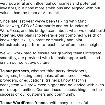
very powerful and influential companies and potential
investors, but none more ambitious and aligned with our
values than the team at Automattic.
Since late last year we’ve been talking with Matt
Mullenweg, CEO of Automattic and co-founder of
WordPress, and his bridge team about what we could build
together. Our plan is to leverage our combined wealth of
knowledge, skills, vibrant community and joint
infrastructure platform to reach new eCommerce heights.
We will work hard to ensure our growing teams integrate
smoothly, are provided with fantastic opportunities, and
enrich our collective culture.
To our partners
, whether third party developers,
designers, hosting companies, eCommerce service
providers, or educational trainers: know that this
ecosystem will grow even bigger and be loaded with even
more opportunities. Our continued success hinges on the
success of our customers and community.
To our WordPress friends,
with many successful