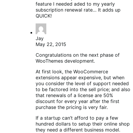
feature I needed aded to my yearly
subscription renewal rate… It adds up
QUICK!
Jay
May 22, 2015
Congratulations on the next phase of
WooThemes development.
At first look, the WooCommerce
extensions appear expensive, but when
you consider the level of support needed
to be factored into the sell price; and also
that renewals of a license are 50%
discount for every year after the first
purchase the pricing is very fair.
If a startup can’t afford to pay a few
hundred dollars to setup their online shop
they need a different business model.