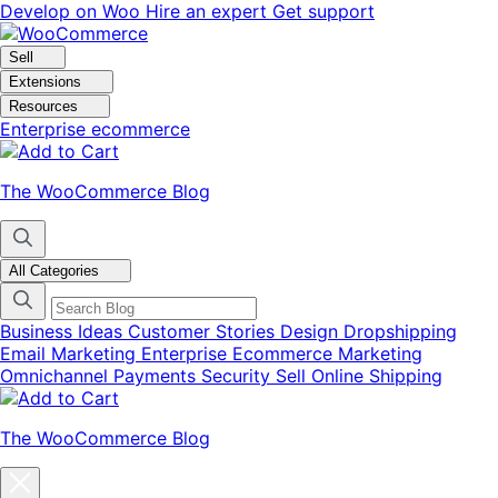
Skip
Skip
Develop on Woo
Hire an expert
Get support
to
to
navigation
content
Sell
Extensions
Resources
Enterprise ecommerce
The WooCommerce Blog
All Categories
Business Ideas
Customer Stories
Design
Dropshipping
Email Marketing
Enterprise Ecommerce
Marketing
Omnichannel
Payments
Security
Sell Online
Shipping
The WooCommerce Blog
Close
blog