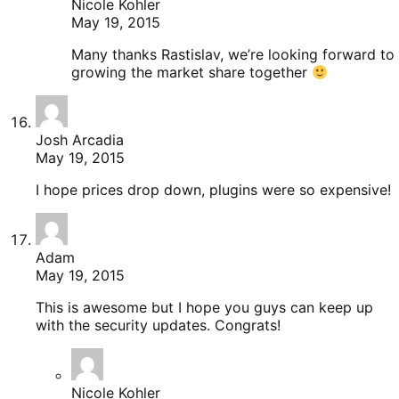
Nicole Kohler
May 19, 2015
Many thanks Rastislav, we’re looking forward to
growing the market share together
Josh Arcadia
May 19, 2015
I hope prices drop down, plugins were so expensive!
Adam
May 19, 2015
This is awesome but I hope you guys can keep up
with the security updates. Congrats!
Nicole Kohler