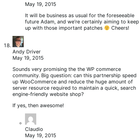
May 19, 2015
It will be business as usual for the foreseeable
future Adam, and we’re certainly aiming to keep
up with those important patches
Cheers!
Andy Driver
May 19, 2015
Sounds very promising the the WP commerce
community. Big question: can this partnership speed
up WooCommerce and reduce the huge amount of
server resource required to maintain a quick, search
engine-friendly website shop?
If yes, then awesome!
Claudio
May 19, 2015