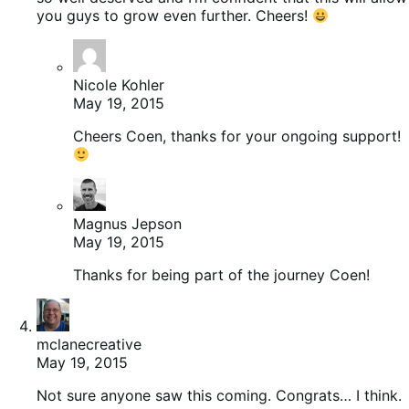
you guys to grow even further. Cheers!
Nicole Kohler
May 19, 2015
Cheers Coen, thanks for your ongoing support!
Magnus Jepson
May 19, 2015
Thanks for being part of the journey Coen!
mclanecreative
May 19, 2015
Not sure anyone saw this coming. Congrats… I think.