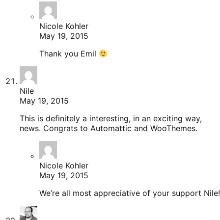
Nicole Kohler
May 19, 2015
Thank you Emil
Nile
May 19, 2015
This is definitely a interesting, in an exciting way,
news. Congrats to Automattic and WooThemes.
Nicole Kohler
May 19, 2015
We’re all most appreciative of your support Nile!