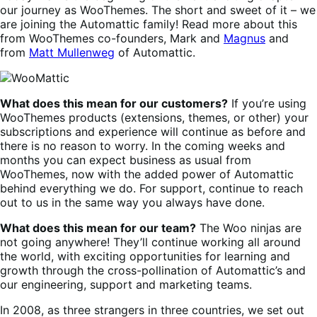
our journey as WooThemes. The short and sweet of it – we
are joining the Automattic family! Read more about this
from WooThemes co-founders, Mark and
Magnus
and
from
Matt Mullenweg
of Automattic.
What does this mean for our customers?
If you’re using
WooThemes products (extensions, themes, or other) your
subscriptions and experience will continue as before and
there is no reason to worry. In the coming weeks and
months you can expect business as usual from
WooThemes, now with the added power of Automattic
behind everything we do. For support, continue to reach
out to us in the same way you always have done.
What does this mean for our team?
The Woo ninjas are
not going anywhere! They’ll continue working all around
the world, with exciting opportunities for learning and
growth through the cross-pollination of Automattic’s and
our engineering, support and marketing teams.
In 2008, as three strangers in three countries, we set out