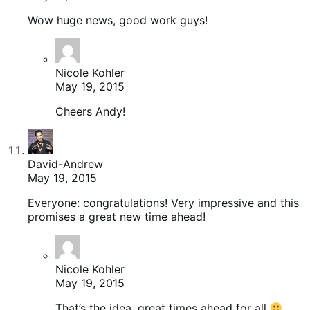
Wow huge news, good work guys!
Nicole Kohler
May 19, 2015
Cheers Andy!
David-Andrew
May 19, 2015
Everyone: congratulations! Very impressive and this
promises a great new time ahead!
Nicole Kohler
May 19, 2015
That’s the idea, great times ahead for all