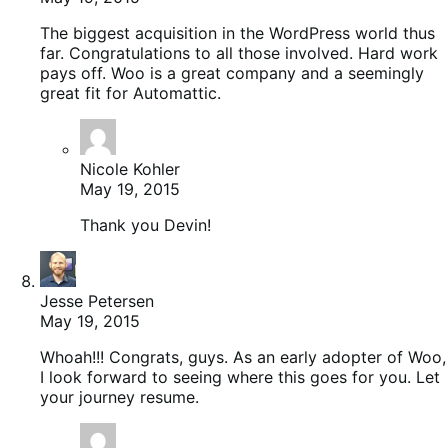
The biggest acquisition in the WordPress world thus
far. Congratulations to all those involved. Hard work
pays off. Woo is a great company and a seemingly
great fit for Automattic.
Nicole Kohler
May 19, 2015
Thank you Devin!
Jesse Petersen
May 19, 2015
Whoah!!! Congrats, guys. As an early adopter of Woo,
I look forward to seeing where this goes for you. Let
your journey resume.