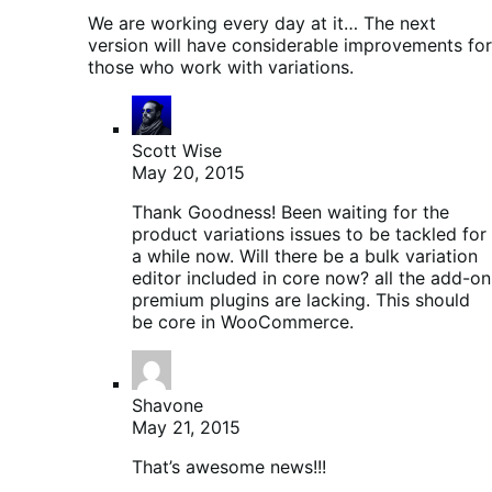
We are working every day at it… The next
version will have considerable improvements for
those who work with variations.
Scott Wise
May 20, 2015
Thank Goodness! Been waiting for the
product variations issues to be tackled for
a while now. Will there be a bulk variation
editor included in core now? all the add-on
premium plugins are lacking. This should
be core in WooCommerce.
Shavone
May 21, 2015
That’s awesome news!!!