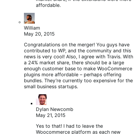
affordable.
William
May 20, 2015
Congratulations on the merger! You guys have
contributed to WP, and the community and this
news is very cool! Also, I agree with Travis. With
a 24% market share, there should be a large
enough customer base to make WooCommerce
plugins more affordable – perhaps offering
bundles. They’re currently too expensive for the
small business startups.
Dylan Newcomb
May 21, 2015
Yes to that! I had to leave the
Woocommerce platform as each new