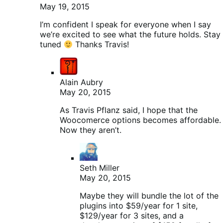
May 19, 2015
I’m confident I speak for everyone when I say
we’re excited to see what the future holds. Stay
tuned
Thanks Travis!
Alain Aubry
May 20, 2015
As Travis Pflanz said, I hope that the
Woocomerce options becomes affordable.
Now they aren’t.
Seth Miller
May 20, 2015
Maybe they will bundle the lot of the
plugins into $59/year for 1 site,
$129/year for 3 sites, and a