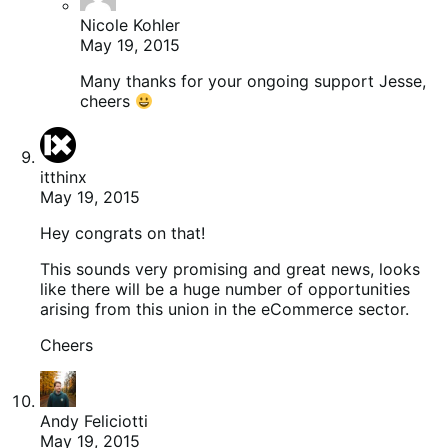
Nicole Kohler
May 19, 2015
Many thanks for your ongoing support Jesse,
cheers
itthinx
May 19, 2015
Hey congrats on that!
This sounds very promising and great news, looks
like there will be a huge number of opportunities
arising from this union in the eCommerce sector.
Cheers
Andy Feliciotti
May 19, 2015