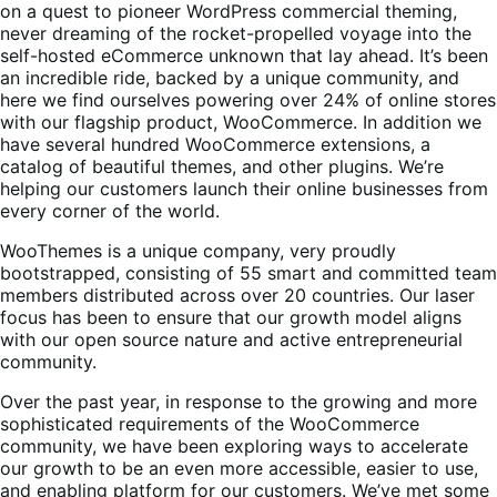
on a quest to pioneer WordPress commercial theming,
never dreaming of the rocket-propelled voyage into the
self-hosted eCommerce unknown that lay ahead. It’s been
an incredible ride, backed by a unique community, and
here we find ourselves powering over 24% of online stores
with our flagship product, WooCommerce. In addition we
have several hundred WooCommerce extensions, a
catalog of beautiful themes, and other plugins. We’re
helping our customers launch their online businesses from
every corner of the world.
WooThemes is a unique company, very proudly
bootstrapped, consisting of 55 smart and committed team
members distributed across over 20 countries. Our laser
focus has been to ensure that our growth model aligns
with our open source nature and active entrepreneurial
community.
Over the past year, in response to the growing and more
sophisticated requirements of the WooCommerce
community, we have been exploring ways to accelerate
our growth to be an even more accessible, easier to use,
and enabling platform for our customers. We’ve met some