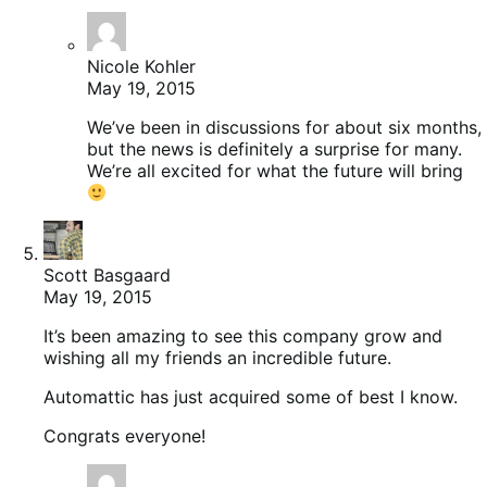
Nicole Kohler
May 19, 2015
We’ve been in discussions for about six months,
but the news is definitely a surprise for many.
We’re all excited for what the future will bring
Scott Basgaard
May 19, 2015
It’s been amazing to see this company grow and
wishing all my friends an incredible future.
Automattic has just acquired some of best I know.
Congrats everyone!