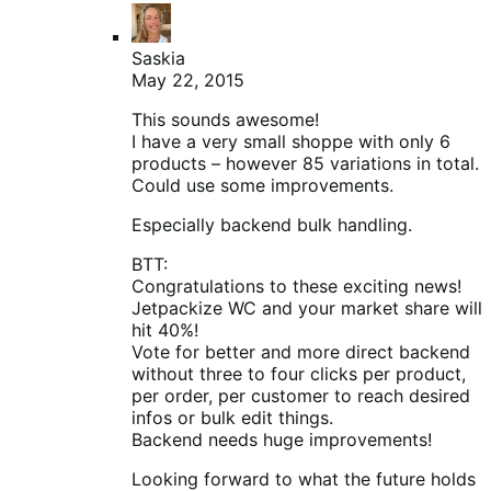
Saskia
May 22, 2015
This sounds awesome!
I have a very small shoppe with only 6
products – however 85 variations in total.
Could use some improvements.
Especially backend bulk handling.
BTT:
Congratulations to these exciting news!
Jetpackize WC and your market share will
hit 40%!
Vote for better and more direct backend
without three to four clicks per product,
per order, per customer to reach desired
infos or bulk edit things.
Backend needs huge improvements!
Looking forward to what the future holds