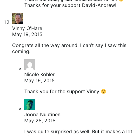
Thanks for your support David-Andrew!
Vinny O'Hare
May 19, 2015
Congrats all the way around. I can’t say I saw this
coming.
Nicole Kohler
May 19, 2015
Thank you for the support Vinny
Joona Nuutinen
May 25, 2015
I was quite surprised as well. But it makes a lot