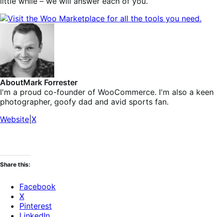
little while – we will answer each of you.
About
Mark Forrester
I'm a proud co-founder of WooCommerce. I'm also a keen
photographer, goofy dad and avid sports fan.
Website
|
X
Share this:
Facebook
X
Pinterest
LinkedIn