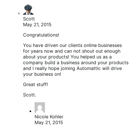
Scott
May 21, 2015
Congratulations!
You have driven our clients online businesses
for years now and can not shout out enough
about your products! You helped us as a
company build a business around your products
and I really hope joining Automattic will drive
your business on!
Great stuff!
Scott.
Nicole Kohler
May 21, 2015