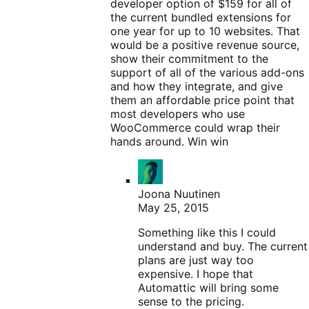
developer option of $159 for all of
the current bundled extensions for
one year for up to 10 websites. That
would be a positive revenue source,
show their commitment to the
support of all of the various add-ons
and how they integrate, and give
them an affordable price point that
most developers who use
WooCommerce could wrap their
hands around. Win win
Joona Nuutinen
May 25, 2015
Something like this I could
understand and buy. The current
plans are just way too
expensive. I hope that
Automattic will bring some
sense to the pricing.