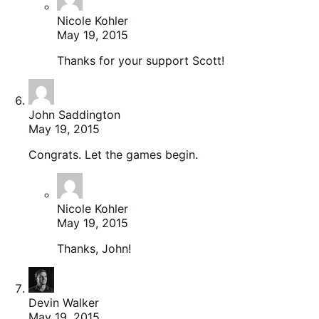
Nicole Kohler
May 19, 2015
Thanks for your support Scott!
John Saddington
May 19, 2015
Congrats. Let the games begin.
Nicole Kohler
May 19, 2015
Thanks, John!
Devin Walker
May 19, 2015