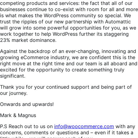
competing products and services: the fact that all of our
businesses continue to co-exist with room for all and more
is what makes the WordPress community so special. We
trust the ripples of our new partnership with Automattic
will grow into some powerful opportunities for you, as we
work together to help WordPress further its staggering
23% market dominance.
Against the backdrop of an ever-changing, innovating and
growing eCommerce industry, we are confident this is the
right move at the right time and our team is all aboard and
excited for the opportunity to create something truly
significant.
Thank you for your continued support and being part of
our journey.
Onwards and upwards!
Mark & Magnus
P.S Reach out to us on
info@woocommerce.com
with any
concerns, comments or questions and – even if it takes a