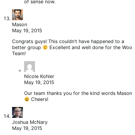
of sense now.
Mason
May 19, 2015
Congrats guys! This couldn’t have happened to a
better group
Excellent and well done for the Woo
Team!
Nicole Kohler
May 19, 2015
Our team thanks you for the kind words Mason
Cheers!
Joshua McNary
May 19, 2015