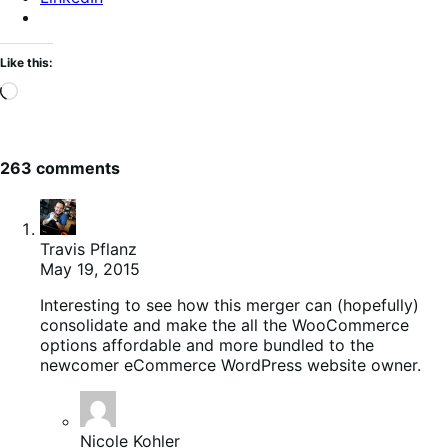
Like this:
Loading…
263 comments
Travis Pflanz
May 19, 2015
Interesting to see how this merger can (hopefully)
consolidate and make the all the WooCommerce
options affordable and more bundled to the
newcomer eCommerce WordPress website owner.
Nicole Kohler