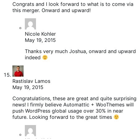
Congrats and I look forward to what is to come via
this merger. Onward and upward!
Nicole Kohler
May 19, 2015
Thanks very much Joshua, onward and upward
indeed
Rastislav Lamos
May 19, 2015
Congratulations, these are great and quite surprising
news! I firmly believe Automattic + WooThemes will
push WordPress global usage over 30% in near
future. Looking forward to the great times