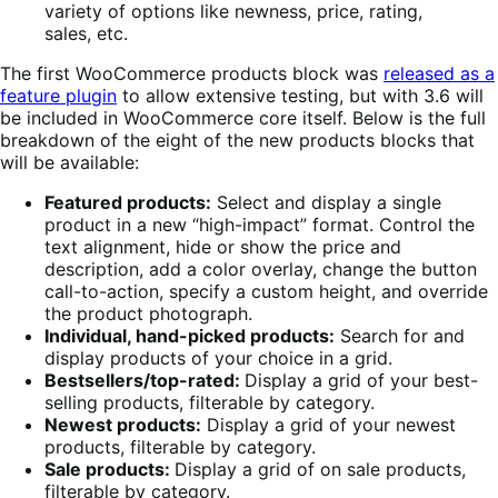
The first WooCommerce products block was
released as a
feature plugin
to allow extensive testing, but with 3.6 will
be included in WooCommerce core itself. Below is the full
breakdown of the eight of the new products blocks that
will be available:
Featured products:
Select and display a single
product in a new “high-impact” format. Control the
text alignment, hide or show the price and
description, add a color overlay, change the button
call-to-action, specify a custom height, and override
the product photograph.
Individual, hand-picked products:
Search for and
display products of your choice in a grid.
Bestsellers/top-rated:
Display a grid of your best-
selling products, filterable by category.
Newest products:
Display a grid of your newest
products, filterable by category.
Sale products:
Display a grid of on sale products,
filterable by category.