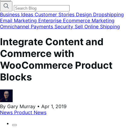
categories
menu
modal
Business Ideas
Customer Stories
Design
Dropshipping
Email Marketing
Enterprise Ecommerce
Marketing
Omnichannel
Payments
Security
Sell Online
Shipping
Integrate Content and
Commerce with
WooCommerce Product
Blocks
By Gary Murray • Apr 1, 2019
News
Product News