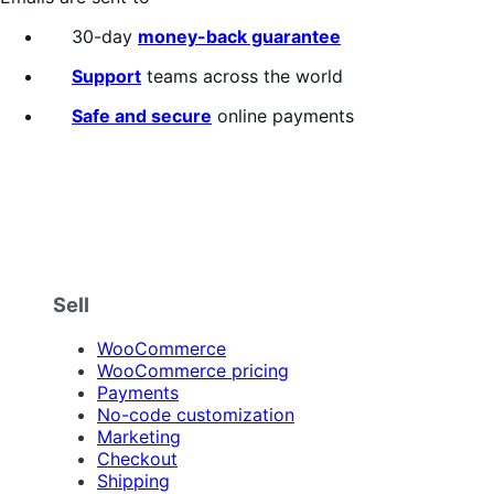
30-day
money-back guarantee
Support
teams across the world
Safe and secure
online payments
Sell
WooCommerce
WooCommerce pricing
Payments
No-code customization
Marketing
Checkout
Shipping