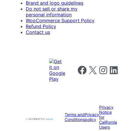
Brand and logo guidelines
Do not sell or share my
personal information
WooCommerce Support Policy
Refund Policy
Contact us
Follow us on Facebook
Follow us on X
Follow us on I
Follow us o
Privacy
Notice
Terms and
Privacy
for
Conditions
policy
California
Users