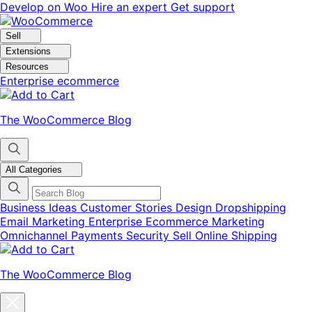
Skip
Skip
Develop on Woo
Hire an expert
Get support
to
to
navigation
content
Sell
Extensions
Resources
Enterprise ecommerce
The WooCommerce Blog
All Categories
Business Ideas
Customer Stories
Design
Dropshipping
Email Marketing
Enterprise Ecommerce
Marketing
Omnichannel
Payments
Security
Sell Online
Shipping
The WooCommerce Blog
Close
blog