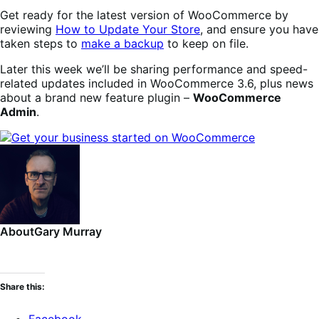
Get ready for the latest version of WooCommerce by
reviewing
How to Update Your Store
, and ensure you have
taken steps to
make a backup
to keep on file.
Later this week we’ll be sharing performance and speed-
related updates included in WooCommerce 3.6, plus news
about a brand new feature plugin –
WooCommerce
Admin
.
About
Gary Murray
Share this:
Facebook