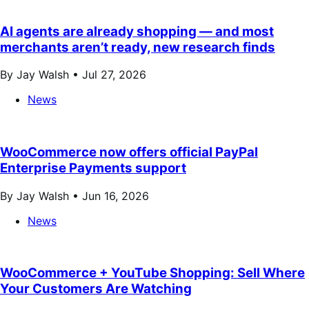
AI agents are already shopping — and most
merchants aren’t ready, new research finds
By Jay Walsh •
Jul 27, 2026
News
WooCommerce now offers official PayPal
Enterprise Payments support
By Jay Walsh •
Jun 16, 2026
News
WooCommerce + YouTube Shopping: Sell Where
Your Customers Are Watching