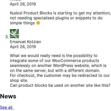
April 26, 2019
Kudos! Product Blocks is starting to get my attention,
not needing specialised plugins or snippets to do
simple things
Emanuel Kotzian
April 26, 2019
What we would really need is the possibility to
integrate some of our WooCommerce products
seamlessly on another WordPress website, which is
on the same server, but with a different domain.
For checkout, the customer may be redirected to our
shop site.
Can product blocks be used on another site like this?
News
See all