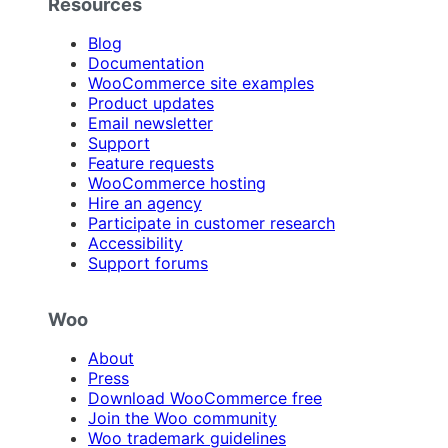
Resources
Blog
Documentation
WooCommerce site examples
Product updates
Email newsletter
Support
Feature requests
WooCommerce hosting
Hire an agency
Participate in customer research
Accessibility
Support forums
Woo
About
Press
Download WooCommerce free
Join the Woo community
Woo trademark guidelines