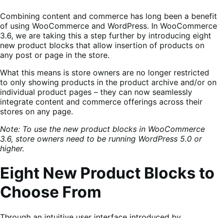
Combining content and commerce has long been a benefit
of using WooCommerce and WordPress. In WooCommerce
3.6, we are taking this a step further by introducing eight
new product blocks that allow insertion of products on
any post or page in the store.
What this means is store owners are no longer restricted
to only showing products in the product archive and/or on
individual product pages – they can now seamlessly
integrate content and commerce offerings across their
stores on any page.
Note: To use the new product blocks in WooCommerce
3.6, store owners need to be running WordPress 5.0 or
higher.
Eight New Product Blocks to
Choose From
Through an intuitive user interface introduced by