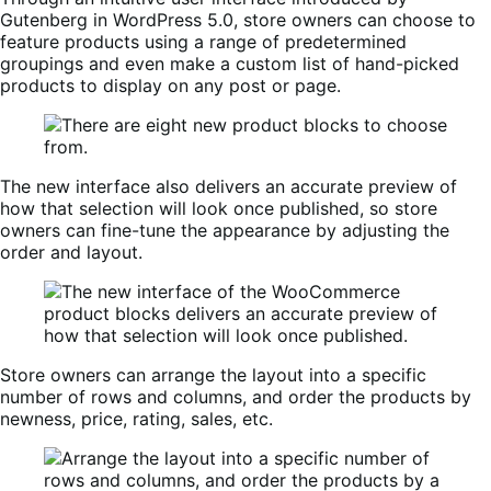
Gutenberg in WordPress 5.0, store owners can choose to
feature products using a range of predetermined
groupings and even make a custom list of hand-picked
products to display on any post or page.
The new interface also delivers an accurate preview of
how that selection will look once published, so store
owners can fine-tune the appearance by adjusting the
order and layout.
Store owners can arrange the layout into a specific
number of rows and columns, and order the products by
newness, price, rating, sales, etc.