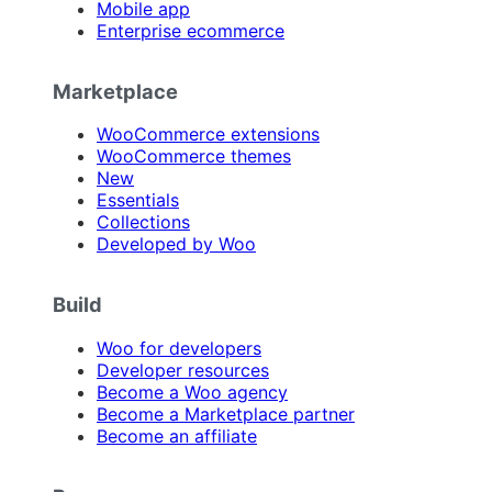
Mobile app
Enterprise ecommerce
Marketplace
WooCommerce extensions
WooCommerce themes
New
Essentials
Collections
Developed by Woo
Build
Woo for developers
Developer resources
Become a Woo agency
Become a Marketplace partner
Become an affiliate