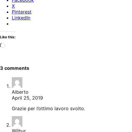
X
Pinterest
LinkedIn
Like this:
Loading…
3 comments
Alberto
April 25, 2019
Grazie per l’ottimo lavoro svolto.
Wilbur