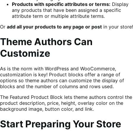
Products with specific attributes or terms:
Display
any products that have been assigned a specific
attribute term or multiple attribute terms.
Or
add all your products to any page or post
in your store!
Theme Authors Can
Customize
As is the norm with WordPress and WooCommerce,
customization is key! Product blocks offer a range of
options so theme authors can customize the display of
blocks and the number of columns and rows used.
The Featured Product Block lets theme authors control the
product description, price, height, overlay color on the
background image, button color, and link.
Start Preparing Your Store