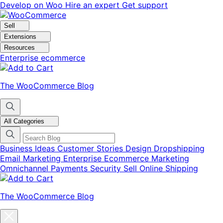
Skip
Skip
Develop on Woo
Hire an expert
Get support
to
to
navigation
content
Sell
Extensions
Resources
Enterprise ecommerce
The WooCommerce Blog
All Categories
Business Ideas
Customer Stories
Design
Dropshipping
Email Marketing
Enterprise Ecommerce
Marketing
Omnichannel
Payments
Security
Sell Online
Shipping
The WooCommerce Blog
Close
blog