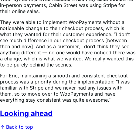
in-person payments, Cabin Street was using Stripe for
their online sales.
They were able to implement WooPayments without a
noticeable change to their checkout process, which is
what they wanted for their customer experience. “I don’t
see much difference in our checkout process [between
then and now]. And as a customer, I don’t think they see
anything different — no one would have noticed there was
a change, which is what we wanted. We really wanted this
to be purely behind the scenes.
For Eric, maintaining a smooth and consistent checkout
process was a priority during the implementation: “I was
familiar with Stripe and we never had any issues with
them, so to move over to WooPayments and have
everything stay consistent was quite awesome.”
Looking ahead
↑ Back to top