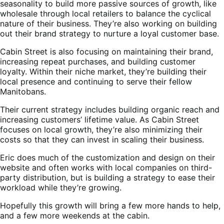
seasonality to build more passive sources of growth, like
wholesale through local retailers to balance the cyclical
nature of their business. They’re also working on building
out their brand strategy to nurture a loyal customer base.
Cabin Street is also focusing on maintaining their brand,
increasing repeat purchases, and building customer
loyalty. Within their niche market, they’re building their
local presence and continuing to serve their fellow
Manitobans.
Their current strategy includes building organic reach and
increasing customers’ lifetime value. As Cabin Street
focuses on local growth, they’re also minimizing their
costs so that they can invest in scaling their business.
Eric does much of the customization and design on their
website and often works with local companies on third-
party distribution, but is building a strategy to ease their
workload while they’re growing.
Hopefully this growth will bring a few more hands to help,
and a few more weekends at the cabin.