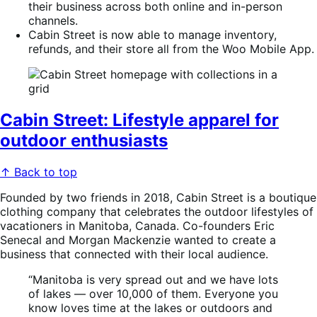
their business across both online and in-person
channels.
Cabin Street is now able to manage inventory,
refunds, and their store all from the Woo Mobile App.
Cabin Street: Lifestyle apparel for
outdoor enthusiasts
↑ Back to top
Founded by two friends in 2018, Cabin Street is a boutique
clothing company that celebrates the outdoor lifestyles of
vacationers in Manitoba, Canada. Co-founders Eric
Senecal and Morgan Mackenzie wanted to create a
business that connected with their local audience.
“Manitoba is very spread out and we have lots
of lakes — over 10,000 of them. Everyone you
know loves time at the lakes or outdoors and