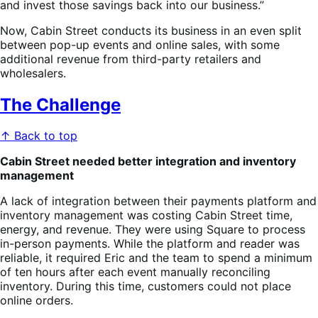
and invest those savings back into our business.”
Now, Cabin Street conducts its business in an even split
between pop-up events and online sales, with some
additional revenue from third-party retailers and
wholesalers.
The Challenge
↑ Back to top
Cabin Street needed better integration and inventory
management
A lack of integration between their payments platform and
inventory management was costing Cabin Street time,
energy, and revenue. They were using Square to process
in-person payments. While the platform and reader was
reliable, it required Eric and the team to spend a minimum
of ten hours after each event manually reconciling
inventory. During this time, customers could not place
online orders.