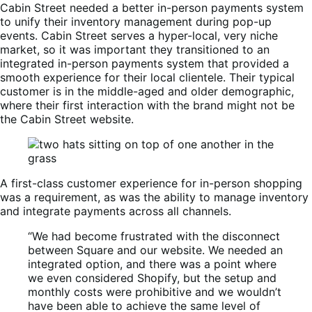
Cabin Street needed a better in-person payments system
to unify their inventory management during pop-up
events. Cabin Street serves a hyper-local, very niche
market, so it was important they transitioned to an
integrated in-person payments system that provided a
smooth experience for their local clientele. Their typical
customer is in the middle-aged and older demographic,
where their first interaction with the brand might not be
the Cabin Street website.
A first-class customer experience for in-person shopping
was a requirement, as was the ability to manage inventory
and integrate payments across all channels.
“We had become frustrated with the disconnect
between Square and our website. We needed an
integrated option, and there was a point where
we even considered Shopify, but the setup and
monthly costs were prohibitive and we wouldn’t
have been able to achieve the same level of