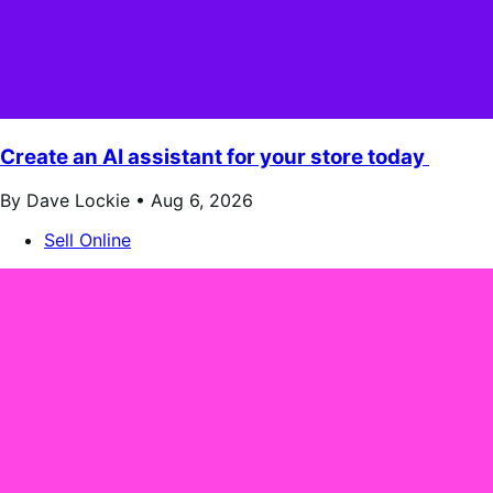
Create an AI assistant for your store today
By Dave Lockie •
Aug 6, 2026
Sell Online