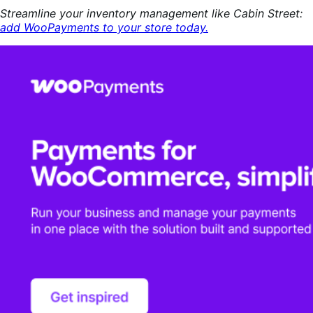
Streamline your inventory management like Cabin Street:
add WooPayments to your store today.