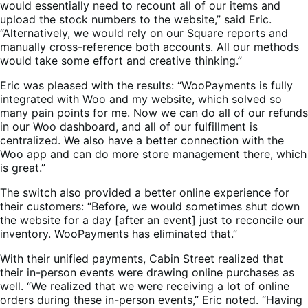
would essentially need to recount all of our items and
upload the stock numbers to the website,” said Eric.
“Alternatively, we would rely on our Square reports and
manually cross-reference both accounts. All our methods
would take some effort and creative thinking.”
Eric was pleased with the results: “WooPayments is fully
integrated with Woo and my website, which solved so
many pain points for me. Now we can do all of our refunds
in our Woo dashboard, and all of our fulfillment is
centralized. We also have a better connection with the
Woo app and can do more store management there, which
is great.”
The switch also provided a better online experience for
their customers: “Before, we would sometimes shut down
the website for a day [after an event] just to reconcile our
inventory. WooPayments has eliminated that.”
With their unified payments, Cabin Street realized that
their in-person events were drawing online purchases as
well. “We realized that we were receiving a lot of online
orders during these in-person events,” Eric noted. “Having