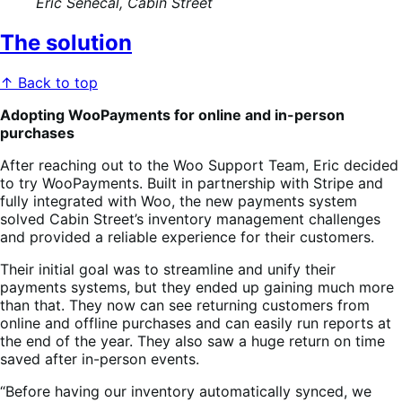
Eric Senecal, Cabin Street
The solution
↑ Back to top
Adopting WooPayments for online and in-person
purchases
After reaching out to the Woo Support Team, Eric decided
to try WooPayments. Built in partnership with Stripe and
fully integrated with Woo, the new payments system
solved Cabin Street’s inventory management challenges
and provided a reliable experience for their customers.
Their initial goal was to streamline and unify their
payments systems, but they ended up gaining much more
than that. They now can see returning customers from
online and offline purchases and can easily run reports at
the end of the year. They also saw a huge return on time
saved after in-person events.
“Before having our inventory automatically synced, we