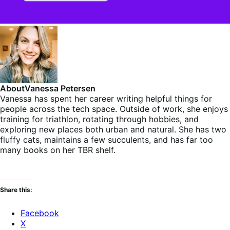
About
Vanessa Petersen
Vanessa has spent her career writing helpful things for
people across the tech space. Outside of work, she enjoys
training for triathlon, rotating through hobbies, and
exploring new places both urban and natural. She has two
fluffy cats, maintains a few succulents, and has far too
many books on her TBR shelf.
Share this:
Facebook
X