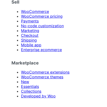
Sell
WooCommerce
WooCommerce pricing
Payments
No-code customization
Marketing
Checkout
Shipping
Mobile app
Enterprise ecommerce
Marketplace
WooCommerce extensions
WooCommerce themes
New
Essentials
Collections
Developed by Woo