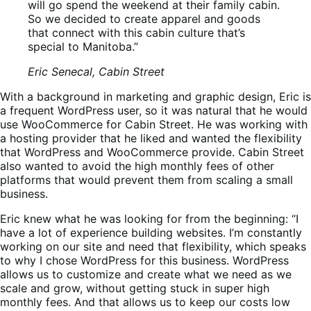
will go spend the weekend at their family cabin.
So we decided to create apparel and goods
that connect with this cabin culture that’s
special to Manitoba.”
Eric Senecal, Cabin Street
With a background in marketing and graphic design, Eric is
a frequent WordPress user, so it was natural that he would
use WooCommerce for Cabin Street. He was working with
a hosting provider that he liked and wanted the flexibility
that WordPress and WooCommerce provide. Cabin Street
also wanted to avoid the high monthly fees of other
platforms that would prevent them from scaling a small
business.
Eric knew what he was looking for from the beginning: “I
have a lot of experience building websites. I’m constantly
working on our site and need that flexibility, which speaks
to why I chose WordPress for this business. WordPress
allows us to customize and create what we need as we
scale and grow, without getting stuck in super high
monthly fees. And that allows us to keep our costs low