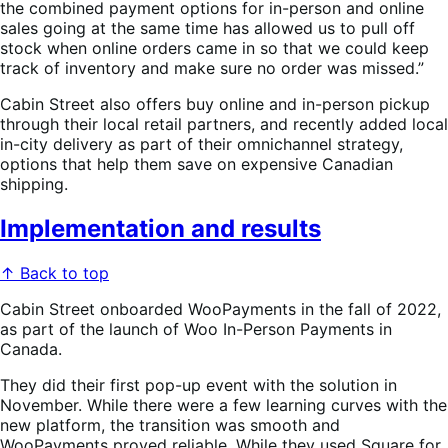
the combined payment options for in-person and online
sales going at the same time has allowed us to pull off
stock when online orders came in so that we could keep
track of inventory and make sure no order was missed.”
Cabin Street also offers buy online and in-person pickup
through their local retail partners, and recently added local
in-city delivery as part of their omnichannel strategy,
options that help them save on expensive Canadian
shipping.
Implementation and results
↑ Back to top
Cabin Street onboarded WooPayments in the fall of 2022,
as part of the launch of Woo In-Person Payments in
Canada.
They did their first pop-up event with the solution in
November. While there were a few learning curves with the
new platform, the transition was smooth and
WooPayments proved reliable. While they used Square for