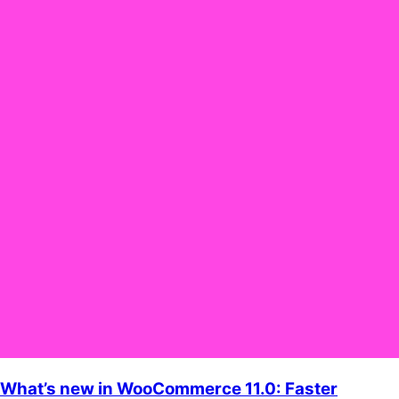
What’s new in WooCommerce 11.0: Faster