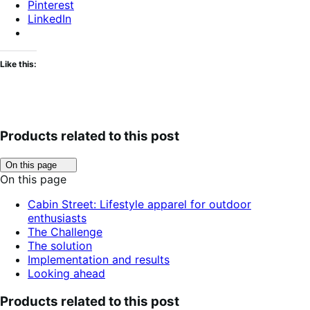
Pinterest
LinkedIn
Like this:
Products related to this post
Click
On this page
to
On this page
toggle
table
Cabin Street: Lifestyle apparel for outdoor
of
enthusiasts
contents.
The Challenge
The solution
Implementation and results
Looking ahead
Products related to this post