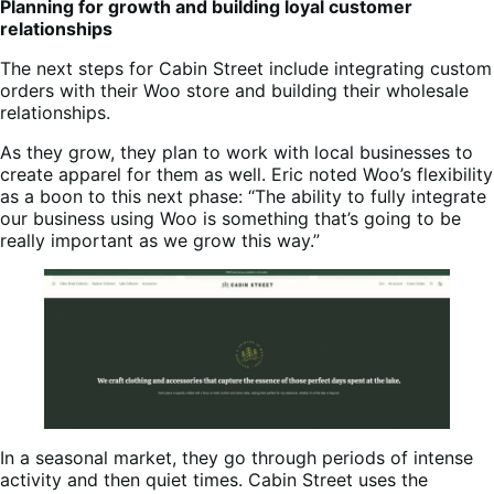
Planning for growth and building loyal customer
relationships
The next steps for Cabin Street include integrating custom
orders with their Woo store and building their wholesale
relationships.
As they grow, they plan to work with local businesses to
create apparel for them as well. Eric noted Woo’s flexibility
as a boon to this next phase: “The ability to fully integrate
our business using Woo is something that’s going to be
really important as we grow this way.”
In a seasonal market, they go through periods of intense
activity and then quiet times. Cabin Street uses the