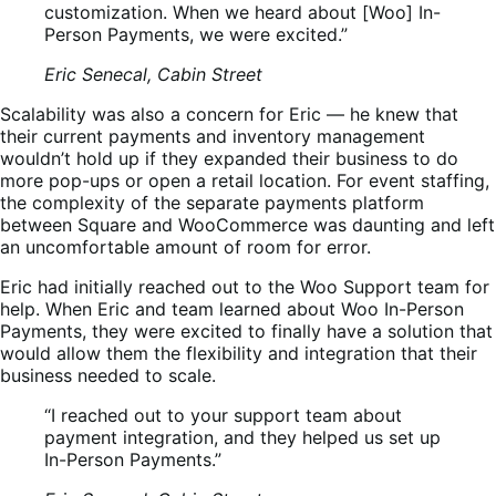
customization. When we heard about [Woo] In-
Person Payments, we were excited.”
Eric Senecal, Cabin Street
Scalability was also a concern for Eric — he knew that
their current payments and inventory management
wouldn’t hold up if they expanded their business to do
more pop-ups or open a retail location. For event staffing,
the complexity of the separate payments platform
between Square and WooCommerce was daunting and left
an uncomfortable amount of room for error.
Eric had initially reached out to the Woo Support team for
help. When Eric and team learned about Woo In-Person
Payments, they were excited to finally have a solution that
would allow them the flexibility and integration that their
business needed to scale.
“I reached out to your support team about
payment integration, and they helped us set up
In-Person Payments.”