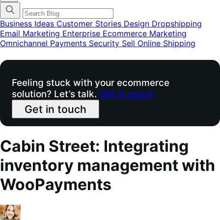
categories
menu
modal
Business Ideas
Customer Stories
Design
Dropshipping
Email Marketing
Enterprise Ecommerce
Marketing
Omnichannel
Payments
Security
Sell Online
Shipping
Feeling stuck with your ecommerce
solution? Let’s talk.
Get in touch.
Get in touch
Cabin Street: Integrating
inventory management with
WooPayments