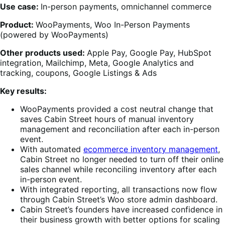
Use case:
In-person payments, omnichannel commerce
Product:
WooPayments, Woo In-Person Payments
(powered by WooPayments)
Other products used:
Apple Pay, Google Pay, HubSpot
integration, Mailchimp, Meta, Google Analytics and
tracking, coupons, Google Listings & Ads
Key results:
WooPayments provided a cost neutral change that
saves Cabin Street hours of manual inventory
management and reconciliation after each in-person
event.
With automated
ecommerce inventory management
,
Cabin Street no longer needed to turn off their online
sales channel while reconciling inventory after each
in-person event.
With integrated reporting, all transactions now flow
through Cabin Street’s Woo store admin dashboard.
Cabin Street’s founders have increased confidence in
their business growth with better options for scaling