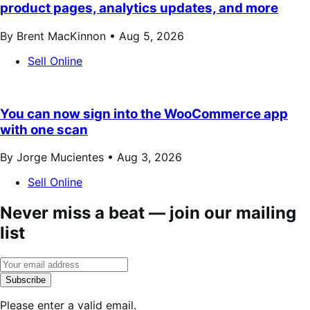
product pages, analytics updates, and more
By Brent MacKinnon •
Aug 5, 2026
Sell Online
You can now sign into the WooCommerce app
with one scan
By Jorge Mucientes •
Aug 3, 2026
Sell Online
Never miss a beat — join our mailing
list
Subscribe
Please enter a valid email.