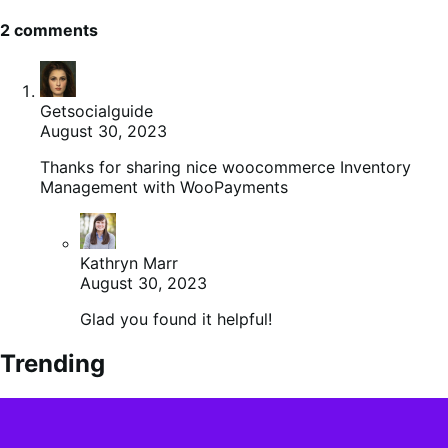
2 comments
Getsocialguide
August 30, 2023
Thanks for sharing nice woocommerce Inventory
Management with WooPayments
Kathryn Marr
August 30, 2023
Glad you found it helpful!
Trending