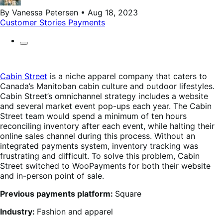
By Vanessa Petersen • Aug 18, 2023
Customer Stories
Payments
Cabin Street
is a niche apparel company that caters to
Canada’s Manitoban cabin culture and outdoor lifestyles.
Cabin Street’s omnichannel strategy includes a website
and several market event pop-ups each year. The Cabin
Street team would spend a minimum of ten hours
reconciling inventory after each event, while halting their
online sales channel during this process. Without an
integrated payments system, inventory tracking was
frustrating and difficult. To solve this problem, Cabin
Street switched to WooPayments for both their website
and in-person point of sale.
Previous payments platform:
Square
Industry:
Fashion and apparel