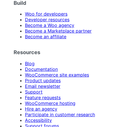
Build
Woo for developers
Developer resources
Become a Woo agency
Become a Marketplace partner
Become an affiliate
Resources
Blog
Documentation
WooCommerce site examples
Product updates
Email newsletter
Support
Feature requests
WooCommerce hosting
Hire an agency
Participate in customer research
Accessibility
Support forums