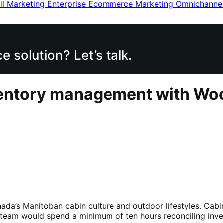
il Marketing
Enterprise Ecommerce
Marketing
Omnichanne
 solution? Let’s talk.
inventory management with W
ada’s Manitoban cabin culture and outdoor lifestyles. Cabi
eam would spend a minimum of ten hours reconciling invento