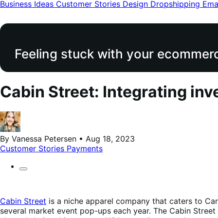
modal
Business Ideas
Customer Stories
Design
Dropshipping
Ema
Feeling stuck with your ecommerce
Cabin Street: Integrating 
By Vanessa Petersen • Aug 18, 2023
Customer Stories
Payments
Cabin Street
is a niche apparel company that caters to Can
several market event pop-ups each year. The Cabin Street t