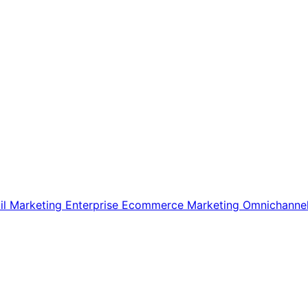
il Marketing
Enterprise Ecommerce
Marketing
Omnichanne