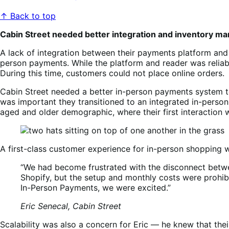
↑ Back to top
Cabin Street needed better integration and inventory 
A lack of integration between their payments platform an
person payments. While the platform and reader was reliabl
During this time, customers could not place online orders.
Cabin Street needed a better in-person payments system to
was important they transitioned to an integrated in-person
aged and older demographic, where their first interaction 
A first-class customer experience for in-person shopping 
“We had become frustrated with the disconnect betw
Shopify, but the setup and monthly costs were prohi
In-Person Payments, we were excited.”
Eric Senecal, Cabin Street
Scalability was also a concern for Eric — he knew that th