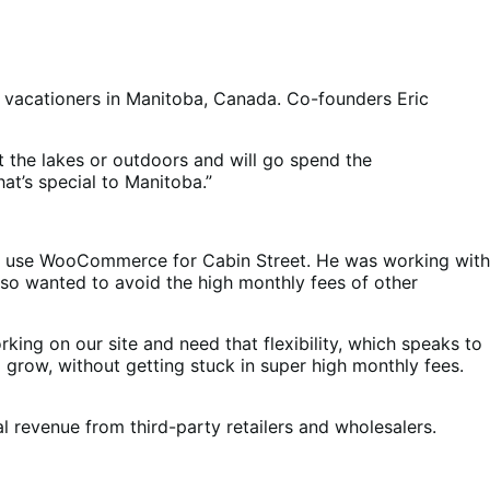
f vacationers in Manitoba, Canada. Co-founders Eric
 the lakes or outdoors and will go spend the
at’s special to Manitoba.”
uld use WooCommerce for Cabin Street. He was working with
lso wanted to avoid the high monthly fees of other
king on our site and need that flexibility, which speaks to
grow, without getting stuck in super high monthly fees.
l revenue from third-party retailers and wholesalers.