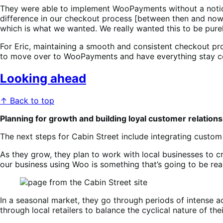
They were able to implement WooPayments without a notice
difference in our checkout process [between then and now]
which is what we wanted. We really wanted this to be pure
For Eric, maintaining a smooth and consistent checkout pro
to move over to WooPayments and have everything stay c
Looking ahead
↑ Back to top
Planning for growth and building loyal customer relation
The next steps for Cabin Street include integrating custom 
As they grow, they plan to work with local businesses to cre
our business using Woo is something that’s going to be rea
In a seasonal market, they go through periods of intense ac
through local retailers to balance the cyclical nature of th