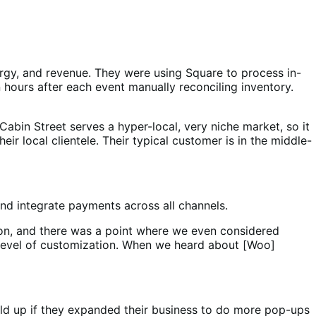
rgy, and revenue. They were using Square to process in-
 hours after each event manually reconciling inventory.
bin Street serves a hyper-local, very niche market, so it
r local clientele. Their typical customer is in the middle-
and integrate payments across all channels.
on, and there was a point where we even considered
 level of customization. When we heard about [Woo]
ld up if they expanded their business to do more pop-ups