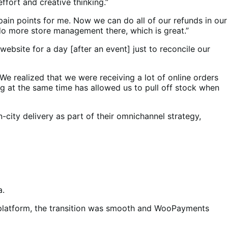
fort and creative thinking.”
ain points for me. Now we can do all of our refunds in our
 do more store management there, which is great.”
bsite for a day [after an event] just to reconcile our
We realized that we were receiving a lot of online orders
g at the same time has allowed us to pull off stock when
n-city delivery as part of their omnichannel strategy,
a.
w platform, the transition was smooth and WooPayments