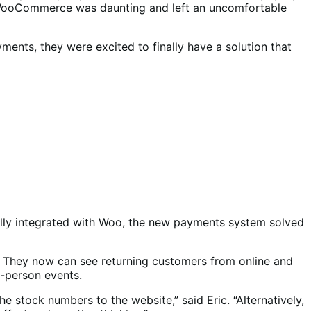
nd WooCommerce was daunting and left an uncomfortable
ents, they were excited to finally have a solution that
fully integrated with Woo, the new payments system solved
t. They now can see returning customers from online and
in-person events.
e stock numbers to the website,” said Eric. “Alternatively,