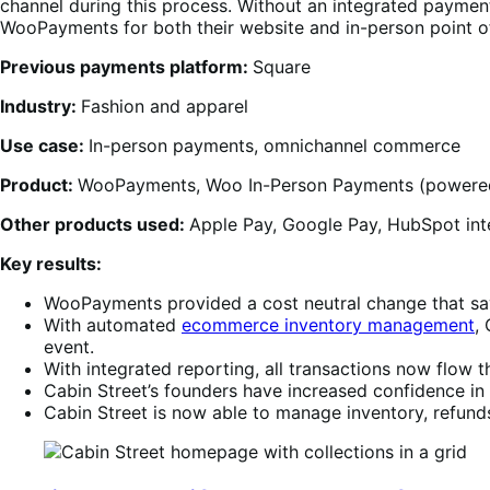
channel during this process. Without an integrated payment
WooPayments for both their website and in-person point o
Previous payments platform:
Square
Industry:
Fashion and apparel
Use case:
In-person payments, omnichannel commerce
Product:
WooPayments, Woo In-Person Payments (power
Other products used:
Apple Pay, Google Pay, HubSpot inte
Key results:
WooPayments provided a cost neutral change that sav
With automated
ecommerce inventory management
,
event.
With integrated reporting, all transactions now flow
Cabin Street’s founders have increased confidence in 
Cabin Street is now able to manage inventory, refunds