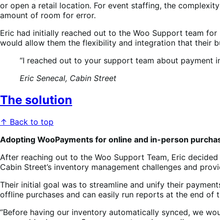
or open a retail location. For event staffing, the compl
amount of room for error.
Eric had initially reached out to the Woo Support team for
would allow them the flexibility and integration that their
“I reached out to your support team about payment in
Eric Senecal, Cabin Street
The solution
↑ Back to top
Adopting WooPayments for online and in-person purcha
After reaching out to the Woo Support Team, Eric decided 
Cabin Street’s inventory management challenges and provid
Their initial goal was to streamline and unify their paym
offline purchases and can easily run reports at the end of
“Before having our inventory automatically synced, we would