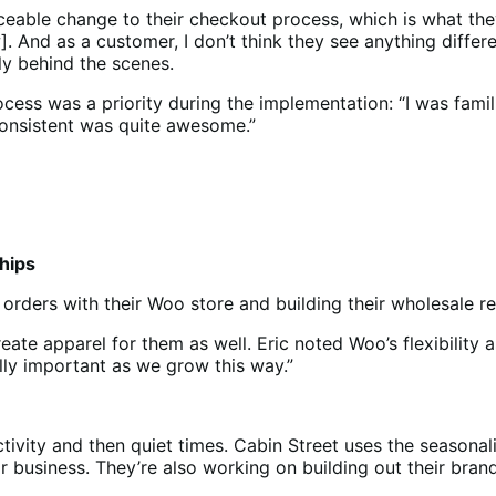
able change to their checkout process, which is what they
. And as a customer, I don’t think they see anything diffe
ly behind the scenes.
cess was a priority during the implementation: “I was famil
onsistent was quite awesome.”
ships
orders with their Woo store and building their wholesale re
ate apparel for them as well. Eric noted Woo’s flexibility as
lly important as we grow this way.”
tivity and then quiet times. Cabin Street uses the seasonal
eir business. They’re also working on building out their bra