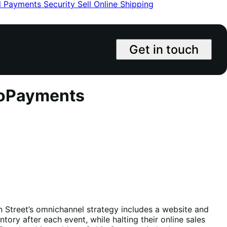
l
Payments
Security
Sell Online
Shipping
Get in touch
ooPayments
n Street’s omnichannel strategy includes a website and
ry after each event, while halting their online sales