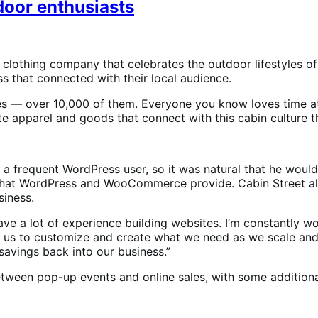
tdoor enthusiasts
 clothing company that celebrates the outdoor lifestyles o
 that connected with their local audience.
es — over 10,000 of them. Everyone you know loves time at
e apparel and goods that connect with this cabin culture th
s a frequent WordPress user, so it was natural that he wo
ty that WordPress and WooCommerce provide. Cabin Street a
siness.
ve a lot of experience building websites. I’m constantly wor
 us to customize and create what we need as we scale and 
savings back into our business.”
etween pop-up events and online sales, with some additiona