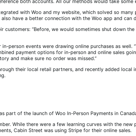
ference both accounts. All our methods would take some ef
integrated with Woo and my website, which solved so many p
 We also have a better connection with the Woo app and can
eir customers: “Before, we would sometimes shut down the we
ir in-person events were drawing online purchases as well. “
mbined payment options for in-person and online sales goin
ntory and make sure no order was missed.”
ough their local retail partners, and recently added local i
ng.
as part of the launch of Woo In-Person Payments in Canad
vember. While there were a few learning curves with the ne
nts, Cabin Street was using Stripe for their online sales.