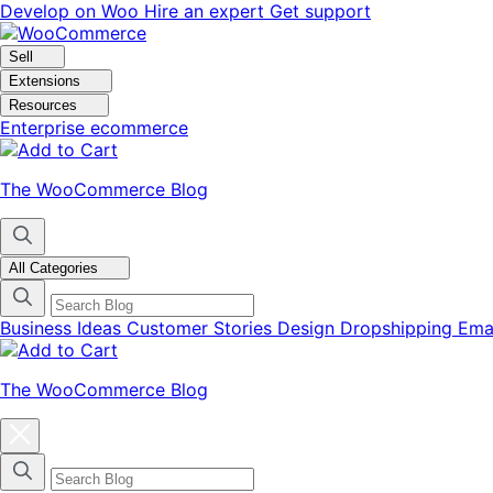
Skip
Skip
Develop on Woo
Hire an expert
Get support
to
to
navigation
content
Sell
Extensions
Resources
Enterprise ecommerce
The WooCommerce Blog
All Categories
Business Ideas
Customer Stories
Design
Dropshipping
Ema
The WooCommerce Blog
Close
blog
categories
menu