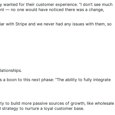
 wanted for their customer experience. “I don’t see much
rent — no one would have noticed there was a change,
iar with Stripe and we never had any issues with them, so
lationships.
 a boon to this next phase: “The ability to fully integrate
ity to build more passive sources of growth, like wholesale
nd strategy to nurture a loyal customer base.