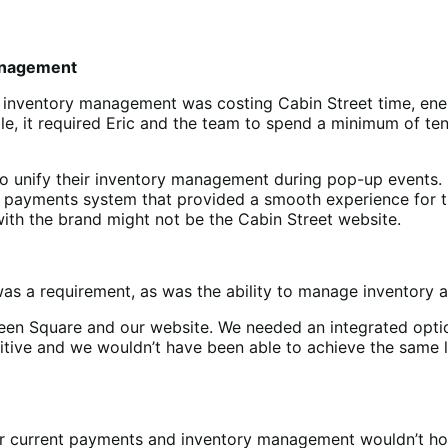
management
d inventory management was costing Cabin Street time, ene
e, it required Eric and the team to spend a minimum of ten
 unify their inventory management during pop-up events. Ca
 payments system that provided a smooth experience for thei
with the brand might not be the Cabin Street website.
was a requirement, as was the ability to manage inventory 
een Square and our website. We needed an integrated opti
bitive and we wouldn’t have been able to achieve the same
eir current payments and inventory management wouldn’t ho