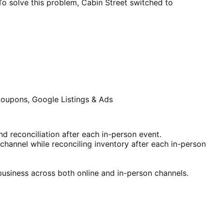
 To solve this problem, Cabin Street switched to
coupons, Google Listings & Ads
 reconciliation after each in-person event.
s channel while reconciling inventory after each in-person
 business across both online and in-person channels.