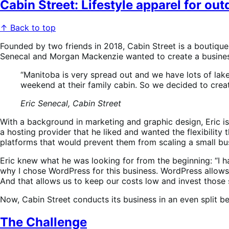
Cabin Street: Lifestyle apparel for ou
↑ Back to top
Founded by two friends in 2018, Cabin Street is a boutique
Senecal and Morgan Mackenzie wanted to create a business
“Manitoba is very spread out and we have lots of lak
weekend at their family cabin. So we decided to creat
Eric Senecal, Cabin Street
With a background in marketing and graphic design, Eric i
a hosting provider that he liked and wanted the flexibili
platforms that would prevent them from scaling a small bu
Eric knew what he was looking for from the beginning: “I ha
why I chose WordPress for this business. WordPress allows
And that allows us to keep our costs low and invest those 
Now, Cabin Street conducts its business in an even split b
The Challenge