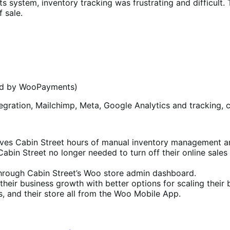
s system, inventory tracking was frustrating and difficult.
f sale.
ed by WooPayments)
gration, Mailchimp, Meta, Google Analytics and tracking, 
es Cabin Street hours of manual inventory management and
 Cabin Street no longer needed to turn off their online sale
 through Cabin Street’s Woo store admin dashboard.
their business growth with better options for scaling their
, and their store all from the Woo Mobile App.