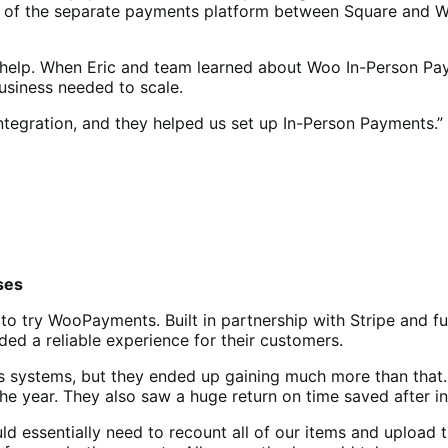
exity of the separate payments platform between Square a
 help. When Eric and team learned about Woo In-Person Paym
 business needed to scale.
tegration, and they helped us set up In-Person Payments.”
ses
to try WooPayments. Built in partnership with Stripe and 
ed a reliable experience for their customers.
ents systems, but they ended up gaining much more than tha
 the year. They also saw a huge return on time saved after 
 essentially need to recount all of our items and upload th