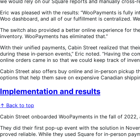
we would rely on our Square reports and manually cross-re
Eric was pleased with the results: “WooPayments is fully 
Woo dashboard, and all of our fulfillment is centralized.
The switch also provided a better online experience for th
inventory. WooPayments has eliminated that.”
With their unified payments, Cabin Street realized that the
during these in-person events,” Eric noted. “Having the co
online orders came in so that we could keep track of inve
Cabin Street also offers buy online and in-person pickup thr
options that help them save on expensive Canadian shippi
Implementation and results
↑ Back to top
Cabin Street onboarded WooPayments in the fall of 2022, 
They did their first pop-up event with the solution in No
proved reliable. While they used Square for in-person payme