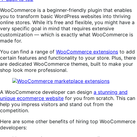
WooCommerce is a beginner-friendly plugin that enables
you to transform basic WordPress websites into thriving
online stores. While it’s free and flexible, you might have a
very specific goal in mind that requires extensive
customization — which is exactly what WooCommerce is
made for.
You can find a range of
WooCommerce extensions
to add
certain features and functionality to your store. Plus, there
are dedicated WooCommerce themes, built to make your
shop look more professional.
A WooCommerce developer can design
a stunning and
unique ecommerce website
for you from scratch. This can
help you impress visitors and stand out from the
competition.
Here are some other benefits of hiring top WooCommerce
developers: