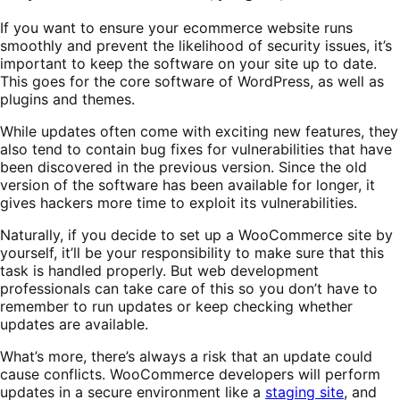
If you want to ensure your ecommerce website runs
smoothly and prevent the likelihood of security issues, it’s
important to keep the software on your site up to date.
This goes for the core software of WordPress, as well as
plugins and themes.
While updates often come with exciting new features, they
also tend to contain bug fixes for vulnerabilities that have
been discovered in the previous version. Since the old
version of the software has been available for longer, it
gives hackers more time to exploit its vulnerabilities.
Naturally, if you decide to set up a WooCommerce site by
yourself, it’ll be your responsibility to make sure that this
task is handled properly. But web development
professionals can take care of this so you don’t have to
remember to run updates or keep checking whether
updates are available.
What’s more, there’s always a risk that an update could
cause conflicts. WooCommerce developers will perform
updates in a secure environment like a
staging site
, and