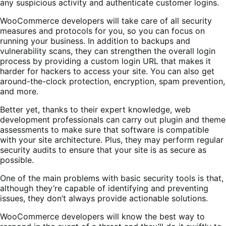
any suspicious activity and authenticate customer logins.
WooCommerce developers will take care of all security
measures and protocols for you, so you can focus on
running your business. In addition to backups and
vulnerability scans, they can strengthen the overall login
process by providing a custom login URL that makes it
harder for hackers to access your site. You can also get
around-the-clock protection, encryption, spam prevention,
and more.
Better yet, thanks to their expert knowledge, web
development professionals can carry out plugin and theme
assessments to make sure that software is compatible
with your site architecture. Plus, they may perform regular
security audits to ensure that your site is as secure as
possible.
One of the main problems with basic security tools is that,
although they’re capable of identifying and preventing
issues, they don’t always provide actionable solutions.
WooCommerce developers will know the best way to