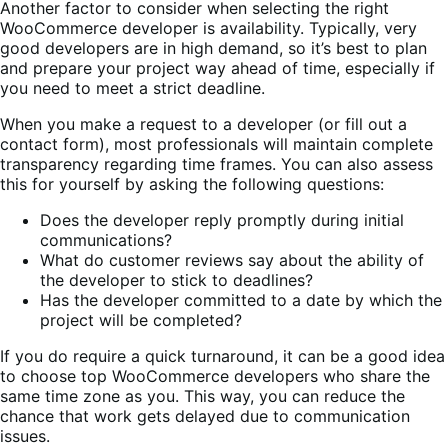
Another factor to consider when selecting the right
WooCommerce developer is availability. Typically, very
good developers are in high demand, so it’s best to plan
and prepare your project way ahead of time, especially if
you need to meet a strict deadline.
When you make a request to a developer (or fill out a
contact form), most professionals will maintain complete
transparency regarding time frames. You can also assess
this for yourself by asking the following questions:
Does the developer reply promptly during initial
communications?
What do customer reviews say about the ability of
the developer to stick to deadlines?
Has the developer committed to a date by which the
project will be completed?
If you do require a quick turnaround, it can be a good idea
to choose top WooCommerce developers who share the
same time zone as you. This way, you can reduce the
chance that work gets delayed due to communication
issues.