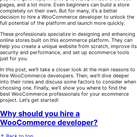
pages, and a lot more. Even beginners can build a store
completely on their own. But for many, it’s a better
decision to hire a WooCommerce developer to unlock the
full potential of the platform and launch more quickly.
These professionals specialize in designing and enhancing
online stores built on this ecommerce platform. They can
help you create a unique website from scratch, improve its
security and performance, and set up ecommerce tools
just for you.
In this post, we’ll take a closer look at the main reasons to
hire WooCommerce developers. Then, we’ll dive deeper
into their roles and discuss some factors to consider when
choosing one. Finally, we’ll show you where to find the
best WooCommerce professionals for your ecommerce
project. Let’s get started!
Why should you hire a
WooCommerce developer?
↑ Back to top