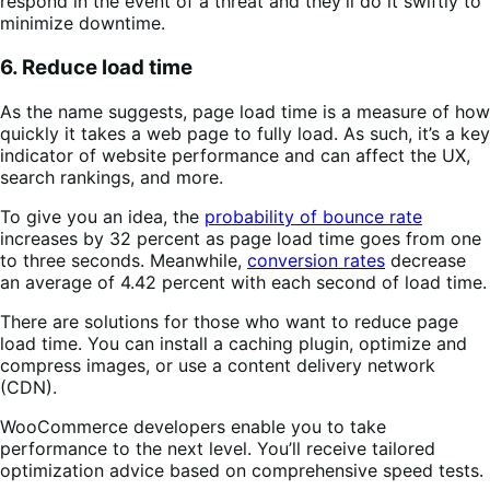
respond in the event of a threat and they’ll do it swiftly to
minimize downtime.
6. Reduce load time
As the name suggests, page load time is a measure of how
quickly it takes a web page to fully load. As such, it’s a key
indicator of website performance and can affect the UX,
search rankings, and more.
To give you an idea, the
probability of bounce rate
increases by 32 percent as page load time goes from one
to three seconds. Meanwhile,
conversion rates
decrease
an average of 4.42 percent with each second of load time.
There are solutions for those who want to reduce page
load time. You can install a caching plugin, optimize and
compress images, or use a content delivery network
(CDN).
WooCommerce developers enable you to take
performance to the next level. You’ll receive tailored
optimization advice based on comprehensive speed tests.