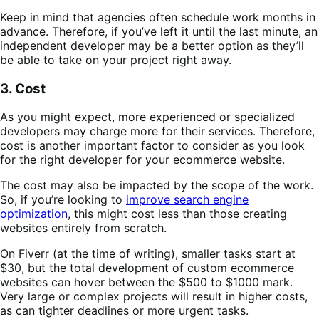
Keep in mind that agencies often schedule work months in
advance. Therefore, if you’ve left it until the last minute, an
independent developer may be a better option as they’ll
be able to take on your project right away.
3. Cost
As you might expect, more experienced or specialized
developers may charge more for their services. Therefore,
cost is another important factor to consider as you look
for the right developer for your ecommerce website.
The cost may also be impacted by the scope of the work.
So, if you’re looking to
improve search engine
optimization
, this might cost less than those creating
websites entirely from scratch.
On Fiverr (at the time of writing), smaller tasks start at
$30, but the total development of custom ecommerce
websites can hover between the $500 to $1000 mark.
Very large or complex projects will result in higher costs,
as can tighter deadlines or more urgent tasks.