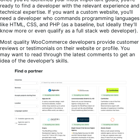
ready to find a developer with the relevant experience and
technical expertise. If you want a custom website, you’ll
need a developer who commands programming languages
like HTML, CSS, and PHP (as a baseline, but ideally they’ll
know more or even qualify as a full stack web developer).
Most quality WooCommerce developers provide customer
reviews or testimonials on their website or profile. You
may want to read through the latest comments to get an
idea of the developer’s skills.