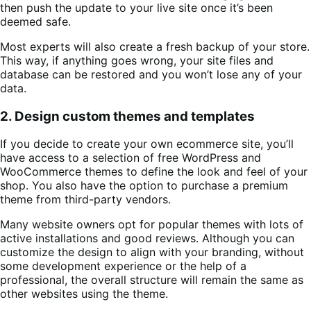
then push the update to your live site once it’s been
deemed safe.
Most experts will also create a fresh backup of your store.
This way, if anything goes wrong, your site files and
database can be restored and you won’t lose any of your
data.
2. Design custom themes and templates
If you decide to create your own ecommerce site, you’ll
have access to a selection of free WordPress and
WooCommerce themes to define the look and feel of your
shop. You also have the option to purchase a premium
theme from third-party vendors.
Many website owners opt for popular themes with lots of
active installations and good reviews. Although you can
customize the design to align with your branding, without
some development experience or the help of a
professional, the overall structure will remain the same as
other websites using the theme.