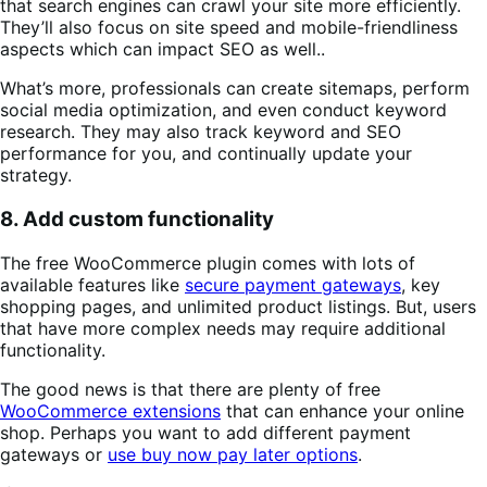
that search engines can crawl your site more efficiently.
They’ll also focus on site speed and mobile-friendliness
aspects which can impact SEO as well..
What’s more, professionals can create sitemaps, perform
social media optimization, and even conduct keyword
research. They may also track keyword and SEO
performance for you, and continually update your
strategy.
8. Add custom functionality
The free WooCommerce plugin comes with lots of
available features like
secure payment gateways
, key
shopping pages, and unlimited product listings. But, users
that have more complex needs may require additional
functionality.
The good news is that there are plenty of free
WooCommerce extensions
that can enhance your online
shop. Perhaps you want to add different payment
gateways or
use buy now pay later options
.