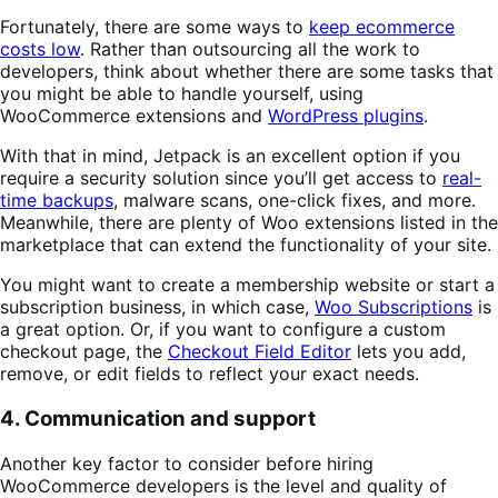
Fortunately, there are some ways to
keep ecommerce
costs low
. Rather than outsourcing all the work to
developers, think about whether there are some tasks that
you might be able to handle yourself, using
WooCommerce extensions and
WordPress plugins
.
With that in mind, Jetpack is an excellent option if you
require a security solution since you’ll get access to
real-
time backups
, malware scans, one-click fixes, and more.
Meanwhile, there are plenty of Woo extensions listed in the
marketplace that can extend the functionality of your site.
You might want to create a membership website or start a
subscription business, in which case,
Woo Subscriptions
is
a great option. Or, if you want to configure a custom
checkout page, the
Checkout Field Editor
lets you add,
remove, or edit fields to reflect your exact needs.
4. Communication and support
Another key factor to consider before hiring
WooCommerce developers is the level and quality of