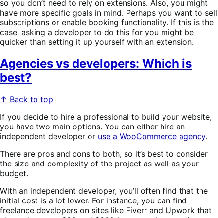
so you don’t need to rely on extensions. Also, you might
have more specific goals in mind. Perhaps you want to sell
subscriptions or enable booking functionality. If this is the
case, asking a developer to do this for you might be
quicker than setting it up yourself with an extension.
Agencies vs developers: Which is
best?
↑ Back to top
If you decide to hire a professional to build your website,
you have two main options. You can either hire an
independent developer or
use a WooCommerce agency
.
There are pros and cons to both, so it’s best to consider
the size and complexity of the project as well as your
budget.
With an independent developer, you’ll often find that the
initial cost is a lot lower. For instance, you can find
freelance developers on sites like Fiverr and Upwork that