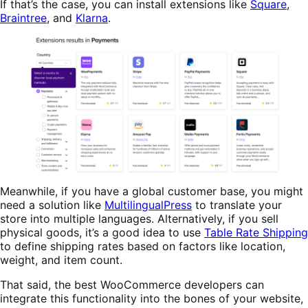
If that’s the case, you can install extensions like
Square
,
Braintree
, and
Klarna
.
Meanwhile, if you have a global customer base, you might
need a solution like
MultilingualPress
to translate your
store into multiple languages. Alternatively, if you sell
physical goods, it’s a good idea to use
Table Rate Shipping
to define shipping rates based on factors like location,
weight, and item count.
That said, the best WooCommerce developers can
integrate this functionality into the bones of your website,