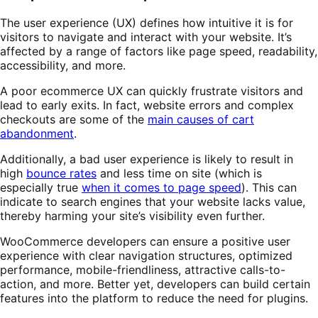
The user experience (UX) defines how intuitive it is for
visitors to navigate and interact with your website. It’s
affected by a range of factors like page speed, readability,
accessibility, and more.
A poor ecommerce UX can quickly frustrate visitors and
lead to early exits. In fact, website errors and complex
checkouts are some of the
main causes of cart
abandonment
.
Additionally, a bad user experience is likely to result in
high
bounce rates
and less time on site (which is
especially true
when it comes to page speed
). This can
indicate to search engines that your website lacks value,
thereby harming your site’s visibility even further.
WooCommerce developers can ensure a positive user
experience with clear navigation structures, optimized
performance, mobile-friendliness, attractive calls-to-
action, and more. Better yet, developers can build certain
features into the platform to reduce the need for plugins.