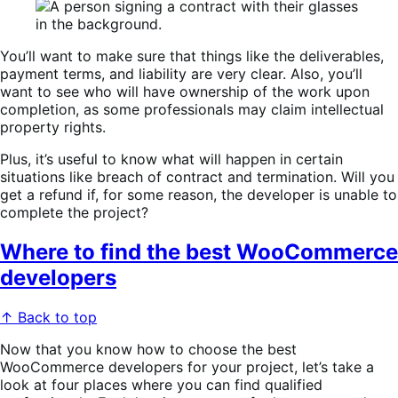
You’ll want to make sure that things like the deliverables,
payment terms, and liability are very clear. Also, you’ll
want to see who will have ownership of the work upon
completion, as some professionals may claim intellectual
property rights.
Plus, it’s useful to know what will happen in certain
situations like breach of contract and termination. Will you
get a refund if, for some reason, the developer is unable to
complete the project?
Where to find the best WooCommerce
developers
↑ Back to top
Now that you know how to choose the best
WooCommerce developers for your project, let’s take a
look at four places where you can find qualified