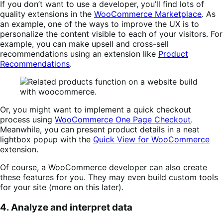
If you don’t want to use a developer, you’ll find lots of
quality extensions in the
WooCommerce Marketplace
. As
an example, one of the ways to improve the UX is to
personalize the content visible to each of your visitors. For
example, you can make upsell and cross-sell
recommendations using an extension like
Product
Recommendations
.
Or, you might want to implement a quick checkout
process using
WooCommerce One Page Checkout
.
Meanwhile, you can present product details in a neat
lightbox popup with the
Quick View for WooCommerce
extension.
Of course, a WooCommerce developer can also create
these features for you. They may even build custom tools
for your site (more on this later).
4. Analyze and interpret data