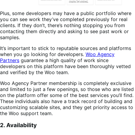
Plus, some developers may have a public portfolio where
you can see work they’ve completed previously for real
clients. If they don’t, there’s nothing stopping you from
contacting them directly and asking to see past work or
samples.
It’s important to stick to reputable sources and platforms
when you go looking for developers.
Woo Agency
Partners
guarantee a high quality of work since
developers on this platform have been thoroughly vetted
and verified by the Woo team.
Woo Agency Partner membership is completely exclusive
and limited to just a few openings, so those who are listed
on the platform offer some of the best services you’ll find.
These individuals also have a track record of building and
customizing scalable sites, and they get priority access to
the Woo support team.
2. Availability