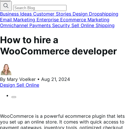
finestra
modale
del
Business Ideas
Customer Stories
Design
Dropshipping
menu
Email Marketing
Enterprise Ecommerce
Marketing
delle
Omnichannel
Payments
Security
Sell Online
Shipping
categorie
del
blog
How to hire a
WooCommerce developer
By Mary Voelker • Aug 21, 2024
Design
Sell Online
WooCommerce is a powerful ecommerce plugin that lets
you set up an online store. It comes with quick access to
payment gateways, inventory tools, optimized checkout