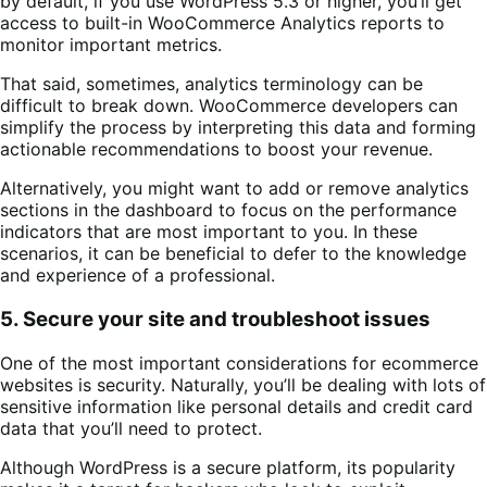
by default, if you use WordPress 5.3 or higher, you’ll get
access to built-in WooCommerce Analytics reports to
monitor important metrics.
That said, sometimes, analytics terminology can be
difficult to break down. WooCommerce developers can
simplify the process by interpreting this data and forming
actionable recommendations to boost your revenue.
Alternatively, you might want to add or remove analytics
sections in the dashboard to focus on the performance
indicators that are most important to you. In these
scenarios, it can be beneficial to defer to the knowledge
and experience of a professional.
5. Secure your site and troubleshoot issues
One of the most important considerations for ecommerce
websites is security. Naturally, you’ll be dealing with lots of
sensitive information like personal details and credit card
data that you’ll need to protect.
Although WordPress is a secure platform, its popularity