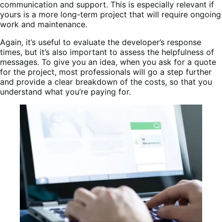
communication and support. This is especially relevant if
yours is a more long-term project that will require ongoing
work and maintenance.
Again, it’s useful to evaluate the developer’s response
times, but it’s also important to assess the helpfulness of
messages. To give you an idea, when you ask for a quote
for the project, most professionals will go a step further
and provide a clear breakdown of the costs, so that you
understand what you’re paying for.