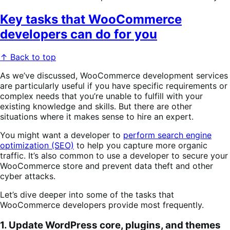
Key tasks that WooCommerce
developers can do for you
↑ Back to top
As we’ve discussed, WooCommerce development services
are particularly useful if you have specific requirements or
complex needs that you’re unable to fulfill with your
existing knowledge and skills. But there are other
situations where it makes sense to hire an expert.
You might want a developer to
perform search engine
optimization (SEO)
to help you capture more organic
traffic. It’s also common to use a developer to secure your
WooCommerce store and prevent data theft and other
cyber attacks.
Let’s dive deeper into some of the tasks that
WooCommerce developers provide most frequently.
1. Update WordPress core, plugins, and themes