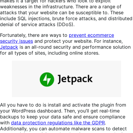
makes it a target for hackers who look to exploit
weaknesses in the infrastructure. There are a range of
attacks that your website can be susceptible to. These
include SQL injections, brute force attacks, and distributed
denial of service attacks (DDoS).
Fortunately, there are ways to
prevent ecommerce
security issues
and protect your website. For instance,
Jetpack
is an all-round security and performance solution
for all types of sites, including online stores.
All you have to do is install and activate the plugin from
your WordPress dashboard. Then, you’ll get real-time
backups to keep your data safe and ensure compliance
with
data protection regulations like the GDPR
.
Additionally, you can automate malware scans to detect