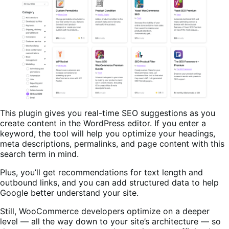
This plugin gives you real-time SEO suggestions as you
create content in the WordPress editor. If you enter a
keyword, the tool will help you optimize your headings,
meta descriptions, permalinks, and page content with this
search term in mind.
Plus, you’ll get recommendations for text length and
outbound links, and you can add structured data to help
Google better understand your site.
Still, WooCommerce developers optimize on a deeper
level — all the way down to your site’s architecture — so