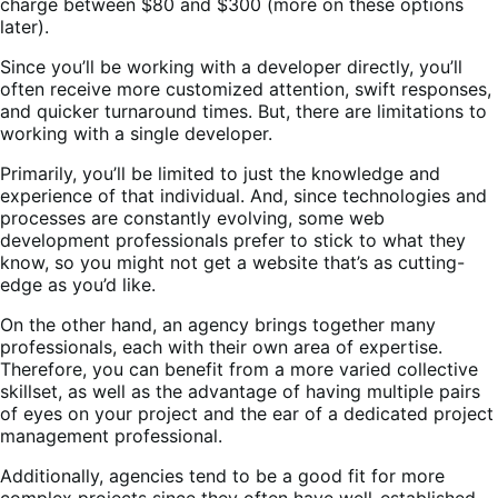
charge between $80 and $300 (more on these options
later).
Since you’ll be working with a developer directly, you’ll
often receive more customized attention, swift responses,
and quicker turnaround times. But, there are limitations to
working with a single developer.
Primarily, you’ll be limited to just the knowledge and
experience of that individual. And, since technologies and
processes are constantly evolving, some web
development professionals prefer to stick to what they
know, so you might not get a website that’s as cutting-
edge as you’d like.
On the other hand, an agency brings together many
professionals, each with their own area of expertise.
Therefore, you can benefit from a more varied collective
skillset, as well as the advantage of having multiple pairs
of eyes on your project and the ear of a dedicated project
management professional.
Additionally, agencies tend to be a good fit for more
complex projects since they often have well-established