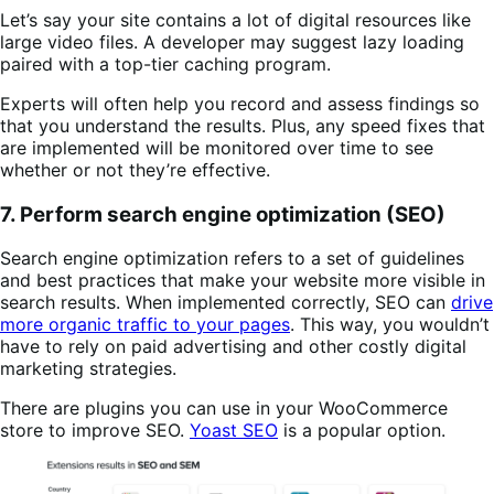
Let’s say your site contains a lot of digital resources like
large video files. A developer may suggest lazy loading
paired with a top-tier caching program.
Experts will often help you record and assess findings so
that you understand the results. Plus, any speed fixes that
are implemented will be monitored over time to see
whether or not they’re effective.
7. Perform search engine optimization (SEO)
Search engine optimization refers to a set of guidelines
and best practices that make your website more visible in
search results. When implemented correctly, SEO can
drive
more organic traffic to your pages
. This way, you wouldn’t
have to rely on paid advertising and other costly digital
marketing strategies.
There are plugins you can use in your WooCommerce
store to improve SEO.
Yoast SEO
is a popular option.