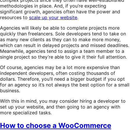
methodologies in place. And, if you’re expecting
significant growth, agencies often have the power and
resources to
scale up your website
.
Agencies will likely be able to complete projects more
quickly than freelancers. Sole developers tend to take on
as many new clients as they can to make more money,
which can result in delayed projects and missed deadlines.
Meanwhile, agencies tend to assign a team member to a
single project so they’re able to give it their full attention.
Of course, agencies may be a lot more expensive than
independent developers, often costing thousands of
dollars. Therefore, you’ll need a bigger budget if you opt
for an agency so it’s not always the best option for a small
business.
With this in mind, you may consider hiring a developer to
set up your website, and then going to an agency with
more specialized tasks.
How to choose a WooCommerce