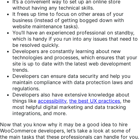
It’s a convenient way to set up an online store
without having any technical skills.
It frees up time to focus on other areas of your
business (instead of getting bogged down with
website maintenance tasks).
You’ll have an experienced professional on standby,
which is handy if you run into any issues that need to
be resolved quickly.
Developers are constantly learning about new
technologies and processes, which ensures that your
site is up to date with the latest web development
trends.
Developers can ensure data security and help you
maintain compliance with data protection laws and
regulations.
Developers also have extensive knowledge about
things like
accessibility
,
the best UX practices
, the
most helpful digital marketing and data tracking
integrations, and more.
Now that you know why it may be a good idea to hire
WooCommerce developers, let’s take a look at some of
the main tasks that these professionals can handle for you.