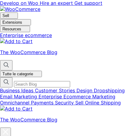
Vai
Vai
Develop on Woo
Hire an expert
Get support
alla
al
navigazione
contenuto
Sell
Extensions
Resources
Enterprise ecommerce
The WooCommerce Blog
Tutte le categorie
Business Ideas
Customer Stories
Design
Dropshipping
Email Marketing
Enterprise Ecommerce
Marketing
Omnichannel
Payments
Security
Sell Online
Shipping
The WooCommerce Blog
Chiudi
la