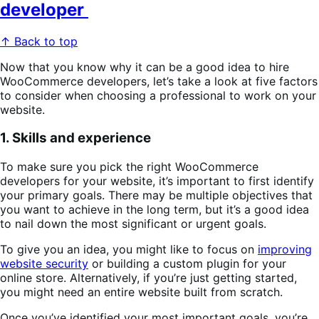
developer
↑ Back to top
Now that you know why it can be a good idea to hire
WooCommerce developers, let’s take a look at five factors
to consider when choosing a professional to work on your
website.
1. Skills and experience
To make sure you pick the right WooCommerce
developers for your website, it’s important to first identify
your primary goals. There may be multiple objectives that
you want to achieve in the long term, but it’s a good idea
to nail down the most significant or urgent goals.
To give you an idea, you might like to focus on
improving
website security
or building a custom plugin for your
online store. Alternatively, if you’re just getting started,
you might need an entire website built from scratch.
Once you’ve identified your most important goals, you’re