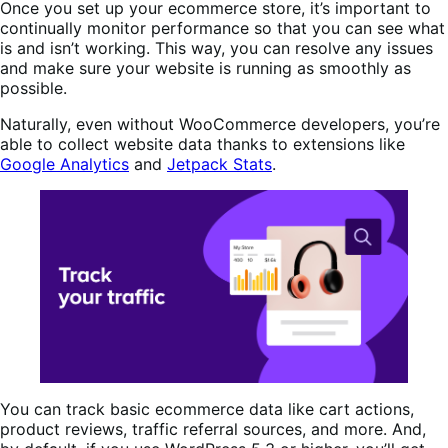
Once you set up your ecommerce store, it’s important to
continually monitor performance so that you can see what
is and isn’t working. This way, you can resolve any issues
and make sure your website is running as smoothly as
possible.
Naturally, even without WooCommerce developers, you’re
able to collect website data thanks to extensions like
Google Analytics
and
Jetpack Stats
.
You can track basic ecommerce data like cart actions,
product reviews, traffic referral sources, and more. And,