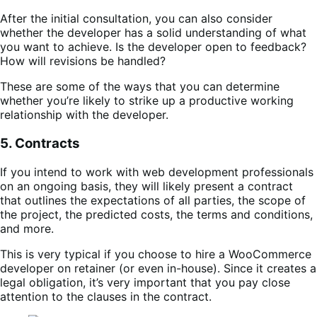
After the initial consultation, you can also consider
whether the developer has a solid understanding of what
you want to achieve. Is the developer open to feedback?
How will revisions be handled?
These are some of the ways that you can determine
whether you’re likely to strike up a productive working
relationship with the developer.
5. Contracts
If you intend to work with web development professionals
on an ongoing basis, they will likely present a contract
that outlines the expectations of all parties, the scope of
the project, the predicted costs, the terms and conditions,
and more.
This is very typical if you choose to hire a WooCommerce
developer on retainer (or even in-house). Since it creates a
legal obligation, it’s very important that you pay close
attention to the clauses in the contract.