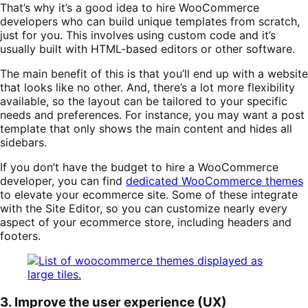
That’s why it’s a good idea to hire WooCommerce
developers who can build unique templates from scratch,
just for you. This involves using custom code and it’s
usually built with HTML-based editors or other software.
The main benefit of this is that you’ll end up with a website
that looks like no other. And, there’s a lot more flexibility
available, so the layout can be tailored to your specific
needs and preferences. For instance, you may want a post
template that only shows the main content and hides all
sidebars.
If you don’t have the budget to hire a WooCommerce
developer, you can find
dedicated WooCommerce themes
to elevate your ecommerce site. Some of these integrate
with the Site Editor, so you can customize nearly every
aspect of your ecommerce store, including headers and
footers.
3. Improve the user experience (UX)