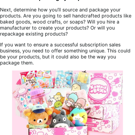
Next, determine how you’ll source and package your
products. Are you going to sell handcrafted products like
baked goods, wood crafts, or soaps? Will you hire a
manufacturer to create your products? Or will you
repackage existing products?
If you want to ensure a successful subscription sales
business, you need to offer something unique. This could
be your products, but it could also be the way you
package them.