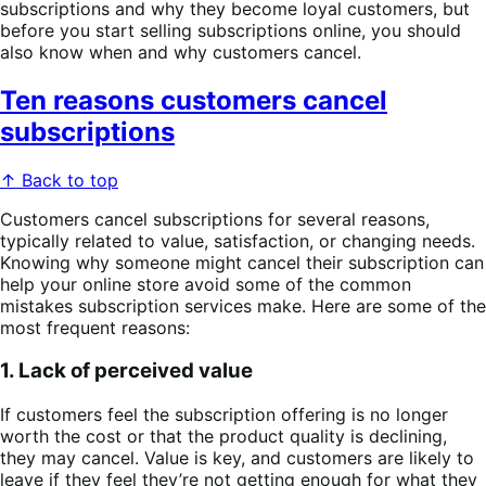
subscriptions and why they become loyal customers, but
before you start selling subscriptions online, you should
also know when and why customers cancel.
Ten reasons customers cancel
subscriptions
↑ Back to top
Customers cancel subscriptions for several reasons,
typically related to value, satisfaction, or changing needs.
Knowing why someone might cancel their subscription can
help your online store avoid some of the common
mistakes subscription services make. Here are some of the
most frequent reasons:
1. Lack of perceived value
If customers feel the subscription offering is no longer
worth the cost or that the product quality is declining,
they may cancel. Value is key, and customers are likely to
leave if they feel they’re not getting enough for what they