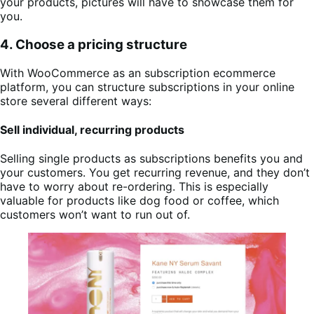
your products, pictures will have to showcase them for
you.
4. Choose a pricing structure
With WooCommerce as an subscription ecommerce
platform, you can structure subscriptions in your online
store several different ways:
Sell individual, recurring products
Selling single products as subscriptions benefits you and
your customers. You get recurring revenue, and they don’t
have to worry about re-ordering. This is especially
valuable for products like dog food or coffee, which
customers won’t want to run out of.