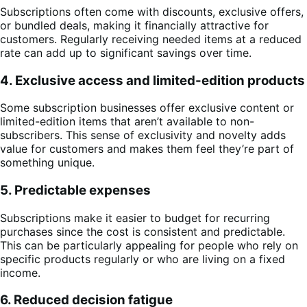
Subscriptions often come with discounts, exclusive offers,
or bundled deals, making it financially attractive for
customers. Regularly receiving needed items at a reduced
rate can add up to significant savings over time.
4. Exclusive access and limited-edition products
Some subscription businesses offer exclusive content or
limited-edition items that aren’t available to non-
subscribers. This sense of exclusivity and novelty adds
value for customers and makes them feel they’re part of
something unique.
5. Predictable expenses
Subscriptions make it easier to budget for recurring
purchases since the cost is consistent and predictable.
This can be particularly appealing for people who rely on
specific products regularly or who are living on a fixed
income.
6. Reduced decision fatigue