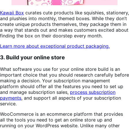
Kawaii Box
curates cute products like squishies, stationery,
and plushies into monthly, themed boxes. While they don’t
create unique products themselves, they package them in
a way that stands out and makes customers excited about
finding the box on their doorstep every month.
Learn more about exceptional product packaging.
3. Build your online store
What software you use for your online store build is an
important choice that you should research carefully before
making a decision. Your subscription management
platform should offer all the features you need to set up
and manage subscription sales,
process subscription
payments
, and support all aspects of your subscription
service.
WooCommerce is an ecommerce platform that provides
all the tools you need to get an online store up and
running on your WordPress website. Unlike many other