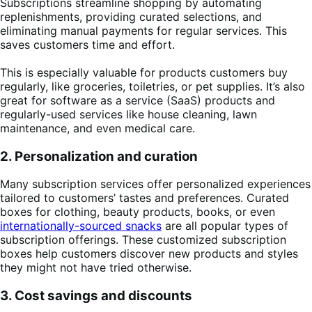
Subscriptions streamline shopping by automating
replenishments, providing curated selections, and
eliminating manual payments for regular services. This
saves customers time and effort.
This is especially valuable for products customers buy
regularly, like groceries, toiletries, or pet supplies. It’s also
great for software as a service (SaaS) products and
regularly-used services like house cleaning, lawn
maintenance, and even medical care.
2. Personalization and curation
Many subscription services offer personalized experiences
tailored to customers’ tastes and preferences. Curated
boxes for clothing, beauty products, books, or even
internationally-sourced snacks
are all popular types of
subscription offerings. These customized subscription
boxes help customers discover new products and styles
they might not have tried otherwise.
3. Cost savings and discounts