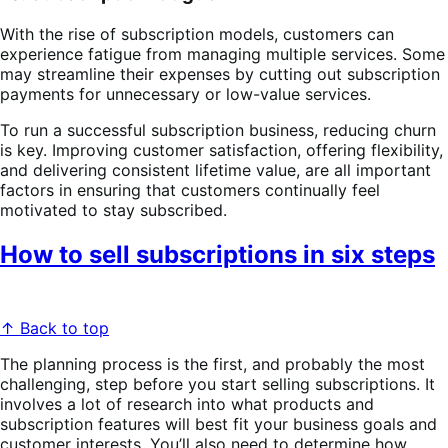
With the rise of subscription models, customers can
experience fatigue from managing multiple services. Some
may streamline their expenses by cutting out subscription
payments for unnecessary or low-value services.
To run a successful subscription business, reducing churn
is key. Improving customer satisfaction, offering flexibility,
and delivering consistent lifetime value, are all important
factors in ensuring that customers continually feel
motivated to stay subscribed.
How to sell subscriptions in six steps
↑ Back to top
The planning process is the first, and probably the most
challenging, step before you start selling subscriptions. It
involves a lot of research into what products and
subscription features will best fit your business goals and
customer interests. You’ll also need to determine how