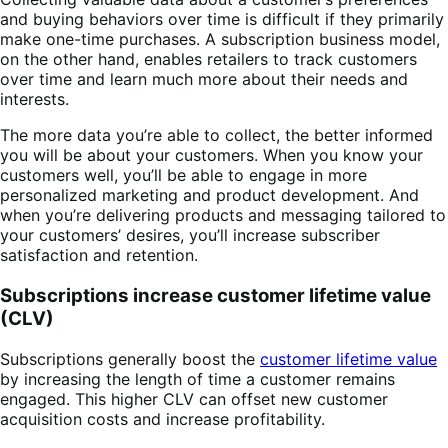
and buying behaviors over time is difficult if they primarily
make one-time purchases. A subscription business model,
on the other hand, enables retailers to track customers
over time and learn much more about their needs and
interests.
The more data you’re able to collect, the better informed
you will be about your customers. When you know your
customers well, you’ll be able to engage in more
personalized marketing and product development. And
when you’re delivering products and messaging tailored to
your customers’ desires, you’ll increase subscriber
satisfaction and retention.
Subscriptions increase customer lifetime value
(CLV)
Subscriptions generally boost the
customer lifetime value
by increasing the length of time a customer remains
engaged. This higher CLV can offset new customer
acquisition costs and increase profitability.