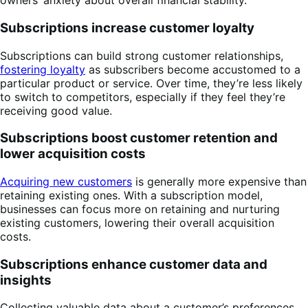
owners’ anxiety about overall financial stability.
Subscriptions increase customer loyalty
Subscriptions can build strong customer relationships,
fostering loyalty
as subscribers become accustomed to a
particular product or service. Over time, they’re less likely
to switch to competitors, especially if they feel they’re
receiving good value.
Subscriptions boost customer retention and
lower acquisition costs
Acquiring new customers
is generally more expensive than
retaining existing ones. With a subscription model,
businesses can focus more on retaining and nurturing
existing customers, lowering their overall acquisition
costs.
Subscriptions enhance customer data and
insights
Collecting valuable data about a customer’s preferences