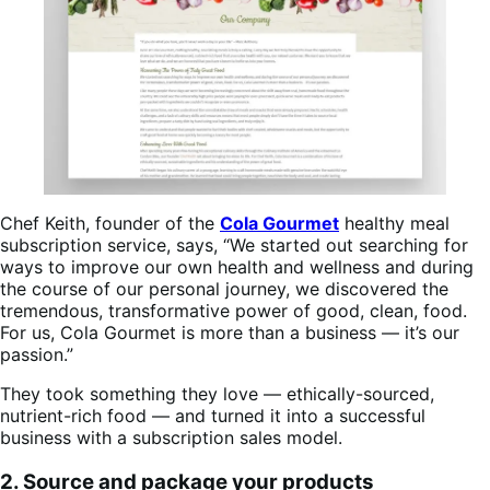
Chef Keith, founder of the
Cola Gourmet
healthy meal
subscription service, says, “We started out searching for
ways to improve our own health and wellness and during
the course of our personal journey, we discovered the
tremendous, transformative power of good, clean, food.
For us, Cola Gourmet is more than a business — it’s our
passion.”
They took something they love — ethically-sourced,
nutrient-rich food — and turned it into a successful
business with a subscription sales model.
2. Source and package your products