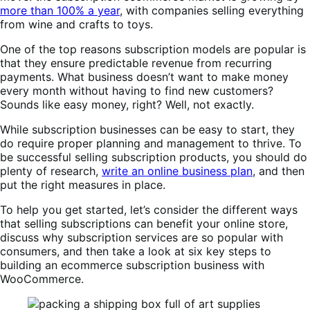
more than 100% a year
, with companies selling everything
from wine and crafts to toys.
One of the top reasons subscription models are popular is
that they ensure predictable revenue from recurring
payments. What business doesn’t want to make money
every month without having to find new customers?
Sounds like easy money, right? Well, not exactly.
While subscription businesses can be easy to start, they
do require proper planning and management to thrive. To
be successful selling subscription products, you should do
plenty of research,
write an online business plan
, and then
put the right measures in place.
To help you get started, let’s consider the different ways
that selling subscriptions can benefit your online store,
discuss why subscription services are so popular with
consumers, and then take a look at six key steps to
building an ecommerce subscription business with
WooCommerce.