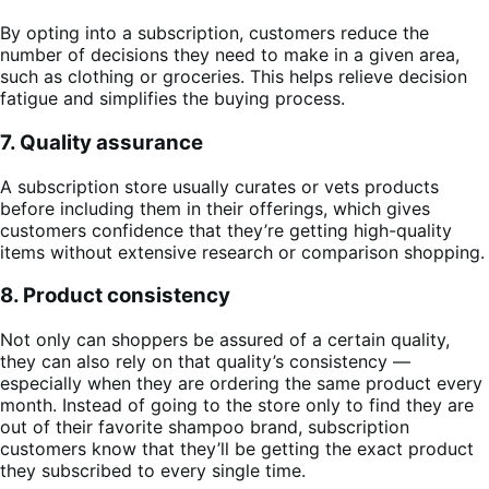
By opting into a subscription, customers reduce the
number of decisions they need to make in a given area,
such as clothing or groceries. This helps relieve decision
fatigue and simplifies the buying process.
7. Quality assurance
A subscription store usually curates or vets products
before including them in their offerings, which gives
customers confidence that they’re getting high-quality
items without extensive research or comparison shopping.
8. Product consistency
Not only can shoppers be assured of a certain quality,
they can also rely on that quality’s consistency —
especially when they are ordering the same product every
month. Instead of going to the store only to find they are
out of their favorite shampoo brand, subscription
customers know that they’ll be getting the exact product
they subscribed to every single time.