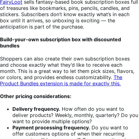
FairyLoot
sells fantasy-based book subscription boxes full
of treasures like bookmarks, pins, pencils, candles, and
stickers. Subscribers don’t know exactly what’s in each
box until it arrives, so unboxing is exciting — the
anticipation is part of the purchase.
Build-your-own subscription box with discounted
bundles
Shoppers can also create their own subscription boxes
and choose exactly what they’d like to receive each
month. This is a great way to let them pick sizes, flavors,
or colors, and provides endless customizability.
The
Product Bundles extension is made for exactly this.
Other pricing considerations:
Delivery frequency.
How often do you want to
deliver products? Weekly, monthly, quarterly? Do you
want to provide multiple options?
Payment processing frequency.
Do you want to
offer customers options of when their recurring