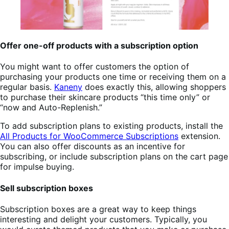
Offer one-off products with a subscription option
You might want to offer customers the option of
purchasing your products one time or receiving them on a
regular basis.
Kaneny
does exactly this, allowing shoppers
to purchase their skincare products “this time only” or
“now and Auto-Replenish.”
To add subscription plans to existing products, install the
All Products for WooCommerce Subscriptions
extension.
You can also offer discounts as an incentive for
subscribing, or include subscription plans on the cart page
for impulse buying.
Sell subscription boxes
Subscription boxes are a great way to keep things
interesting and delight your customers. Typically, you