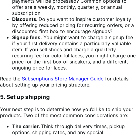
payments will be processed? Common options to
offer are a weekly, monthly, quarterly, or annual
subscription.
Discounts.
Do you want to inspire customer loyalty
by offering reduced pricing for recurring orders, or a
discounted first box to encourage signups?
Signup fees.
You might want to charge a signup fee
if your first delivery contains a particularly valuable
item. If you sell shoes and charge a quarterly
recurring fee for colorful laces, you might charge one
price for the first box of sneakers, and a different,
ongoing price for laces.
Read the
Subscriptions Store Manager Guide
for details
about setting up your pricing structure.
5. Set up shipping
Your next step is to determine how you’d like to ship your
products. Two of the most common considerations are:
The carrier.
Think through delivery times, pickup
options, shipping rates, and any special