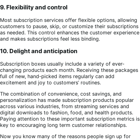
9. Flexibility and control
Most subscription services offer flexible options, allowing
customers to pause, skip, or customize their subscriptions
as needed. This control enhances the customer experience
and makes subscriptions feel less binding.
10. Delight and anticipation
Subscription boxes usually include a variety of ever-
changing products each month. Receiving these packages
full of new, hand-picked items regularly can add
excitement and joy to customers’ routines.
The combination of convenience, cost savings, and
personalization has made subscription products popular
across various industries, from streaming services and
digital downloads to fashion, food, and health products.
Paying attention to these important subscription metrics is
key to encouraging long term customer relationships.
Now you know many of the reasons people sign up for