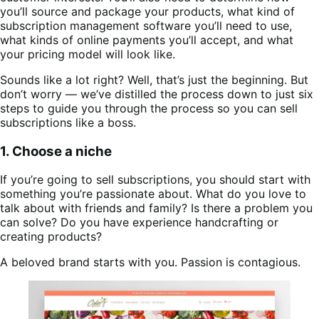
you’ll source and package your products, what kind of
subscription management software you’ll need to use,
what kinds of online payments you’ll accept, and what
your pricing model will look like.
Sounds like a lot right? Well, that’s just the beginning. But
don’t worry — we’ve distilled the process down to just six
steps to guide you through the process so you can sell
subscriptions like a boss.
1. Choose a niche
If you’re going to sell subscriptions, you should start with
something you’re passionate about. What do you love to
talk about with friends and family? Is there a problem you
can solve? Do you have experience handcrafting or
creating products?
A beloved brand starts with you. Passion is contagious.