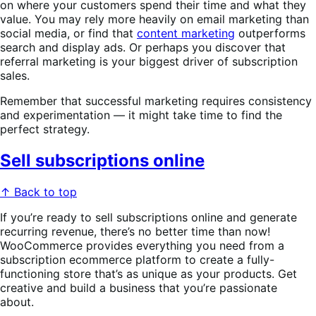
on where your customers spend their time and what they
value. You may rely more heavily on email marketing than
social media, or find that
content marketing
outperforms
search and display ads. Or perhaps you discover that
referral marketing is your biggest driver of subscription
sales.
Remember that successful marketing requires consistency
and experimentation — it might take time to find the
perfect strategy.
Sell subscriptions online
↑ Back to top
If you’re ready to sell subscriptions online and generate
recurring revenue, there’s no better time than now!
WooCommerce provides everything you need from a
subscription ecommerce platform to create a fully-
functioning store that’s as unique as your products. Get
creative and build a business that you’re passionate
about.