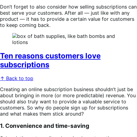
Don’t forget to also consider how selling subscriptions can
best serve your customers. After all — just like with any
product — it has to provide a certain value for customers
to keep coming back.
Ten reasons customers love
subscriptions
↑ Back to top
Creating an online subscription business shouldn’t just be
about bringing in more (or more predictable) revenue. You
should also truly want to provide a valuable service to
customers. So why do people sign up for subscriptions
and what makes them stick around?
1. Convenience and time-saving