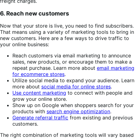
freight charges.
6. Reach new customers
Now that your store is live, you need to find subscribers.
That means using a variety of marketing tools to bring in
new customers. Here are a few ways to drive traffic to
your online business:
Reach customers via email marketing to announce
sales, new products, or encourage them to make a
repeat purchase. Learn more about
email marketing
for ecommerce stores
.
Utilize social media to expand your audience. Learn
more about
social media for online stores
.
Use content marketing
to connect with people and
grow your online store.
Show up on Google when shoppers search for your
products with
search engine optimization
.
Generate referral traffic
from existing and previous
customers.
The right combination of marketing tools will vary based