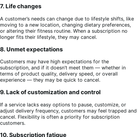
7. Life changes
A customer’s needs can change due to lifestyle shifts, like
moving to a new location, changing dietary preferences,
or altering their fitness routine. When a subscription no
longer fits their lifestyle, they may cancel.
8. Unmet expectations
Customers may have high expectations for the
subscription, and if it doesn’t meet them — whether in
terms of product quality, delivery speed, or overall
experience — they may be quick to cancel.
9. Lack of customization and control
If a service lacks easy options to pause, customize, or
adjust delivery frequency, customers may feel trapped and
cancel. Flexibility is often a priority for subscription
customers.
10. Subscription fatigue