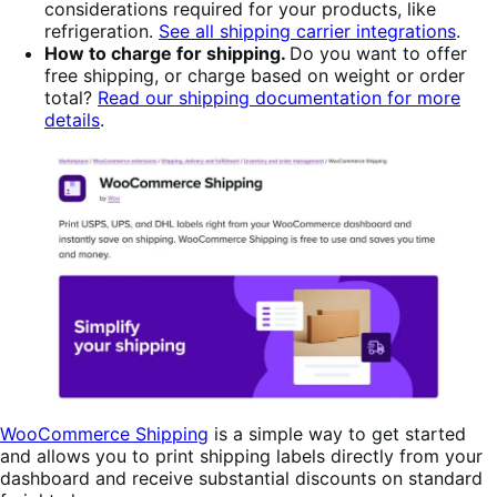
considerations required for your products, like
refrigeration.
See all shipping carrier integrations
.
How to charge for shipping.
Do you want to offer
free shipping, or charge based on weight or order
total?
Read our shipping documentation for more
details
.
WooCommerce Shipping
is a simple way to get started
and allows you to print shipping labels directly from your
dashboard and receive substantial discounts on standard