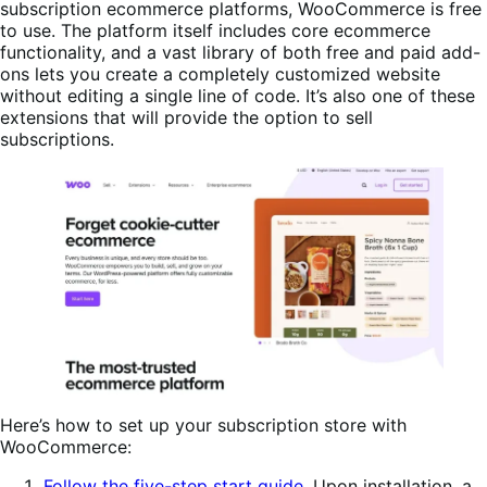
subscription ecommerce platforms, WooCommerce is free
to use. The platform itself includes core ecommerce
functionality, and a vast library of both free and paid add-
ons lets you create a completely customized website
without editing a single line of code. It’s also one of these
extensions that will provide the option to sell
subscriptions.
Here’s how to set up your subscription store with
WooCommerce:
Follow the five-step start guide
. Upon installation, a