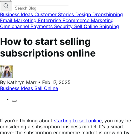
finestra
modale
del
Business Ideas
Customer Stories
Design
Dropshipping
menu
Email Marketing
Enterprise Ecommerce
Marketing
delle
Omnichannel
Payments
Security
Sell Online
Shipping
categorie
del
blog
How to start selling
subscriptions online
By Kathryn Marr • Feb 17, 2025
Business Ideas
Sell Online
If you’re thinking about
starting to sell online
, you may be
considering a subscription business model. It’s a smart
move: the subscription ecommerce market is growing by