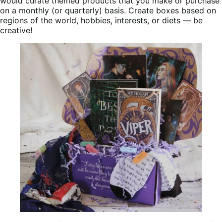
would curate themed products that you make or purchase
on a monthly (or quarterly) basis. Create boxes based on
regions of the world, hobbies, interests, or diets — be
creative!