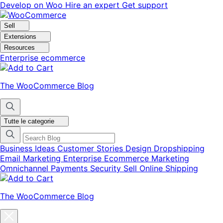
Vai
Vai
Develop on Woo
Hire an expert
Get support
alla
al
navigazione
contenuto
Sell
Extensions
Resources
Enterprise ecommerce
The WooCommerce Blog
Tutte le categorie
Business Ideas
Customer Stories
Design
Dropshipping
Email Marketing
Enterprise Ecommerce
Marketing
Omnichannel
Payments
Security
Sell Online
Shipping
The WooCommerce Blog
Chiudi
la