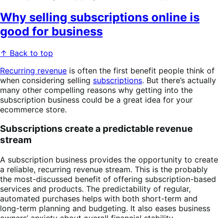
Why selling subscriptions online is
good for business
↑ Back to top
Recurring revenue
is often the first benefit people think of
when considering selling
subscriptions
. But there’s actually
many other compelling reasons why getting into the
subscription business could be a great idea for your
ecommerce store.
Subscriptions create a predictable revenue
stream
A subscription business provides the opportunity to create
a reliable, recurring revenue stream. This is the probably
the most-discussed benefit of offering subscription-based
services and products. The predictability of regular,
automated purchases helps with both short-term and
long-term planning and budgeting. It also eases business