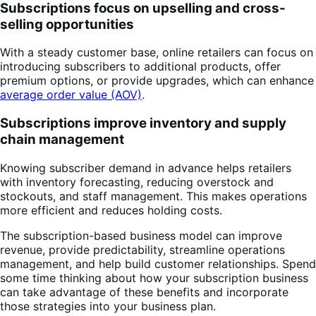
Subscriptions focus on upselling and cross-
selling opportunities
With a steady customer base, online retailers can focus on
introducing subscribers to additional products, offer
premium options, or provide upgrades, which can enhance
average order value (AOV)
.
Subscriptions improve inventory and supply
chain management
Knowing subscriber demand in advance helps retailers
with inventory forecasting, reducing overstock and
stockouts, and staff management. This makes operations
more efficient and reduces holding costs.
The subscription-based business model can improve
revenue, provide predictability, streamline operations
management, and help build customer relationships. Spend
some time thinking about how your subscription business
can take advantage of these benefits and incorporate
those strategies into your business plan.