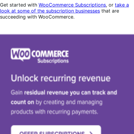
Get started with
WooCommerce Subscriptions
, or
take a
look at some of the subscription businesses
that are
succeeding with WooCommerce.