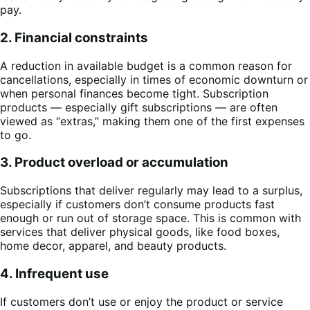
pay.
2. Financial constraints
A reduction in available budget is a common reason for
cancellations, especially in times of economic downturn or
when personal finances become tight. Subscription
products — especially gift subscriptions — are often
viewed as “extras,” making them one of the first expenses
to go.
3. Product overload or accumulation
Subscriptions that deliver regularly may lead to a surplus,
especially if customers don’t consume products fast
enough or run out of storage space. This is common with
services that deliver physical goods, like food boxes,
home decor, apparel, and beauty products.
4. Infrequent use
If customers don’t use or enjoy the product or service