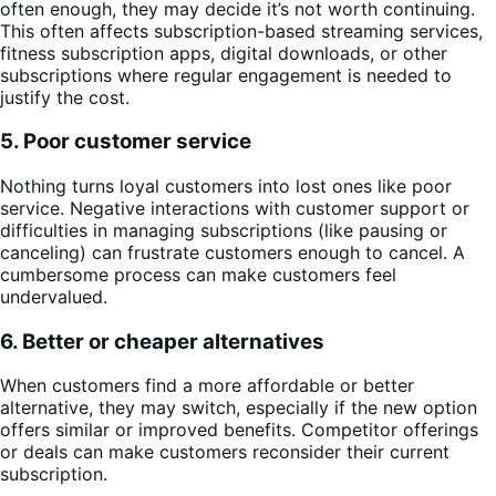
often enough, they may decide it’s not worth continuing.
This often affects subscription-based streaming services,
fitness subscription apps, digital downloads, or other
subscriptions where regular engagement is needed to
justify the cost.
5. Poor customer service
Nothing turns loyal customers into lost ones like poor
service. Negative interactions with customer support or
difficulties in managing subscriptions (like pausing or
canceling) can frustrate customers enough to cancel. A
cumbersome process can make customers feel
undervalued.
6. Better or cheaper alternatives
When customers find a more affordable or better
alternative, they may switch, especially if the new option
offers similar or improved benefits. Competitor offerings
or deals can make customers reconsider their current
subscription.