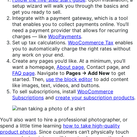
setup wizard will walk you through the basics and
get you ready to sell.
Integrate with a payment gateway, which is a tool
that enables you to collect payments online. You’ll
need a payment provider that allows for recurring
charges — like
WooPayments
.
Set up tax calculations.
WooCommerce Tax
enables
you to automatically charge the right rates without
any work on your end.
Create any pages you’d like. At a minimum, you’ll
want a homepage,
About page
, Contact page, and
FAQ page
. Navigate to
Pages → Add New
to get
started. Then,
use the block editor
to add content
like images, text, videos, and buttons.
To sell subscriptions, install
WooCommerce
Subscriptions
and
create your subscription products
.
You’ll also want to hire a professional photographer, or
spend a little time learning
how to take high-quality
product photos
. Since customers can’t physically touch