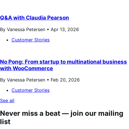
Q&A with Claudia Pearson
By Vanessa Petersen •
Apr 13, 2026
Customer Stories
No Pong: From startup to multinational business
with WooCommerce
By Vanessa Petersen •
Feb 20, 2026
Customer Stories
See all
Never miss a beat — join our mailing
list