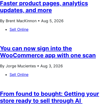
Faster product pages, analytics
updates, and more
By Brent MacKinnon •
Aug 5, 2026
Sell Online
You can now sign into the
WooCommerce app with one scan
By Jorge Mucientes •
Aug 3, 2026
Sell Online
From found to bought: Getting your
store ready to sell through AI