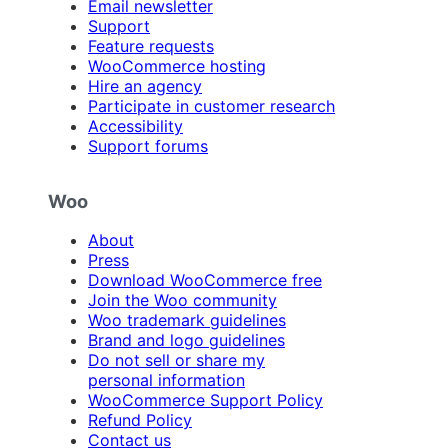
Email newsletter
Support
Feature requests
WooCommerce hosting
Hire an agency
Participate in customer research
Accessibility
Support forums
Woo
About
Press
Download WooCommerce free
Join the Woo community
Woo trademark guidelines
Brand and logo guidelines
Do not sell or share my
personal information
WooCommerce Support Policy
Refund Policy
Contact us