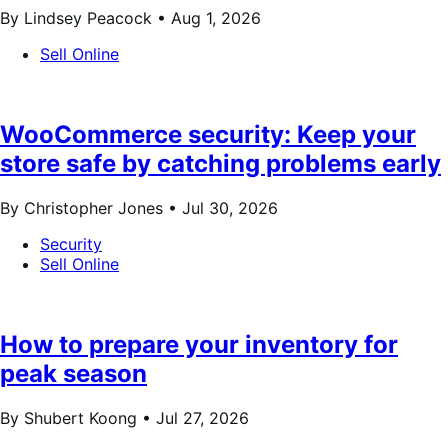
By Lindsey Peacock •
Aug 1, 2026
Sell Online
WooCommerce security: Keep your
store safe by catching problems early
By Christopher Jones •
Jul 30, 2026
Security
Sell Online
How to prepare your inventory for
peak season
By Shubert Koong •
Jul 27, 2026