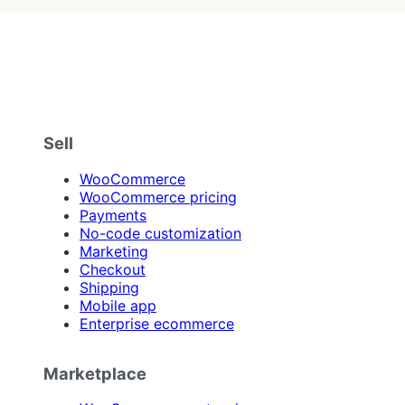
Sell
WooCommerce
WooCommerce pricing
Payments
No-code customization
Marketing
Checkout
Shipping
Mobile app
Enterprise ecommerce
Marketplace