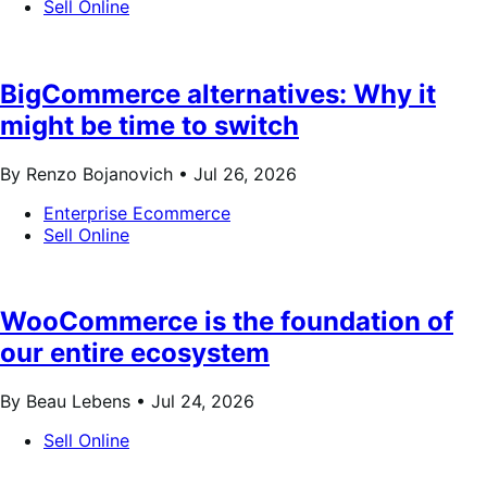
Sell Online
BigCommerce alternatives: Why it
might be time to switch
By Renzo Bojanovich •
Jul 26, 2026
Enterprise Ecommerce
Sell Online
WooCommerce is the foundation of
our entire ecosystem
By Beau Lebens •
Jul 24, 2026
Sell Online