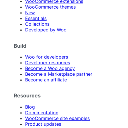
WooCommerce extensions
WooCommerce themes
New
Essentials
Collections
Developed by Woo
Build
Woo for developers
Developer resources
Become a Woo agency
Become a Marketplace partner
Become an affiliate
Resources
Blog
Documentation
WooCommerce site examples
Product updates