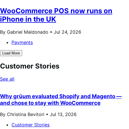
WooCommerce POS now runs on
iPhone in the UK
By Gabriel Maldonado •
Jul 24, 2026
Payments
Load More
Customer Stories
See all
Why grüum evaluated Shopify and Magento —
and chose to stay with WooCommerce
By Christina Bevitori •
Jul 13, 2026
Customer Stories