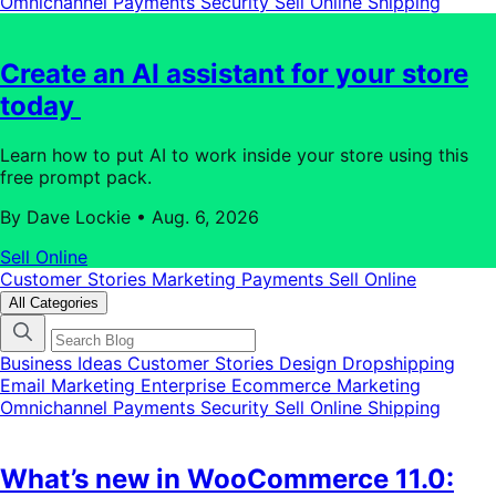
Omnichannel
Payments
Security
Sell Online
Shipping
Create an AI assistant for your store
today
Learn how to put AI to work inside your store using this
free prompt pack.
By Dave Lockie
•
Aug. 6, 2026
Sell Online
Customer Stories
Marketing
Payments
Sell Online
All Categories
Business Ideas
Customer Stories
Design
Dropshipping
Email Marketing
Enterprise Ecommerce
Marketing
Omnichannel
Payments
Security
Sell Online
Shipping
What’s new in WooCommerce 11.0: