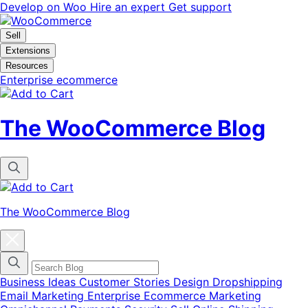
Skip
Skip
Develop on Woo
Hire an expert
Get support
to
to
navigation
content
Sell
Extensions
Resources
Enterprise ecommerce
The WooCommerce Blog
The WooCommerce Blog
Close
blog
categories
menu
modal
Business Ideas
Customer Stories
Design
Dropshipping
Email Marketing
Enterprise Ecommerce
Marketing