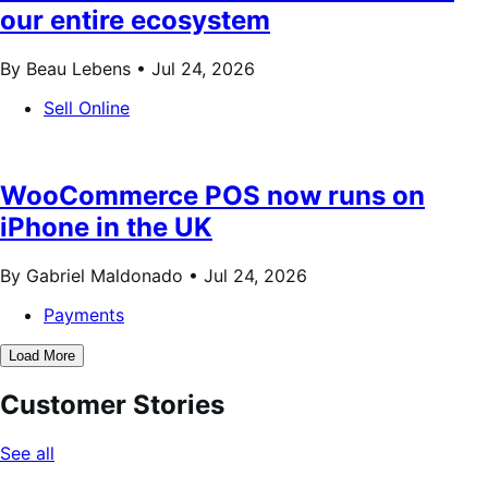
our entire ecosystem
By Beau Lebens •
Jul 24, 2026
Sell Online
WooCommerce POS now runs on
iPhone in the UK
By Gabriel Maldonado •
Jul 24, 2026
Payments
Load More
Customer Stories
See all