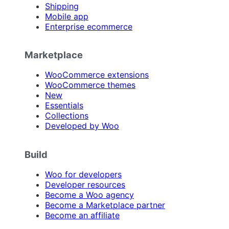
Shipping
Mobile app
Enterprise ecommerce
Marketplace
WooCommerce extensions
WooCommerce themes
New
Essentials
Collections
Developed by Woo
Build
Woo for developers
Developer resources
Become a Woo agency
Become a Marketplace partner
Become an affiliate