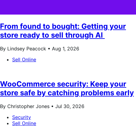
From found to bought: Getting your
store ready to sell through AI
By Lindsey Peacock •
Aug 1, 2026
Sell Online
WooCommerce security: Keep your
store safe by catching problems early
By Christopher Jones •
Jul 30, 2026
Security
Sell Online