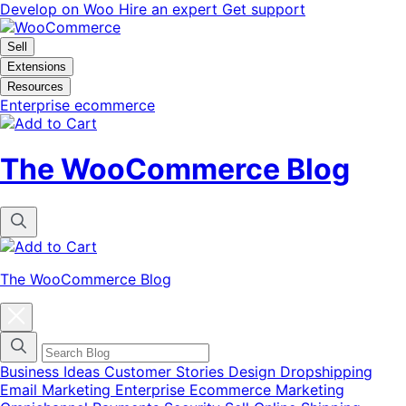
Skip
Skip
Develop on Woo
Hire an expert
Get support
to
to
navigation
content
Sell
Extensions
Resources
Enterprise ecommerce
The WooCommerce Blog
The WooCommerce Blog
Close
blog
categories
menu
modal
Business Ideas
Customer Stories
Design
Dropshipping
Email Marketing
Enterprise Ecommerce
Marketing