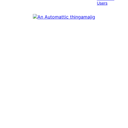
Users