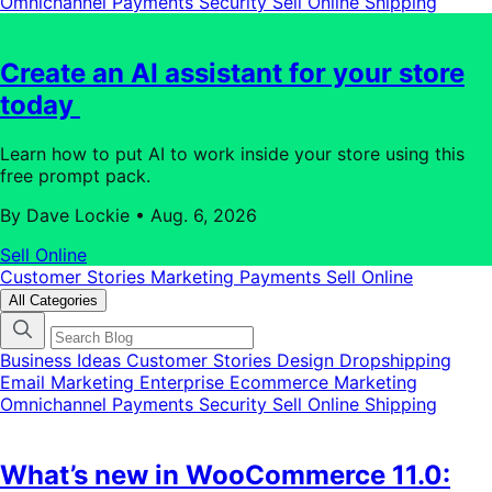
Omnichannel
Payments
Security
Sell Online
Shipping
Create an AI assistant for your store
today
Learn how to put AI to work inside your store using this
free prompt pack.
By Dave Lockie
•
Aug. 6, 2026
Sell Online
Customer Stories
Marketing
Payments
Sell Online
All Categories
Business Ideas
Customer Stories
Design
Dropshipping
Email Marketing
Enterprise Ecommerce
Marketing
Omnichannel
Payments
Security
Sell Online
Shipping
What’s new in WooCommerce 11.0: