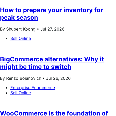
How to prepare your inventory for
peak season
By Shubert Koong •
Jul 27, 2026
Sell Online
BigCommerce alternatives: Why it
might be time to switch
By Renzo Bojanovich •
Jul 26, 2026
Enterprise Ecommerce
Sell Online
WooCommerce is the foundation of