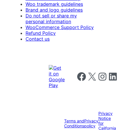
Woo trademark guidelines
Brand and logo guidelines
Do not sell or share my
personal information
WooCommerce Support Policy
Refund Policy
Contact us
Follow us on Facebook
Follow us on X
Follow us on I
Follow us o
Privacy
Notice
Terms and
Privacy
for
Conditions
policy
California