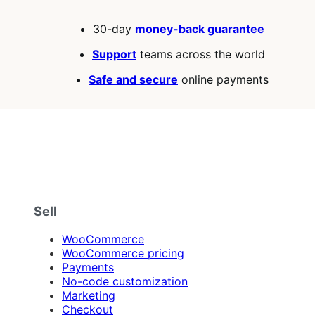
30-day
money-back guarantee
Support
teams across the world
Safe and secure
online payments
Sell
WooCommerce
WooCommerce pricing
Payments
No-code customization
Marketing
Checkout