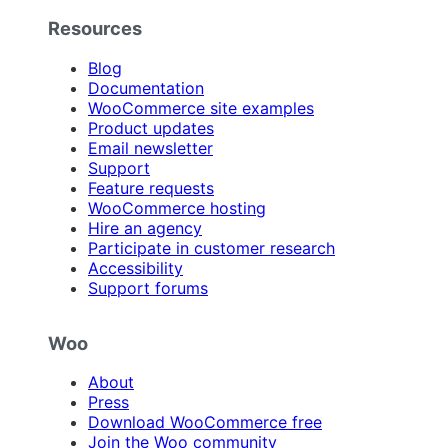
Resources
Blog
Documentation
WooCommerce site examples
Product updates
Email newsletter
Support
Feature requests
WooCommerce hosting
Hire an agency
Participate in customer research
Accessibility
Support forums
Woo
About
Press
Download WooCommerce free
Join the Woo community