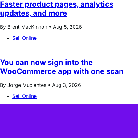
Faster product pages, analytics
updates, and more
By Brent MacKinnon •
Aug 5, 2026
Sell Online
You can now sign into the
WooCommerce app with one scan
By Jorge Mucientes •
Aug 3, 2026
Sell Online