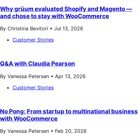
Why grüum evaluated Shopify and Magento —
and chose to stay with WooCommerce
By Christina Bevitori •
Jul 13, 2026
Customer Stories
Q&A with Claudia Pearson
By Vanessa Petersen •
Apr 13, 2026
Customer Stories
No Pong: From startup to multinational business
with WooCommerce
By Vanessa Petersen •
Feb 20, 2026