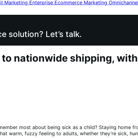
il Marketing
Enterprise Ecommerce
Marketing
Omnichanne
 solution? Let’s talk.
 to nationwide shipping, wi
member most about being sick as a child? Staying home fro
 that warm, fuzzy feeling to adults, whether they’re sick, h