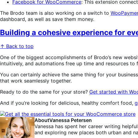
Facebook for WooCommerce
: This extension connec
The Brodo team is also working on a switch to
WooPaymen
dashboard, as well as save them money.
Building a cohesive experience for e
↑ Back to top
One of the biggest accomplishments of Brodo’s new websi
intuitively, and automations free up time and resources to 
You can certainly achieve the same thing for your busines
that work seamlessly together.
Ready to do the same for your store?
Get started with 
And if you’re looking for delicious, healthy comfort food,
g
About
Vanessa Petersen
Vanessa has spent her career writing helpful
and exploring new places both urban and nat