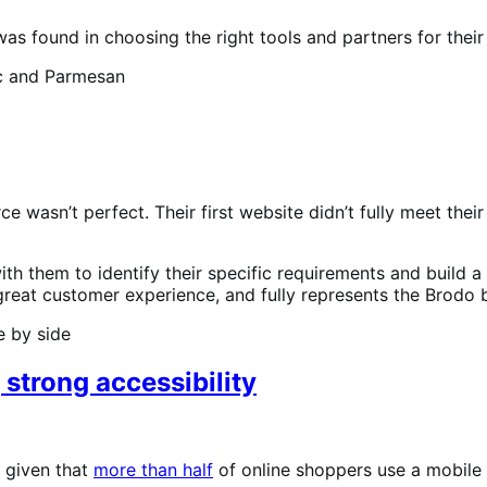
s found in choosing the right tools and partners for thei
wasn’t perfect. Their first website didn’t fully meet thei
h them to identify their specific requirements and build a
great customer experience, and fully represents the Brodo 
 strong accessibility
, given that
more than half
of online shoppers use a mobile 