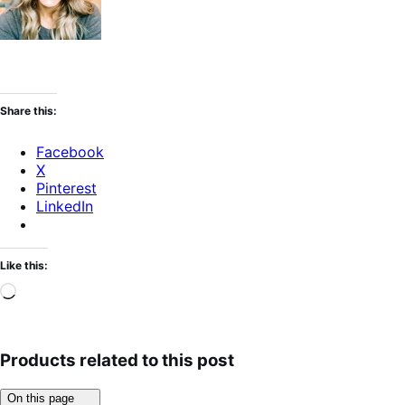
Share this:
Facebook
X
Pinterest
LinkedIn
Like this:
Loading…
Products related to this post
Click
On this page