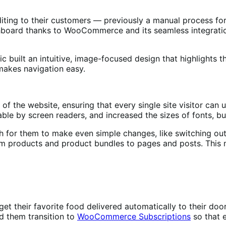
 editing to their customers — previously a manual process 
ashboard thanks to WooCommerce and its seamless integratio
 built an intuitive, image-focused design that highlights th
makes navigation easy.
of the website, ensuring that every single site visitor can 
ble by screen readers, and increased the sizes of fonts, b
h for them to make even simple changes, like switching out 
om products and product bundles to pages and posts. This
 get their favorite food delivered automatically to their d
d them transition to
WooCommerce Subscriptions
so that 