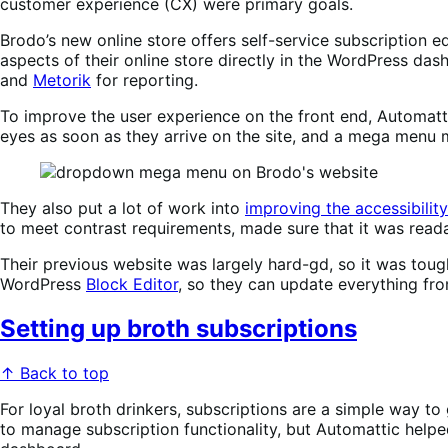
customer experience (CX) were primary goals.
Brodo’s new online store offers self-service subscription
aspects of their online store directly in the WordPress d
and
Metorik
for reporting.
To improve the user experience on the front end, Automattic
eyes as soon as they arrive on the site, and a mega menu 
They also put a lot of work into
improving the accessibility
to meet contrast requirements, made sure that it was reada
Their previous website was largely hard-gd, so it was toug
WordPress
Block Editor
, so they can update everything fr
Setting up broth subscriptions
↑ Back to top
For loyal broth drinkers, subscriptions are a simple way to
to manage subscription functionality, but Automattic helpe