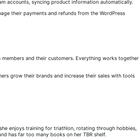
m accounts, syncing product information automatically.
anage their payments and refunds from the WordPress
m members and their customers. Everything works together
rs grow their brands and increase their sales with tools
he enjoys training for triathlon, rotating through hobbies,
 and has far too many books on her TBR shelf.