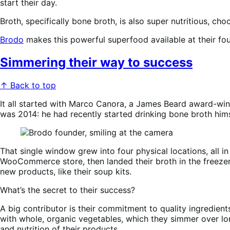
start their day.
Broth, specifically bone broth, is also super nutritious, ch
Brodo
makes this powerful superfood available at their f
Simmering their way to success
↑ Back to top
It all started with Marco Canora, a James Beard award-win
was 2014: he had recently started drinking bone broth himse
That single window grew into four physical locations, all i
WooCommerce store, then landed their broth in the freezer 
new products, like their soup kits.
What’s the secret to their success?
A big contributor is their commitment to quality ingredien
with whole, organic vegetables, which they simmer over lon
and nutrition of their products.