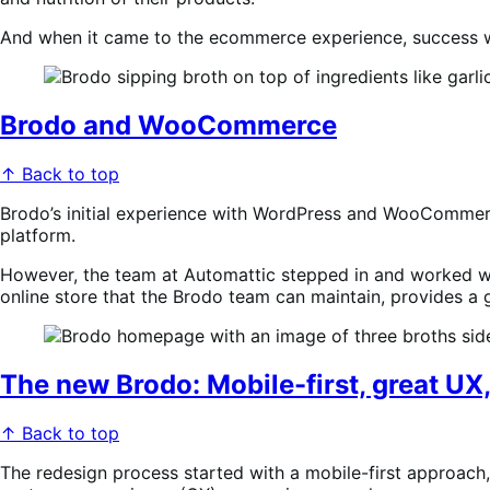
And when it came to the ecommerce experience, success wa
Brodo and WooCommerce
↑ Back to top
Brodo’s initial experience with WordPress and WooCommerce 
platform.
However, the team at Automattic stepped in and worked wit
online store that the Brodo team can maintain, provides a 
The new Brodo: Mobile-first, great UX,
↑ Back to top
The redesign process started with a mobile-first approach