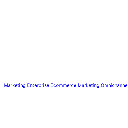
il Marketing
Enterprise Ecommerce
Marketing
Omnichanne