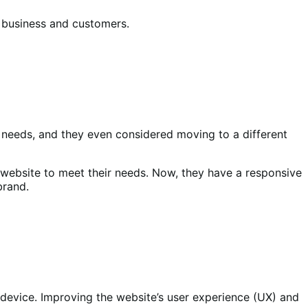
r business and customers.
r needs, and they even considered moving to a different
 website to meet their needs. Now, they have a responsive
brand.
device. Improving the website’s user experience (UX) and