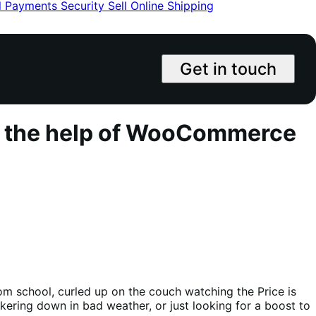
l
Payments
Security
Sell Online
Shipping
Get in touch
th the help of WooCommerce
m school, curled up on the couch watching the Price is
unkering down in bad weather, or just looking for a boost to