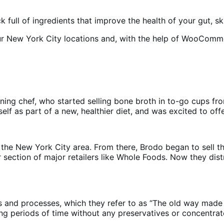
ock full of ingredients that improve the health of your gut, 
our New York City locations and, with the help of WooCom
ning chef, who started selling bone broth in to-go cups fr
lf as part of a new, healthier diet, and was excited to offe
n the New York City area. From there, Brodo began to sell th
section of major retailers like Whole Foods. Now they distr
ts and processes, which they refer to as “The old way made
g periods of time without any preservatives or concentrates