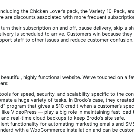
ncluding the Chicken Lover’s pack, the Variety 10-Pack, a
re are discounts associated with more frequent subscriptio
 turn their subscription on and off, pause delivery, skip a s
elivery is scheduled to arrive. Customers win because they 
pport staff to other issues and reduce customer confusion.
beautiful, highly functional website. We’ve touched on a fe
ers:
tools for speed, security, and scalability specific to the
mate a huge variety of tasks. In Brodo’s case, they created
iend” program that gives a $10 credit when a customer’s spe
 like VideoPress — play a big role in maintaining fast load 
g and real-time cloud backups to keep Brodo’s site safe.
ellent functionality for automating marketing emails and S
andard with a WooCommerce installation and can be cus