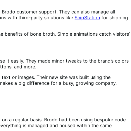
for Brodo customer support. They can also manage all
ns with third-party solutions like
ShipStation
for shipping
e benefits of bone broth. Simple animations catch visitors’
use it easily. They made minor tweaks to the brand’s colors
uttons, and more.
text or images. Their new site was built using the
 makes a big difference for a busy, growing company.
oor on a regular basis. Brodo had been using bespoke code
everything is managed and housed within the same