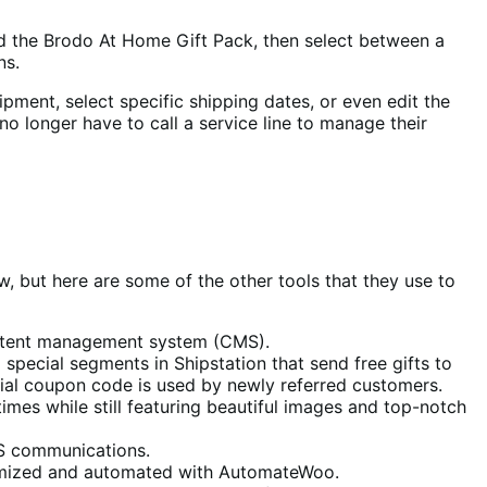
nd the Brodo At Home Gift Pack, then select between a
ns.
hipment, select specific shipping dates, or even edit the
no longer have to call a service line to manage their
w, but here are some of the other tools that they use to
 content management system (CMS).
 special segments in Shipstation that send free gifts to
cial coupon code is used by newly referred customers.
times while still featuring beautiful images and top-notch
MS communications.
tomized and automated with AutomateWoo.