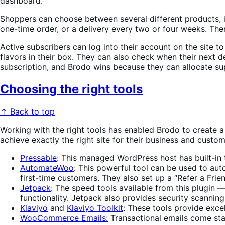
dashboard.
Shoppers can choose between several different products, i
one-time order, or a delivery every two or four weeks. The
Active subscribers can log into their account on the site to
flavors in their box. They can also check when their next d
subscription, and Brodo wins because they can allocate su
Choosing the right tools
↑ Back to top
Working with the right tools has enabled Brodo to create a 
achieve exactly the right site for their business and custom
Pressable
: This managed WordPress host has built-in 
AutomateWoo
: This powerful tool can be used to auto
first-time customers. They also set up a “Refer a Fr
Jetpack
: The speed tools available from this plugin —
functionality. Jetpack also provides security scannin
Klaviyo
and
Klaviyo Toolkit
: These tools provide exc
WooCommerce Emails:
Transactional emails come st