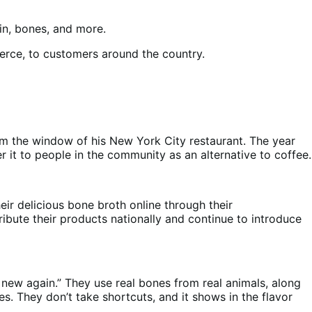
skin, bones, and more.
merce, to customers around the country.
om the window of his New York City restaurant. The year
r it to people in the community as an alternative to coffee.
eir delicious bone broth online through their
ibute their products nationally and continue to introduce
 new again.” They use real bones from real animals, along
. They don’t take shortcuts, and it shows in the flavor