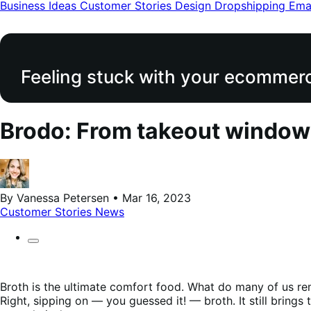
modal
Business Ideas
Customer Stories
Design
Dropshipping
Ema
Feeling stuck with your ecommerce
Brodo: From takeout window
By Vanessa Petersen • Mar 16, 2023
Customer Stories
News
Broth is the ultimate comfort food. What do many of us re
Right, sipping on — you guessed it! — broth. It still brings