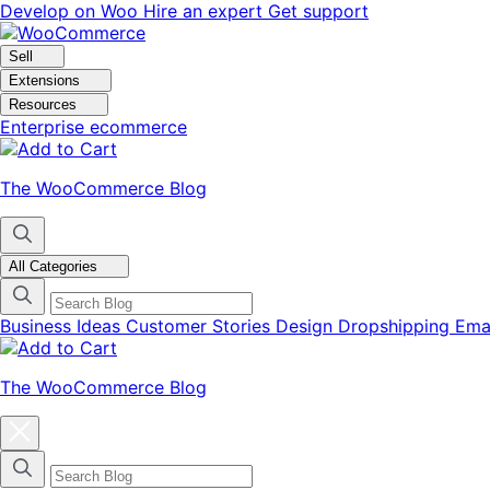
Skip
Skip
Develop on Woo
Hire an expert
Get support
to
to
navigation
content
Sell
Extensions
Resources
Enterprise ecommerce
The WooCommerce Blog
All Categories
Business Ideas
Customer Stories
Design
Dropshipping
Ema
The WooCommerce Blog
Close
blog
categories
menu