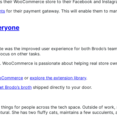
ts their WooCommerce store to their Facebook and Instagra
ts
for their payment gateway. This will enable them to m
veryone
te was the improved user experience for both Brodo’s tea
focus on other tasks.
s. WooCommerce is passionate about helping real store owne
WooCommerce
or
explore the extension library
.
et Brodo’s broth
shipped directly to your door.
 things for people across the tech space. Outside of work, s
ural. She has two fluffy cats, maintains a few succulents,