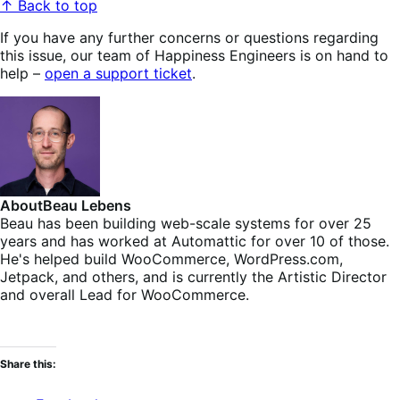
↑ Back to top
If you have any further concerns or questions regarding
this issue, our team of Happiness Engineers is on hand to
help –
open a support ticket
.
About
Beau Lebens
Beau has been building web-scale systems for over 25
years and has worked at Automattic for over 10 of those.
He's helped build WooCommerce, WordPress.com,
Jetpack, and others, and is currently the Artistic Director
and overall Lead for WooCommerce.
Share this: