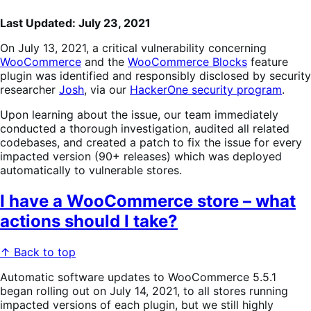
Last Updated: July 23, 2021
On July 13, 2021, a critical vulnerability concerning
WooCommerce
and the
WooCommerce Blocks
feature
plugin was identified and responsibly disclosed by security
researcher
Josh
, via our
HackerOne security program
.
Upon learning about the issue, our team immediately
conducted a thorough investigation, audited all related
codebases, and created a patch to fix the issue for every
impacted version (90+ releases) which was deployed
automatically to vulnerable stores.
I have a WooCommerce store – what
actions should I take?
↑ Back to top
Automatic software updates to WooCommerce 5.5.1
began rolling out on July 14, 2021, to all stores running
impacted versions of each plugin, but we still highly