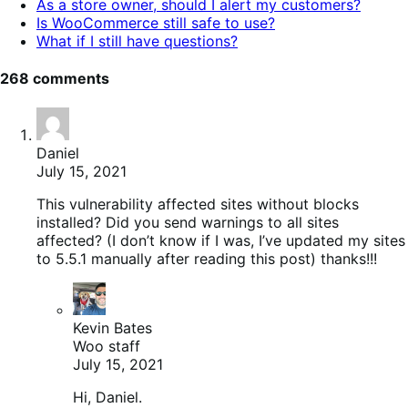
As a store owner, should I alert my customers?
Is WooCommerce still safe to use?
What if I still have questions?
268 comments
Daniel
July 15, 2021
This vulnerability affected sites without blocks
installed? Did you send warnings to all sites
affected? (I don’t know if I was, I’ve updated my sites
to 5.5.1 manually after reading this post) thanks!!!
Kevin Bates
Woo staff
July 15, 2021
Hi, Daniel.