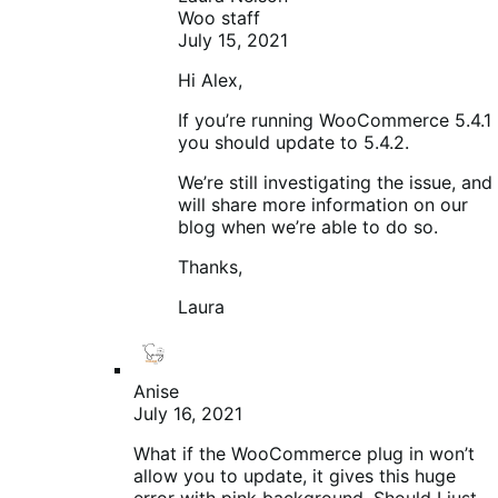
Woo staff
July 15, 2021
Hi Alex,
If you’re running WooCommerce 5.4.1
you should update to 5.4.2.
We’re still investigating the issue, and
will share more information on our
blog when we’re able to do so.
Thanks,
Laura
Anise
July 16, 2021
What if the WooCommerce plug in won’t
allow you to update, it gives this huge
error with pink background. Should I just