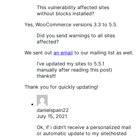
This vulnerability affected sites
without blocks installed?
Yes, WooCommerce versions 3.3 to 5.5.
Did you send warnings to all sites
affected?
We sent out
an email
to our mailing list as well.
I’ve updated my sites to 5.5.1
manually after reading this post)
thanks!!!
Thank you for quickly updating!
danielspain22
July 15, 2021
Ok, if i didn’t receive a personalized mail
or automatic update to my site(hosted