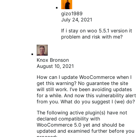
gizo1989
July 24, 2021
If i stay on woo 5.5.1 version it
problem and risk with me?
Knox Bronson
August 10, 2021
How can I update WooCommerce when I
get this warning? No guarantee the site
will still work. I’ve been avoiding updates
for a while. And now this vulnerability alert
from you. What do you suggest I (we) do?
The following active plugin(s) have not
declared compatibility with
WooCommerce 5.0 yet and should be
updated and examined further before you
proceed: