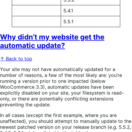
5.4.1
5.5.1
Why didn’t my website get the
automatic update?
↑ Back to top
Your site may not have automatically updated for a
number of reasons, a few of the most likely are: you’re
running a version prior to one impacted (below
WooCommerce 3.3), automatic updates have been
explicitly disabled on your site, your filesystem is read-
only, or there are potentially conflicting extensions
preventing the update.
In all cases (except the first example, where you are
unaffected), you should attempt to manually update to the
newest patched version on your release branch (e.g. 5.5.2,