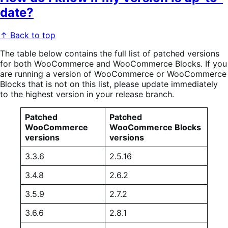
date?
↑ Back to top
The table below contains the full list of patched versions
for both WooCommerce and WooCommerce Blocks. If you
are running a version of WooCommerce or WooCommerce
Blocks that is not on this list, please update immediately
to the highest version in your release branch.
Patched
Patched
WooCommerce
WooCommerce Blocks
versions
versions
3.3.6
2.5.16
3.4.8
2.6.2
3.5.9
2.7.2
3.6.6
2.8.1