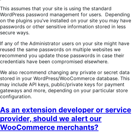
This assumes that your site is using the standard
WordPress password management for users. Depending
on the plugins you’ve installed on your site you may have
passwords or other sensitive information stored in less
secure ways.
If any of the Administrator users on your site might have
reused the same passwords on multiple websites we
recommend you update those passwords in case their
credentials have been compromised elsewhere.
We also recommend changing any private or secret data
stored in your WordPress/WooCommerce database. This
may include API keys, public/private keys for payment
gateways and more, depending on your particular store
configuration.
As an extension developer or service
provider, should we alert our
WooCommerce merchants?