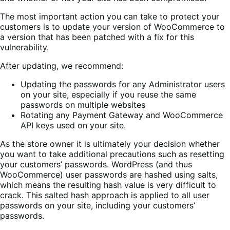
The most important action you can take to protect your
customers is to update your version of WooCommerce to
a version that has been patched with a fix for this
vulnerability.
After updating, we recommend:
Updating the passwords for any Administrator users
on your site, especially if you reuse the same
passwords on multiple websites
Rotating any Payment Gateway and WooCommerce
API keys used on your site.
As the store owner it is ultimately your decision whether
you want to take additional precautions such as resetting
your customers’ passwords. WordPress (and thus
WooCommerce) user passwords are hashed using salts,
which means the resulting hash value is very difficult to
crack. This salted hash approach is applied to all user
passwords on your site, including your customers’
passwords.