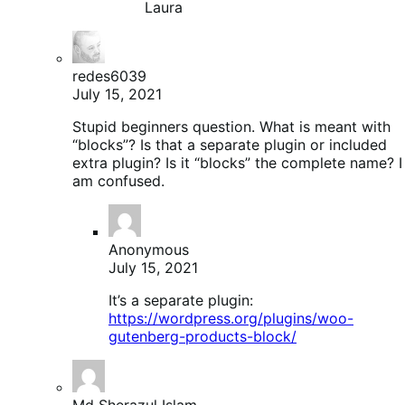
Laura
redes6039
July 15, 2021
Stupid beginners question. What is meant with
“blocks”? Is that a separate plugin or included
extra plugin? Is it “blocks” the complete name? I
am confused.
Anonymous
July 15, 2021
It’s a separate plugin:
https://wordpress.org/plugins/woo-
gutenberg-products-block/
Md Sherazul Islam