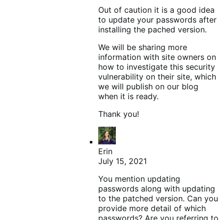
Out of caution it is a good idea
to update your passwords after
installing the pached version.
We will be sharing more
information with site owners on
how to investigate this security
vulnerability on their site, which
we will publish on our blog
when it is ready.
Thank you!
Erin
July 15, 2021
You mention updating
passwords along with updating
to the patched version. Can you
provide more detail of which
passwords? Are you referring to