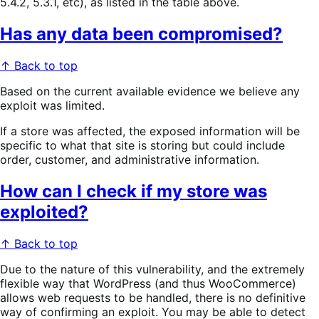
5.4.2, 5.3.1, etc), as listed in the table above.
Has any data been compromised?
↑ Back to top
Based on the current available evidence we believe any
exploit was limited.
If a store was affected, the exposed information will be
specific to what that site is storing but could include
order, customer, and administrative information.
How can I check if my store was
exploited?
↑ Back to top
Due to the nature of this vulnerability, and the extremely
flexible way that WordPress (and thus WooCommerce)
allows web requests to be handled, there is no definitive
way of confirming an exploit. You may be able to detect