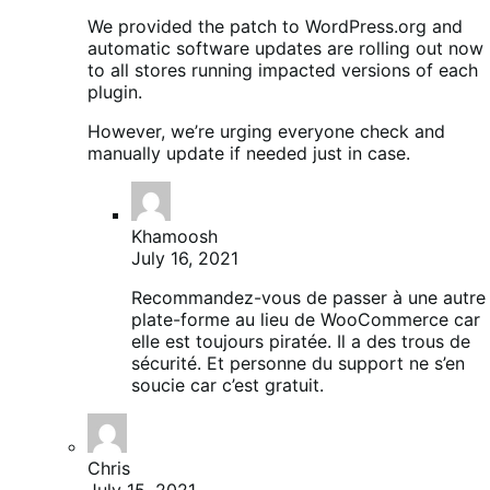
We provided the patch to WordPress.org and
automatic software updates are rolling out now
to all stores running impacted versions of each
plugin.
However, we’re urging everyone check and
manually update if needed just in case.
Khamoosh
July 16, 2021
Recommandez-vous de passer à une autre
plate-forme au lieu de WooCommerce car
elle est toujours piratée. Il a des trous de
sécurité. Et personne du support ne s’en
soucie car c’est gratuit.
Chris
July 15, 2021