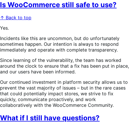
Is WooCommerce still safe to use?
↑ Back to top
Yes.
Incidents like this are uncommon, but do unfortunately
sometimes happen. Our intention is always to respond
immediately and operate with complete transparency.
Since learning of the vulnerability, the team has worked
around the clock to ensure that a fix has been put in place,
and our users have been informed.
Our continued investment in platform security allows us to
prevent the vast majority of issues – but in the rare cases
that could potentially impact stores, we strive to fix
quickly, communicate proactively, and work
collaboratively with the WooCommerce Community.
What if I still have questions?