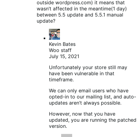
outside wordpress.com) it means that
wasn’t affected in the meantime(1 day)
between 5.5 update and 5.5.1 manual
update?
Kevin Bates
Woo staff
July 15, 2021
Unfortunately your store still may
have been vulnerable in that
timeframe.
We can only email users who have
opted-in to our mailing list, and auto-
updates aren’t always possible.
However, now that you have
updated, you are running the patched
version.