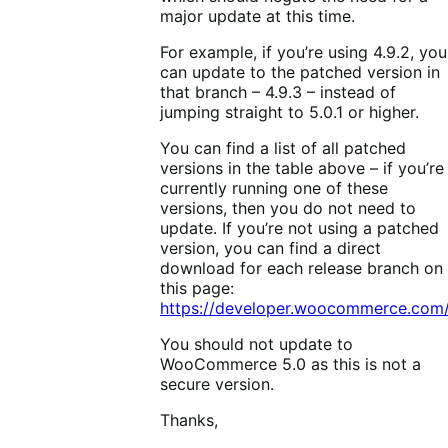
major update at this time.
For example, if you’re using 4.9.2, you
can update to the patched version in
that branch – 4.9.3 – instead of
jumping straight to 5.0.1 or higher.
You can find a list of all patched
versions in the table above – if you’re
currently running one of these
versions, then you do not need to
update. If you’re not using a patched
version, you can find a direct
download for each release branch on
this page:
https://developer.woocommerce.com/
You should not update to
WooCommerce 5.0 as this is not a
secure version.
Thanks,