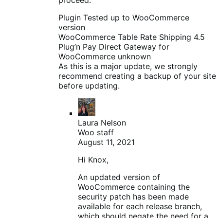
Plugin Tested up to WooCommerce
version
WooCommerce Table Rate Shipping 4.5
Plug’n Pay Direct Gateway for
WooCommerce unknown
As this is a major update, we strongly
recommend creating a backup of your site
before updating.
Laura Nelson
Woo staff
August 11, 2021
Hi Knox,
An updated version of
WooCommerce containing the
security patch has been made
available for each release branch,
which should negate the need for a