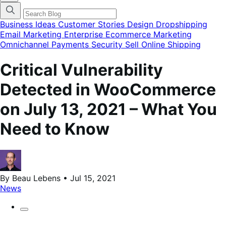
categories
menu
modal
Business Ideas
Customer Stories
Design
Dropshipping
Email Marketing
Enterprise Ecommerce
Marketing
Omnichannel
Payments
Security
Sell Online
Shipping
Critical Vulnerability
Detected in WooCommerce
on July 13, 2021 – What You
Need to Know
By Beau Lebens • Jul 15, 2021
News