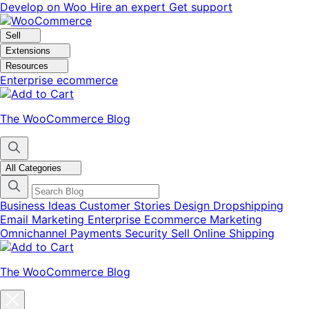
Skip
Skip
Develop on Woo
Hire an expert
Get support
to
to
navigation
content
Sell
Extensions
Resources
Enterprise ecommerce
The WooCommerce Blog
All Categories
Business Ideas
Customer Stories
Design
Dropshipping
Email Marketing
Enterprise Ecommerce
Marketing
Omnichannel
Payments
Security
Sell Online
Shipping
The WooCommerce Blog
Close
blog