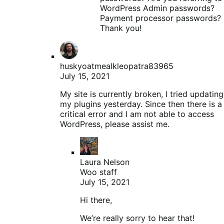
WordPress Admin passwords?
Payment processor passwords?
Thank you!
huskyoatmealkleopatra83965
July 15, 2021
My site is currently broken, I tried updating
my plugins yesterday. Since then there is a
critical error and I am not able to access
WordPress, please assist me.
Laura Nelson
Woo staff
July 15, 2021
Hi there,
We’re really sorry to hear that!