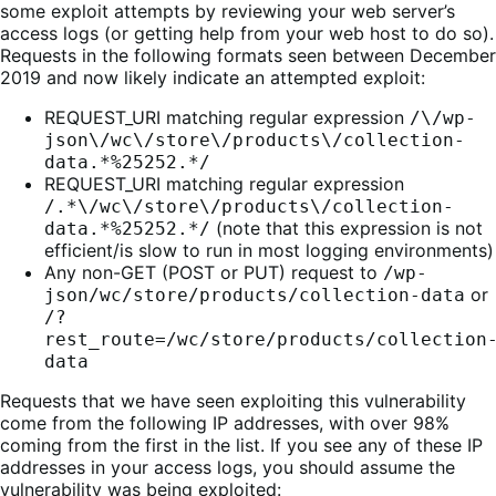
some exploit attempts by reviewing your web server’s
access logs (or getting help from your web host to do so).
Requests in the following formats seen between December
2019 and now likely indicate an attempted exploit:
REQUEST_URI matching regular expression
/\/wp-
json\/wc\/store\/products\/collection-
data.*%25252.*/
REQUEST_URI matching regular expression
/.*\/wc\/store\/products\/collection-
(note that this expression is not
data.*%25252.*/
efficient/is slow to run in most logging environments)
Any non-GET (POST or PUT) request to
/wp-
or
json/wc/store/products/collection-data
/?
rest_route=/wc/store/products/collection
data
Requests that we have seen exploiting this vulnerability
come from the following IP addresses, with over 98%
coming from the first in the list. If you see any of these IP
addresses in your access logs, you should assume the
vulnerability was being exploited: