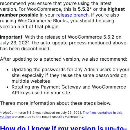
recommend you ensure that you’re using the latest
version. For WooCommerce, this is
5.5.2
* or the
highest
number possible
in your
release branch
. If you’re also
running WooCommerce Blocks, you should be using
version 5.5.1 of that plugin.
Important
: With the release of WooCommerce 5.5.2 on
July 23, 2021, the auto-update process mentioned above
has been discontinued.
After updating to a patched version, we also recommend:
Updating the passwords for any Admin users on your
site, especially if they reuse the same passwords on
multiple websites
Rotating any Payment Gateway and WooCommerce
API keys used on your site.
There’s more information about these steps below.
* WooCommerce 5.5.2 was released on July 23, 2021.
The fixes contained in this
version
are unrelated to the recent security vulnerability.
How do I know if my version is up-to-