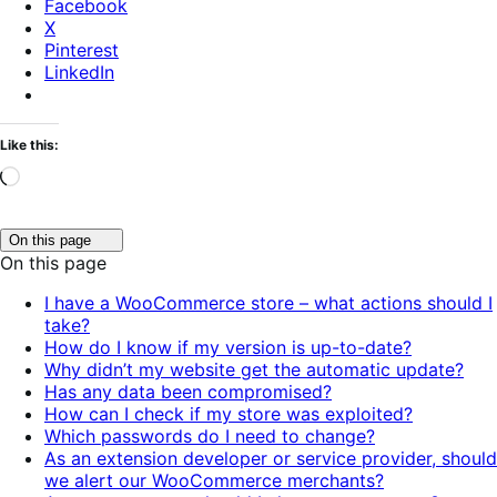
Facebook
X
Pinterest
LinkedIn
Like this:
Loading…
Click
On this page
to
On this page
toggle
table
I have a WooCommerce store – what actions should I
of
take?
contents.
How do I know if my version is up-to-date?
Why didn’t my website get the automatic update?
Has any data been compromised?
How can I check if my store was exploited?
Which passwords do I need to change?
As an extension developer or service provider, should
we alert our WooCommerce merchants?