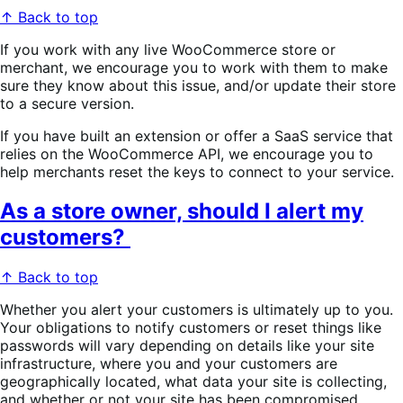
↑ Back to top
If you work with any live WooCommerce store or
merchant, we encourage you to work with them to make
sure they know about this issue, and/or update their store
to a secure version.
If you have built an extension or offer a SaaS service that
relies on the WooCommerce API, we encourage you to
help merchants reset the keys to connect to your service.
As a store owner, should I alert my
customers?
↑ Back to top
Whether you alert your customers is ultimately up to you.
Your obligations to notify customers or reset things like
passwords will vary depending on details like your site
infrastructure, where you and your customers are
geographically located, what data your site is collecting,
and whether or not your site has been compromised.