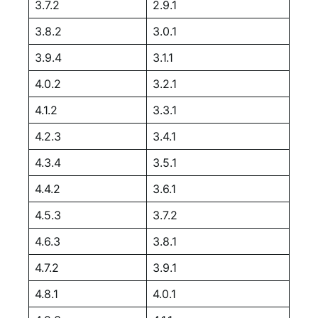
3.7.2
2.9.1
3.8.2
3.0.1
3.9.4
3.1.1
4.0.2
3.2.1
4.1.2
3.3.1
4.2.3
3.4.1
4.3.4
3.5.1
4.4.2
3.6.1
4.5.3
3.7.2
4.6.3
3.8.1
4.7.2
3.9.1
4.8.1
4.0.1