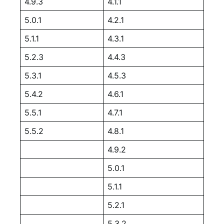
4.9.3
4.1.1
5.0.1
4.2.1
5.1.1
4.3.1
5.2.3
4.4.3
5.3.1
4.5.3
5.4.2
4.6.1
5.5.1
4.7.1
5.5.2
4.8.1
4.9.2
5.0.1
5.1.1
5.2.1
5.3.2