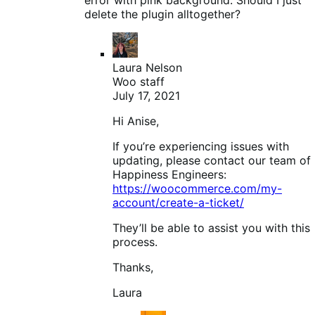
delete the plugin alltogether?
Laura Nelson
Woo staff
July 17, 2021
Hi Anise,
If you’re experiencing issues with
updating, please contact our team of
Happiness Engineers:
https://woocommerce.com/my-
account/create-a-ticket/
They’ll be able to assist you with this
process.
Thanks,
Laura