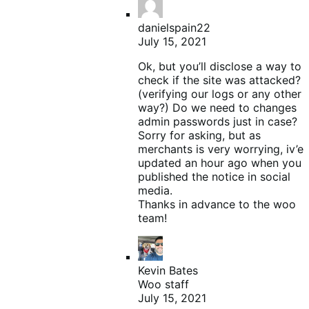
danielspain22
July 15, 2021
Ok, but you’ll disclose a way to
check if the site was attacked?
(verifying our logs or any other
way?) Do we need to changes
admin passwords just in case?
Sorry for asking, but as
merchants is very worrying, iv’e
updated an hour ago when you
published the notice in social
media.
Thanks in advance to the woo
team!
Kevin Bates
Woo staff
July 15, 2021