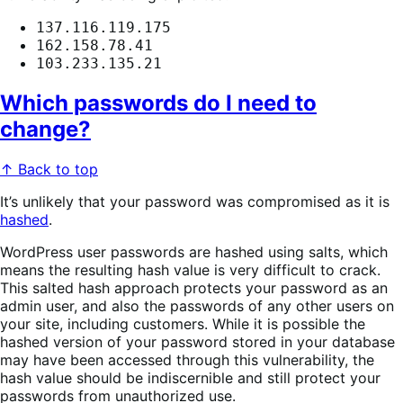
137.116.119.175
162.158.78.41
103.233.135.21
Which passwords do I need to
change?
↑ Back to top
It’s unlikely that your password was compromised as it is
hashed
.
WordPress user passwords are hashed using salts, which
means the resulting hash value is very difficult to crack.
This salted hash approach protects your password as an
admin user, and also the passwords of any other users on
your site, including customers. While it is possible the
hashed version of your password stored in your database
may have been accessed through this vulnerability, the
hash value should be indiscernible and still protect your
passwords from unauthorized use.