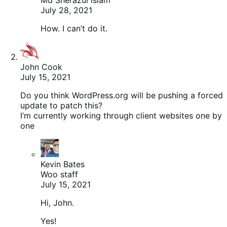
July 28, 2021
How. I can’t do it.
John Cook
July 15, 2021
Do you think WordPress.org will be pushing a forced
update to patch this?
I’m currently working through client websites one by
one
Kevin Bates
Woo staff
July 15, 2021
Hi, John.
Yes!