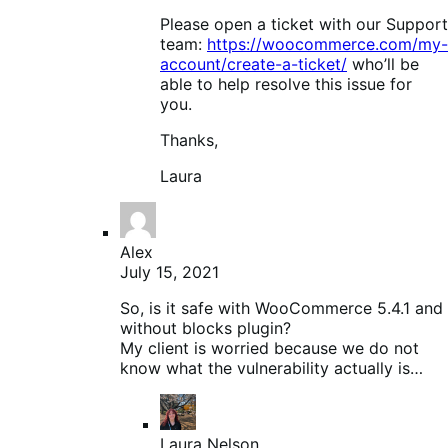
Please open a ticket with our Support
team:
https://woocommerce.com/my-
account/create-a-ticket/
who’ll be
able to help resolve this issue for
you.
Thanks,
Laura
Alex
July 15, 2021
So, is it safe with WooCommerce 5.4.1 and
without blocks plugin?
My client is worried because we do not
know what the vulnerability actually is…
Laura Nelson