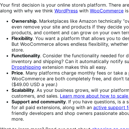
Your first decision is your online store’s platform. There 
along with why we think
WordPress
with
WooCommerce
is
Ownership
. Marketplaces like Amazon technically “o
even remove your site and products if they decide yo
products, and content and can grow on your own ter
Flexibility
. You want a platform that allows you to de
But WooCommerce allows endless flexibility, whether
store.
Functionality
. Consider the functionality needed for 
inventory and shipping? Can it automatically notify 
Dropshipping
extension makes this all easy.
Price
. Many platforms charge monthly fees or take a
WooCommerce are both completely free, and don’t tak
($49.00 USD a year.)
Scalability
. As your business grows, will your platfor
customers, and sales.
Learn more about how to scale 
Support and community
. If you have questions, is
for all paid extensions, along with an
active support 
friendly developers and shop owners passionate abo
more.