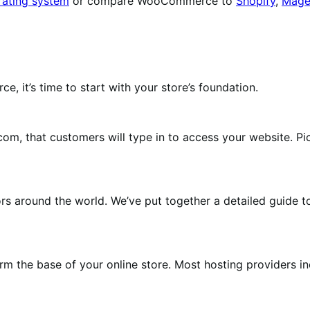
rating system
or compare WooCommerce to
Shopify
,
Mage
 it’s time to start with your store’s foundation.
m, that customers will type in to access your website. Pi
tors around the world. We’ve put together a detailed guide 
orm the base of your online store. Most hosting providers i