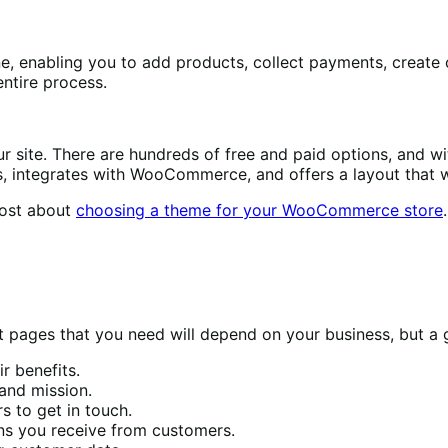
, enabling you to add products, collect payments, create c
ntire process.
 site. There are hundreds of free and paid options, and wit
es, integrates with WooCommerce, and offers a layout that 
post about
choosing a theme for your WooCommerce store
.
 pages that you need will depend on your business, but a g
 benefits.
and mission.
s to get in touch.
s you receive from customers.