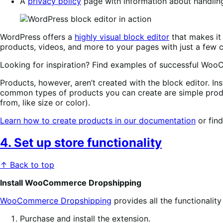
A
privacy policy
page with information about handlin
WordPress offers a
highly visual block editor
that makes it 
products, videos, and more to your pages with just a few c
Looking for inspiration? Find examples of successful Wo
Products, however, aren’t created with the block editor. Inst
common types of products you can create are simple produ
from, like size or color).
Learn how to create products in our documentation
or fin
4. Set up store functionality
↑ Back to top
Install WooCommerce Dropshipping
WooCommerce Dropshipping
provides all the functionalit
Purchase and install the extension.