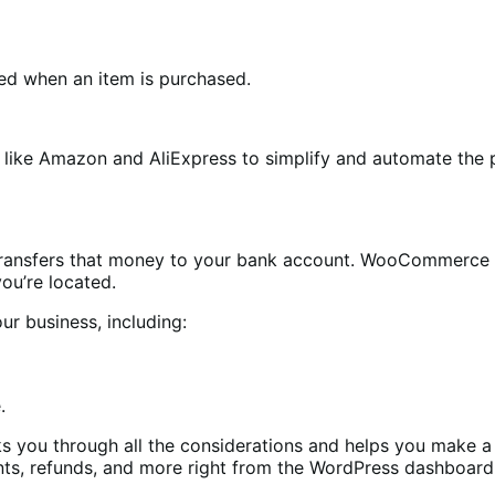
fied when an item is purchased.
rs like Amazon and AliExpress to simplify and automate the
ransfers that money to your bank account. WooCommerce 
you’re located.
ur business, including:
.
s you through all the considerations and helps you make a 
ts, refunds, and more right from the WordPress dashboard