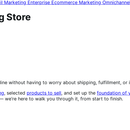
il Marketing
Enterprise Ecommerce
Marketing
Omnichanne
g Store
nline without having to worry about shipping, fulfillment, 
ng
, selected
products to sell
, and set up the
foundation of 
 we’re here to walk you through it, from start to finish.