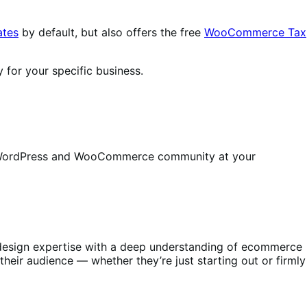
ates
by default, but also offers the free
WooCommerce Tax
 for your specific business.
ire WordPress and WooCommerce community at your
s design expertise with a deep understanding of ecommerce
heir audience — whether they’re just starting out or firmly