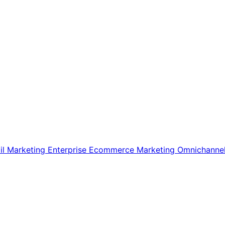
il Marketing
Enterprise Ecommerce
Marketing
Omnichanne