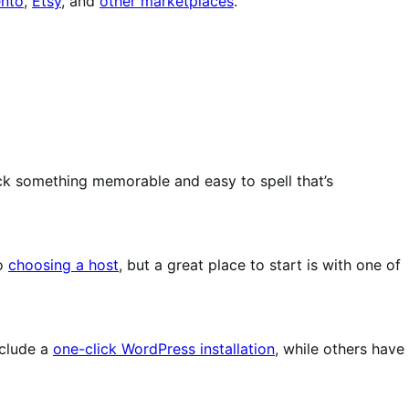
nto
,
Etsy
, and
other marketplaces
.
ck something memorable and easy to spell that’s
to
choosing a host
, but a great place to start is with one of
nclude a
one-click WordPress installation
, while others have