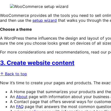
WooCommerce provides all the tools you need to sell online
and then use the
setup wizard
that walks you through the e
Choose a theme
A WordPress theme influences the design and layout of your
sure the one you choose looks great on devices of all siz
For more considerations and recommendations, read our 
3. Create website content
↑ Back to top
Now it’s time to create your pages and products. The exact
A Home page that summarizes your products and their
An
About
page with information about your business 
A Contact page that offers several ways for customer
An
FAQ
page that answers the most common question