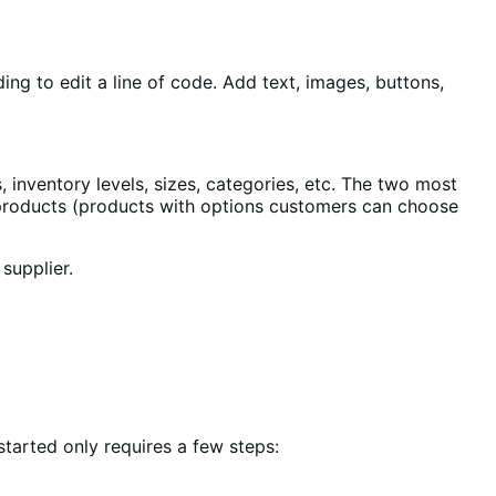
ing to edit a line of code. Add text, images, buttons,
s, inventory levels, sizes, categories, etc. The two most
 products (products with options customers can choose
supplier.
started only requires a few steps: