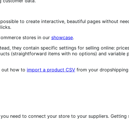
g customer data.
possible to create interactive, beautiful pages without need
licks.
oCommerce stores in our
showcase
.
ead, they contain specific settings for selling online: price
cts (straightforward items with no options) and variable
d out how to
import a product CSV
from your dropshipping 
y you need to connect your store to your suppliers. Getting 