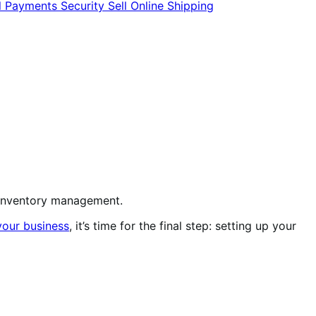
l
Payments
Security
Sell Online
Shipping
or inventory management.
your business
, it’s time for the final step: setting up your