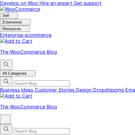
Skip
Skip
Develop on Woo
Hire an expert
Get support
to
to
navigation
content
Sell
Extensions
Resources
Enterprise ecommerce
The WooCommerce Blog
All Categories
Business Ideas
Customer Stories
Design
Dropshipping
Ema
The WooCommerce Blog
Close
blog
categories
menu