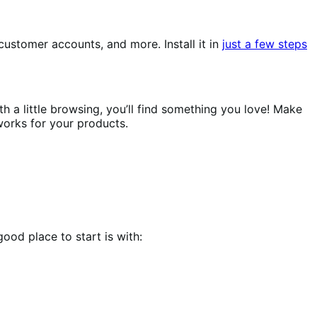
ustomer accounts, and more. Install it in
just a few steps
h a little browsing, you’ll find something you love! Make
works for your products.
ood place to start is with: