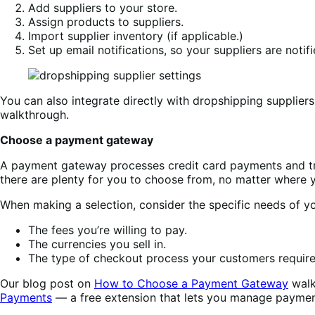
Add suppliers to your store.
Assign products to suppliers.
Import supplier inventory (if applicable.)
Set up email notifications, so your suppliers are noti
You can also integrate directly with dropshipping supplie
walkthrough.
Choose a payment gateway
A payment gateway processes credit card payments and t
there are plenty for you to choose from, no matter where 
When making a selection, consider the specific needs of yo
The fees you’re willing to pay.
The currencies you sell in.
The type of checkout process your customers require
Our blog post on
How to Choose a Payment Gateway
walk
Payments
— a free extension that lets you manage paymen