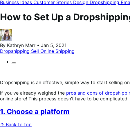
modal
Business Ideas
Customer Stories
Design
Dropshipping
Ema
How to Set Up a Dropshippin
By Kathryn Marr • Jan 5, 2021
Dropshipping
Sell Online
Shipping
Dropshipping is an effective, simple way to start selling o
If you’ve already weighed the
pros and cons of dropshippi
online store! This process doesn’t have to be complicated —
1. Choose a platform
↑ Back to top