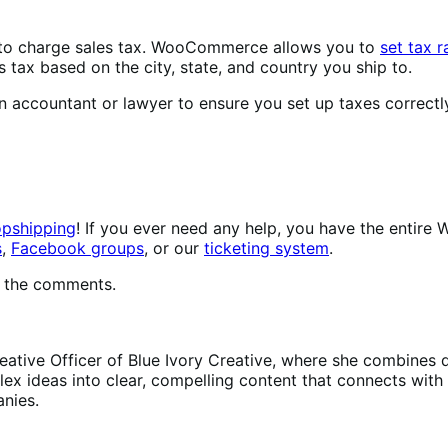
 to charge sales tax. WooCommerce allows you to
set tax r
 tax based on the city, state, and country you ship to.
n accountant or lawyer to ensure you set up taxes correctly
opshipping
! If you ever need any help, you have the ent
s
,
Facebook groups
, or our
ticketing system
.
in the comments.
reative Officer of Blue Ivory Creative, where she combine
x ideas into clear, compelling content that connects with t
nies.