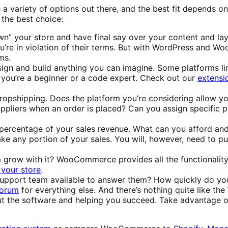
are a variety of options out there, and the best fit depends
 the best choice:
wn” your store and have final say over your content and l
u’re in violation of their terms. But with WordPress and W
ms.
sign and build anything you can imagine. Some platforms lim
 you’re a beginner or a code expert. Check out our
extensio
dropshipping. Does the platform you’re considering allow y
suppliers when an order is placed? Can you assign specific 
 percentage of your sales revenue. What can you afford an
e any portion of your sales. You will, however, need to p
m grow with it? WooCommerce provides all the functionality 
your store
.
 a support team available to answer them? How quickly do
forum
for everything else. And there’s nothing quite like t
ut the software and helping you succeed. Take advantage 