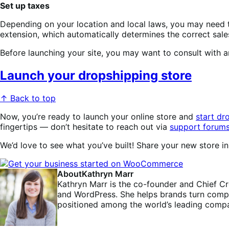
Set up taxes
Depending on your location and local laws, you may need
extension, which automatically determines the correct sales
Before launching your site, you may want to consult with a
Launch your dropshipping store
↑ Back to top
Now, you’re ready to launch your online store and
start dr
fingertips — don’t hesitate to reach out via
support forum
We’d love to see what you’ve built! Share your new store 
About
Kathryn Marr
Kathryn Marr is the co-founder and Chief C
and WordPress. She helps brands turn comple
positioned among the world’s leading compa