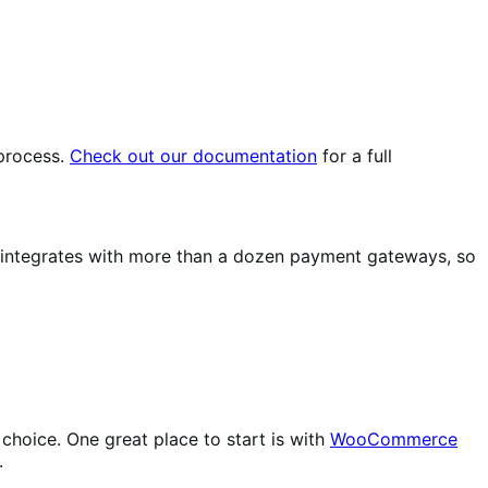
 process.
Check out our documentation
for a full
integrates with more than a dozen payment gateways, so
choice. One great place to start is with
WooCommerce
.