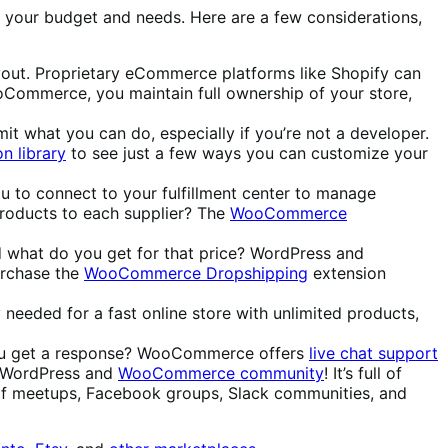
 on your budget and needs. Here are a few considerations,
ayout. Proprietary eCommerce platforms like Shopify can
ooCommerce, you maintain full ownership of your store,
it what you can do, especially if you’re not a developer.
n library
to see just a few ways you can customize your
ou to connect to your fulfillment center to manage
products to each supplier? The
WooCommerce
d what do you get for that price? WordPress and
urchase the
WooCommerce Dropshipping
extension
needed for a fast online store with unlimited products,
 you get a response? WooCommerce offers
live chat support
he WordPress and
WooCommerce community
! It’s full of
of meetups, Facebook groups, Slack communities, and