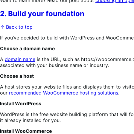
Want to learn more? Read our post about
choosing an ope
2. Build your foundation
↑ Back to top
If you’ve decided to build with WordPress and WooCommerce,
Choose a domain name
A
domain name
is the URL, such as https://woocommerce.co
associated with your business name or industry.
Choose a host
A host stores your website files and displays them to visi
our
recommended WooCommerce hosting solutions
.
Install WordPress
WordPress is the free website building platform that will f
it already installed for you.
Install WooCommerce