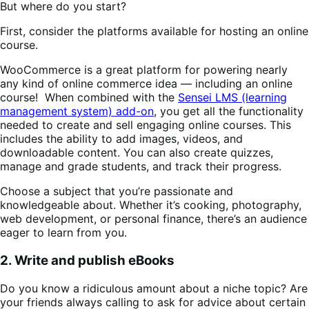
But where do you start?
First, consider the platforms available for hosting an online
course.
WooCommerce is a great platform for powering nearly
any kind of online commerce idea — including an online
course! When combined with the
Sensei LMS (learning
management system) add-on
, you get all the functionality
needed to create and sell engaging online courses. This
includes the ability to add images, videos, and
downloadable content. You can also create quizzes,
manage and grade students, and track their progress.
Choose a subject that you’re passionate and
knowledgeable about. Whether it’s cooking, photography,
web development, or personal finance, there’s an audience
eager to learn from you.
2. Write and publish eBooks
Do you know a ridiculous amount about a niche topic? Are
your friends always calling to ask for advice about certain