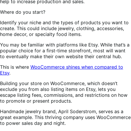
help to increase production and sales.
Where do you start?
Identify your niche and the types of products you want to
create. This could include jewelry, clothing, accessories,
home decor, or specialty food items.
You may be familiar with platforms like Etsy. While that’s a
popular choice for a first-time storefront, most will want
to eventually make their own website their central hub.
This is where
WooCommerce shines when compared to
Etsy
.
Building your store on WooCommerce, which doesn’t
exclude you from also listing items on Etsy, lets you
escape listing fees, commissions, and restrictions on how
to promote or present products.
Handmade jewelry brand, April Soderstrom, serves as a
great example. This thriving company uses WooCommerce
to power sales day and night.