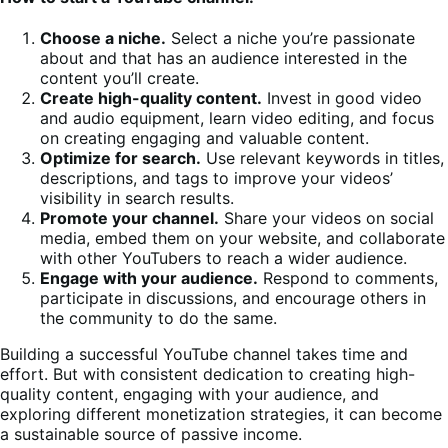
Choose a niche.
Select a niche you’re passionate
about and that has an audience interested in the
content you’ll create.
Create high-quality content.
Invest in good video
and audio equipment, learn video editing, and focus
on creating engaging and valuable content.
Optimize for search.
Use relevant keywords in titles,
descriptions, and tags to improve your videos’
visibility in search results.
Promote your channel.
Share your videos on social
media, embed them on your website, and collaborate
with other YouTubers to reach a wider audience.
Engage with your audience.
Respond to comments,
participate in discussions, and encourage others in
the community to do the same.
Building a successful YouTube channel takes time and
effort. But with consistent dedication to creating high-
quality content, engaging with your audience, and
exploring different monetization strategies, it can become
a sustainable source of passive income.