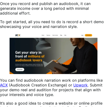
Once you record and publish an audiobook, it can
generate income over a long period with minimal
additional effort.
To get started, all you need to do is record a short demo
showcasing your voice and narration style.
You can find audiobook narration work on platforms like
ACX
(Audiobook Creation Exchange) or
Upwork
. Submit
your demo reel and audition for projects that align with
your interests and voice type.
It’s also a good idea to create a website or online profile