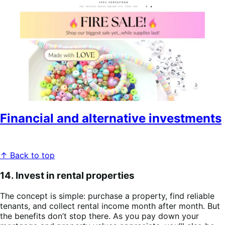
Financial and alternative investments
↑ Back to top
14. Invest in rental properties
The concept is simple: purchase a property, find reliable
tenants, and collect rental income month after month. But
the benefits don’t stop there. As you pay down your