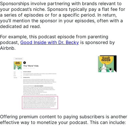
Sponsorships involve partnering with brands relevant to
your podcast’s niche. Sponsors typically pay a flat fee for
a series of episodes or for a specific period. In return,
you’ll mention the sponsor in your episodes, often with a
dedicated ad read.
For example, this podcast episode from parenting
podcast,
Good Inside with Dr. Becky
is sponsored by
Airbnb.
Offering premium content to paying subscribers is another
effective way to monetize your podcast. This can include: