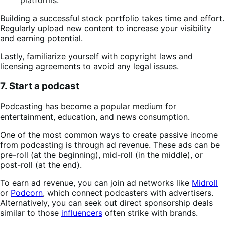
Building a successful stock portfolio takes time and effort.
Regularly upload new content to increase your visibility
and earning potential.
Lastly, familiarize yourself with copyright laws and
licensing agreements to avoid any legal issues.
7. Start a podcast
Podcasting has become a popular medium for
entertainment, education, and news consumption.
One of the most common ways to create passive income
from podcasting is through ad revenue. These ads can be
pre-roll (at the beginning), mid-roll (in the middle), or
post-roll (at the end).
To earn ad revenue, you can join ad networks like
Midroll
or
Podcorn
, which connect podcasters with advertisers.
Alternatively, you can seek out direct sponsorship deals
similar to those
influencers
often strike with brands.