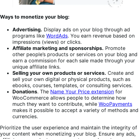
Ways to monetize your blog:
Advertising.
Display ads on your blog through ad
programs like
WordAds
. You earn revenue based on
impressions (views) or clicks.
Affiliate marketing and sponsorships.
Promote
other people’s products or services on your blog and
earn a commission for each sale made through your
unique affiliate links.
Selling your own products or services.
Create and
sell your own digital or physical products, such as
ebooks, courses, templates, or consulting services.
Donations
. The
Name Your Price extension
for
WooCommerce allows people to determine how
much they want to contribute, while
WooPayments
makes it possible to accept a variety of methods and
currencies.
Prioritize the user experience and maintain the integrity of
your content when monetizing your blog. Ensure any ads,