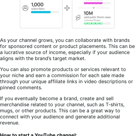
As your channel grows, you can collaborate with brands
for sponsored content or product placements. This can be
a lucrative source of income, especially if your audience
aligns with the brand’s target market.
You can also promote products or services relevant to
your niche and earn a commission for each sale made
through your unique affiliate links in video descriptions or
pinned comments.
If you eventually become a brand, create and sell
merchandise related to your channel, such as T-shirts,
mugs, or other products. This can be a great way to
connect with your audience and generate additional
revenue.
How to start a YouTube channel: