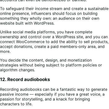
To safeguard their income stream and create a sustainable
online presence, influencers should focus on building
something they wholly own: an audience on their own
website built with WordPress.
Unlike social media platforms, you have complete
ownership and control over a WordPress site, and you can
connect WooCommerce to add the ability to sell products,
accept donations, create a paid members-only area, and
more.
You decide the content, design, and monetization
strategies without being subject to platform policies or
algorithm changes.
12. Record audiobooks
Recording audiobooks can be a fantastic way to generate
passive income — especially if you have a great voice, a
passion for storytelling, and a knack for bringing
characters to life.