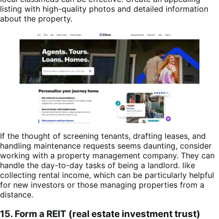
listing with high-quality photos and detailed information
about the property.
If the thought of screening tenants, drafting leases, and
handling maintenance requests seems daunting, consider
working with a property management company. They can
handle the day-to-day tasks of being a landlord. like
collecting rental income, which can be particularly helpful
for new investors or those managing properties from a
distance.
15. Form a REIT (real estate investment trust)