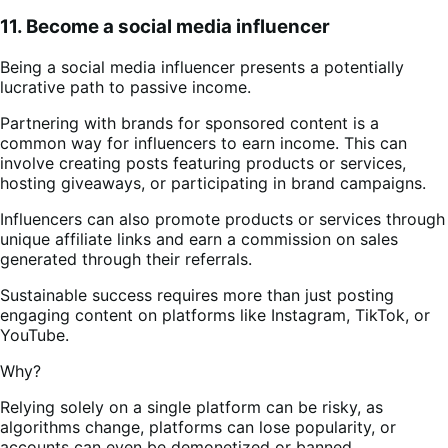
11. Become a social media influencer
Being a social media influencer presents a potentially
lucrative path to passive income.
Partnering with brands for sponsored content is a
common way for influencers to earn income. This can
involve creating posts featuring products or services,
hosting giveaways, or participating in brand campaigns.
Influencers can also promote products or services through
unique affiliate links and earn a commission on sales
generated through their referrals.
Sustainable success requires more than just posting
engaging content on platforms like Instagram, TikTok, or
YouTube.
Why?
Relying solely on a single platform can be risky, as
algorithms change, platforms can lose popularity, or
accounts can even be demonetized or banned.