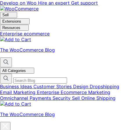
Skip
Skip
Develop on Woo
Hire an expert
Get support
to
to
navigation
content
Sell
Extensions
Resources
Enterprise ecommerce
The WooCommerce Blog
All Categories
Business Ideas
Customer Stories
Design
Dropshipping
Email Marketing
Enterprise Ecommerce
Marketing
Omnichannel
Payments
Security
Sell Online
Shipping
The WooCommerce Blog
Close
blog