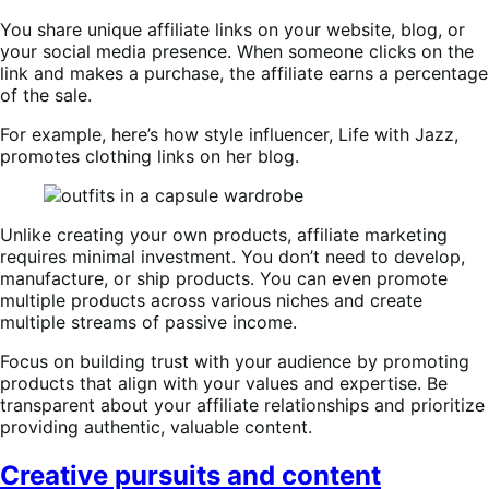
You share unique affiliate links on your website, blog, or
your social media presence. When someone clicks on the
link and makes a purchase, the affiliate earns a percentage
of the sale.
For example, here’s how style influencer, Life with Jazz,
promotes clothing links on her blog.
Unlike creating your own products, affiliate marketing
requires minimal investment. You don’t need to develop,
manufacture, or ship products. You can even promote
multiple products across various niches and create
multiple streams of passive income.
Focus on building trust with your audience by promoting
products that align with your values and expertise. Be
transparent about your affiliate relationships and prioritize
providing authentic, valuable content.
Creative pursuits and content