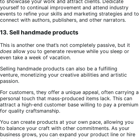
to showcase your work and attract clients. Dedicate
yourself to continual improvement and attend industry
events to refine your skills and marketing strategies and to
connect with authors, publishers, and other narrators.
13. Sell handmade products
This is another one that’s not completely passive, but it
does
allow you to generate revenue while you sleep or
even take a week of vacation.
Selling handmade products can also be a fulfilling
venture, monetizing your creative abilities and artistic
passion.
For customers, they offer a unique appeal, often carrying a
personal touch that mass-produced items lack. This can
attract a high-end customer base willing to pay a premium
for quality craftsmanship.
You can create products at your own pace, allowing you
to balance your craft with other commitments. As your
business grows, you can expand your product line or hire