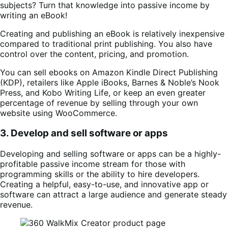
subjects? Turn that knowledge into passive income by
writing an eBook!
Creating and publishing an eBook is relatively inexpensive
compared to traditional print publishing. You also have
control over the content, pricing, and promotion.
You can sell ebooks on Amazon Kindle Direct Publishing
(KDP), retailers like Apple iBooks, Barnes & Noble’s Nook
Press, and Kobo Writing Life, or keep an even greater
percentage of revenue by selling through your own
website using WooCommerce.
3. Develop and sell software or apps
Developing and selling software or apps can be a highly-
profitable passive income stream for those with
programming skills or the ability to hire developers.
Creating a helpful, easy-to-use, and innovative app or
software can attract a large audience and generate steady
revenue.