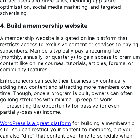
attract users and drive sales, including app store
optimization, social media marketing, and targeted
advertising.
4. Build a membership website
A membership website is a gated online platform that
restricts access to exclusive content or services to paying
subscribers. Members typically pay a recurring fee
(monthly, annually, or quarterly) to gain access to premium
content like online courses, tutorials, articles, forums, or
community features.
Entrepreneurs can scale their business by continually
adding new content and attracting more members over
time. Though, once a program is built, owners can often
go long stretches with minimal upkeep or work
— presenting the opportunity for passive (or even
partially-passive) income.
WordPress is a great platform
for building a membership
site. You can restrict your content to members, but you
can also “drip” that content over time to schedule when