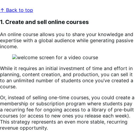
↑ Back to top
1. Create and sell online courses
An online course allows you to share your knowledge and
expertise with a global audience while generating passive
income.
While it requires an initial investment of time and effort in
planning, content creation, and production, you can sell it
to an unlimited number of students once you’ve created a
course.
Or, instead of selling one-time courses, you could create a
membership or subscription program where students pay
a recurring fee for ongoing access to a library of pre-built
courses (or access to new ones you release each week).
This strategy represents an even more stable, recurring
revenue opportunity.