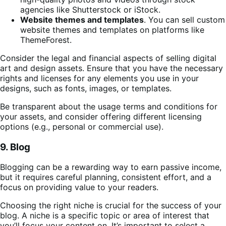
agencies like Shutterstock or iStock.
Website themes and templates
. You can sell custom
website themes and templates on platforms like
ThemeForest.
Consider the legal and financial aspects of selling digital
art and design assets. Ensure that you have the necessary
rights and licenses for any elements you use in your
designs, such as fonts, images, or templates.
Be transparent about the usage terms and conditions for
your assets, and consider offering different licensing
options (e.g., personal or commercial use).
9. Blog
Blogging can be a rewarding way to earn passive income,
but it requires careful planning, consistent effort, and a
focus on providing value to your readers.
Choosing the right niche is crucial for the success of your
blog. A niche is a specific topic or area of interest that
you’ll focus your content on. It’s important to select a