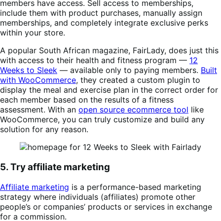
members have access. Sell access to memberships,
include them with product purchases, manually assign
memberships, and completely integrate exclusive perks
within your store.
A popular South African magazine, FairLady, does just this
with access to their health and fitness program —
12
Weeks to Sleek
— available only to paying members.
Built
with WooCommerce
, they created a custom plugin to
display the meal and exercise plan in the correct order for
each member based on the results of a fitness
assessment. With an
open source ecommerce tool
like
WooCommerce, you can truly customize and build any
solution for any reason.
5. Try affiliate marketing
Affiliate marketing
is a performance-based marketing
strategy where individuals (affiliates) promote other
people’s or companies’ products or services in exchange
for a commission.