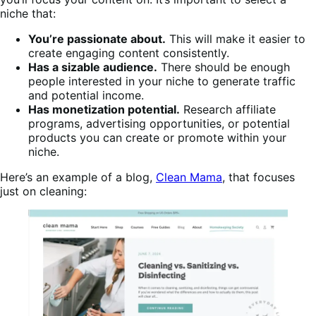
niche that:
You’re passionate about.
This will make it easier to
create engaging content consistently.
Has a sizable audience.
There should be enough
people interested in your niche to generate traffic
and potential income.
Has monetization potential.
Research affiliate
programs, advertising opportunities, or potential
products you can create or promote within your
niche.
Here’s an example of a blog,
Clean Mama
, that focuses
just on cleaning: