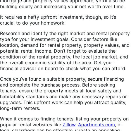
mortgage and property values appreciate, you’ll also be
building equity and increasing your net worth over time.
It requires a hefty upfront investment, though, so it’s
crucial to do your homework.
Research and identify the right market and rental property
type for your investment goals. Consider factors like
location, demand for rental property, property values, and
potential rental income. Don’t forget to evaluate the
condition of the rental property, the local job market, and
the overall economic stability of the area. Get your
financial advisor on board to check what you can afford.
Once you’ve found a suitable property, secure financing
and complete the purchase process. Before seeking
tenants, ensure the property meets all local safety and
habitability standards and make any necessary repairs or
upgrades. This upfront work can help you attract quality,
long-term renters.
When it comes to finding tenants, listing your property on
popular rental websites like
Zillow
,
Apartments.com
, or
local classifieds can be effective. Create an appealing