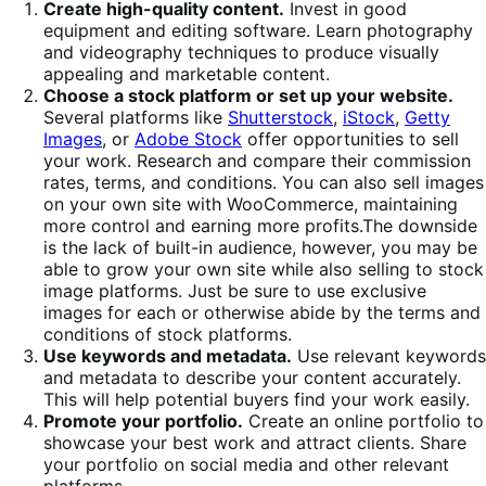
Create high-quality content.
Invest in good
equipment and editing software. Learn photography
and videography techniques to produce visually
appealing and marketable content.
Choose a stock platform or set up your website.
Several platforms like
Shutterstock
,
iStock
,
Getty
Images
, or
Adobe Stock
offer opportunities to sell
your work. Research and compare their commission
rates, terms, and conditions. You can also sell images
on your own site with WooCommerce, maintaining
more control and earning more profits.The downside
is the lack of built-in audience, however, you may be
able to grow your own site while also selling to stock
image platforms. Just be sure to use exclusive
images for each or otherwise abide by the terms and
conditions of stock platforms.
Use keywords and metadata.
Use relevant keywords
and metadata to describe your content accurately.
This will help potential buyers find your work easily.
Promote your portfolio.
Create an online portfolio to
showcase your best work and attract clients. Share
your portfolio on social media and other relevant
platforms.