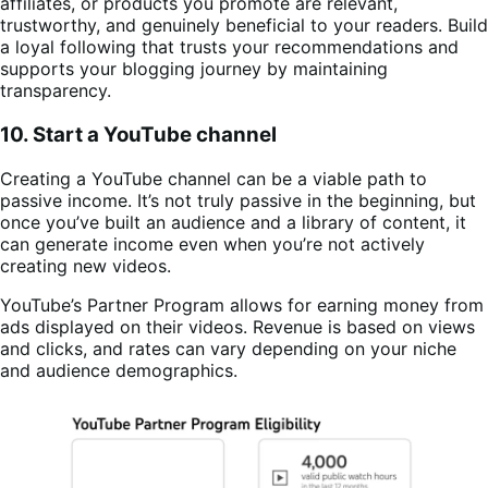
affiliates, or products you promote are relevant,
trustworthy, and genuinely beneficial to your readers. Build
a loyal following that trusts your recommendations and
supports your blogging journey by maintaining
transparency.
10. Start a YouTube channel
Creating a YouTube channel can be a viable path to
passive income. It’s not truly passive in the beginning, but
once you’ve built an audience and a library of content, it
can generate income even when you’re not actively
creating new videos.
YouTube’s Partner Program allows for earning money from
ads displayed on their videos. Revenue is based on views
and clicks, and rates can vary depending on your niche
and audience demographics.