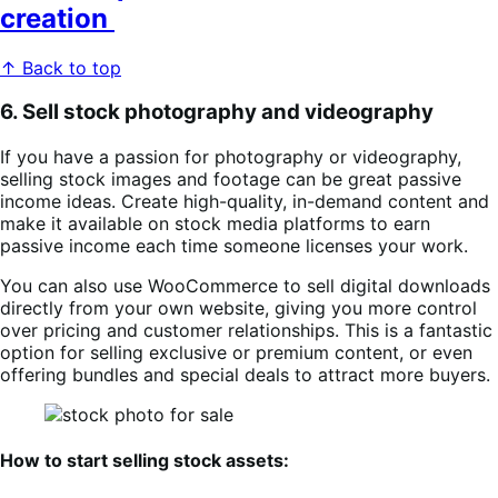
creation
↑ Back to top
6. Sell stock photography and videography
If you have a passion for photography or videography,
selling stock images and footage can be great passive
income ideas. Create high-quality, in-demand content and
make it available on stock media platforms to earn
passive income each time someone licenses your work.
You can also use WooCommerce to sell digital downloads
directly from your own website, giving you more control
over pricing and customer relationships. This is a fantastic
option for selling exclusive or premium content, or even
offering bundles and special deals to attract more buyers.
How to start selling stock assets: