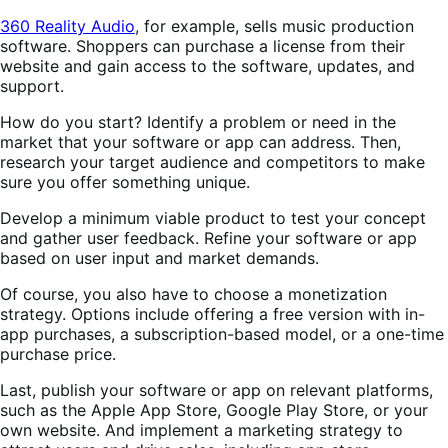
360 Reality Audio
, for example, sells music production
software. Shoppers can purchase a license from their
website and gain access to the software, updates, and
support.
How do you start? Identify a problem or need in the
market that your software or app can address. Then,
research your target audience and competitors to make
sure you offer something unique.
Develop a minimum viable product to test your concept
and gather user feedback. Refine your software or app
based on user input and market demands.
Of course, you also have to choose a monetization
strategy. Options include offering a free version with in-
app purchases, a subscription-based model, or a one-time
purchase price.
Last, publish your software or app on relevant platforms,
such as the Apple App Store, Google Play Store, or your
own website. And implement a marketing strategy to