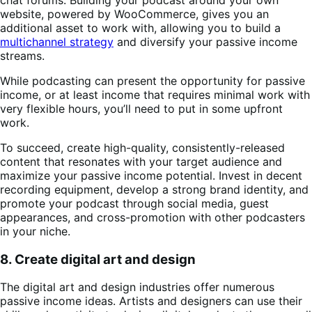
website, powered by WooCommerce, gives you an
additional asset to work with, allowing you to build a
multichannel strategy
and diversify your passive income
streams.
While podcasting can present the opportunity for passive
income, or at least income that requires minimal work with
very flexible hours, you’ll need to put in some upfront
work.
To succeed, create high-quality, consistently-released
content that resonates with your target audience and
maximize your passive income potential. Invest in decent
recording equipment, develop a strong brand identity, and
promote your podcast through social media, guest
appearances, and cross-promotion with other podcasters
in your niche.
8. Create digital art and design
The digital art and design industries offer numerous
passive income ideas. Artists and designers can use their