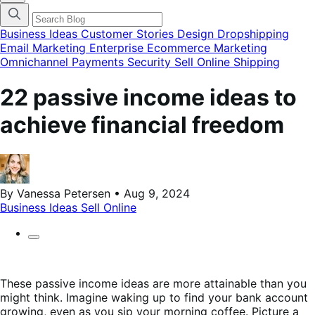
categories
menu
modal
Business Ideas
Customer Stories
Design
Dropshipping
Email Marketing
Enterprise Ecommerce
Marketing
Omnichannel
Payments
Security
Sell Online
Shipping
22 passive income ideas to
achieve financial freedom
By Vanessa Petersen • Aug 9, 2024
Business Ideas
Sell Online
These passive income ideas are more attainable than you
might think. Imagine waking up to find your bank account
growing, even as you sip your morning coffee. Picture a