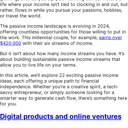
life where your income isn’t tied to clocking in and out, but
rather, flows in while you pursue your passions, hobbies,
or travel the world.
The passive income landscape is evolving in 2024,
offering countless opportunities for those willing to put in
the work. This millennial couple, for example,
earns over
$420,000
with their six streams of income.
But it isn’t about how many income streams you have. It’s
about building sustainable passive income streams that
allow you to live life on your terms.
In this article, we’ll explore 22 exciting passive income
ideas, each offering a unique path to financial
independence. Whether you’re a creative spirit, a tech-
savvy entrepreneur, or simply someone looking for a
smarter way to generate cash flow, there’s something here
for you.
Digital products and online ventures