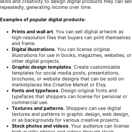
skills and creativity to design digital products they can sell
repeatedly, generating income over time.
Examples of popular digital products:
Prints and wall art
. You can sell digital artwork as
high-resolution files that buyers can print themselves
and frame.
Digital illustrations
. You can license original
illustrations for use in books, magazines, websites, or
other digital projects.
Graphic design templates
. Create customizable
templates for social media posts, presentations,
brochures, or website designs that can be sold on
marketplaces like Creative Market or Etsy.
Fonts and typefaces
. Design original fonts and
typefaces that shoppers can license for personal or
commercial use.
Textures and patterns
. Shoppers can use digital
textures and patterns in graphic design, web design,
or as backgrounds for various creative projects.
Stock photos and videos
. Your audience can license
high-quality photos and videos through stock