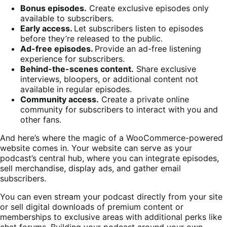
Bonus episodes.
Create exclusive episodes only
available to subscribers.
Early access.
Let subscribers listen to episodes
before they’re released to the public.
Ad-free episodes.
Provide an ad-free listening
experience for subscribers.
Behind-the-scenes content.
Share exclusive
interviews, bloopers, or additional content not
available in regular episodes.
Community access.
Create a private online
community for subscribers to interact with you and
other fans.
And here’s where the magic of a WooCommerce-powered
website comes in. Your website can serve as your
podcast’s central hub, where you can integrate episodes,
sell merchandise, display ads, and gather email
subscribers.
You can even stream your podcast directly from your site
or sell digital downloads of premium content or
memberships to exclusive areas with additional perks like
chat forums. Building your podcast around your own