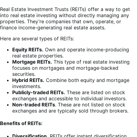
Real Estate Investment Trusts (REITs) offer a way to get
into real estate investing without directly managing any
properties. They’re companies that own, operate, or
finance income-generating real estate assets.
Here are several types of REITs:
Equity REITs.
Own and operate income-producing
real estate properties.
Mortgage REITs.
This type of real estate investing
focuses on mortgages and mortgage-backed
securities.
Hybrid REITs.
Combine both equity and mortgage
investments.
Publicly-traded REITs.
These are listed on stock
exchanges and accessible to individual investors.
Non-traded REITs
. These are not listed on stock
exchanges and are typically sold through brokers.
Benefits of REITs:
Diversification.
REITs offer instant diversification