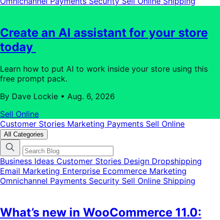
Omnichannel
Payments
Security
Sell Online
Shipping
Create an AI assistant for your store
today
Learn how to put AI to work inside your store using this
free prompt pack.
By Dave Lockie
•
Aug. 6, 2026
Sell Online
Customer Stories
Marketing
Payments
Sell Online
All Categories
Business Ideas
Customer Stories
Design
Dropshipping
Email Marketing
Enterprise Ecommerce
Marketing
Omnichannel
Payments
Security
Sell Online
Shipping
What’s new in WooCommerce 11.0: