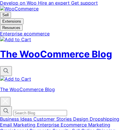
Skip
Skip
Develop on Woo
Hire an expert
Get support
to
to
navigation
content
Sell
Extensions
Resources
Enterprise ecommerce
The WooCommerce Blog
The WooCommerce Blog
Close
blog
categories
menu
modal
Business Ideas
Customer Stories
Design
Dropshipping
Email Marketing
Enterprise Ecommerce
Marketing