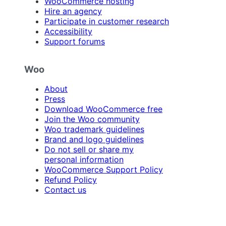
WooCommerce hosting
Hire an agency
Participate in customer research
Accessibility
Support forums
Woo
About
Press
Download WooCommerce free
Join the Woo community
Woo trademark guidelines
Brand and logo guidelines
Do not sell or share my
personal information
WooCommerce Support Policy
Refund Policy
Contact us