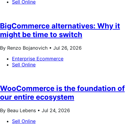
Sell Online
BigCommerce alternatives: Why it
might be time to switch
By Renzo Bojanovich •
Jul 26, 2026
Enterprise Ecommerce
Sell Online
WooCommerce is the foundation of
our entire ecosystem
By Beau Lebens •
Jul 24, 2026
Sell Online