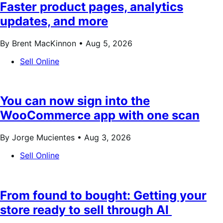
Faster product pages, analytics
updates, and more
By Brent MacKinnon •
Aug 5, 2026
Sell Online
You can now sign into the
WooCommerce app with one scan
By Jorge Mucientes •
Aug 3, 2026
Sell Online
From found to bought: Getting your
store ready to sell through AI