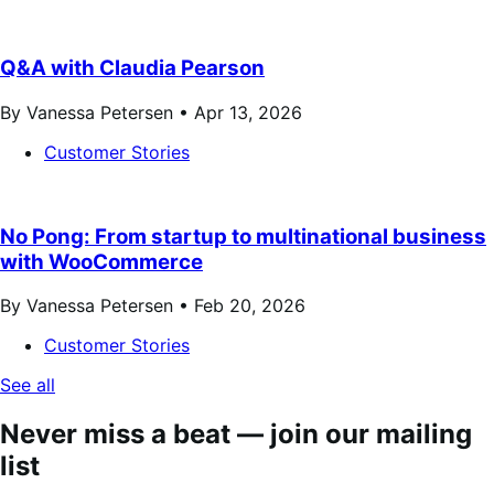
Q&A with Claudia Pearson
By Vanessa Petersen •
Apr 13, 2026
Customer Stories
No Pong: From startup to multinational business
with WooCommerce
By Vanessa Petersen •
Feb 20, 2026
Customer Stories
See all
Never miss a beat — join our mailing
list