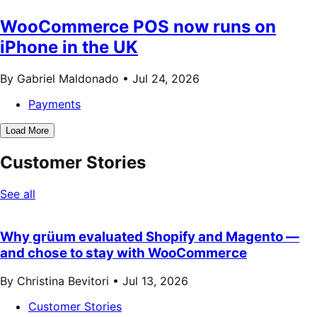
WooCommerce POS now runs on
iPhone in the UK
By Gabriel Maldonado •
Jul 24, 2026
Payments
Load More
Customer Stories
See all
Why grüum evaluated Shopify and Magento —
and chose to stay with WooCommerce
By Christina Bevitori •
Jul 13, 2026
Customer Stories