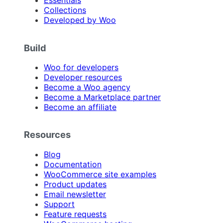
Essentials
Collections
Developed by Woo
Build
Woo for developers
Developer resources
Become a Woo agency
Become a Marketplace partner
Become an affiliate
Resources
Blog
Documentation
WooCommerce site examples
Product updates
Email newsletter
Support
Feature requests