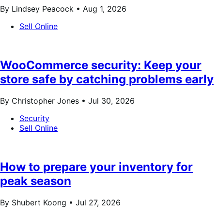
By Lindsey Peacock •
Aug 1, 2026
Sell Online
WooCommerce security: Keep your
store safe by catching problems early
By Christopher Jones •
Jul 30, 2026
Security
Sell Online
How to prepare your inventory for
peak season
By Shubert Koong •
Jul 27, 2026