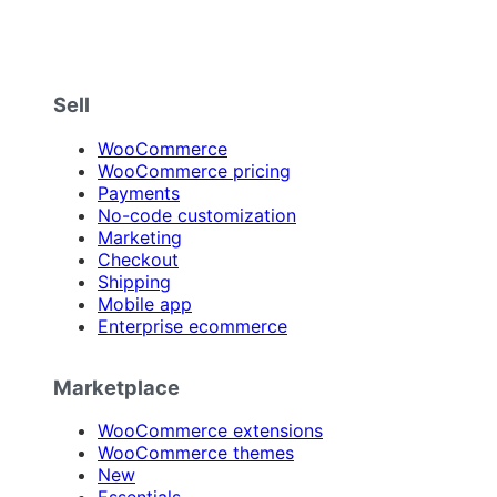
Sell
WooCommerce
WooCommerce pricing
Payments
No-code customization
Marketing
Checkout
Shipping
Mobile app
Enterprise ecommerce
Marketplace
WooCommerce extensions
WooCommerce themes
New