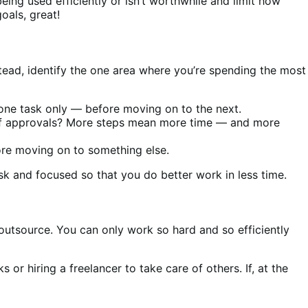
being used efficiently or isn’t worthwhile and limit how
goals, great!
tead, identify the one area where you’re spending the most
one task only — before moving on to the next.
 of approvals? More steps mean more time — and more
fore moving on to something else.
sk and focused so that you do better work in less time.
 outsource. You can only work so hard and so efficiently
 or hiring a freelancer to take care of others. If, at the