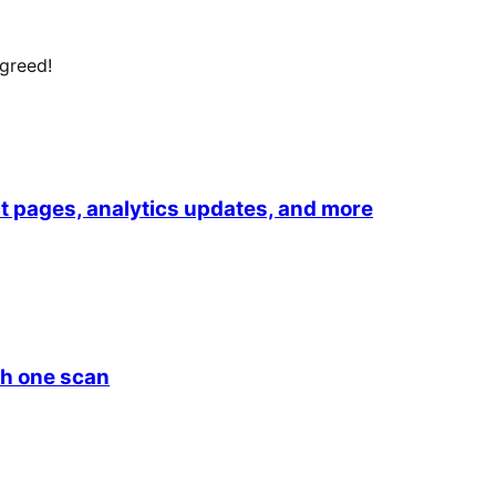
agreed!
 pages, analytics updates, and more
h one scan