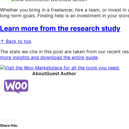
Whether you bring in a freelancer, hire a team, or invest in
long-term goals. Finding help is an investment in your stor
Learn more from the research study
↑ Back to top
The stats we cite in this post are taken from our recent re
more insights and download the entire guide
.
About
Guest Author
Share this: