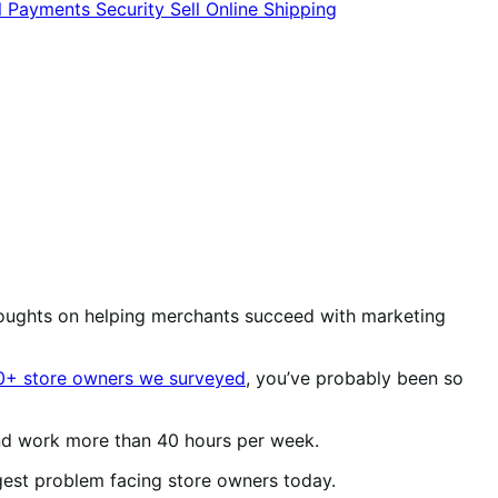
l
Payments
Security
Sell Online
Shipping
oughts on helping merchants succeed with marketing
0+ store owners we surveyed
, you’ve probably been so
 and work more than 40 hours per week.
biggest problem facing store owners today.