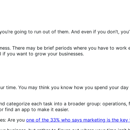
ou’re going to run out of them. And even if you don’t, you’l
usiness. There may be brief periods where you have to work e
l if you want to grow your businesses.
 your time. You may think you know how you spend your day
 categorize each task into a broader group: operations, fi
r find an app to make it easier.
oes: Are you
one of the 33% who says marketing is the key 