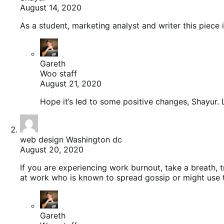
August 14, 2020
As a student, marketing analyst and writer this piece 
Gareth
Woo staff
August 21, 2020
Hope it’s led to some positive changes, Shayur. L
web design Washington dc
August 20, 2020
If you are experiencing work burnout, take a breath, 
at work who is known to spread gossip or might use 
Gareth