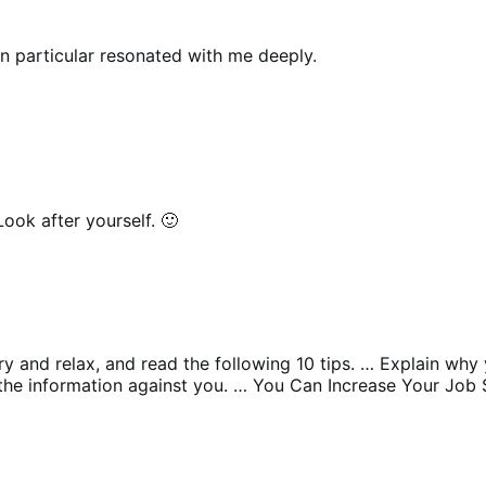
in particular resonated with me deeply.
ook after yourself. 🙂
try and relax, and read the following 10 tips. … Explain wh
the information against you. … You Can Increase Your Job 