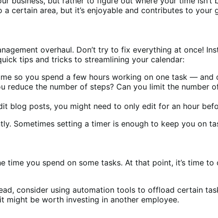
our business, but rather to figure out where your time isn’t 
 a certain area, but it’s enjoyable and contributes to your 
gement overhaul. Don’t try to fix everything at once! Ins
uick tips and tricks to streamlining your calendar:
 time so you spend a few hours working on one task — and 
you reduce the number of steps? Can you limit the number
edit blog posts, you might need to only edit for an hour be
ntly. Sometimes setting a timer is enough to keep you on ta
he time you spend on some tasks. At that point, it’s time to
ead, consider using automation tools to offload certain tasks
, it might be worth investing in another employee.