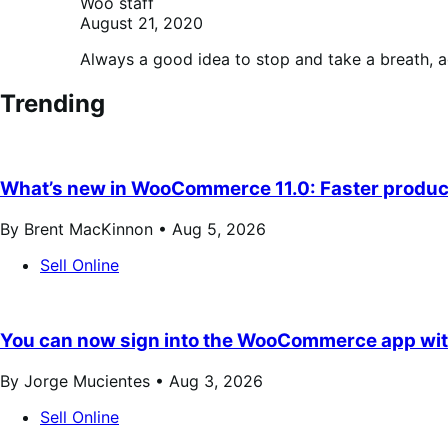
Woo staff
August 21, 2020
Always a good idea to stop and take a breath, 
Trending
What’s new in WooCommerce 11.0: Faster product
By Brent MacKinnon •
Aug 5, 2026
Sell Online
You can now sign into the WooCommerce app wit
By Jorge Mucientes •
Aug 3, 2026
Sell Online