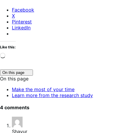
Facebook
X
Pinterest
LinkedIn
Like this:
Loading…
Click
On this page
to
On this page
toggle
table
Make the most of your time
of
Learn more from the research study
contents.
4 comments
Shayur