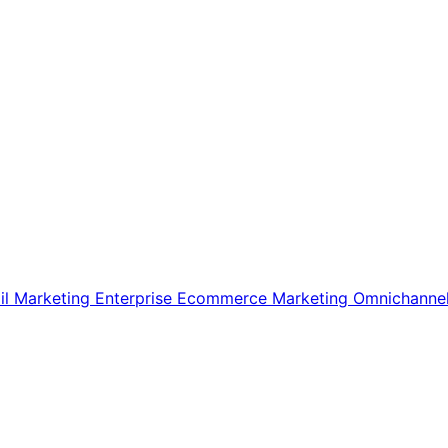
il Marketing
Enterprise Ecommerce
Marketing
Omnichanne