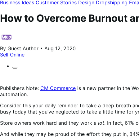
modal
Business Ideas
Customer Stories
Design
Dropshipping
Ema
How to Overcome Burnout a
By Guest Author • Aug 12, 2020
Sell Online
Publisher’s Note:
CM Commerce
is a new partner in the W
automation.
Consider this your daily reminder to take a deep breath an
busy today that you’ve neglected to take a little time for y
Store owners work hard and they work
a lot
. In fact, 61%
And while they may be proud of the effort they put in, 84%