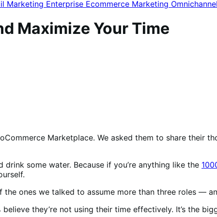
il Marketing
Enterprise Ecommerce
Marketing
Omnichanne
nd Maximize Your Time
ooCommerce Marketplace. We asked them to share their th
d drink some water. Because if you’re anything like the
100
ourself.
 of the ones we talked to assume more than three roles —
 believe they’re not
using their time effectively. It’s the 