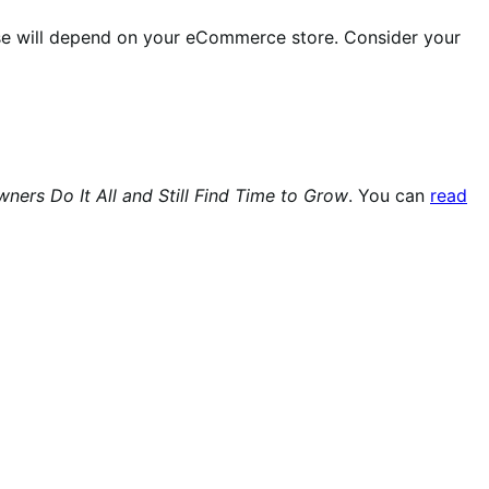
ose will depend on your eCommerce store. Consider your
rs Do It All and Still Find Time to Grow
. You can
read