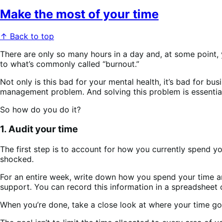
Make the most of your time
↑ Back to top
There are only so many hours in a day and, at some point, y
to what’s commonly called “burnout.”
Not only is this bad for your mental health, it’s bad for b
management problem. And solving this problem is essentia
So how do you do it?
1. Audit your time
The first step is to account for how you currently spend
shocked.
For an entire week, write down how you spend your time and
support. You can record this information in a spreadsheet o
When you’re done, take a close look at where your time g