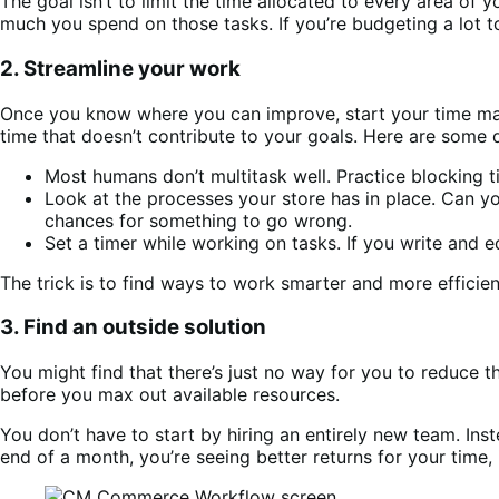
The goal isn’t to limit the time allocated to every area of y
much you spend on those tasks. If you’re budgeting a lot to
2. Streamline your work
Once you know where you can improve, start your time mana
time that doesn’t contribute to your goals. Here are some q
Most humans don’t multitask well. Practice blocking
Look at the processes your store has in place. Can 
chances for something to go wrong.
Set a timer while working on tasks. If you write and 
The trick is to find ways to work smarter and more efficie
3. Find an outside solution
You might find that there’s just no way for you to reduce t
before you max out available resources.
You don’t have to start by hiring an entirely new team. Inst
end of a month, you’re seeing better returns for your time