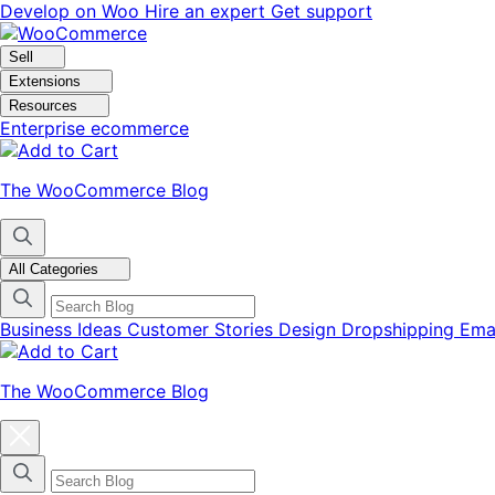
Skip
Skip
Develop on Woo
Hire an expert
Get support
to
to
navigation
content
Sell
Extensions
Resources
Enterprise ecommerce
The WooCommerce Blog
All Categories
Business Ideas
Customer Stories
Design
Dropshipping
Ema
The WooCommerce Blog
Close
blog
categories
menu