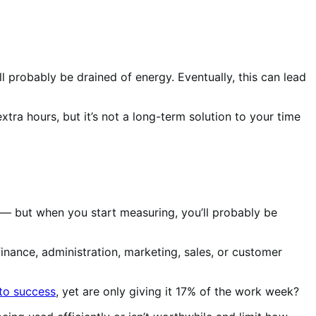
l probably be drained of energy. Eventually, this can lead
xtra hours, but it’s not a long-term solution to your time
 — but when you start measuring, you’ll probably be
nance, administration, marketing, sales, or customer
to success
, yet are only giving it 17% of the work week?