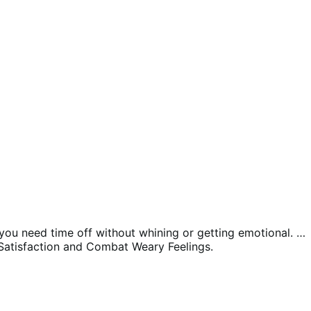
y you need time off without whining or getting emotional. …
Satisfaction and Combat Weary Feelings.