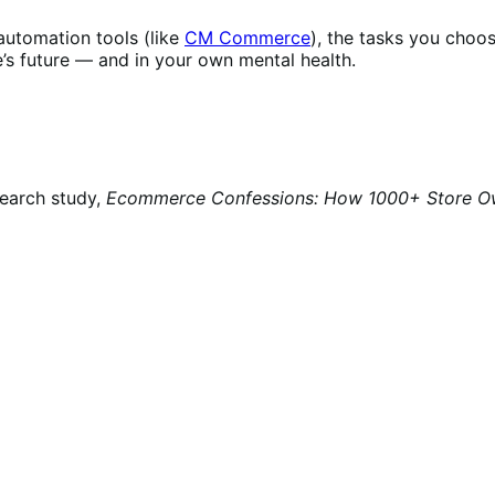
 automation tools (like
CM Commerce
), the tasks you cho
e’s future — and in your own mental health.
search study,
Ecommerce Confessions: How 1000+ Store Owne