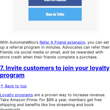
With AutomateWoo’s
Refer A Friend extension
, you can set
up a referral program in minutes. Advocates can refer their
friends via social media or email, and be rewarded with
store credit when their friends complete a purchase.
7. Invite customers to join your loyalty
program
↑ Back to top
Loyalty programs
are a proven way to increase revenue.
Take Amazon Prime: For $99 a year, members get free
shipping and benefits like live streaming and book
downloads.