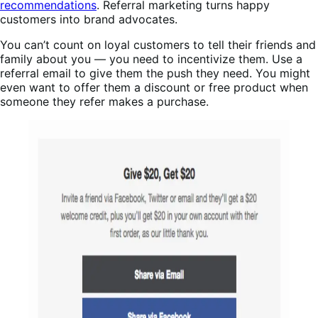
recommendations
. Referral marketing turns happy
customers into brand advocates.
You can’t count on loyal customers to tell their friends and
family about you — you need to incentivize them. Use a
referral email to give them the push they need. You might
even want to offer them a discount or free product when
someone they refer makes a purchase.