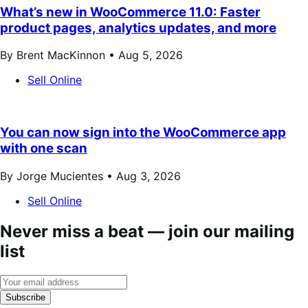
What’s new in WooCommerce 11.0: Faster
product pages, analytics updates, and more
By Brent MacKinnon •
Aug 5, 2026
Sell Online
You can now sign into the WooCommerce app
with one scan
By Jorge Mucientes •
Aug 3, 2026
Sell Online
Never miss a beat — join our mailing
list
Subscribe