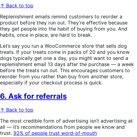
↑ Back to top
Replenishment emails remind customers to reorder a
product before they run out. They’re effective because
they get people into the habit of buying from you. And
habits, once in place, are hard to break.
Let’s say you run a WooCommerce store that sells dog
treats. If your treats come in packs of 20 and you know
dogs typically get one a day, you might want to send a
replenishment email 13 days after the purchase — a week
before the treats run out. This encourages customers to
reorder from you rather than buy from another store,
especially if your checkout process is quick.
6. Ask for referrals
↑ Back to top
The most credible form of advertising isn’t advertising at
all — it’s recommendations from people we know and
trust.
92% of people trust word-of-mouth