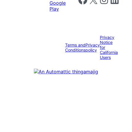
Privacy
Notice
Terms and
Privacy
for
Conditions
policy
California
Users