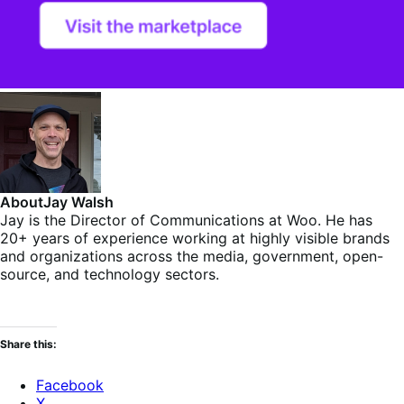
About
Jay Walsh
Jay is the Director of Communications at Woo. He has
20+ years of experience working at highly visible brands
and organizations across the media, government, open-
source, and technology sectors.
Share this:
Facebook
X