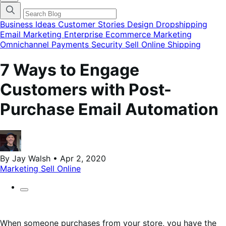
categories
menu
modal
Business Ideas
Customer Stories
Design
Dropshipping
Email Marketing
Enterprise Ecommerce
Marketing
Omnichannel
Payments
Security
Sell Online
Shipping
7 Ways to Engage
Customers with Post-
Purchase Email Automation
By Jay Walsh • Apr 2, 2020
Marketing
Sell Online
When someone purchases from your store, you have the