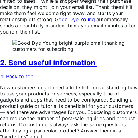
limited to sales. . While a shopper weighs their purchase
decision, they might join your email list. Thank them! It’ll
make them feel welcome right away, and starts your
relationship off strong.
Good Dye Young
automatically
sends a beautifully branded thank you email minutes after
you join their list.
2. Send useful information
↑ Back to top
New customers might need a little help understanding how
to use your products or services, especially true of
gadgets and apps that need to be configured. Sending a
product guide or tutorial is beneficial for your customers
— and there are advantages for you. Educating customers
can reduce the number of post-sale inquiries and product
returns. Do customers always ask the same questions
after buying a particular product? Answer them in a
“handy tips” email.