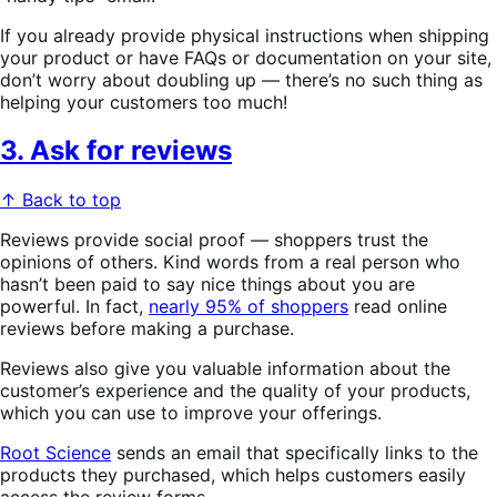
If you already provide physical instructions when shipping
your product or have FAQs or documentation on your site,
don’t worry about doubling up — there’s no such thing as
helping your customers too much!
3. Ask for reviews
↑ Back to top
Reviews provide social proof — shoppers trust the
opinions of others. Kind words from a real person who
hasn’t been paid to say nice things about you are
powerful. In fact,
nearly 95% of shoppers
read online
reviews before making a purchase.
Reviews also give you valuable information about the
customer’s experience and the quality of your products,
which you can use to improve your offerings.
Root Science
sends an email that specifically links to the
products they purchased, which helps customers easily