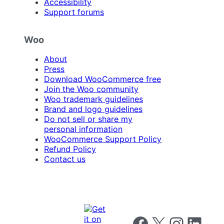
Accessibility
Support forums
Woo
About
Press
Download WooCommerce free
Join the Woo community
Woo trademark guidelines
Brand and logo guidelines
Do not sell or share my
personal information
WooCommerce Support Policy
Refund Policy
Contact us
Follow us on Facebook
Follow us on X
Follow us on I
Follow us o