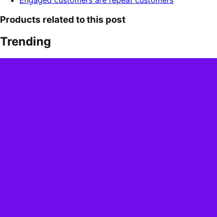
Products related to this post
Trending