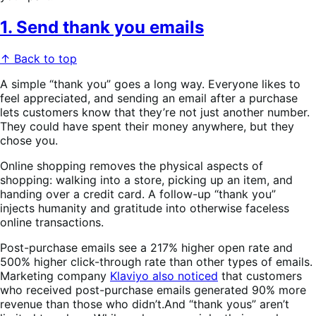
1. Send thank you emails
↑ Back to top
A simple “thank you” goes a long way. Everyone likes to
feel appreciated, and sending an email after a purchase
lets customers know that they’re not just another number.
They could have spent their money anywhere, but they
chose you.
Online shopping removes the physical aspects of
shopping: walking into a store, picking up an item, and
handing over a credit card. A follow-up “thank you”
injects humanity and gratitude into otherwise faceless
online transactions.
Post-purchase emails see a 217% higher open rate and
500% higher click-through rate than other types of emails.
Marketing company
Klaviyo also noticed
that customers
who received post-purchase emails generated 90% more
revenue than those who didn’t.And “thank yous” aren’t