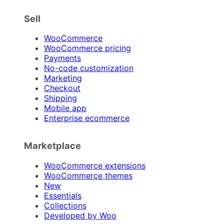
Sell
WooCommerce
WooCommerce pricing
Payments
No-code customization
Marketing
Checkout
Shipping
Mobile app
Enterprise ecommerce
Marketplace
WooCommerce extensions
WooCommerce themes
New
Essentials
Collections
Developed by Woo