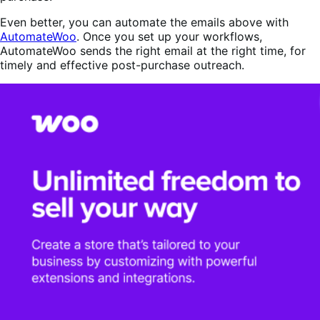
Even better, you can automate the emails above with
AutomateWoo
. Once you set up your workflows,
AutomateWoo sends the right email at the right time, for
timely and effective post-purchase outreach.