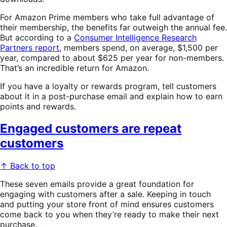
For Amazon Prime members who take full advantage of
their membership, the benefits far outweigh the annual fee.
But according to a
Consumer Intelligence Research
Partners report
, members spend, on average, $1,500 per
year, compared to about $625 per year for non-members.
That’s an incredible return for Amazon.
If you have a loyalty or rewards program, tell customers
about it in a post-purchase email and explain how to earn
points and rewards.
Engaged customers are repeat
customers
↑ Back to top
These seven emails provide a great foundation for
engaging with customers after a sale. Keeping in touch
and putting your store front of mind ensures customers
come back to you when they’re ready to make their next
purchase.