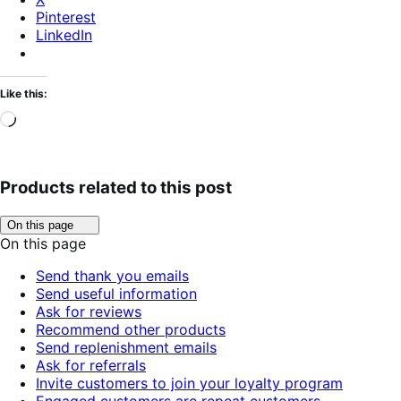
Pinterest
LinkedIn
Like this:
Loading…
Products related to this post
Click
On this page
to
On this page
toggle
table
Send thank you emails
of
Send useful information
contents.
Ask for reviews
Recommend other products
Send replenishment emails
Ask for referrals
Invite customers to join your loyalty program
Engaged customers are repeat customers