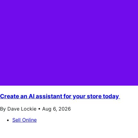
Create an AI assistant for your store today
By Dave Lockie •
Aug 6, 2026
Sell Online