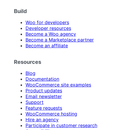
Build
Woo for developers
Developer resources
Become a Woo agency
Become a Marketplace partner
Become an affiliate
Resources
Blog
Documentation
WooCommerce site examples
Product updates
Email newsletter
Support
Feature requests
WooCommerce hosting
Hire an agency
Participate in customer research