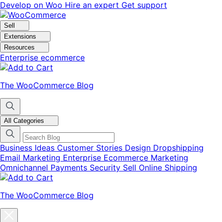
Skip
Skip
Develop on Woo
Hire an expert
Get support
to
to
navigation
content
Sell
Extensions
Resources
Enterprise ecommerce
The WooCommerce Blog
All Categories
Business Ideas
Customer Stories
Design
Dropshipping
Email Marketing
Enterprise Ecommerce
Marketing
Omnichannel
Payments
Security
Sell Online
Shipping
The WooCommerce Blog
Close
blog