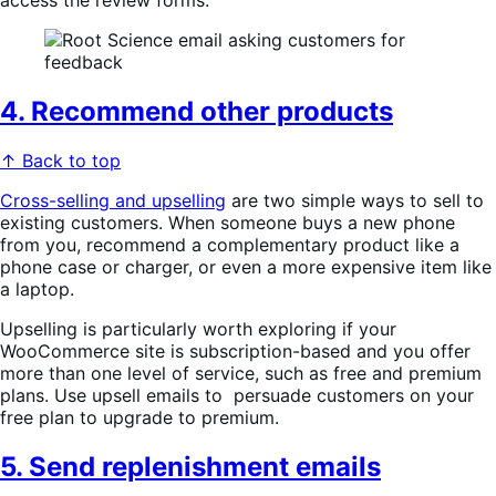
access the review forms.
4. Recommend other products
↑ Back to top
Cross-selling and upselling
are two simple ways to sell to
existing customers. When someone buys a new phone
from you, recommend a complementary product like a
phone case or charger, or even a more expensive item like
a laptop.
Upselling is particularly worth exploring if your
WooCommerce site is subscription-based and you offer
more than one level of service, such as free and premium
plans. Use upsell emails to persuade customers on your
free plan to upgrade to premium.
5. Send replenishment emails