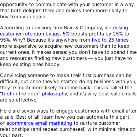
opportunity to communicate with your customer in a way
that both delights them and makes them more likely to
buy from you again.
According to advisory firm Bain & Company,
increasing
customer retention by just 5%
boosts profits by 25% to
95%. Why? Because it’s anywhere from
five to 25 times
more expensive to acquire new customers than to keep
current ones. It makes sense: you don’t have to spend time
and resources finding new customers — you just have to
keep existing ones happy.
Convincing someone to make their first purchase can be
difficult, but once they’ve started doing business with you,
they’re much more likely to come back. This is called the
“
foot in the door” philosophy
, and it’s why post-sale emails
are so effective.
Here are seven ways to engage customers with email after
a sale. Best of all, learn how you can automate this part
of
ecommerce email marketing
to nurture customer
relationships (and repeat purchases!) with minimal time on
your part.