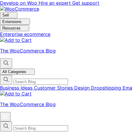
Skip
Skip
Develop on Woo
Hire an expert
Get support
to
to
navigation
content
Sell
Extensions
Resources
Enterprise ecommerce
The WooCommerce Blog
All Categories
Business Ideas
Customer Stories
Design
Dropshipping
Ema
The WooCommerce Blog
Close
blog
categories
menu