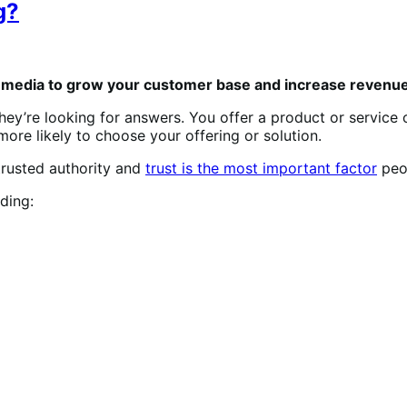
g?
g media to grow your customer base and increase revenue
ey’re looking for answers. You offer a product or service 
ore likely to choose your offering or solution.
rusted authority and
trust is the most important factor
peo
ding: