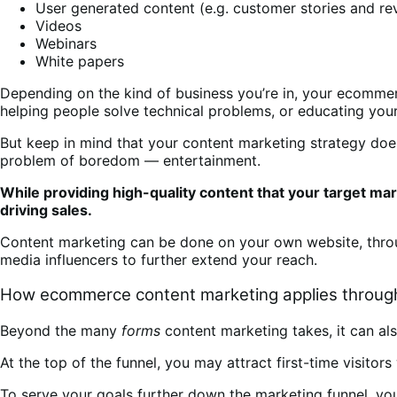
User generated content (e.g. customer stories and re
Videos
Webinars
White papers
Depending on the kind of business you’re in, your ecomme
helping people solve technical problems, or educating your
But keep in mind that your content marketing strategy doe
problem of boredom — entertainment.
While providing high-quality content that your target mar
driving sales.
Content marketing can be done on your own website, thr
media influencers to further extend your reach.
How ecommerce content marketing applies through
Beyond the many
forms
content marketing takes, it can al
At the top of the funnel, you may attract first-time visit
To serve your goals further down the marketing funnel, yo