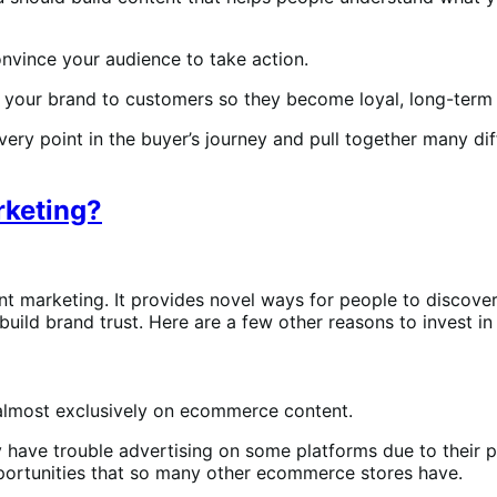
onvince your audience to take action.
g your brand to customers so they become loyal, long-term
ery point in the buyer’s journey and pull together many dif
rketing?
t marketing. It provides novel ways for people to discov
uild brand trust. Here are a few other reasons to invest in
y almost exclusively on ecommerce content.
 have trouble advertising on some platforms due to their p
opportunities that so many other ecommerce stores have.