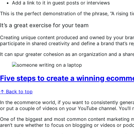
Add a link to it in guest posts or interviews
This is the perfect demonstration of the phrase, “A rising tide
It’s a great exercise for your team
Creating unique content produced and owned by your brand i
participate in shared creativity and define a brand that’s r
It can spur greater cohesion as an organization and a sha
Five steps to create a winning ecomm
↑ Back to top
In the ecommerce world, if you want to consistently gener
or put a couple of videos on your YouTube channel. You’ll
One of the biggest and most common content marketing mist
aren’t sure whether to focus on blogging or videos or podca