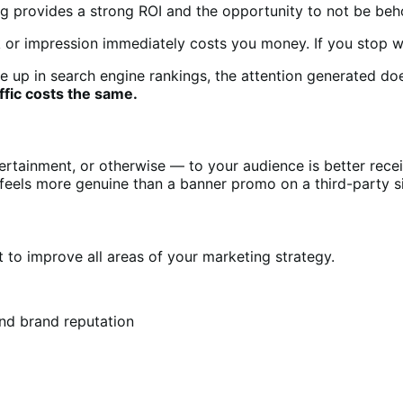
ing provides a strong ROI and the opportunity to not be be
k or impression immediately costs you money. If you stop wri
up in search engine rankings, the attention generated does
ffic costs the same.
rtainment, or otherwise — to your audience is better recei
feels more genuine than a banner promo on a third-party s
t to improve all areas of your marketing strategy.
and brand reputation