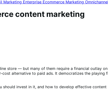
il Marketing
Enterprise Ecommerce
Marketing
Omnichanne
erce content marketing
line store — but many of them require a financial outlay on
ost alternative to paid ads. It democratizes the playing fie
 should invest in it, and how to develop effective content