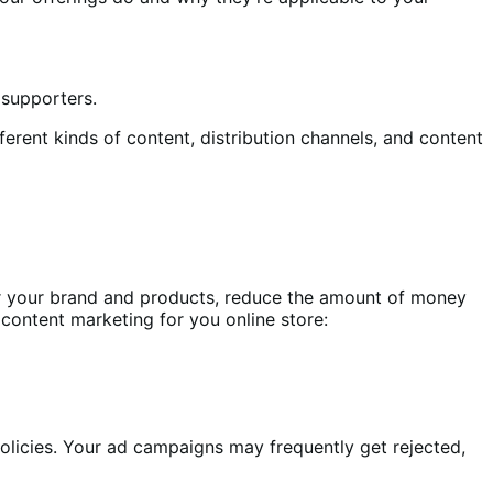
 supporters.
ferent kinds of content, distribution channels, and content
er your brand and products, reduce the amount of money
 content marketing for you online store:
olicies. Your ad campaigns may frequently get rejected,