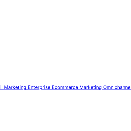
il Marketing
Enterprise Ecommerce
Marketing
Omnichanne