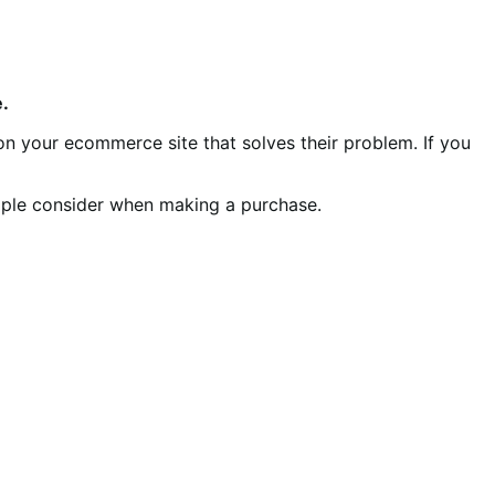
.
on your ecommerce site that solves their problem. If you
ple consider when making a purchase.