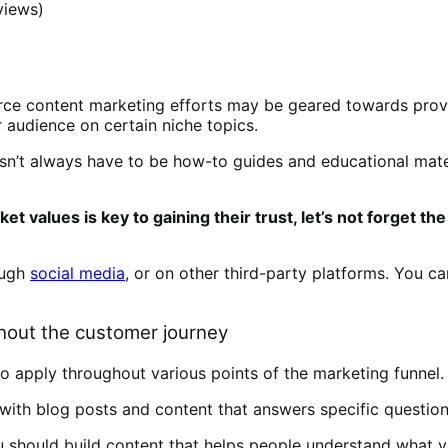
views)
rce content marketing efforts may be geared towards provi
 audience on certain niche topics.
sn’t always have to be how-to guides and educational mater
ket values is key to gaining their trust, let’s not forge
ough
social media
, or on other third-party platforms. You ca
out the customer journey
so apply throughout various points of the marketing funnel.
ors with blog posts and content that answers specific quest
u should build content that helps people understand what y