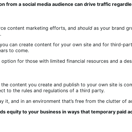
on from a social media audience can drive traffic regardle
rce content marketing efforts, and
should
as your brand gro
n.
 you can create content for your own site and for third-par
years to come.
t option for those with limited financial resources
and a des
the content you create and publish to your own site is comp
o the rules and regulations of a third party.
it, and in an environment that’s free from the clutter of 
s equity to your business in ways that temporary paid ad