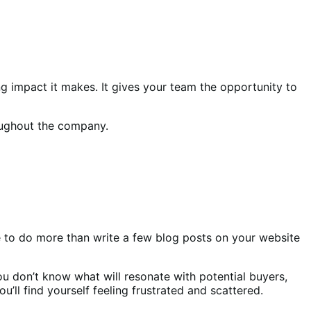
g impact it makes. It gives your team the opportunity to
roughout the company.
e to do more than write a few blog posts on your website
u don’t know what will resonate with potential buyers,
’ll find yourself feeling frustrated and scattered.