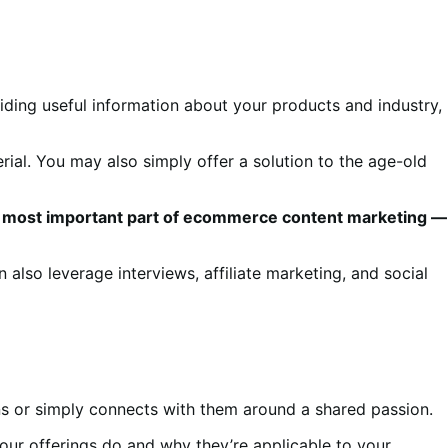
ding useful information about your products and industry,
ial. You may also simply offer a solution to the age-old
t the most important part of ecommerce content marketing —
n also leverage interviews, affiliate marketing, and social
ions or simply connects with them around a shared passion.
our offerings do and why they’re applicable to your