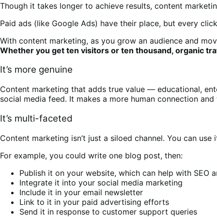
Though it takes longer to achieve results, content market
Paid ads (like Google Ads) have their place, but every clic
With content marketing, as you grow an audience and move 
Whether you get ten visitors or ten thousand, organic tra
It’s more genuine
Content marketing that adds true value — educational, ente
social media feed. It makes a more human connection and 
It’s multi-faceted
Content marketing isn’t just a siloed channel. You can use i
For example, you could write one blog post, then:
Publish it on your website, which can help with SEO 
Integrate it into your social media marketing
Include it in your email newsletter
Link to it in your paid advertising efforts
Send it in response to customer support queries