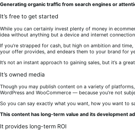
Generating organic traffic from search engines or attenti
It’s free to get started
While you can certainly invest plenty of money in ecomme
idea without anything but a device and internet connectio
If you’re strapped for cash, but high on ambition and time,
your offer provides, and endears them to your brand for 
It’s not an instant approach to gaining sales, but it’s a grea
It’s owned media
Though you may publish content on a variety of platforms, 
WordPress and WooCommerce — because you’re not subject t
So you can say exactly what you want, how you want to say 
This content has long-term value and its development add
It provides long-term ROI