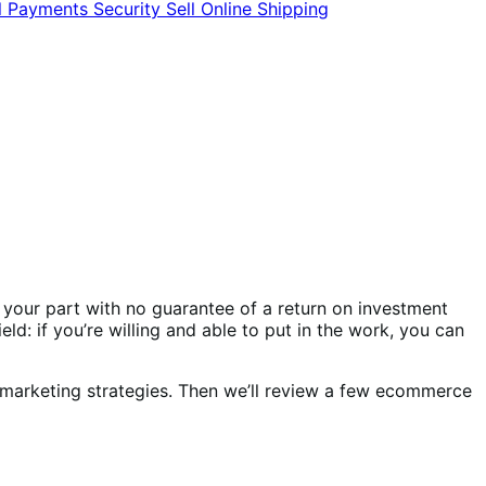
l
Payments
Security
Sell Online
Shipping
 your part with no guarantee of a return on investment
ld: if you’re willing and able to put in the work, you can
 marketing strategies. Then we’ll review a few ecommerce