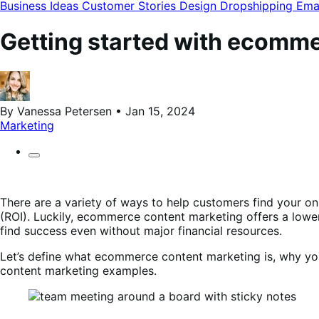
modal
Business Ideas
Customer Stories
Design
Dropshipping
Ema
Getting started with ecomm
By Vanessa Petersen • Jan 15, 2024
Marketing
There are a variety of ways to help customers find your on
(ROI). Luckily, ecommerce content marketing offers a lower-c
find success even without major financial resources.
Let’s define what ecommerce content marketing is, why you
content marketing examples.