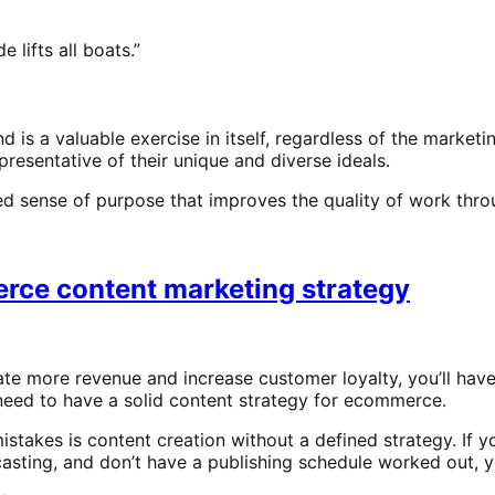
 lifts all boats.”
s a valuable exercise in itself, regardless of the marketin
epresentative of their unique and diverse ideals.
red sense of purpose that improves the quality of work th
erce content marketing strategy
ate more revenue and increase customer loyalty, you’ll hav
 need to have a solid content strategy for ecommerce.
akes is content creation without a defined strategy. If yo
sting, and don’t have a publishing schedule worked out, you