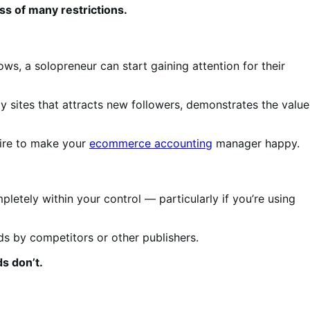
ss of many restrictions.
ws, a solopreneur can start gaining attention for their
ty sites that attracts new followers, demonstrates the value
ire to make your
ecommerce accounting
manager happy.
letely within your control — particularly if you’re using
ads by competitors or other publishers.
s don’t.