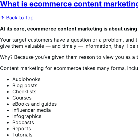
What is ecommerce content marketin
↑ Back to top
At its core, ecommerce content marketing is about usin
Your target customers have a question or a problem, and th
give them valuable — and timely — information, they’ll be m
Why? Because you’ve given them reason to view you as a t
Content marketing for ecommerce takes many forms, inclu
Audiobooks
Blog posts
Checklists
Courses
eBooks and guides
Influencer media
Infographics
Podcasts
Reports
Tutorials