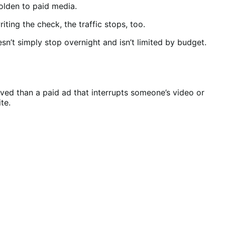
holden to paid media.
ting the check, the traffic stops, too.
n’t simply stop overnight and isn’t limited by budget.
ved than a paid ad that interrupts someone’s video or
ite.