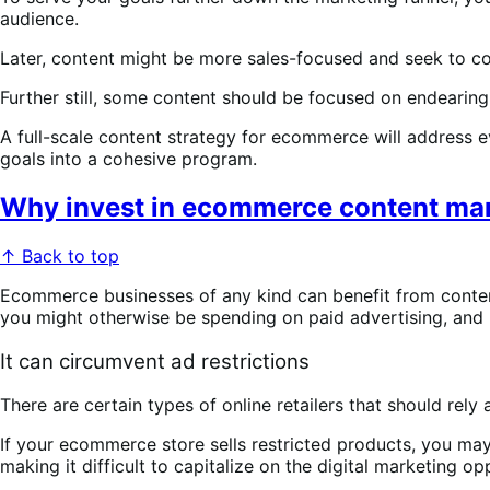
audience.
Later, content might be more sales-focused and seek to c
Further still, some content should be focused on endearin
A full-scale content strategy for ecommerce will address ev
goals into a cohesive program.
Why invest in ecommerce content ma
↑ Back to top
Ecommerce businesses of any kind can benefit from conten
you might otherwise be spending on paid advertising, and b
It can circumvent ad restrictions
There are certain types of online retailers that should rel
If your ecommerce store sells restricted products, you may
making it difficult to capitalize on the digital marketing 