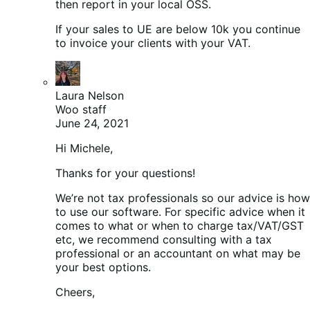
then report in your local OSS.
If your sales to UE are below 10k you continue
to invoice your clients with your VAT.
Laura Nelson
Woo staff
June 24, 2021
Hi Michele,
Thanks for your questions!
We’re not tax professionals so our advice is how
to use our software. For specific advice when it
comes to what or when to charge tax/VAT/GST
etc, we recommend consulting with a tax
professional or an accountant on what may be
your best options.
Cheers,