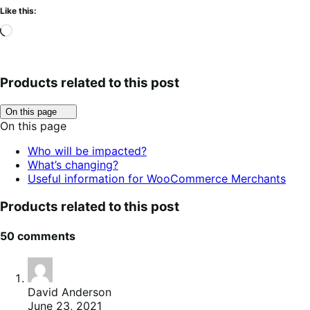
Like this:
Loading…
Products related to this post
Click
On this page
to
On this page
toggle
table
Who will be impacted?
of
What’s changing?
contents.
Useful information for WooCommerce Merchants
Products related to this post
50 comments
David Anderson
June 23, 2021