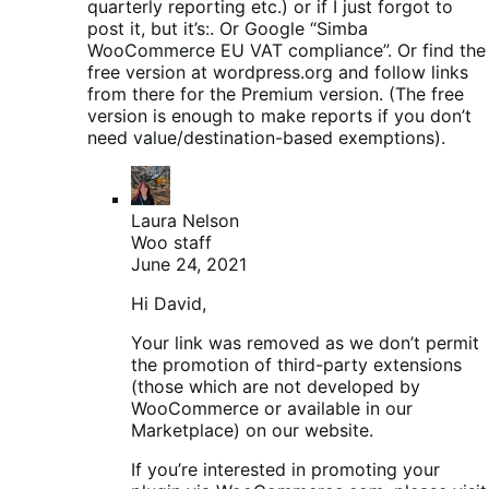
quarterly reporting etc.) or if I just forgot to
post it, but it’s:. Or Google “Simba
WooCommerce EU VAT compliance”. Or find the
free version at wordpress.org and follow links
from there for the Premium version. (The free
version is enough to make reports if you don’t
need value/destination-based exemptions).
Laura Nelson
Woo staff
June 24, 2021
Hi David,
Your link was removed as we don’t permit
the promotion of third-party extensions
(those which are not developed by
WooCommerce or available in our
Marketplace) on our website.
If you’re interested in promoting your