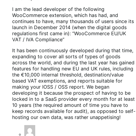
I am the lead developer of the following
WooCommerce extension, which has had, and
continues to have, many thousands of users since its
launch in December 2014 (when the digital goods
regulations first came in): “WooCommerce EU/UK
VAT / IVA Compliance”
It has been continuously developed during that time,
expanding to cover all sorts of types of goods
across the world, and during the last year has gained
features for handling new EU and UK rules, including
the €10,000 internal threshold, destination/value
based VAT exemptions, and reports suitable for
making your IOSS / OSS report. We began
developing it because the prospect of having to be
locked in to a SaaS provider every month for at least
10 years (the required amount of time you have to
keep records available for audit), as opposed to self-
hosting our own data, was rather unappetising!