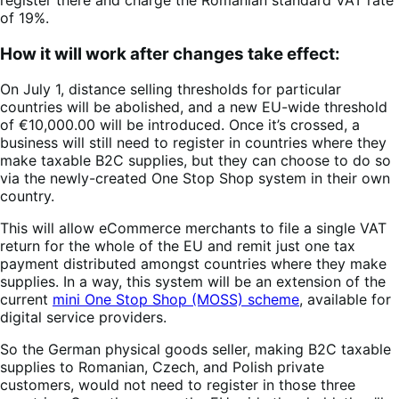
of 19%.
How it will work after changes take effect:
On July 1, distance selling thresholds for particular
countries will be abolished, and a new EU-wide threshold
of €10,000.00 will be introduced. Once it’s crossed, a
business will still need to register in countries where they
make taxable B2C supplies, but they can choose to do so
via the newly-created One Stop Shop system in their own
country.
This will allow eCommerce merchants to file a single VAT
return for the whole of the EU and remit just one tax
payment distributed amongst countries where they make
supplies. In a way, this system will be an extension of the
current
mini One Stop Shop (MOSS) scheme
, available for
digital service providers.
So the German physical goods seller, making B2C taxable
supplies to Romanian, Czech, and Polish private
customers, would not need to register in those three