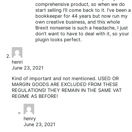
comprehensive product, so when we do
start selling I’ll come back to it. I’ve been a
bookkeeper for 44 years but now run my
own creative business, and this whole
Brexit nonsense is such a headache, I just
don’t want to have to deal with it, so your
plugin looks perfect.
henri
June 23, 2021
Kind of important and not mentioned. USED OR
MARGIN GOODS ARE EXCLUDED FROM THESE
REGULATIONS! THEY REMAIN IN THE SAME VAT
REGIME AS BEFORE!
henry
June 23, 2021