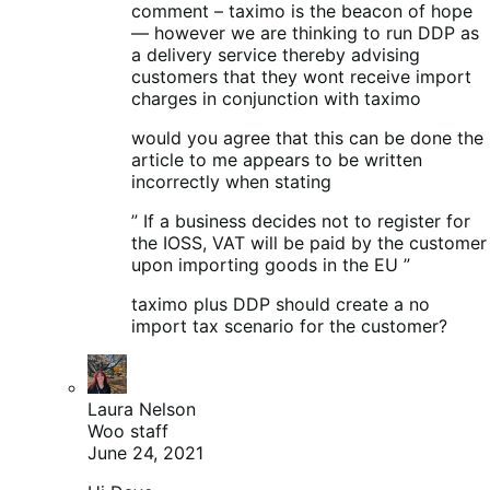
comment – taximo is the beacon of hope
— however we are thinking to run DDP as
a delivery service thereby advising
customers that they wont receive import
charges in conjunction with taximo
would you agree that this can be done the
article to me appears to be written
incorrectly when stating
” If a business decides not to register for
the IOSS, VAT will be paid by the customer
upon importing goods in the EU ”
taximo plus DDP should create a no
import tax scenario for the customer?
Laura Nelson
Woo staff
June 24, 2021