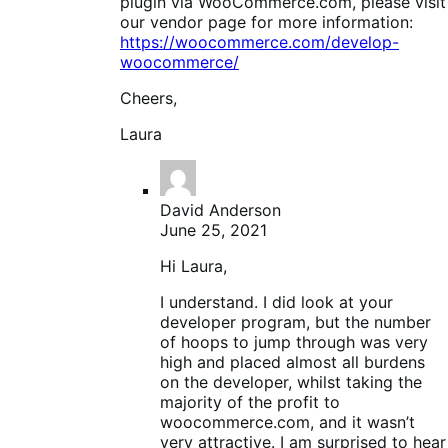
plugin via WooCommerce.com, please visit
our vendor page for more information:
https://woocommerce.com/develop-
woocommerce/
Cheers,
Laura
David Anderson
June 25, 2021
Hi Laura,
I understand. I did look at your
developer program, but the number
of hoops to jump through was very
high and placed almost all burdens
on the developer, whilst taking the
majority of the profit to
woocommerce.com, and it wasn’t
very attractive. I am surprised to hear