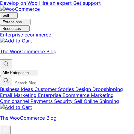
Skip
Skip
Develop on Woo
Hire an expert
Get support
to
to
navigation
content
Sell
Extensions
Resources
Enterprise ecommerce
The WooCommerce Blog
Alle Kategorien
Business Ideas
Customer Stories
Design
Dropshipping
Email Marketing
Enterprise Ecommerce
Marketing
Omnichannel
Payments
Security
Sell Online
Shipping
The WooCommerce Blog
Close
blog