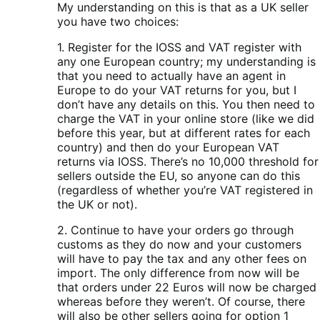
My understanding on this is that as a UK seller
you have two choices:
1. Register for the IOSS and VAT register with
any one European country; my understanding is
that you need to actually have an agent in
Europe to do your VAT returns for you, but I
don’t have any details on this. You then need to
charge the VAT in your online store (like we did
before this year, but at different rates for each
country) and then do your European VAT
returns via IOSS. There’s no 10,000 threshold for
sellers outside the EU, so anyone can do this
(regardless of whether you’re VAT registered in
the UK or not).
2. Continue to have your orders go through
customs as they do now and your customers
will have to pay the tax and any other fees on
import. The only difference from now will be
that orders under 22 Euros will now be charged
whereas before they weren’t. Of course, there
will also be other sellers going for option 1