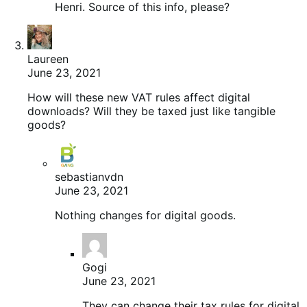
Henri. Source of this info, please?
Laureen
June 23, 2021
How will these new VAT rules affect digital
downloads? Will they be taxed just like tangible
goods?
sebastianvdn
June 23, 2021
Nothing changes for digital goods.
Gogi
June 23, 2021
They can change their tax rules for digital