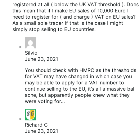
registered at all ( below the UK VAT threshold ). Does
this mean that if I make EU sales of 10,000 Euro I
need to register for ( and charge ) VAT on EU sales?
As a small sole trader if that is the case I might
simply stop selling to EU countries.
Silvio
June 23, 2021
You should check with HMRC as the thresholds
for VAT may have changed in which case you
may be able to apply for a VAT number to
continue selling to the EU, it’s all a massive ball
ache, but apparently people knew what they
were voting for…
Richard C
June 23, 2021