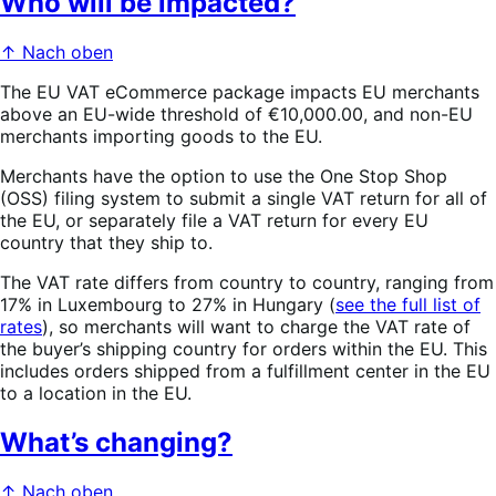
Who will be impacted?
↑ Nach oben
The EU VAT eCommerce package impacts EU merchants
above an EU-wide threshold of €10,000.00, and non-EU
merchants importing goods to the EU.
Merchants have the option to use the One Stop Shop
(OSS) filing system to submit a single VAT return for all of
the EU, or separately file a VAT return for every EU
country that they ship to.
The VAT rate differs from country to country, ranging from
17% in Luxembourg to 27% in Hungary (
see the full list of
rates
), so merchants will want to charge the VAT rate of
the buyer’s shipping country for orders within the EU. This
includes orders shipped from a fulfillment center in the EU
to a location in the EU.
What’s changing?
↑ Nach oben