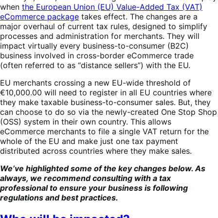
when
the European Union (EU) Value-Added Tax (VAT)
eCommerce package
takes effect. The changes are a
major overhaul of current tax rules, designed to simplify
processes and administration for merchants. They will
impact virtually every business-to-consumer (B2C)
business involved in cross-border eCommerce trade
(often referred to as “distance sellers”) with the EU.
EU merchants crossing a new EU-wide threshold of
€10,000.00 will need to register in all EU countries where
they make taxable business-to-consumer sales. But, they
can choose to do so via the newly-created One Stop Shop
(OSS) system in their own country. This allows
eCommerce merchants to file a single VAT return for the
whole of the EU and make just one tax payment
distributed across countries where they make sales.
We’ve highlighted some of the key changes below. As
always, we recommend consulting with a tax
professional to ensure your business is following
regulations and best practices.