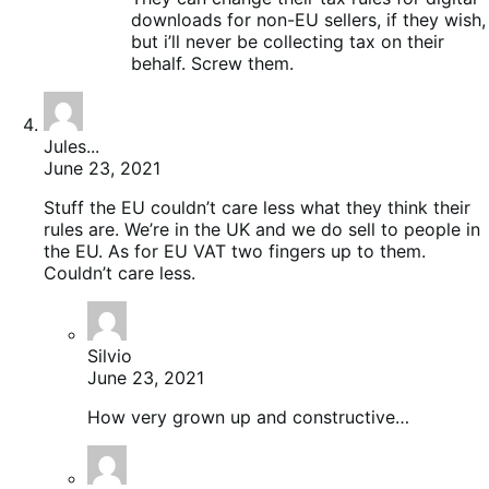
downloads for non-EU sellers, if they wish,
but i’ll never be collecting tax on their
behalf. Screw them.
Jules...
June 23, 2021
Stuff the EU couldn’t care less what they think their
rules are. We’re in the UK and we do sell to people in
the EU. As for EU VAT two fingers up to them.
Couldn’t care less.
Silvio
June 23, 2021
How very grown up and constructive…