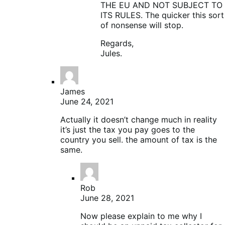
THE EU AND NOT SUBJECT TO
ITS RULES. The quicker this sort
of nonsense will stop.
Regards,
Jules.
James
June 24, 2021
Actually it doesn’t change much in reality
it’s just the tax you pay goes to the
country you sell. the amount of tax is the
same.
Rob
June 28, 2021
Now please explain to me why I