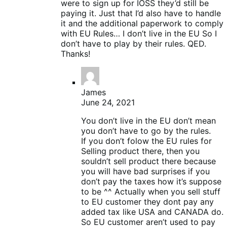
were to sign up for IOSS they’d still be
paying it. Just that I’d also have to handle
it and the additional paperwork to comply
with EU Rules… I don’t live in the EU So I
don’t have to play by their rules. QED.
Thanks!
James
June 24, 2021
You don’t live in the EU don’t mean
you don’t have to go by the rules.
If you don’t folow the EU rules for
Selling product there, then you
souldn’t sell product there because
you will have bad surprises if you
don’t pay the taxes how it’s suppose
to be ^^ Actually when you sell stuff
to EU customer they dont pay any
added tax like USA and CANADA do.
So EU customer aren’t used to pay