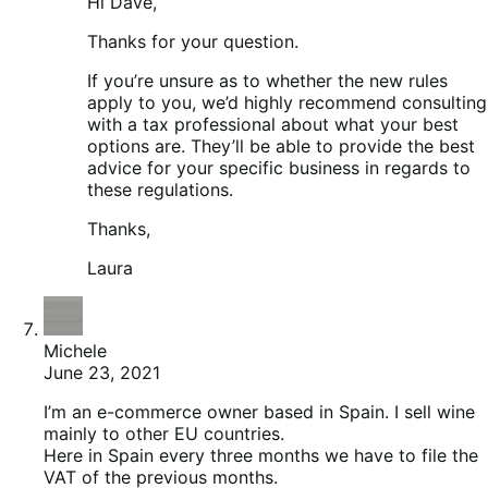
Hi Dave,
Thanks for your question.
If you’re unsure as to whether the new rules
apply to you, we’d highly recommend consulting
with a tax professional about what your best
options are. They’ll be able to provide the best
advice for your specific business in regards to
these regulations.
Thanks,
Laura
Michele
June 23, 2021
I’m an e-commerce owner based in Spain. I sell wine
mainly to other EU countries.
Here in Spain every three months we have to file the
VAT of the previous months.