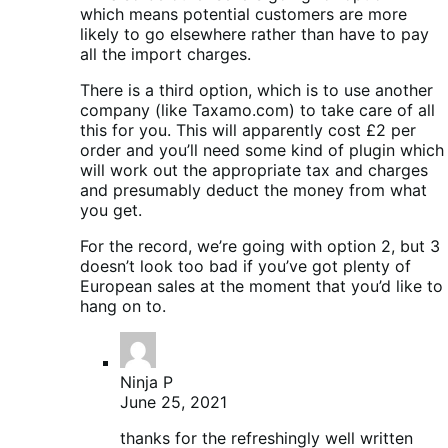
which means potential customers are more
likely to go elsewhere rather than have to pay
all the import charges.
There is a third option, which is to use another
company (like Taxamo.com) to take care of all
this for you. This will apparently cost £2 per
order and you’ll need some kind of plugin which
will work out the appropriate tax and charges
and presumably deduct the money from what
you get.
For the record, we’re going with option 2, but 3
doesn’t look too bad if you’ve got plenty of
European sales at the moment that you’d like to
hang on to.
Ninja P
June 25, 2021
thanks for the refreshingly well written