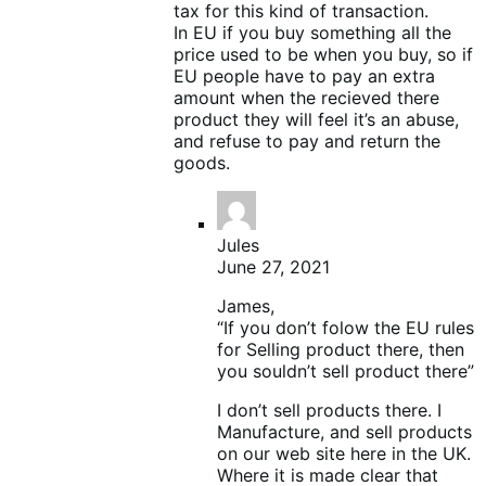
tax for this kind of transaction.
In EU if you buy something all the
price used to be when you buy, so if
EU people have to pay an extra
amount when the recieved there
product they will feel it’s an abuse,
and refuse to pay and return the
goods.
Jules
June 27, 2021
James,
“If you don’t folow the EU rules
for Selling product there, then
you souldn’t sell product there”
I don’t sell products there. I
Manufacture, and sell products
on our web site here in the UK.
Where it is made clear that