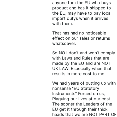
anyone fom the EU who buys
product and has it shipped to
the EU, may have to pay local
import dutys when it arrives
with them.
That has had no noticeable
effect on our sales or returns
whatsoever.
So NO I don’t and won’t comply
with Laws and Rules that are
made by the EU and are NOT
UK LAW! Especially when that
results in more cost to me.
We had years of putting up with
nonsense “EU Statutory
Instruments” Forced on us,
Plaguing our lives at our cost.
The sooner the Leaders of the
EU get it through their thick
heads that we are NOT PART OF