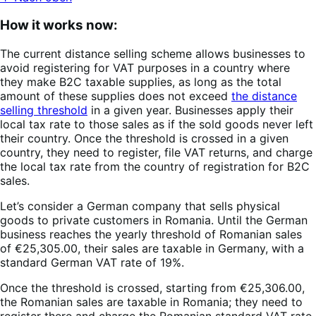
How it works now:
The current distance selling scheme allows businesses to
avoid registering for VAT purposes in a country where
they make B2C taxable supplies, as long as the total
amount of these supplies does not exceed
the distance
selling threshold
in a given year. Businesses apply their
local tax rate to those sales as if the sold goods never left
their country. Once the threshold is crossed in a given
country, they need to register, file VAT returns, and charge
the local tax rate from the country of registration for B2C
sales.
Let’s consider a German company that sells physical
goods to private customers in Romania. Until the German
business reaches the yearly threshold of Romanian sales
of €25,305.00, their sales are taxable in Germany, with a
standard German VAT rate of 19%.
Once the threshold is crossed, starting from €25,306.00,
the Romanian sales are taxable in Romania; they need to
register there and charge the Romanian standard VAT rate