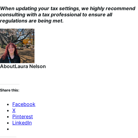
When updating your tax settings, we highly recommend
consulting with a tax professional to ensure all
regulations are being met.
About
Laura Nelson
Share this:
Facebook
X
Pinterest
LinkedIn