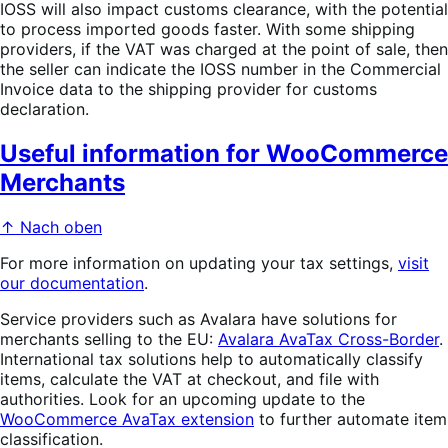
IOSS will also impact customs clearance, with the potential
to process imported goods faster. With some shipping
providers, if the VAT was charged at the point of sale, then
the seller can indicate the IOSS number in the Commercial
Invoice data to the shipping provider for customs
declaration.
Useful information for WooCommerce
Merchants
↑ Nach oben
For more information on updating your tax settings,
visit
our documentation
.
Service providers such as Avalara have solutions for
merchants selling to the EU:
Avalara AvaTax Cross-Border
.
International tax solutions help to automatically classify
items, calculate the VAT at checkout, and file with
authorities. Look for an upcoming update to the
WooCommerce AvaTax extension
to further automate item
classification.