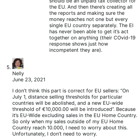
should be an unpaid tax collector for
the EU. And then there’s creating all
the reports and making sure the
money reaches not one but every
single EU country separately. The EI
has never been able to get it’s act
together on anything (their COvid-19
response shows just how
incompetent they are).
Nelly
June 23, 2021
I don’t think this part is correct for EU sellers: “On
July 1, distance selling thresholds for particular
countries will be abolished, and a new EU-wide
threshold of €10,000.00 will be introduced”. Because
it’s EU-Wide excluding sales in the EU Home Country.
So only when my sales outside of my EU Home
Country reach 10.000, I need to worry about this.
Unfortunately, I don’t need to worry.