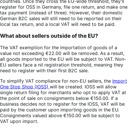
countries. Once they cross the EU-wide threshold, they’ll
register for OSS in Germany, file one return, and make one
tax payment (instead of three). However, their domestic
German B2C sales will still need to be reported on their
local tax return, and a local VAT will need to be paid.
What about sellers outside of the EU?
The VAT exemption for the importation of goods of a
value not exceeding €22.00 will be removed. As a result,
all goods imported to the EU will be subject to VAT. Non-
EU sellers face a nil registration threshold, meaning they
need to register with their first B2C sale.
To simplify VAT compliance for non-EU sellers, the
Import
One Stop Shop (IOSS)
will be created. IOSS will allow
single return filing for merchants who opt to apply VAT at
the point of sale on consignments below €150.00. If a
business decides not to register for the IOSS, VAT will be
paid by the customer upon importing goods in the EU.
Consignments valued above €150.00 will be subject to
VAT upon import.