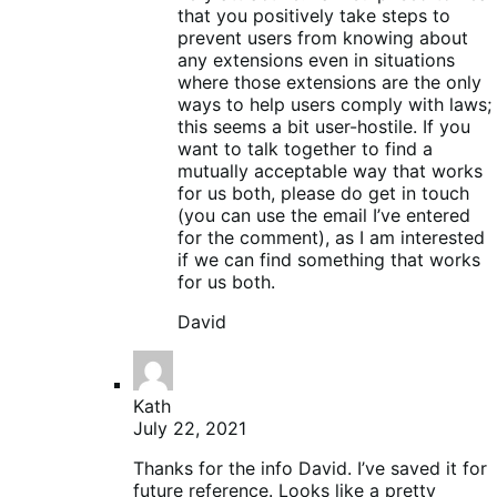
that you positively take steps to
prevent users from knowing about
any extensions even in situations
where those extensions are the only
ways to help users comply with laws;
this seems a bit user-hostile. If you
want to talk together to find a
mutually acceptable way that works
for us both, please do get in touch
(you can use the email I’ve entered
for the comment), as I am interested
if we can find something that works
for us both.
David
Kath
July 22, 2021
Thanks for the info David. I’ve saved it for
future reference. Looks like a pretty