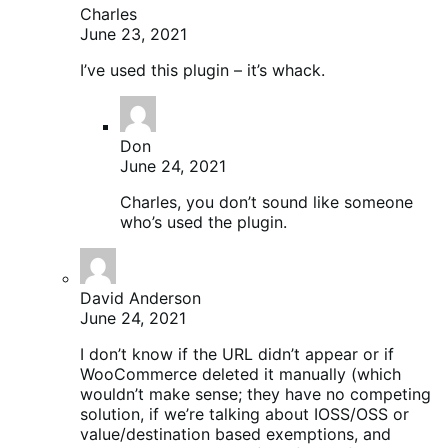
Charles
June 23, 2021
I’ve used this plugin – it’s whack.
Don
June 24, 2021
Charles, you don’t sound like someone
who’s used the plugin.
David Anderson
June 24, 2021
I don’t know if the URL didn’t appear or if
WooCommerce deleted it manually (which
wouldn’t make sense; they have no competing
solution, if we’re talking about IOSS/OSS or
value/destination based exemptions, and