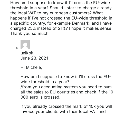
How am I suppose to know if I’ll cross the EU-wide
threshold in a year? Should I start to charge already
the local VAT to my european customers? What
happens if I’ve not crossed the EU-wide threshold in
a specific country, for example Denmark, and I have
charged 25% instead of 21%? I hope it makes sense
Thank you so much
unikbit
June 23, 2021
Hi Michele,
How am I suppose to know if I’ll cross the EU-
wide threshold in a year?
/from you accounting system you need to sum
all the sales to EU countries and check if the 10
000 euro is crossed.
If you already crossed the mark of 10k you will
invoice your clients with their local VAT and