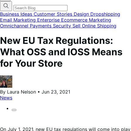
categories
menu
modal
Business Ideas
Customer Stories
Design
Dropshipping
Email Marketing
Enterprise Ecommerce
Marketing
Omnichannel
Payments
Security
Sell Online
Shipping
New EU Tax Regulations:
What OSS and IOSS Means
for Your Store
By Laura Nelson • Jun 23, 2021
News
On July 1, 2021, new EU tax regulations will come into play