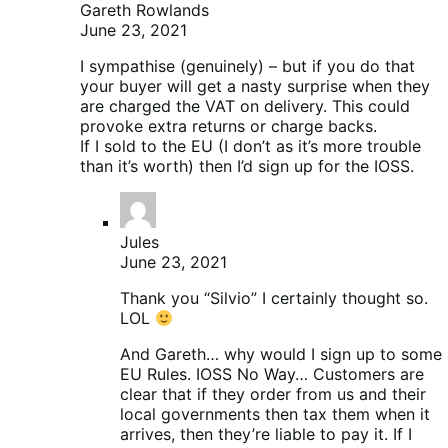
Gareth Rowlands
June 23, 2021
I sympathise (genuinely) – but if you do that
your buyer will get a nasty surprise when they
are charged the VAT on delivery. This could
provoke extra returns or charge backs.
If I sold to the EU (I don’t as it’s more trouble
than it’s worth) then I’d sign up for the IOSS.
Jules
June 23, 2021
Thank you “Silvio” I certainly thought so.
LOL
And Gareth… why would I sign up to some
EU Rules. IOSS No Way… Customers are
clear that if they order from us and their
local governments then tax them when it
arrives, then they’re liable to pay it. If I