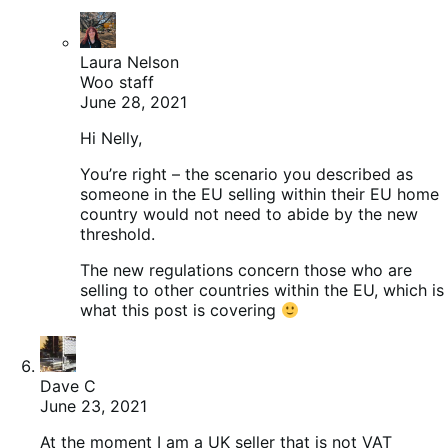
Laura Nelson
Woo staff
June 28, 2021
Hi Nelly,
You’re right – the scenario you described as
someone in the EU selling within their EU home
country would not need to abide by the new
threshold.
The new regulations concern those who are
selling to other countries within the EU, which is
what this post is covering
Dave C
June 23, 2021
At the moment I am a UK seller that is not VAT