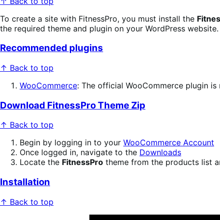
↑ Back to top
To create a site with FitnessPro, you must install the
Fitne
the required theme and plugin on your WordPress website.
Recommended plugins
↑ Back to top
WooCommerce
: The official WooCommerce plugin is 
Download FitnessPro Theme Zip
↑ Back to top
Begin by logging in to your
WooCommerce Account
Once logged in, navigate to the
Downloads
Locate the
FitnessPro
theme from the products list a
Installation
↑ Back to top