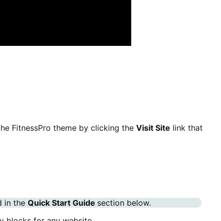
the FitnessPro theme by clicking the
Visit Site
link that
d in the
Quick Start Guide
section below.
y blocks for any website.