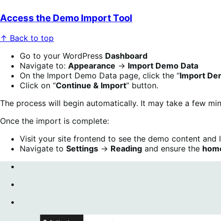
Access the Demo Import Tool
↑ Back to top
Go to your WordPress
Dashboard
Navigate to:
Appearance
→
Import Demo Data
On the Import Demo Data page, click the “
Import De
Click on “
Continue & Import
” button.
The process will begin automatically. It may take a few m
Once the import is complete:
Visit your site frontend to see the demo content and 
Navigate to
Settings
→
Reading
and ensure the
hom