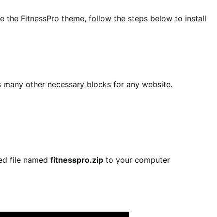
 the FitnessPro theme, follow the steps below to install
es many other necessary blocks for any website.
sed file named
fitnesspro.zip
to your computer