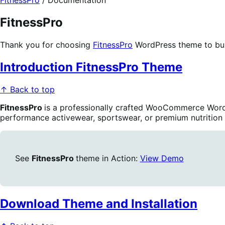
FitnessPro
/
Documentation
FitnessPro
Thank you for choosing
FitnessPro
WordPress theme to bu
Introduction FitnessPro Theme
↑ Back to top
FitnessPro
is a professionally crafted WooCommerce WordP
performance activewear, sportswear, or premium nutrition s
See
FitnessPro
theme in Action:
View Demo
Download Theme and Installation