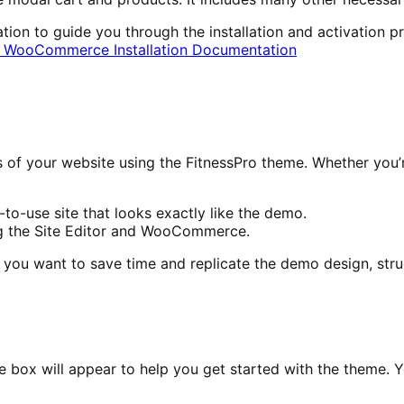
 to guide you through the installation and activation pro
al WooCommerce Installation Documentation
ess of your website using the FitnessPro theme. Whether yo
to-use site that looks exactly like the demo.
ng the Site Editor and WooCommerce.
you want to save time and replicate the demo design, stru
e box will appear to help you get started with the theme. Yo