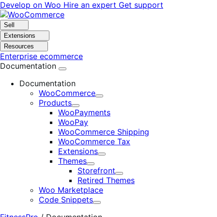
Skip
Skip
Develop on Woo
Hire an expert
Get support
to
to
navigation
content
Sell
Extensions
Resources
Enterprise ecommerce
Documentation
Documentation
WooCommerce
Expand
Products
Expand
WooPayments
WooPay
WooCommerce Shipping
WooCommerce Tax
Extensions
Expand
Themes
Expand
Storefront
Expand
Retired Themes
Woo Marketplace
Code Snippets
Expand