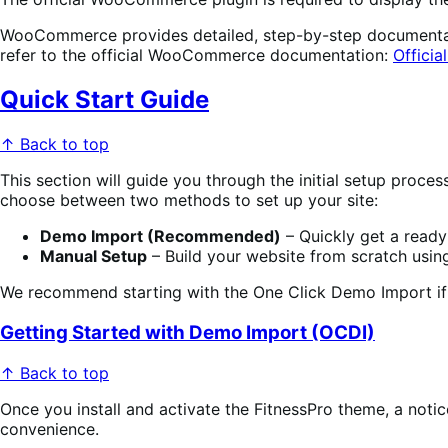
WooCommerce provides detailed, step-by-step documentation
refer to the official WooCommerce documentation:
Offici
Quick Start Guide
↑ Back to top
This section will guide you through the initial setup proc
choose between two methods to set up your site:
Demo Import (Recommended)
– Quickly get a ready-
Manual Setup
– Build your website from scratch usi
We recommend starting with the One Click Demo Import if 
Getting Started with Demo Import (OCDI)
↑ Back to top
Once you install and activate the FitnessPro theme, a notic
convenience.