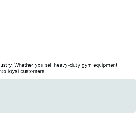
dustry. Whether you sell heavy-duty gym equipment,
nto loyal customers.