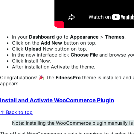
In your
Dashboard
go to
Appearance
>
Themes
.
Click on the
Add New
button on top.
Click
Upload
New button on top.
In the new interface click
Choose File
and browse yo
Click Install Now.
After installation Activate the theme.
Congratulations!
The
FitnessPro
theme is installed and
appears.
Install and Activate WooCommerce Plugin
↑ Back to top
Note: Installing the WooCommerce plugin manually is o
The official WooCommerce plugin is required to display th