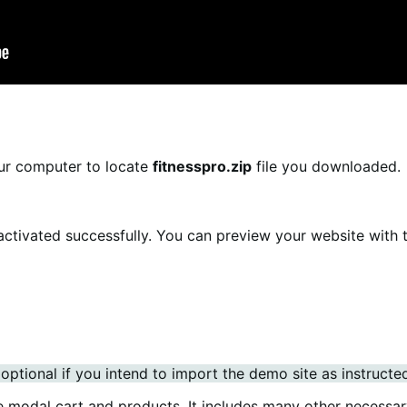
ur computer to locate
fitnesspro.zip
file you downloaded.
 activated successfully. You can preview your website with 
ptional if you intend to import the demo site as instructe
e modal cart and products. It includes many other necessar