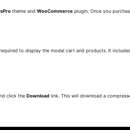
ssPro
theme and
WooCommerce
plugin. Once you purchase
required to display the modal cart and products. It includ
nd click the
Download
link. This will download a compres