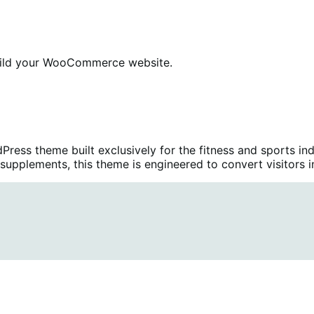
ild your WooCommerce website.
ress theme built exclusively for the fitness and sports in
upplements, this theme is engineered to convert visitors i