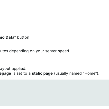
mo Data
” button
inutes depending on your server speed.
layout applied.
epage
is set to a
static page
(usually named “Home”).