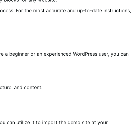
cess. For the most accurate and up-to-date instructions,
u’re a beginner or an experienced WordPress user, you can
cture, and content.
u can utilize it to import the demo site at your