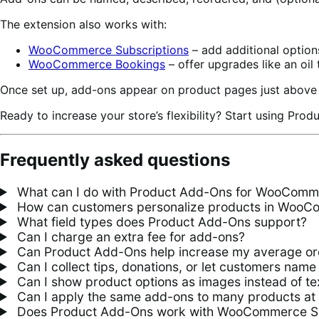
The extension also works with:
WooCommerce Subscriptions
– add additional option
WooCommerce Bookings
– offer upgrades like an oil 
Once set up, add-ons appear on product pages just above 
Ready to increase your store’s flexibility? Start using Pro
Frequently asked questions
What can I do with Product Add-Ons for WooComm
How can customers personalize products in Woo
What field types does Product Add-Ons support?
Can I charge an extra fee for add-ons?
Can Product Add-Ons help increase my average or
Can I collect tips, donations, or let customers name 
Can I show product options as images instead of te
Can I apply the same add-ons to many products at
Does Product Add-Ons work with WooCommerce S