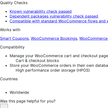
Quality Checks
Known vulnerability check passed
Dependent packages vulnerability check passed
Compatible with standard WooCommerce flows and e
Works with
Smart Coupons
,
WooCommerce Bookings
,
WooCommerce S
Compatibility
Manage your WooCommerce cart and checkout pages w
Cart & checkout blocks
Store your WooCommerce orders in their own database
High performance order storage (HPOS)
Countries
Worldwide
Was this page helpful for you?