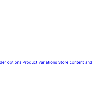
der options
Product variations
Store content and