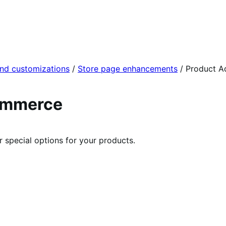
and customizations
/
Store page enhancements
/
Product A
ommerce
r special options for your products.