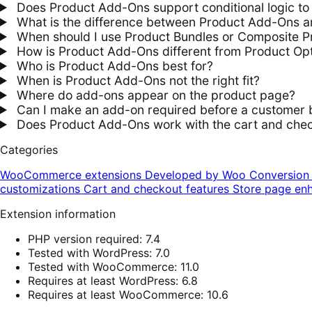
Does Product Add-Ons support conditional logic to 
What is the difference between Product Add-Ons an
When should I use Product Bundles or Composite P
How is Product Add-Ons different from Product Opt
Who is Product Add-Ons best for?
When is Product Add-Ons not the right fit?
Where do add-ons appear on the product page?
Can I make an add-on required before a customer 
Does Product Add-Ons work with the cart and chec
Categories
WooCommerce extensions
Developed by Woo
Conversio
customizations
Cart and checkout features
Store page en
Extension information
PHP version required: 7.4
Tested with WordPress: 7.0
Tested with WooCommerce: 11.0
Requires at least WordPress: 6.8
Requires at least WooCommerce: 10.6