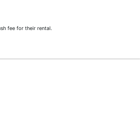
h fee for their rental.