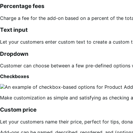
Percentage fees
Charge a fee for the add-on based on a percent of the total
Text input
Let your customers enter custom text to create a custom t
Dropdown
Customer can choose between a few pre-defined options w
Checkboxes
Make customization as simple and satisfying as checking a 
Custom price
Let your customers name their price, perfect for tips, donat
Add-ons can be named, described, reordered, and (optional