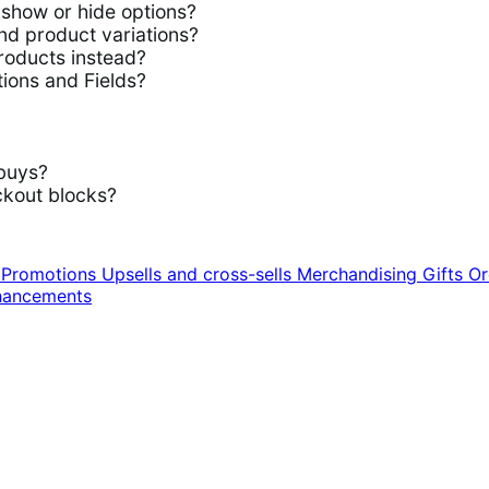
show or hide options?
d product variations?
roducts instead?
ions and Fields?
buys?
kout blocks?
n
Promotions
Upsells and cross-sells
Merchandising
Gifts
Or
hancements