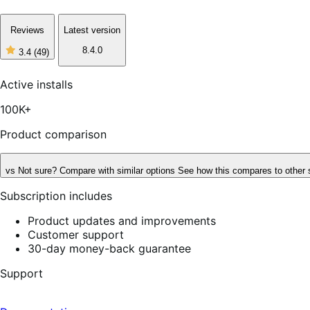
Reviews
Latest version
8.4.0
3.4
(49)
3
out
of
Active installs
5
stars,
100K+
49
reviews
Product comparison
vs
Not sure? Compare with similar options
See how this compares to other 
Subscription includes
Product updates and improvements
Customer support
30-day money-back guarantee
Support