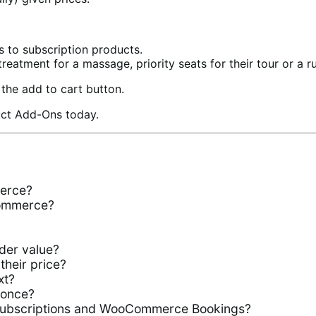
s to subscription products.
treatment for a massage, priority seats for their tour or a rus
the add to cart button.
duct Add-Ons today.
erce?
Commerce?
der value?
their price?
xt?
 once?
ubscriptions and WooCommerce Bookings?