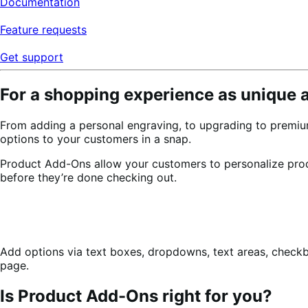
Documentation
Feature requests
Get support
For a shopping experience as unique 
From adding a personal engraving, to upgrading to premiu
options to your customers in a snap.
Product Add-Ons allow your customers to personalize pr
before they’re done checking out.
Add options via text boxes, dropdowns, text areas, check
page.
Is Product Add-Ons right for you?