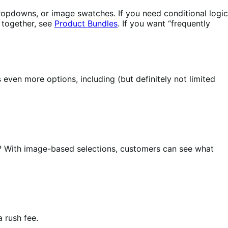
 dropdowns, or image swatches. If you need conditional logic
s together, see
Product Bundles
. If you want “frequently
ven more options, including (but definitely not limited
? With image-based selections, customers can see what
 rush fee.