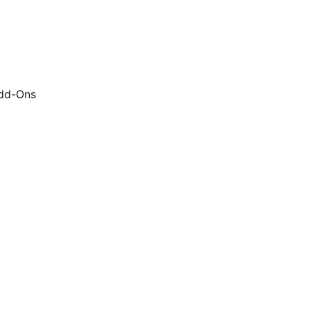
dd-Ons