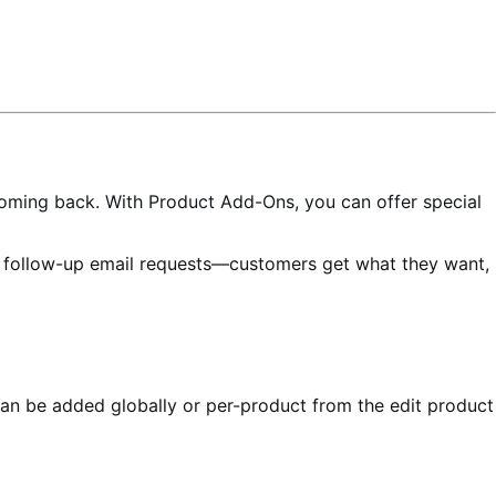
oming back. With Product Add-Ons, you can offer special
e follow-up email requests—customers get what they want,
an be added globally or per-product from the edit product