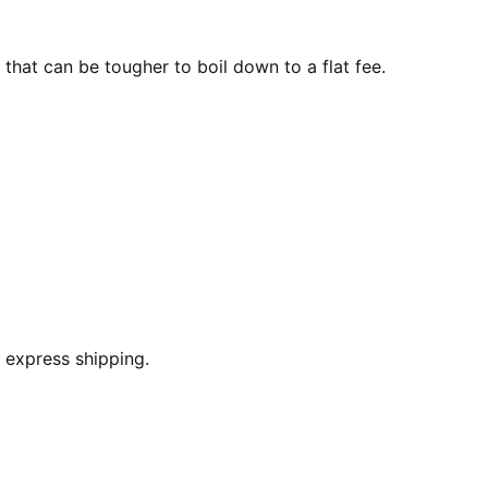
that can be tougher to boil down to a flat fee.
 express shipping.