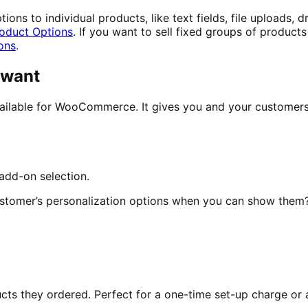
ons to individual products, like text fields, file uploads,
oduct Options
. If you want to sell fixed groups of product
ons
.
 want
ilable for WooCommerce. It gives you and your customers e
ustomer’s personalization options when you can show them
ts they ordered. Perfect for a one-time set-up charge or a