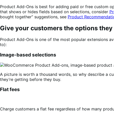
Product Add-Ons is best for adding paid or free custom opti
that shows or hides fields based on selections, consider
Pr
bought together” suggestions, see
Product Recommendati
Give your customers the options they
Product Add-Ons is one of the most popular extensions ava
to):
Image-based selections
A picture is worth a thousand words, so why describe a c
they’re getting before they buy.
Flat fees
Charge customers a flat fee regardless of how many produc