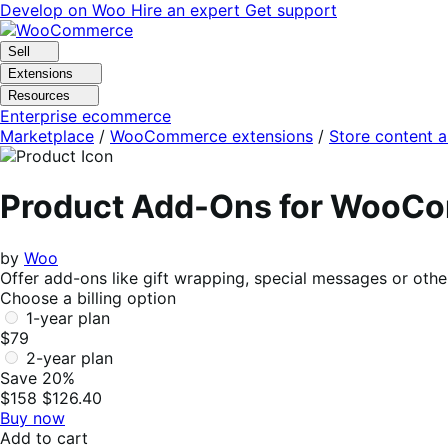
Skip
Skip
Develop on Woo
Hire an expert
Get support
to
to
navigation
content
Sell
Extensions
Resources
Enterprise ecommerce
Marketplace
/
WooCommerce extensions
/
Store content 
Product Add-Ons for WooC
by
Woo
Offer add-ons like gift wrapping, special messages or othe
Choose a billing option
1-year plan
$79
2-year plan
Save 20%
$158
$126.40
Buy now
Add to cart