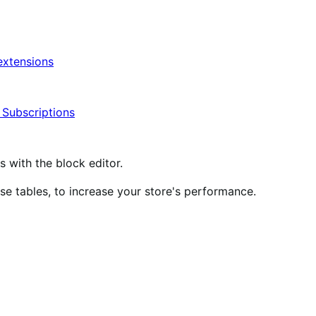
xtensions
ubscriptions
ith the block editor.
 tables, to increase your store's performance.