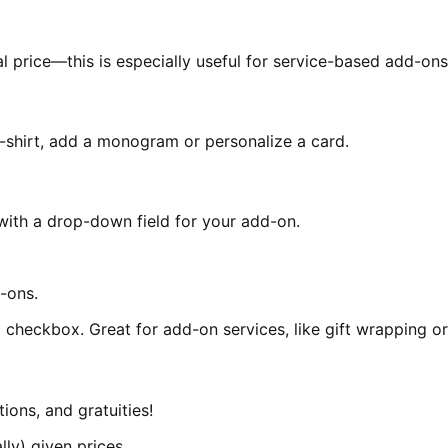
 price—this is especially useful for service-based add-ons 
-shirt, add a monogram or personalize a card.
ith a drop-down field for your add-on.
checkbox. Great for add-on services, like gift wrapping or
ions, and gratuities!
ly) given prices.