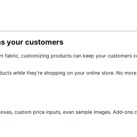
as your customers
m fabric, customizing products can keep your customers c
oducts
while
they’re shopping on your online store. No mor
boxes, custom price inputs, even sample images. Add-ons c