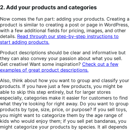
2. Add your products and categories
Now comes the fun part: adding your products. Creating a
product is similar to creating a post or page in WordPress,
with a few additional fields for pricing, images, and other
details.
Read through our step-by-step instructions to
start adding products.
Product descriptions should be clear and informative but
they can also convey your passion about what you sell.
Get creative! Want some inspiration?
Check out a few
examples of great product descriptions.
Also, think about how you want to group and classify your
products. If you have just a few products, you might be
able to skip this step entirely, but for larger stores
especially, categories make it easier for customers to find
what they’re looking for right away. Do you want to group
products by type, size, price, or purpose? If you sell toys,
you might want to categorize them by the age range of
kids who would enjoy them; if you sell pet bandanas, you
might categorize your products by species. It all depends