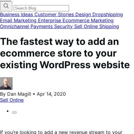
categories
menu
modal
Business Ideas
Customer Stories
Design
Dropshipping
Email Marketing
Enterprise Ecommerce
Marketing
Omnichannel
Payments
Security
Sell Online
Shipping
The fastest way to add an
ecommerce store to your
existing WordPress website
By Dan Magill • Apr 14, 2020
Sell Online
If you’re looking to add a new revenue stream to your