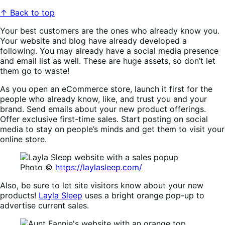
↑ Back to top
Your best customers are the ones who already know you.
Your website and blog have already developed a
following. You may already have a social media presence
and email list as well. These are huge assets, so don’t let
them go to waste!
As you open an eCommerce store, launch it first for the
people who already know, like, and trust you and your
brand. Send emails about your new product offerings.
Offer exclusive first-time sales. Start posting on social
media to stay on people’s minds and get them to visit your
online store.
Photo ©
https://laylasleep.com/
Also, be sure to let site visitors know about your new
products!
Layla Sleep
uses a bright orange pop-up to
advertise current sales.