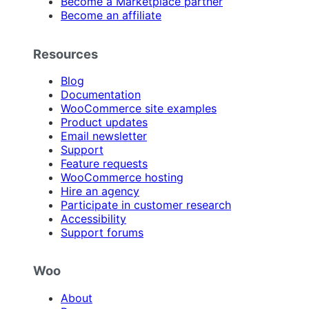
Become a Marketplace partner
Become an affiliate
Resources
Blog
Documentation
WooCommerce site examples
Product updates
Email newsletter
Support
Feature requests
WooCommerce hosting
Hire an agency
Participate in customer research
Accessibility
Support forums
Woo
About