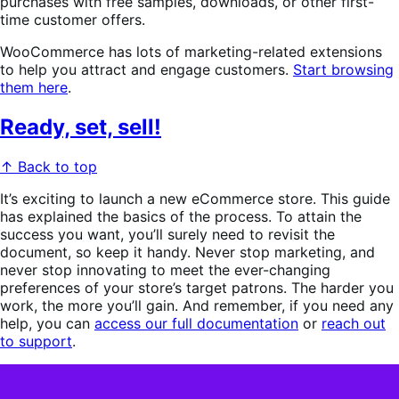
purchases with free samples, downloads, or other first-
time customer offers.
WooCommerce has lots of marketing-related extensions
to help you attract and engage customers.
Start browsing
them here
.
Ready, set, sell!
↑ Back to top
It’s exciting to launch a new eCommerce store. This guide
has explained the basics of the process. To attain the
success you want, you’ll surely need to revisit the
document, so keep it handy. Never stop marketing, and
never stop innovating to meet the ever-changing
preferences of your store’s target patrons. The harder you
work, the more you’ll gain. And remember, if you need any
help, you can
access our full documentation
or
reach out
to support
.