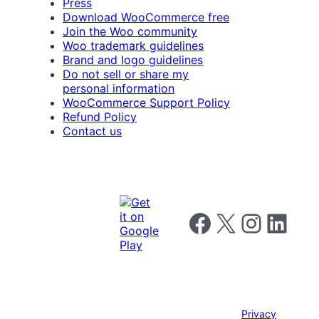
Press
Download WooCommerce free
Join the Woo community
Woo trademark guidelines
Brand and logo guidelines
Do not sell or share my
personal information
WooCommerce Support Policy
Refund Policy
Contact us
Follow us on Facebook
Follow us on X
Follow us on I
Follow us o
Privacy