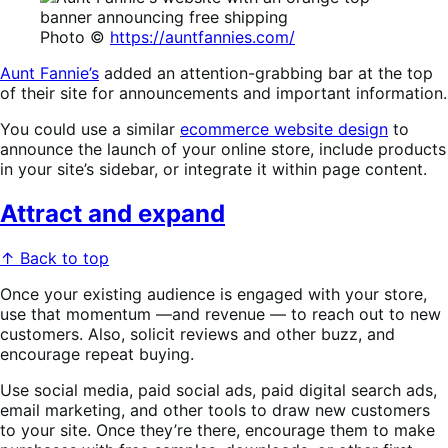
Photo ©
https://auntfannies.com/
Aunt Fannie’s
added an attention-grabbing bar at the top
of their site for announcements and important information.
You could use a similar
ecommerce website design
to
announce the launch of your online store, include products
in your site’s sidebar, or integrate it within page content.
Attract and expand
↑ Back to top
Once your existing audience is engaged with your store,
use that momentum —and revenue — to reach out to new
customers. Also, solicit reviews and other buzz, and
encourage repeat buying.
Use social media, paid social ads, paid digital search ads,
email marketing, and other tools to draw new customers
to your site. Once they’re there, encourage them to make