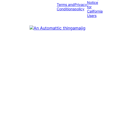
Notice
Terms and
Privacy
for
Conditions
policy
California
Users