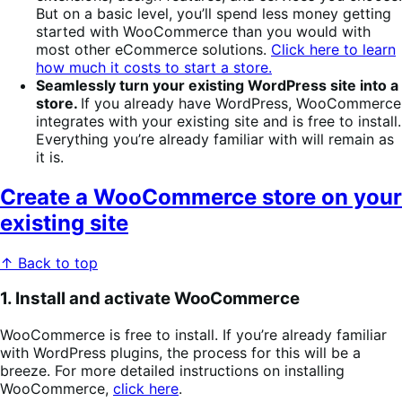
But on a basic level, you’ll spend less money getting
started with WooCommerce than you would with
most other eCommerce solutions.
Click here to learn
how much it costs to start a store.
Seamlessly turn your existing WordPress site into a
store.
If you already have WordPress, WooCommerce
integrates with your existing site and is free to install.
Everything you’re already familiar with will remain as
it is.
Create a WooCommerce store on your
existing site
↑ Back to top
1. Install and activate WooCommerce
WooCommerce is free to install. If you’re already familiar
with WordPress plugins, the process for this will be a
breeze. For more detailed instructions on installing
WooCommerce,
click here
.