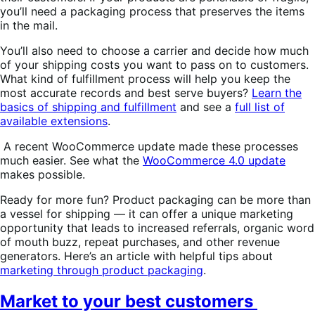
you’ll need a packaging process that preserves the items
in the mail.
You’ll also need to choose a carrier and decide how much
of your shipping costs you want to pass on to customers.
What kind of fulfillment process will help you keep the
most accurate records and best serve buyers?
Learn the
basics of shipping and fulfillment
and see a
full list of
available extensions
.
A recent WooCommerce update made these processes
much easier. See what the
WooCommerce 4.0 update
makes possible.
Ready for more fun? Product packaging can be more than
a vessel for shipping — it can offer a unique marketing
opportunity that leads to increased referrals, organic word
of mouth buzz, repeat purchases, and other revenue
generators. Here’s an article with helpful tips about
marketing through product packaging
.
Market to your best customers