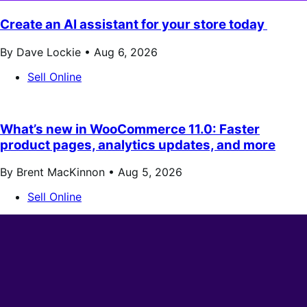
Create an AI assistant for your store today
By Dave Lockie •
Aug 6, 2026
Sell Online
What’s new in WooCommerce 11.0: Faster
product pages, analytics updates, and more
By Brent MacKinnon •
Aug 5, 2026
Sell Online