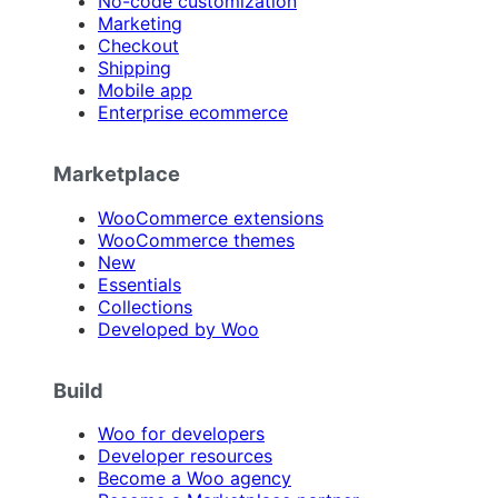
No-code customization
Marketing
Checkout
Shipping
Mobile app
Enterprise ecommerce
Marketplace
WooCommerce extensions
WooCommerce themes
New
Essentials
Collections
Developed by Woo
Build
Woo for developers
Developer resources
Become a Woo agency