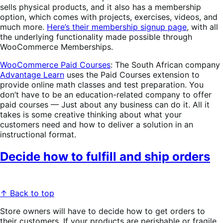
sells physical products, and it also has a membership
option, which comes with projects, exercises, videos, and
much more.
Here’s their membership signup page
, with all
the underlying functionality made possible through
WooCommerce Memberships.
WooCommerce Paid Courses
: The South African company
Advantage Learn
uses the Paid Courses extension to
provide online math classes and test preparation. You
don’t have to be an education-related company to offer
paid courses — Just about any business can do it. All it
takes is some creative thinking about what your
customers need and how to deliver a solution in an
instructional format.
Decide how to fulfill and ship orders
↑ Back to top
Store owners will have to decide how to get orders to
their customers. If your products are perishable or fragile,