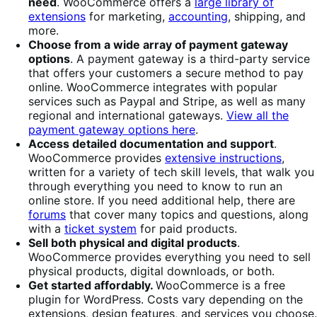
need
. WooCommerce offers a
large library of
extensions
for marketing,
accounting
, shipping, and
more.
Choose from a wide array of payment gateway
options
. A payment gateway is a third-party service
that offers your customers a secure method to pay
online. WooCommerce integrates with popular
services such as Paypal and Stripe, as well as many
regional and international gateways.
View all the
payment gateway options here
.
Access detailed documentation and support
.
WooCommerce provides
extensive instructions
,
written for a variety of tech skill levels, that walk you
through everything you need to know to run an
online store. If you need additional help, there are
forums
that cover many topics and questions, along
with a
ticket system
for paid products.
Sell both physical and digital products
.
WooCommerce provides everything you need to sell
physical products, digital downloads, or both.
Get started affordably.
WooCommerce is a free
plugin for WordPress. Costs vary depending on the
extensions, design features, and services you choose.