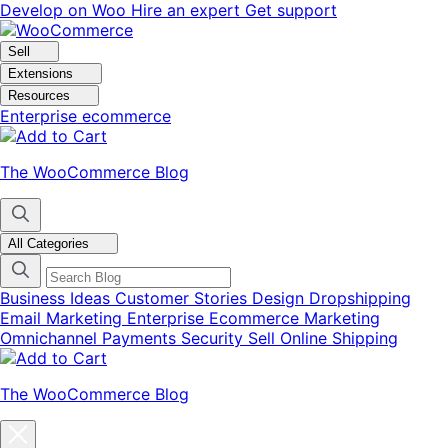
Skip
Skip
Develop on Woo
Hire an expert
Get support
to
to
navigation
content
Sell
Extensions
Resources
Enterprise ecommerce
The WooCommerce Blog
All Categories
Business Ideas
Customer Stories
Design
Dropshipping
Email Marketing
Enterprise Ecommerce
Marketing
Omnichannel
Payments
Security
Sell Online
Shipping
The WooCommerce Blog
Close
blog