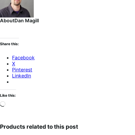
About
Dan Magill
Share this:
Facebook
X
Pinterest
LinkedIn
Like this:
Loading…
Products related to this post