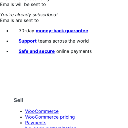
Emails will be sent to
You're already subscribed!
Emails are sent to
30-day
money-back guarantee
Support
teams across the world
Safe and secure
online payments
Sell
WooCommerce
WooCommerce pricing
Payments