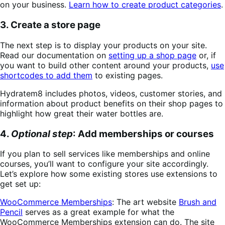
on your business.
Learn how to create product categories
.
3. Create a store page
The next step is to display your products on your site.
Read our documentation on
setting up a shop page
or, if
you want to build other content around your products,
use
shortcodes to add them
to existing pages.
Hydratem8 includes photos, videos, customer stories, and
information about product benefits on their shop pages to
highlight how great their water bottles are.
4.
Optional step
: Add memberships or courses
If you plan to sell services like memberships and online
courses, you’ll want to configure your site accordingly.
Let’s explore how some existing stores use extensions to
get set up:
WooCommerce Memberships
: The art website
Brush and
Pencil
serves as a great example for what the
WooCommerce Memberships extension can do. The site