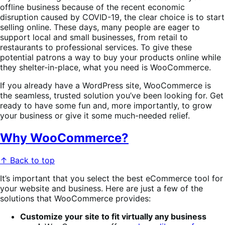
offline business because of the recent economic
disruption caused by COVID-19, the clear choice is to start
selling online. These days, many people are eager to
support local and small businesses, from retail to
restaurants to professional services. To give these
potential patrons a way to buy your products online while
they shelter-in-place, what you need is WooCommerce.
If you already have a WordPress site, WooCommerce is
the seamless, trusted solution you’ve been looking for. Get
ready to have some fun and, more importantly, to grow
your business or give it some much-needed relief.
Why WooCommerce?
↑ Back to top
It’s important that you select the best eCommerce tool for
your website and business. Here are just a few of the
solutions that WooCommerce provides:
Customize your site to fit virtually any business