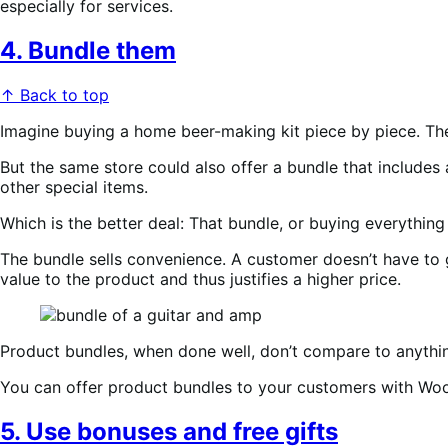
especially for services.
4. Bundle them
↑ Back to top
Imagine buying a home beer-making kit piece by piece. Ther
But the same store could also offer a bundle that includes 
other special items.
Which is the better deal: That bundle, or buying everything
The bundle sells convenience. A customer doesn’t have to 
value to the product and thus justifies a higher price.
Product bundles, when done well, don’t compare to anything
You can offer product bundles to your customers with W
5. Use bonuses and free gifts