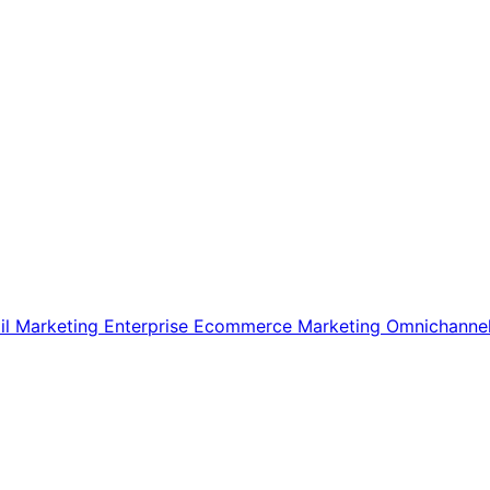
il Marketing
Enterprise Ecommerce
Marketing
Omnichanne