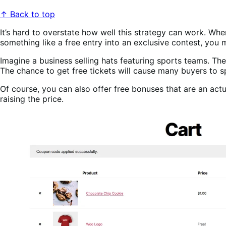
↑ Back to top
It’s hard to overstate how well this strategy can work. Whe
something like a free entry into an exclusive contest, you m
Imagine a business selling hats featuring sports teams. T
The chance to get free tickets will cause many buyers to s
Of course, you can also offer free bonuses that are an actua
raising the price.