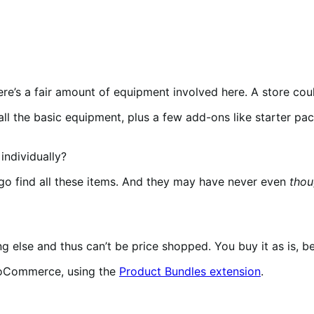
e’s a fair amount of equipment involved here. A store coul
all the basic equipment, plus a few add-ons like starter pac
 individually?
go find all these items. And they may have never even
thou
 else and thus can’t be price shopped. You buy it as is, be
ooCommerce, using the
Product Bundles extension
.