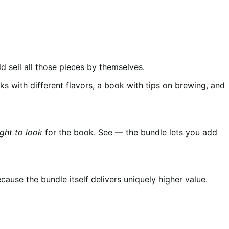
d sell all those pieces by themselves.
ks with different flavors, a book with tips on brewing, and
ght to look
for the book. See — the bundle lets you add
cause the bundle itself delivers uniquely higher value.