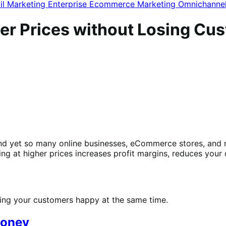
il Marketing
Enterprise Ecommerce
Marketing
Omnichanne
gher Prices without Losing Cu
nd yet so many online businesses, eCommerce stores, and r
ing at higher prices increases profit margins, reduces you
aking your customers happy at the same time.
money