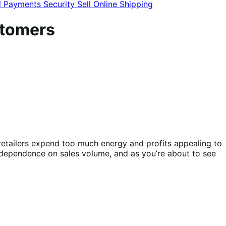
l
Payments
Security
Sell Online
Shipping
stomers
etailers expend too much energy and profits appealing to
r dependence on sales volume, and as you’re about to see