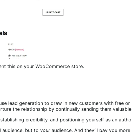
ment this on your WooCommerce store.
o use lead generation to draw in new customers with free or
ure the relationship by continually sending them valuable in
establishing credibility, and positioning yourself as an autho
l audience, but to
your
audience. And they’ll pay you more 