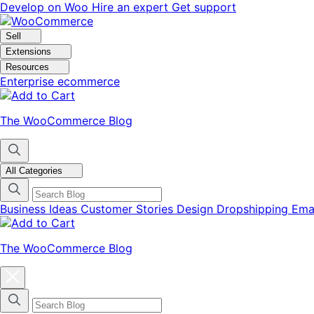
Skip
Skip
Develop on Woo
Hire an expert
Get support
to
to
navigation
content
Sell
Extensions
Resources
Enterprise ecommerce
The WooCommerce Blog
All Categories
Business Ideas
Customer Stories
Design
Dropshipping
Ema
The WooCommerce Blog
Close
blog
categories
menu