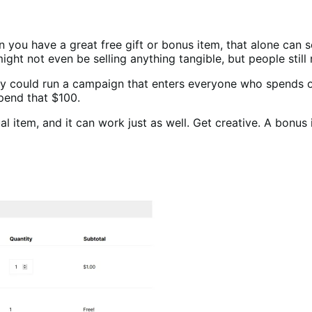
n you have a great free gift or bonus item, that alone can s
ight not even be selling anything tangible, but people still 
hey could run a campaign that enters everyone who spends o
pend that $100.
l item, and it can work just as well. Get creative. A bonus i