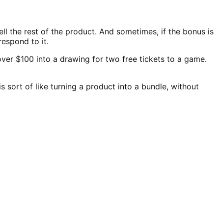
ell the rest of the product. And sometimes, if the bonus is
respond to it.
ver $100 into a drawing for two free tickets to a game.
s sort of like turning a product into a bundle, without