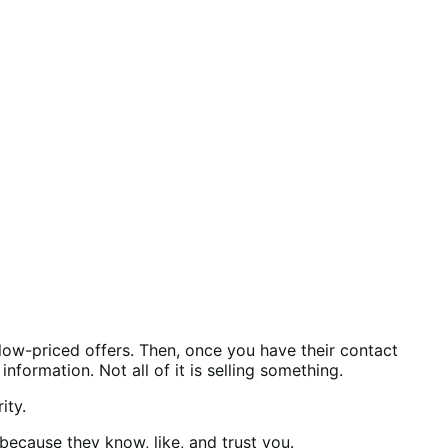
 low-priced offers. Then, once you have their contact
formation. Not all of it is selling something.
rity.
because they know, like, and trust you.