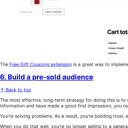
The
Free Gift Coupons extension
is a great way to imple
6. Build a pre-sold audience
↑ Back to top
The most effective, long-term strategy for doing this is t
information and have made a good first impression, you nurt
You’re solving problems. As a result, you’re building trust, 
When you do that well, you’re no longer selling to a genera