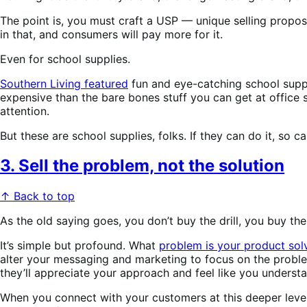
The point is, you must craft a USP — unique selling propos
in that, and consumers will pay more for it.
Even for school supplies.
Southern Living featured
fun and eye-catching school suppli
expensive than the bare bones stuff you can get at office 
attention.
But these are school supplies, folks. If they can do it, so c
3. Sell the problem, not the solution
↑ Back to top
As the old saying goes, you don’t buy the drill, you buy th
It’s simple but profound. What
problem is your product sol
alter your messaging and marketing to focus on the prob
they’ll appreciate your approach and feel like you unders
When you connect with your customers at this deeper level, 