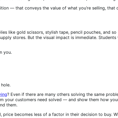
ition — that conveys the value of what you’re selling, that
es like gold scissors, stylish tape, pencil pouches, and so
supply stores. But the visual impact is immediate. Students
an you.
e hole.
ving
? Even if there are many others solving the same proble
lem your customers need solved — and show them how your 
tand them.
price becomes less of a factor in their decision to buy. Whe