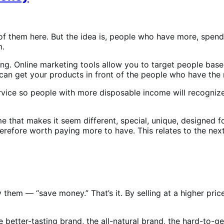
 of them here. But the idea is, people who have more, spe
m.
ting. Online marketing tools allow you to target people bas
ou can get your products in front of the people who have th
rvice so people with more disposable income will recognize
 that makes it seem different, special, unique, designed f
herefore worth paying more to have. This relates to the next
them — “save money.” That’s it. By selling at a higher pric
e better-tasting brand, the all-natural brand, the hard-to-g