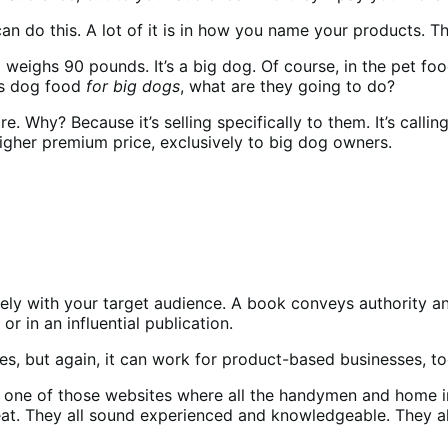
 do this. A lot of it is in how you name your products. Th
ighs 90 pounds. It’s a big dog. Of course, in the pet food 
as dog food
for big dogs
, what are they going to do?
e. Why? Because it’s selling specifically to them. It’s call
a higher premium price, exclusively to big dog owners.
ely with your target audience. A book conveys authority and
or in an influential publication.
es, but again, it can work for product-based businesses, t
 one of those websites where all the handymen and home i
eat. They all sound experienced and knowledgeable. They al