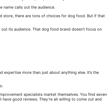
e name calls out the audience.
store, there are tons of choices for dog food. But if that
ing out its audience. That dog food brand doesn’t focus on
 expertise more than just about anything else. It’s the
oo.
mprovement specialists market themselves. You find seven
l have good reviews. They’re all willing to come out and