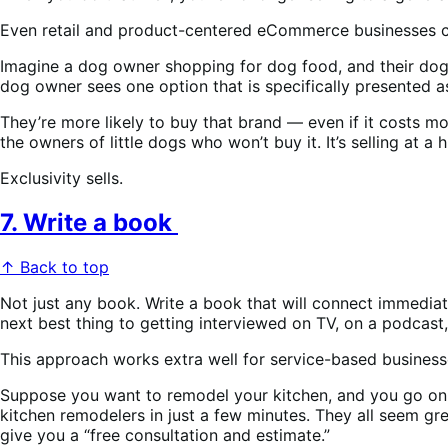
Even retail and product-centered eCommerce businesses can
Imagine a dog owner shopping for dog food, and their dog we
dog owner sees one option that is specifically presented 
They’re more likely to buy that brand — even if it costs mor
the owners of little dogs who won’t buy it. It’s selling at 
Exclusivity sells.
7. Write a book
↑ Back to top
Not just any book. Write a book that will connect immediat
next best thing to getting interviewed on TV, on a podcast, 
This approach works extra well for service-based business
Suppose you want to remodel your kitchen, and you go on
kitchen remodelers in just a few minutes. They all seem gr
give you a “free consultation and estimate.”