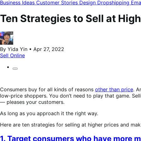
modal
Business Ideas
Customer Stories
Design
Dropshipping
Ema
Ten Strategies to Sell at Hi
By Yida Yin • Apr 27, 2022
Sell Online
Consumers buy for all kinds of reasons
other than price
. A
low-price shoppers. You don’t need to play that game. Sell
— pleases your customers.
As long as you approach it the right way.
Here are ten strategies for selling at higher prices and m
1. Target consumers who have more 