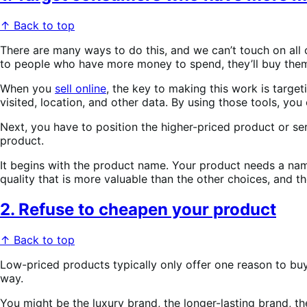
↑ Back to top
There are many ways to do this, and we can’t touch on all
to people who have more money to spend, they’ll buy the
When you
sell online
, the key to making this work is targe
visited, location, and other data. By using those tools, y
Next, you have to position the higher-priced product or se
product.
It begins with the product name. Your product needs a name
quality that is more valuable than the other choices, and t
2. Refuse to cheapen your product
↑ Back to top
Low-priced products typically only offer one reason to buy 
way.
You might be the luxury brand, the longer-lasting brand, th