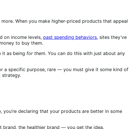
nd more. When you make higher-priced products that appeal
ed on income levels,
past spending behaviors
, sites they’ve
e money to buy them.
 it as being
for them
. You can do this with just about any
or a specific purpose, rare — you must give it some kind of
 strategy.
e, you’re declaring that your products are better in some
et brand, the healthier brand — you get the idea.