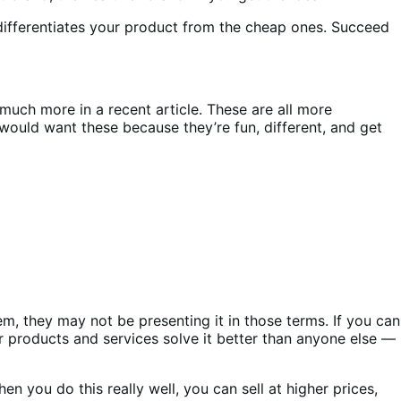
 differentiates your product from the cheap ones. Succeed
 much more in a recent article. These are all more
 would want these because they’re fun, different, and get
m, they may not be presenting it in those terms. If you can
products and services solve it better than anyone else —
n you do this really well, you can sell at higher prices,