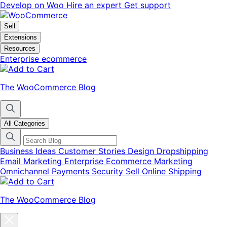
Skip
Skip
Develop on Woo
Hire an expert
Get support
to
to
navigation
content
Sell
Extensions
Resources
Enterprise ecommerce
The WooCommerce Blog
All Categories
Business Ideas
Customer Stories
Design
Dropshipping
Email Marketing
Enterprise Ecommerce
Marketing
Omnichannel
Payments
Security
Sell Online
Shipping
The WooCommerce Blog
Close
blog