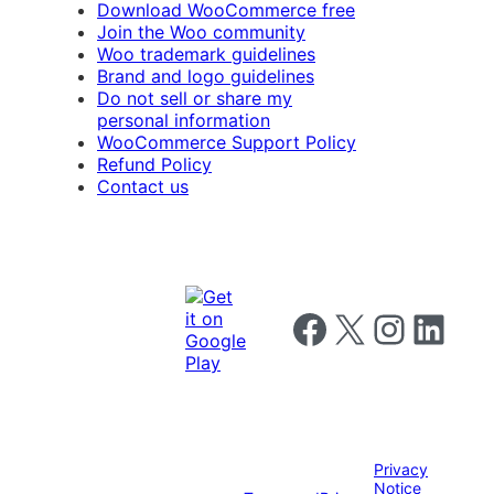
Download WooCommerce free
Join the Woo community
Woo trademark guidelines
Brand and logo guidelines
Do not sell or share my
personal information
WooCommerce Support Policy
Refund Policy
Contact us
Follow us on Facebook
Follow us on X
Follow us on I
Follow us o
Privacy
Notice