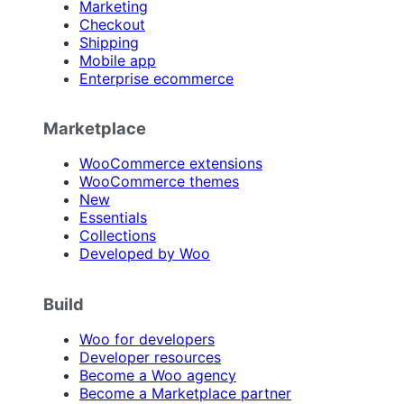
Marketing
Checkout
Shipping
Mobile app
Enterprise ecommerce
Marketplace
WooCommerce extensions
WooCommerce themes
New
Essentials
Collections
Developed by Woo
Build
Woo for developers
Developer resources
Become a Woo agency
Become a Marketplace partner