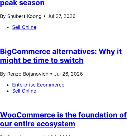
peak season
By Shubert Koong •
Jul 27, 2026
Sell Online
BigCommerce alternatives: Why it
might be time to switch
By Renzo Bojanovich •
Jul 26, 2026
Enterprise Ecommerce
Sell Online
WooCommerce is the foundation of
our entire ecosystem