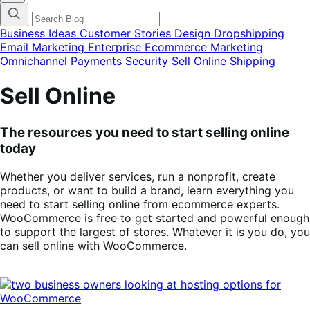
categories
menu
modal
Business Ideas
Customer Stories
Design
Dropshipping
Email Marketing
Enterprise Ecommerce
Marketing
Omnichannel
Payments
Security
Sell Online
Shipping
Sell Online
The resources you need to start selling online
today
Whether you deliver services, run a nonprofit, create
products, or want to build a brand, learn everything you
need to start selling online from ecommerce experts.
WooCommerce is free to get started and powerful enough
to support the largest of stores. Whatever it is you do, you
can sell online with WooCommerce.