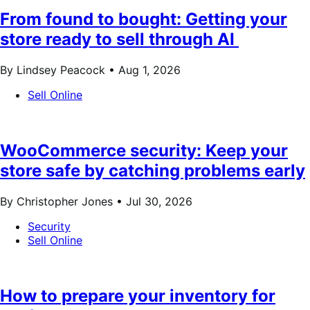
From found to bought: Getting your
store ready to sell through AI
By Lindsey Peacock •
Aug 1, 2026
Sell Online
WooCommerce security: Keep your
store safe by catching problems early
By Christopher Jones •
Jul 30, 2026
Security
Sell Online
How to prepare your inventory for