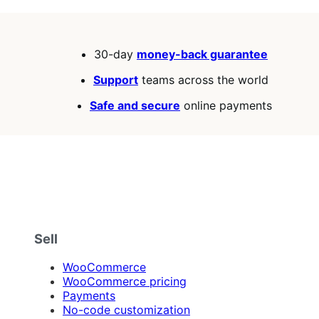
30-day
money-back guarantee
Support
teams across the world
Safe and secure
online payments
Sell
WooCommerce
WooCommerce pricing
Payments
No-code customization