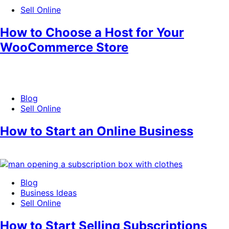
Sell Online
How to Choose a Host for Your
WooCommerce Store
Blog
Sell Online
How to Start an Online Business
Blog
Business Ideas
Sell Online
How to Start Selling Subscriptions