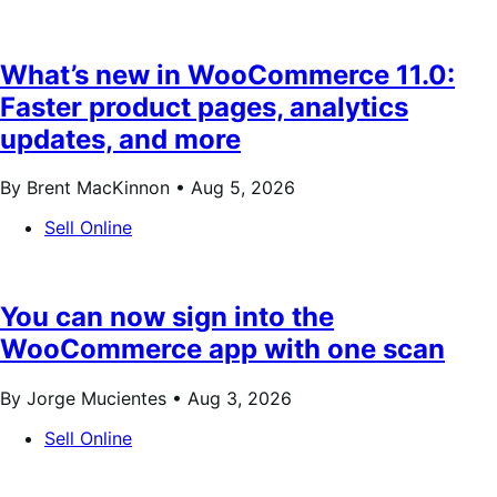
What’s new in WooCommerce 11.0:
Faster product pages, analytics
updates, and more
By Brent MacKinnon •
Aug 5, 2026
Sell Online
You can now sign into the
WooCommerce app with one scan
By Jorge Mucientes •
Aug 3, 2026
Sell Online