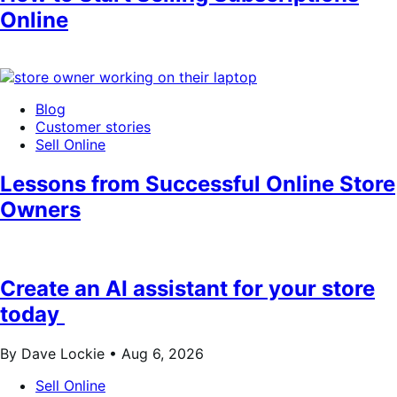
Online
Blog
Customer stories
Sell Online
Lessons from Successful Online Store
Owners
Create an AI assistant for your store
today
By Dave Lockie •
Aug 6, 2026
Sell Online