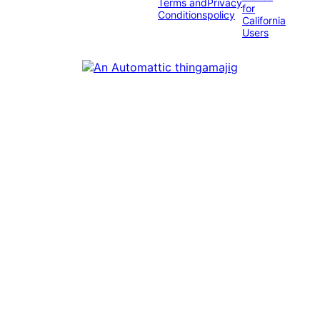
Terms and
Privacy
for
Conditions
policy
California
Users