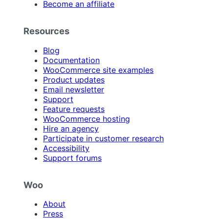
Become an affiliate
Resources
Blog
Documentation
WooCommerce site examples
Product updates
Email newsletter
Support
Feature requests
WooCommerce hosting
Hire an agency
Participate in customer research
Accessibility
Support forums
Woo
About
Press