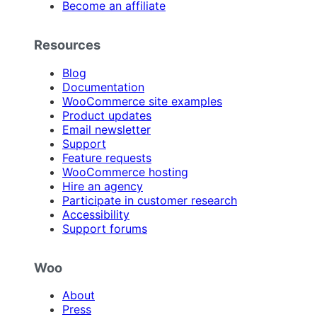
Become an affiliate
Resources
Blog
Documentation
WooCommerce site examples
Product updates
Email newsletter
Support
Feature requests
WooCommerce hosting
Hire an agency
Participate in customer research
Accessibility
Support forums
Woo
About
Press