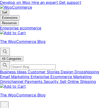
Skip
Skip
Develop on Woo
Hire an expert
Get support
to
to
navigation
content
Sell
Extensions
Resources
Enterprise ecommerce
The WooCommerce Blog
All Categories
Business Ideas
Customer Stories
Design
Dropshipping
Email Marketing
Enterprise Ecommerce
Marketing
Omnichannel
Payments
Security
Sell Online
Shipping
The WooCommerce Blog
Close
blog