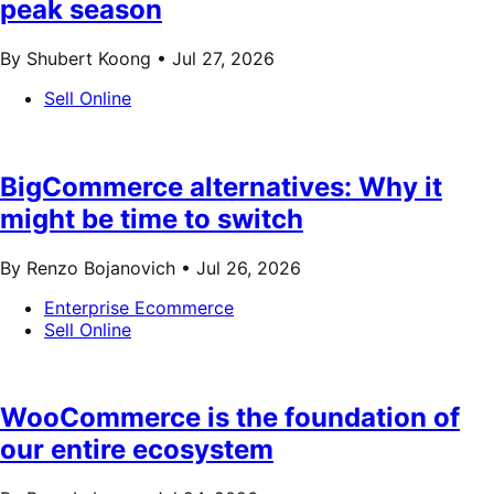
peak season
By Shubert Koong •
Jul 27, 2026
Sell Online
BigCommerce alternatives: Why it
might be time to switch
By Renzo Bojanovich •
Jul 26, 2026
Enterprise Ecommerce
Sell Online
WooCommerce is the foundation of
our entire ecosystem