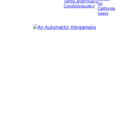
Terms and
Privacy
for
Conditions
policy
California
Users