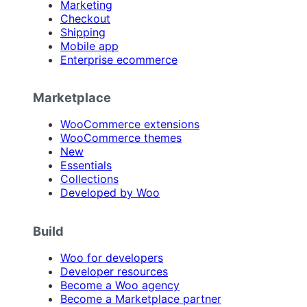
Marketing
Checkout
Shipping
Mobile app
Enterprise ecommerce
Marketplace
WooCommerce extensions
WooCommerce themes
New
Essentials
Collections
Developed by Woo
Build
Woo for developers
Developer resources
Become a Woo agency
Become a Marketplace partner