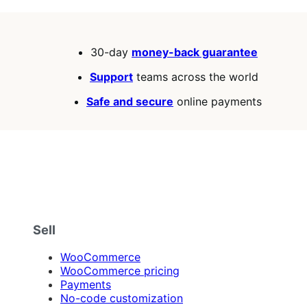
30-day
money-back guarantee
Support
teams across the world
Safe and secure
online payments
Sell
WooCommerce
WooCommerce pricing
Payments
No-code customization