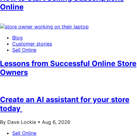
Online
Blog
Customer stories
Sell Online
Lessons from Successful Online Store
Owners
Create an AI assistant for your store
today
By Dave Lockie •
Aug 6, 2026
Sell Online