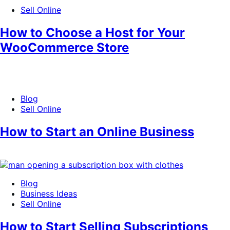
Sell Online
How to Choose a Host for Your
WooCommerce Store
Blog
Sell Online
How to Start an Online Business
Blog
Business Ideas
Sell Online
How to Start Selling Subscriptions