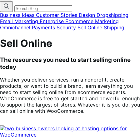
categories
menu
modal
Business Ideas
Customer Stories
Design
Dropshipping
Email Marketing
Enterprise Ecommerce
Marketing
Omnichannel
Payments
Security
Sell Online
Shipping
Sell Online
The resources you need to start selling online
today
Whether you deliver services, run a nonprofit, create
products, or want to build a brand, learn everything you
need to start selling online from ecommerce experts.
WooCommerce is free to get started and powerful enough
to support the largest of stores. Whatever it is you do, you
can sell online with WooCommerce.