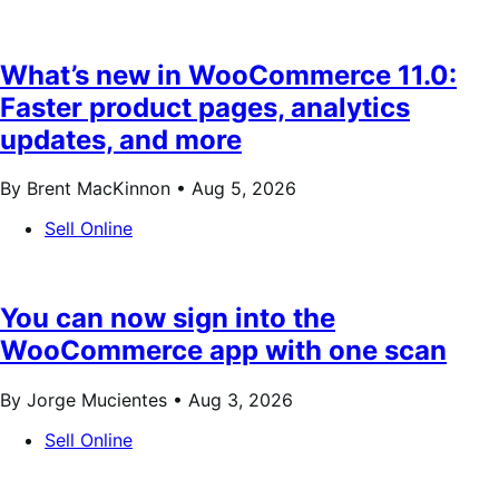
What’s new in WooCommerce 11.0:
Faster product pages, analytics
updates, and more
By Brent MacKinnon •
Aug 5, 2026
Sell Online
You can now sign into the
WooCommerce app with one scan
By Jorge Mucientes •
Aug 3, 2026
Sell Online