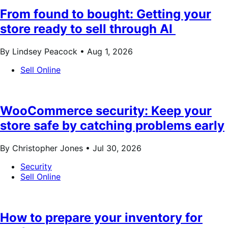
From found to bought: Getting your
store ready to sell through AI
By Lindsey Peacock •
Aug 1, 2026
Sell Online
WooCommerce security: Keep your
store safe by catching problems early
By Christopher Jones •
Jul 30, 2026
Security
Sell Online
How to prepare your inventory for