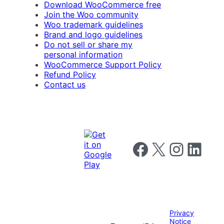
Download WooCommerce free
Join the Woo community
Woo trademark guidelines
Brand and logo guidelines
Do not sell or share my
personal information
WooCommerce Support Policy
Refund Policy
Contact us
Follow us on Facebook
Follow us on X
Follow us on I
Follow us o
Privacy
Notice