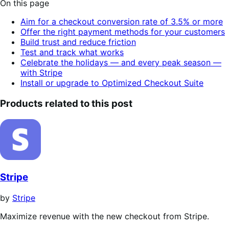
On this page
of
toggle
table
5
Aim for a checkout conversion rate of 3.5% or more
of
stars
Offer the right payment methods for your customers
contents.
Build trust and reduce friction
Test and track what works
Celebrate the holidays — and every peak season —
with Stripe
Install or upgrade to Optimized Checkout Suite
Products related to this post
Stripe
by
Stripe
Maximize revenue with the new checkout from Stripe.