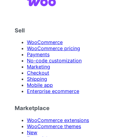
Sell
WooCommerce
WooCommerce pricing
Payments
No-code customization
Marketing
Checkout
Shipping
Mobile app
Enterprise ecommerce
Marketplace
WooCommerce extensions
WooCommerce themes
New