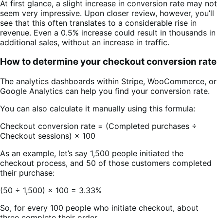
At first glance, a slight increase in conversion rate may not
seem very impressive. Upon closer review, however, you’ll
see that this often translates to a considerable rise in
revenue. Even a 0.5% increase could result in thousands in
additional sales, without an increase in traffic.
How to determine your checkout conversion rate
The analytics dashboards within Stripe, WooCommerce, or
Google Analytics can help you find your conversion rate.
You can also calculate it manually using this formula:
Checkout conversion rate = (Completed purchases ÷
Checkout sessions) × 100
As an example, let’s say 1,500 people initiated the
checkout process, and 50 of those customers completed
their purchase:
(50 ÷ 1,500) × 100 = 3.33%
So, for every 100 people who initiate checkout, about
three complete their order.