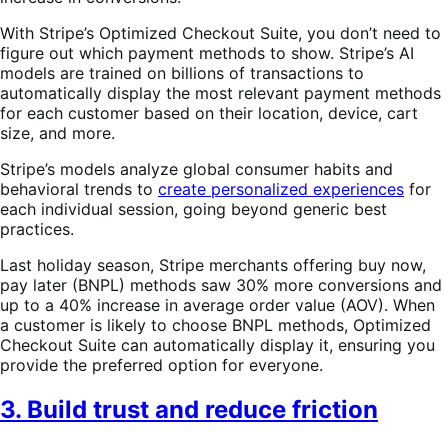
With Stripe’s Optimized Checkout Suite, you don’t need to
figure out which payment methods to show. Stripe’s AI
models are trained on billions of transactions to
automatically display the most relevant payment methods
for each customer based on their location, device, cart
size, and more.
Stripe’s models analyze global consumer habits and
behavioral trends to
create personalized experiences
for
each individual session, going beyond generic best
practices.
Last holiday season, Stripe merchants offering buy now,
pay later (BNPL) methods saw 30% more conversions and
up to a 40% increase in average order value (AOV). When
a customer is likely to choose BNPL methods, Optimized
Checkout Suite can automatically display it, ensuring you
provide the preferred option for everyone.
3. Build trust and reduce friction