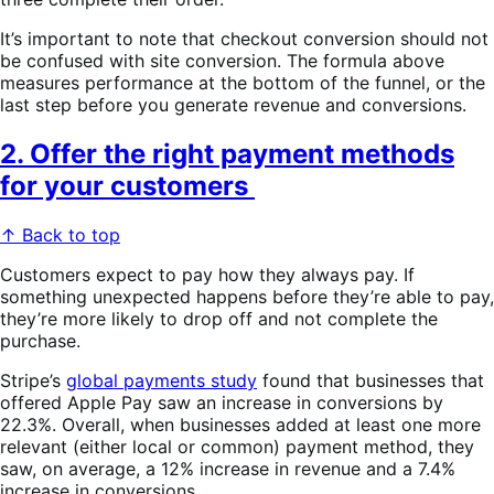
It’s important to note that checkout conversion should not
be confused with site conversion. The formula above
measures performance at the bottom of the funnel, or the
last step before you generate revenue and conversions.
2. Offer the right payment methods
for your customers
↑ Back to top
Customers expect to pay how they always pay. If
something unexpected happens before they’re able to pay,
they’re more likely to drop off and not complete the
purchase.
Stripe’s
global payments study
found that businesses that
offered Apple Pay saw an increase in conversions by
22.3%. Overall, when businesses added at least one more
relevant (either local or common) payment method, they
saw, on average, a 12% increase in revenue and a 7.4%
increase in conversions.