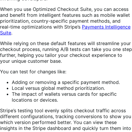
When you use Optimized Checkout Suite, you can access
and benefit from intelligent features such as mobile wallet
prioritization, country-specific payment methods, and
real-time optimizations with Stripe’s
Payments Intelligence
Suite
.
While relying on these default features will streamline your
checkout process, running A/B tests can take you one step
further, helping you tailor your checkout experience to
your unique customer base.
You can test for changes like:
Adding or removing a specific payment method.
Local versus global method prioritization.
The impact of wallets versus cards for specific
locations or devices.
Stripe’s testing tool evenly splits checkout traffic across
different configurations, tracking conversions to show you
which version performed better. You can view these
insights in the Stripe dashboard and quickly turn them into