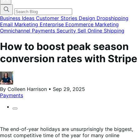
blog
categories
menu
modal
Business Ideas
Customer Stories
Design
Dropshipping
Email Marketing
Enterprise Ecommerce
Marketing
Omnichannel
Payments
Security
Sell Online
Shipping
How to boost peak season
conversion rates with Stripe
By Colleen Harrison • Sep 29, 2025
Payments
The end-of-year holidays are unsurprisingly the biggest,
most competitive time of the year for many online