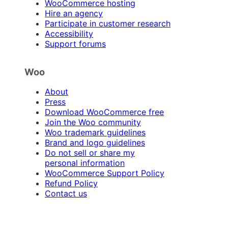
WooCommerce hosting
Hire an agency
Participate in customer research
Accessibility
Support forums
Woo
About
Press
Download WooCommerce free
Join the Woo community
Woo trademark guidelines
Brand and logo guidelines
Do not sell or share my
personal information
WooCommerce Support Policy
Refund Policy
Contact us