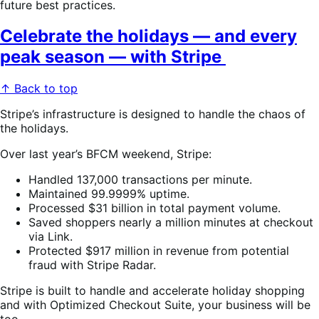
future best practices.
Celebrate the holidays — and every
peak season — with Stripe
↑ Back to top
Stripe’s infrastructure is designed to handle the chaos of
the holidays.
Over last year’s BFCM weekend, Stripe:
Handled 137,000 transactions per minute.
Maintained 99.9999% uptime.
Processed $31 billion in total payment volume.
Saved shoppers nearly a million minutes at checkout
via Link.
Protected $917 million in revenue from potential
fraud with Stripe Radar.
Stripe is built to handle and accelerate holiday shopping
and with Optimized Checkout Suite, your business will be