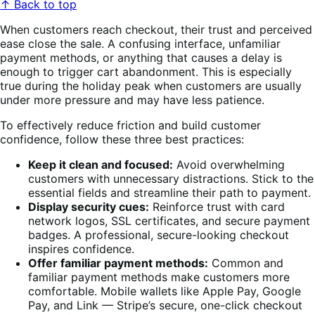
↑ Back to top
When customers reach checkout, their trust and perceived
ease close the sale. A confusing interface, unfamiliar
payment methods, or anything that causes a delay is
enough to trigger cart abandonment. This is especially
true during the holiday peak when customers are usually
under more pressure and may have less patience.
To effectively reduce friction and build customer
confidence, follow these three best practices:
Keep it clean and focused:
Avoid overwhelming
customers with unnecessary distractions. Stick to the
essential fields and streamline their path to payment.
Display security cues:
Reinforce trust with card
network logos, SSL certificates, and secure payment
badges. A professional, secure-looking checkout
inspires confidence.
Offer familiar payment methods:
Common and
familiar payment methods make customers more
comfortable. Mobile wallets like Apple Pay, Google
Pay, and Link — Stripe’s secure, one-click checkout