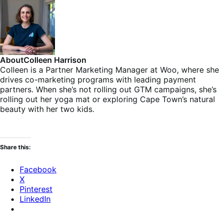
About
Colleen Harrison
Colleen is a Partner Marketing Manager at Woo, where she
drives co-marketing programs with leading payment
partners. When she’s not rolling out GTM campaigns, she’s
rolling out her yoga mat or exploring Cape Town’s natural
beauty with her two kids.
Share this:
Facebook
X
Pinterest
LinkedIn