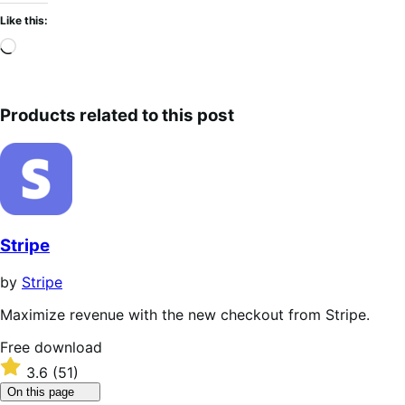
Like this:
Loading…
Products related to this post
Stripe
by
Stripe
Maximize revenue with the new checkout from Stripe.
Free
Free download
download
Rated
3.6
(51)
3.6
Click
On this page
out
to