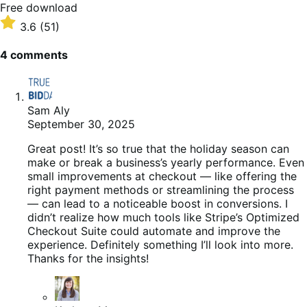
Free
Free download
download
Rated
3.6
(51)
3.6
out
4 comments
of
5
stars
Sam Aly
September 30, 2025
Great post! It’s so true that the holiday season can
make or break a business’s yearly performance. Even
small improvements at checkout — like offering the
right payment methods or streamlining the process
— can lead to a noticeable boost in conversions. I
didn’t realize how much tools like Stripe’s Optimized
Checkout Suite could automate and improve the
experience. Definitely something I’ll look into more.
Thanks for the insights!