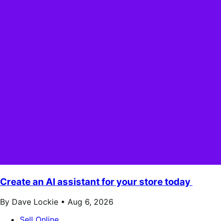
Create an AI assistant for your store today
By Dave Lockie •
Aug 6, 2026
Sell Online