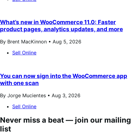
What’s new in WooCommerce 11.0: Faster
product pages, analytics updates, and more
By Brent MacKinnon •
Aug 5, 2026
Sell Online
You can now sign into the WooCommerce app
with one scan
By Jorge Mucientes •
Aug 3, 2026
Sell Online
Never miss a beat — join our mailing
list