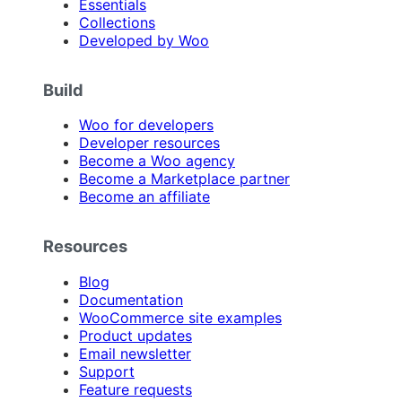
Essentials
Collections
Developed by Woo
Build
Woo for developers
Developer resources
Become a Woo agency
Become a Marketplace partner
Become an affiliate
Resources
Blog
Documentation
WooCommerce site examples
Product updates
Email newsletter
Support
Feature requests