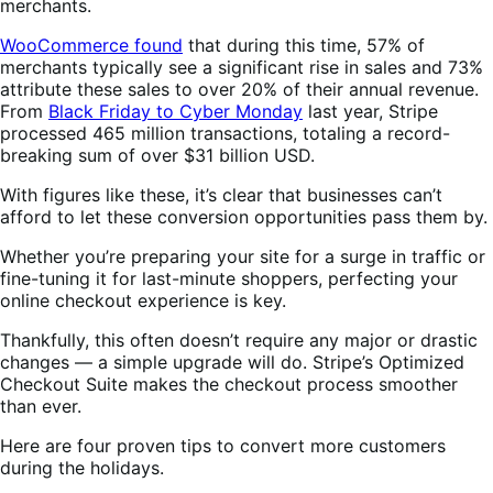
merchants.
WooCommerce found
that during this time, 57% of
merchants typically see a significant rise in sales and 73%
attribute these sales to over 20% of their annual revenue.
From
Black Friday to Cyber Monday
last year, Stripe
processed 465 million transactions, totaling a record-
breaking sum of over $31 billion USD.
With figures like these, it’s clear that businesses can’t
afford to let these conversion opportunities pass them by.
Whether you’re preparing your site for a surge in traffic or
fine-tuning it for last-minute shoppers, perfecting your
online checkout experience is key.
Thankfully, this often doesn’t require any major or drastic
changes — a simple upgrade will do. Stripe’s Optimized
Checkout Suite makes the checkout process smoother
than ever.
Here are four proven tips to convert more customers
during the holidays.