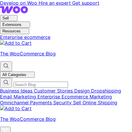
Skip
Skip
Develop on Woo
Hire an expert
Get support
to
to
navigation
content
Sell
Extensions
Resources
Enterprise ecommerce
The WooCommerce Blog
All Categories
Business Ideas
Customer Stories
Design
Dropshipping
Email Marketing
Enterprise Ecommerce
Marketing
Omnichannel
Payments
Security
Sell Online
Shipping
The WooCommerce Blog
Close