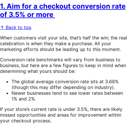
1. Aim for a checkout conversion rate
of 3.5% or more
↑ Back to top
When customers visit your site, that’s half the win; the real
celebration is when they make a purchase. All your
marketing efforts should be leading up to this moment.
Conversion rate benchmarks will vary from business to
business, but here are a few figures to keep in mind when
determining what yours should be:
The global average conversion rate sits at 3.68%
(though this may differ depending on industry).
Newer businesses tend to see lower rates between
1% and 2%.
If your store’s current rate is under 3.5%, there are likely
missed opportunities and areas for improvement within
your checkout process.