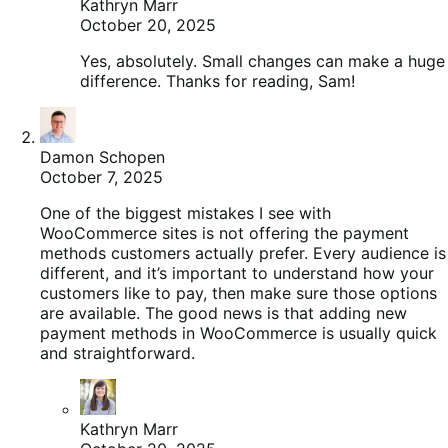
Kathryn Marr
October 20, 2025
Yes, absolutely. Small changes can make a huge
difference. Thanks for reading, Sam!
Damon Schopen
October 7, 2025
One of the biggest mistakes I see with
WooCommerce sites is not offering the payment
methods customers actually prefer. Every audience is
different, and it’s important to understand how your
customers like to pay, then make sure those options
are available. The good news is that adding new
payment methods in WooCommerce is usually quick
and straightforward.
Kathryn Marr