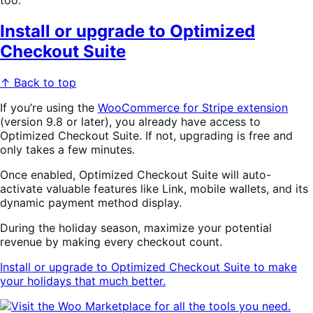
too.
Install or upgrade to Optimized
Checkout Suite
↑ Back to top
If you’re using the
WooCommerce for Stripe extension
(version 9.8 or later), you already have access to
Optimized Checkout Suite. If not, upgrading is free and
only takes a few minutes.
Once enabled, Optimized Checkout Suite will auto-
activate valuable features like Link, mobile wallets, and its
dynamic payment method display.
During the holiday season, maximize your potential
revenue by making every checkout count.
Install or upgrade to Optimized Checkout Suite to make
your holidays that much better.