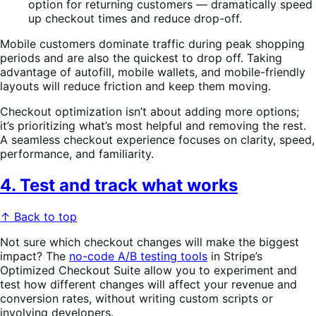
option for returning customers — dramatically speed
up checkout times and reduce drop-off.
Mobile customers dominate traffic during peak shopping
periods and are also the quickest to drop off. Taking
advantage of autofill, mobile wallets, and mobile-friendly
layouts will reduce friction and keep them moving.
Checkout optimization isn’t about adding more options;
it’s prioritizing what’s most helpful and removing the rest.
A seamless checkout experience focuses on clarity, speed,
performance, and familiarity.
4. Test and track what works
↑ Back to top
Not sure which checkout changes will make the biggest
impact? The
no-code A/B testing tools
in Stripe’s
Optimized Checkout Suite allow you to experiment and
test how different changes will affect your revenue and
conversion rates, without writing custom scripts or
involving developers.