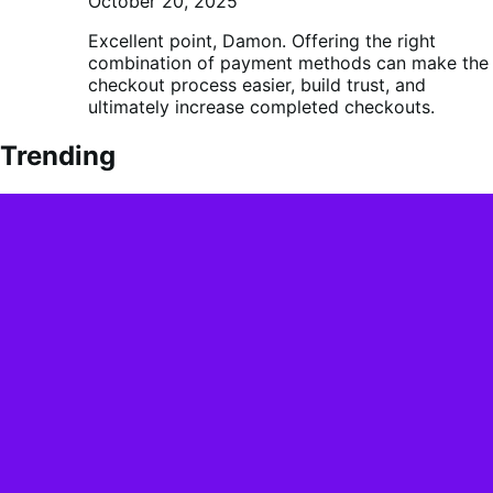
October 20, 2025
Excellent point, Damon. Offering the right
combination of payment methods can make the
checkout process easier, build trust, and
ultimately increase completed checkouts.
Trending