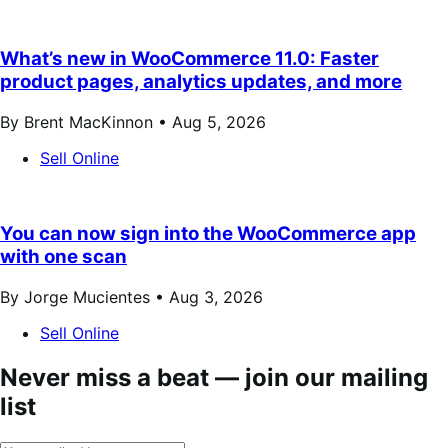
What’s new in WooCommerce 11.0: Faster
product pages, analytics updates, and more
By Brent MacKinnon •
Aug 5, 2026
Sell Online
You can now sign into the WooCommerce app
with one scan
By Jorge Mucientes •
Aug 3, 2026
Sell Online
Never miss a beat — join our mailing
list