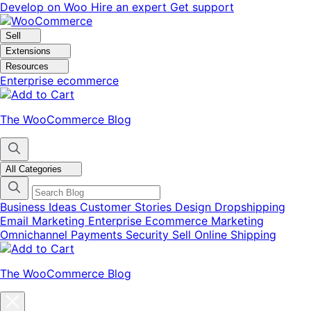
Skip
Skip
Develop on Woo
Hire an expert
Get support
to
to
navigation
content
Sell
Extensions
Resources
Enterprise ecommerce
The WooCommerce Blog
All Categories
Business Ideas
Customer Stories
Design
Dropshipping
Email Marketing
Enterprise Ecommerce
Marketing
Omnichannel
Payments
Security
Sell Online
Shipping
The WooCommerce Blog
Close
blog