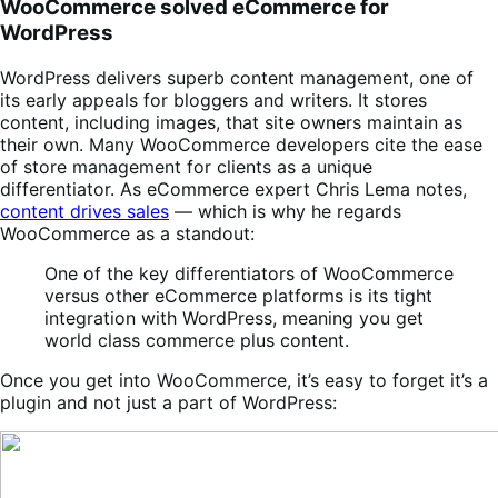
WooCommerce solved eCommerce for
WordPress
WordPress delivers superb content management, one of
its early appeals for bloggers and writers. It stores
content, including images, that site owners maintain as
their own. Many WooCommerce developers cite the ease
of store management for clients as a unique
differentiator.
As eCommerce expert Chris Lema notes,
content drives sales
— which is why he regards
WooCommerce as a standout:
One of the key differentiators of WooCommerce
versus other eCommerce platforms is its tight
integration with WordPress, meaning you get
world class commerce plus content.
Once you get into WooCommerce, it’s easy to forget it’s a
plugin and not just a part of WordPress: