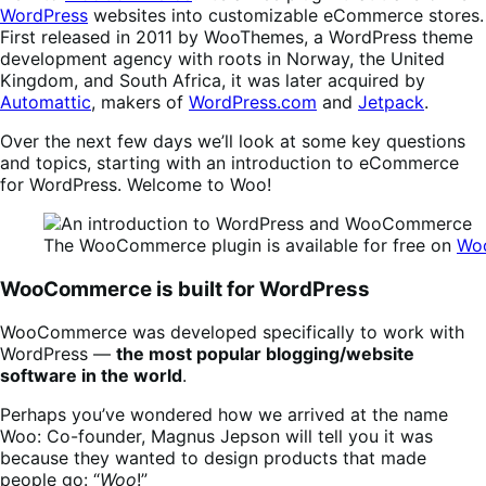
WordPress
websites into customizable eCommerce stores.
First released in 2011 by WooThemes, a WordPress theme
development agency with roots in Norway, the United
Kingdom, and South Africa, it was later acquired by
Automattic
, makers of
WordPress.com
and
Jetpack
.
Over the next few days we’ll look at some key questions
and topics, starting with an introduction to eCommerce
for WordPress. Welcome to Woo!
The WooCommerce plugin is available for free on
Wo
WooCommerce is built for WordPress
WooCommerce was developed specifically to work with
WordPress —
the most popular blogging/website
software in the world
.
Perhaps you’ve wondered how we arrived at the name
Woo: Co-founder, Magnus Jepson will tell you it was
because they wanted to design products that made
people go: “
Woo
!”