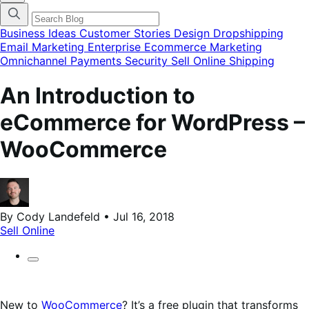
categories
menu
modal
Business Ideas
Customer Stories
Design
Dropshipping
Email Marketing
Enterprise Ecommerce
Marketing
Omnichannel
Payments
Security
Sell Online
Shipping
An Introduction to
eCommerce for WordPress –
WooCommerce
By Cody Landefeld • Jul 16, 2018
Sell Online
New to
WooCommerce
? It’s a free plugin that transforms