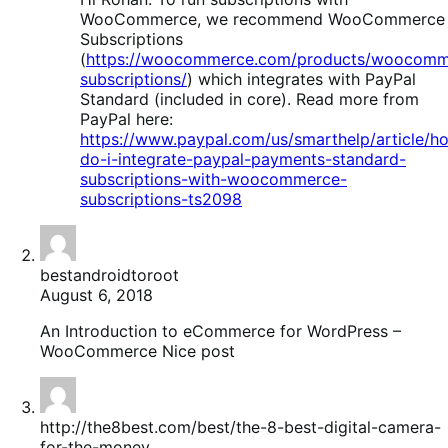
WooCommerce, we recommend WooCommerce
Subscriptions
(
https://woocommerce.com/products/woocomm
subscriptions/
) which integrates with PayPal
Standard (included in core). Read more from
PayPal here:
https://www.paypal.com/us/smarthelp/article/h
do-i-integrate-paypal-payments-standard-
subscriptions-with-woocommerce-
subscriptions-ts2098
bestandroidtoroot
August 6, 2018
An Introduction to eCommerce for WordPress –
WooCommerce Nice post
http://the8best.com/best/the-8-best-digital-camera-
for-the-money