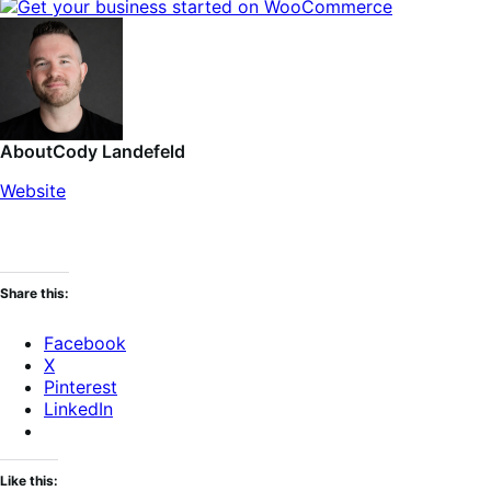
About
Cody Landefeld
Website
Share this:
Facebook
X
Pinterest
LinkedIn
Like this: