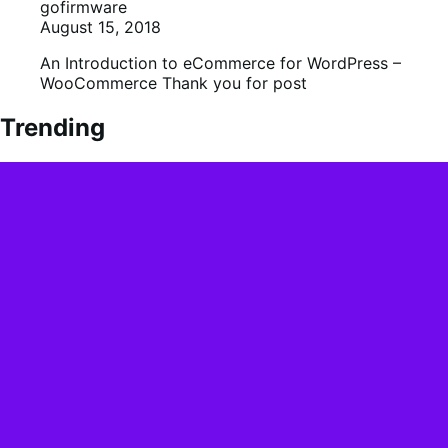
gofirmware
August 15, 2018
An Introduction to eCommerce for WordPress –
WooCommerce Thank you for post
Trending