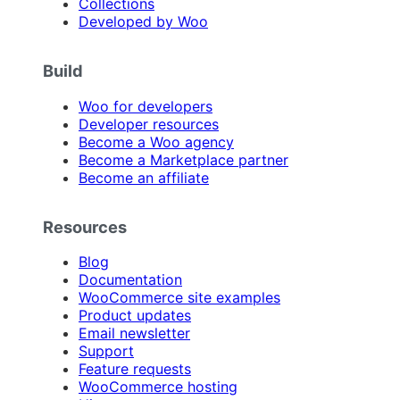
Collections
Developed by Woo
Build
Woo for developers
Developer resources
Become a Woo agency
Become a Marketplace partner
Become an affiliate
Resources
Blog
Documentation
WooCommerce site examples
Product updates
Email newsletter
Support
Feature requests
WooCommerce hosting