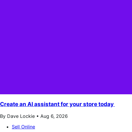
Create an AI assistant for your store today
By Dave Lockie •
Aug 6, 2026
Sell Online