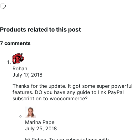
Loading…
Products related to this post
7 comments
Rohan
July 17, 2018
Thanks for the update. It got some super powerful
features. DO you have any guide to link PayPal
subscription to woocommerce?
Marina Pape
July 25, 2018
Hi Rohan. To run subscriptions with