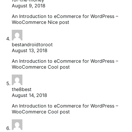
August 9, 2018
An Introduction to eCommerce for WordPress –
WooCommerce Nice post
bestandroidtoroot
August 13, 2018
An Introduction to eCommerce for WordPress –
WooCommerce Cool post
the8best
August 14, 2018
An Introduction to eCommerce for WordPress –
WooCommerce Cool post