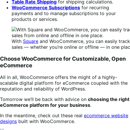
Table Rate Shipping
for shipping calculations.
WooCommerce Subscriptions
for recurring
payments and to manage subscriptions to your
products or services.
With
Square
and WooCommerce, you can easily track a
sales — whether you’re online or offline — in one plac
Choose WooCommerce for Customizable, Open
eCommerce
All in all, WooCommerce offers the might of a highly-
scalable digital platform for eCommerce coupled with the
reputation and reliability of WordPress.
Tomorrow we’ll be back with advice on
choosing the right
eCommerce platform for your business
.
In the meantime, check out these real
ecommerce website
designs
built with WooCommerce.