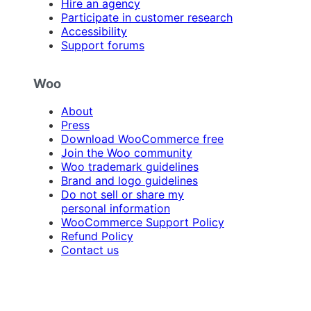
Hire an agency
Participate in customer research
Accessibility
Support forums
Woo
About
Press
Download WooCommerce free
Join the Woo community
Woo trademark guidelines
Brand and logo guidelines
Do not sell or share my
personal information
WooCommerce Support Policy
Refund Policy
Contact us