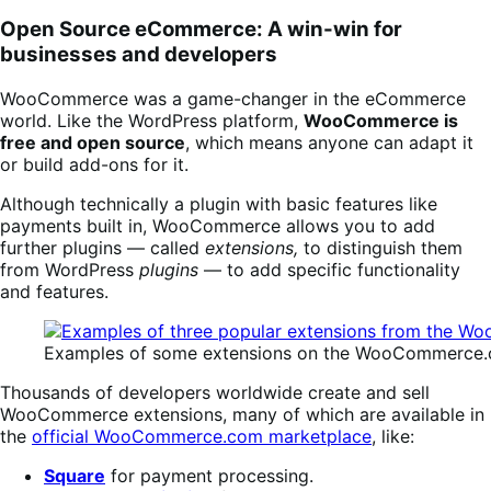
Open Source eCommerce: A win-win for
businesses and developers
WooCommerce was a game-changer in the eCommerce
world. Like the WordPress platform,
WooCommerce is
free and open source
, which means anyone can adapt it
or build add-ons for it.
Although technically a plugin with basic features like
payments built in, WooCommerce allows you to add
further plugins — called
extensions,
to distinguish them
from WordPress
plugins
— to add specific functionality
and features.
Examples of some extensions on the WooCommerce.
Thousands of developers worldwide create and sell
WooCommerce extensions, many of which are available in
the
official WooCommerce.com marketplace
, like:
Square
for payment processing.