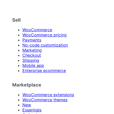
Sell
WooCommerce
WooCommerce pricing
Payments
No-code customization
Marketing
Checkout
Shipping
Mobile app
Enterprise ecommerce
Marketplace
WooCommerce extensions
WooCommerce themes
New
Essentials