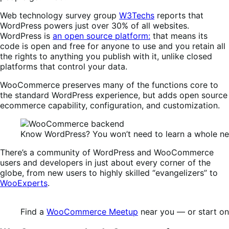
Web technology survey group
W3Techs
reports that
WordPress powers just over 30% of all websites.
WordPress is
an open source platform:
that means its
code is open and free for anyone to use and you retain all
the rights to anything you publish with it, unlike closed
platforms that control your data.
WooCommerce preserves many of the functions core to
the standard WordPress experience, but adds open source
ecommerce capability, configuration, and customization.
Know WordPress? You won’t need to learn a whole 
There’s a community of WordPress and WooCommerce
users and developers in just about every corner of the
globe, from new users to highly skilled “evangelizers” to
WooExperts
.
Find a
WooCommerce Meetup
near you — or start on