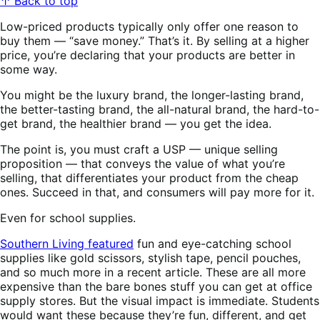
↑ Back to top
Low-priced products typically only offer one reason to
buy them — “save money.” That’s it. By selling at a higher
price, you’re declaring that your products are better in
some way.
You might be the luxury brand, the longer-lasting brand,
the better-tasting brand, the all-natural brand, the hard-to-
get brand, the healthier brand — you get the idea.
The point is, you must craft a USP — unique selling
proposition — that conveys the value of what you’re
selling, that differentiates your product from the cheap
ones. Succeed in that, and consumers will pay more for it.
Even for school supplies.
Southern Living featured
fun and eye-catching school
supplies like gold scissors, stylish tape, pencil pouches,
and so much more in a recent article. These are all more
expensive than the bare bones stuff you can get at office
supply stores. But the visual impact is immediate. Students
would want these because they’re fun, different, and get