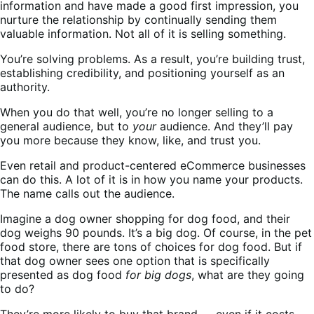
information and have made a good first impression, you
nurture the relationship by continually sending them
valuable information. Not all of it is selling something.
You’re solving problems. As a result, you’re building trust,
establishing credibility, and positioning yourself as an
authority.
When you do that well, you’re no longer selling to a
general audience, but to
your
audience. And they’ll pay
you more because they know, like, and trust you.
Even retail and product-centered eCommerce businesses
can do this. A lot of it is in how you name your products.
The name calls out the audience.
Imagine a dog owner shopping for dog food, and their
dog weighs 90 pounds. It’s a big dog. Of course, in the pet
food store, there are tons of choices for dog food. But if
that dog owner sees one option that is specifically
presented as dog food
for big dogs
, what are they going
to do?
They’re more likely to buy that brand — even if it costs