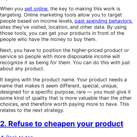
When you
sell online
, the key to making this work is
targeting. Online marketing tools allow you to target
people based on income levels,
past spending behaviors
,
sites they’ve visited, location, and other data. By using
those tools, you can get your products in front of the
people who have the money to buy them.
Next, you have to position the higher-priced product or
service so people with more disposable income will
recognize it as being
for them
. You can do this with just
about any product.
It begins with the product name. Your product needs a
name that makes it seem different, special, unique,
designed for a specific purpose, rare — you must give it
some kind of quality that is more valuable than the other
choices, and therefore worth paying more to have. This
relates to the next strategy.
2. Refuse to cheapen your product