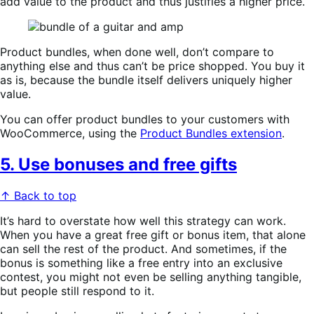
add value to the product and thus justifies a higher price.
Product bundles, when done well, don’t compare to
anything else and thus can’t be price shopped. You buy it
as is, because the bundle itself delivers uniquely higher
value.
You can offer product bundles to your customers with
WooCommerce, using the
Product Bundles extension
.
5. Use bonuses and free gifts
↑ Back to top
It’s hard to overstate how well this strategy can work.
When you have a great free gift or bonus item, that alone
can sell the rest of the product. And sometimes, if the
bonus is something like a free entry into an exclusive
contest, you might not even be selling anything tangible,
but people still respond to it.