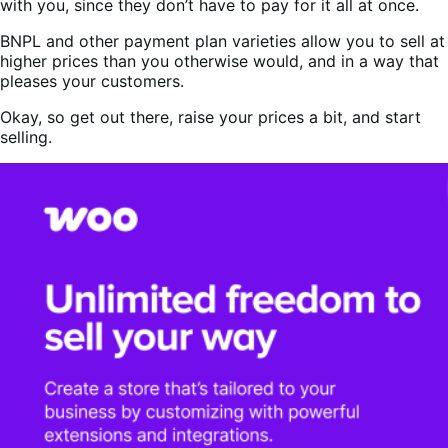
with you, since they don’t have to pay for it all at once.
BNPL and other payment plan varieties allow you to sell at
higher prices than you otherwise would, and in a way that
pleases your customers.
Okay, so get out there, raise your prices a bit, and start
selling.