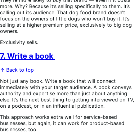
more. Why? Because it’s selling specifically to them. It’s
calling out its audience. That dog food brand doesn’t
focus on the owners of little dogs who won’t buy it. It’s
selling at a higher premium price, exclusively to big dog
owners.
Exclusivity sells.
7. Write a book
↑ Back to top
Not just any book. Write a book that will connect
immediately with your target audience. A book conveys
authority and expertise more than just about anything
else. It’s the next best thing to getting interviewed on TV,
on a podcast, or in an influential publication.
This approach works extra well for service-based
businesses, but again, it can work for product-based
businesses, too.