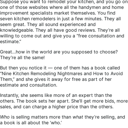
Suppose you want to remodel your kitchen, and you go on
one of those websites where all the handymen and home
improvement specialists market themselves. You find
seven kitchen remodelers in just a few minutes. They all
seem great. They all sound experienced and
knowledgeable. They all have good reviews. They’re all
willing to come out and give you a “free consultation and
estimate.”
Great…how in the world are you supposed to choose?
They’re all the same!
But then you notice it — one of them has a book called
“Nine Kitchen Remodeling Nightmares and How to Avoid
Them,” and she gives it away for free as part of her
estimate and consultation.
Instantly, she seems like more of an expert than the
others. The book sets her apart. She’ll get more bids, more
sales, and can charge a higher price than the others.
Who
is selling matters more than
what
they’re selling, and
a book is all about the ‘who.’