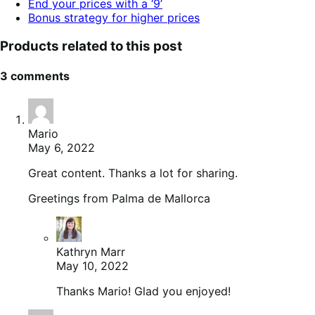
End your prices with a ‘9’
Bonus strategy for higher prices
Products related to this post
3 comments
Mario
May 6, 2022
Great content. Thanks a lot for sharing.
Greetings from Palma de Mallorca
Kathryn Marr
May 10, 2022
Thanks Mario! Glad you enjoyed!