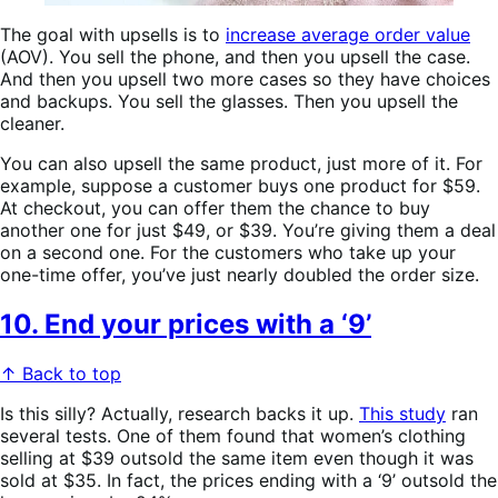
The goal with upsells is to
increase average order value
(AOV). You sell the phone, and then you upsell the case.
And then you upsell two more cases so they have choices
and backups. You sell the glasses. Then you upsell the
cleaner.
You can also upsell the same product, just more of it. For
example, suppose a customer buys one product for $59.
At checkout, you can offer them the chance to buy
another one for just $49, or $39. You’re giving them a deal
on a second one. For the customers who take up your
one-time offer, you’ve just nearly doubled the order size.
10. End your prices with a ‘9’
↑ Back to top
Is this silly? Actually, research backs it up.
This study
ran
several tests. One of them found that women’s clothing
selling at $39 outsold the same item even though it was
sold at $35. In fact, the prices ending with a ‘9’ outsold the