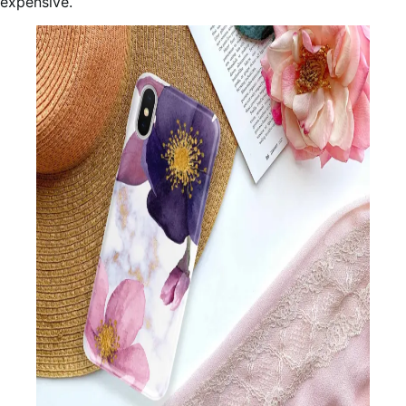
expensive.