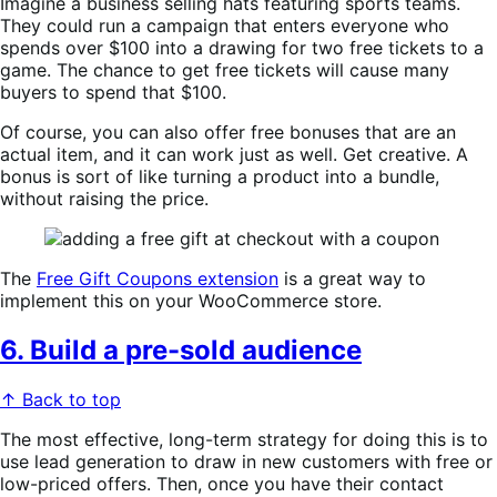
Imagine a business selling hats featuring sports teams.
They could run a campaign that enters everyone who
spends over $100 into a drawing for two free tickets to a
game. The chance to get free tickets will cause many
buyers to spend that $100.
Of course, you can also offer free bonuses that are an
actual item, and it can work just as well. Get creative. A
bonus is sort of like turning a product into a bundle,
without raising the price.
The
Free Gift Coupons extension
is a great way to
implement this on your WooCommerce store.
6. Build a pre-sold audience
↑ Back to top
The most effective, long-term strategy for doing this is to
use lead generation to draw in new customers with free or
low-priced offers. Then, once you have their contact