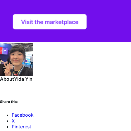
About
Yida Yin
Share this:
Facebook
X
Pinterest