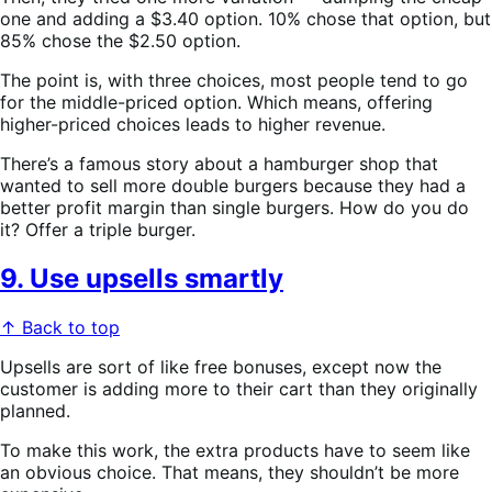
one and adding a $3.40 option. 10% chose that option, but
85% chose the $2.50 option.
The point is, with three choices, most people tend to go
for the middle-priced option. Which means, offering
higher-priced choices leads to higher revenue.
There’s a famous story about a hamburger shop that
wanted to sell more double burgers because they had a
better profit margin than single burgers. How do you do
it? Offer a triple burger.
9. Use upsells smartly
↑ Back to top
Upsells are sort of like free bonuses, except now the
customer is adding more to their cart than they originally
planned.
To make this work, the extra products have to seem like
an obvious choice. That means, they shouldn’t be more