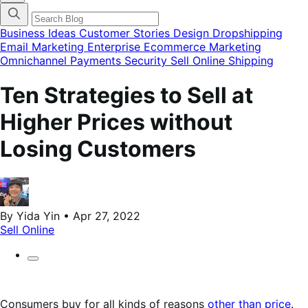
categories
menu
modal
Business Ideas
Customer Stories
Design
Dropshipping
Email Marketing
Enterprise Ecommerce
Marketing
Omnichannel
Payments
Security
Sell Online
Shipping
Ten Strategies to Sell at
Higher Prices without
Losing Customers
By Yida Yin • Apr 27, 2022
Sell Online
Consumers buy for all kinds of reasons
other than price
.