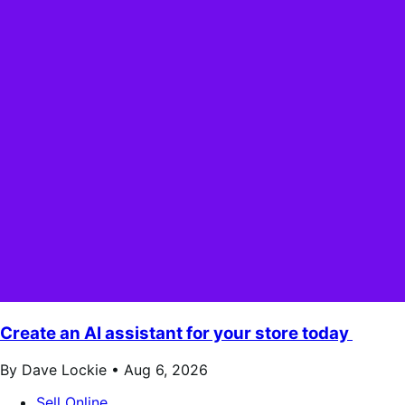
Create an AI assistant for your store today
By Dave Lockie •
Aug 6, 2026
Sell Online