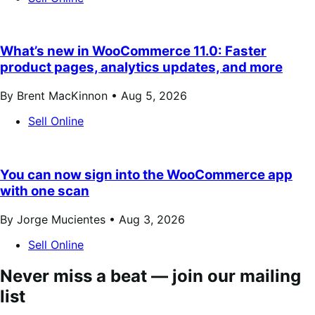
What’s new in WooCommerce 11.0: Faster
product pages, analytics updates, and more
By Brent MacKinnon •
Aug 5, 2026
Sell Online
You can now sign into the WooCommerce app
with one scan
By Jorge Mucientes •
Aug 3, 2026
Sell Online
Never miss a beat — join our mailing
list