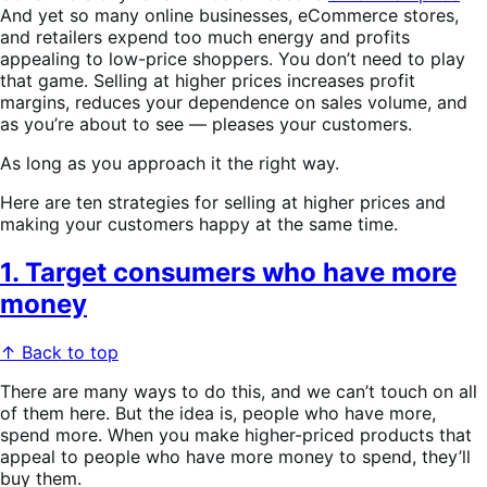
And yet so many online businesses, eCommerce stores,
and retailers expend too much energy and profits
appealing to low-price shoppers. You don’t need to play
that game. Selling at higher prices increases profit
margins, reduces your dependence on sales volume, and
as you’re about to see — pleases your customers.
As long as you approach it the right way.
Here are ten strategies for selling at higher prices and
making your customers happy at the same time.
1. Target consumers who have more
money
↑ Back to top
There are many ways to do this, and we can’t touch on all
of them here. But the idea is, people who have more,
spend more. When you make higher-priced products that
appeal to people who have more money to spend, they’ll
buy them.