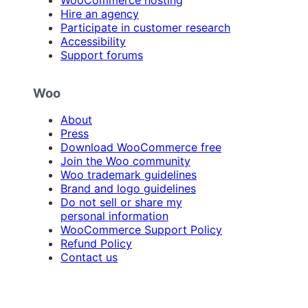
Hire an agency
Participate in customer research
Accessibility
Support forums
Woo
About
Press
Download WooCommerce free
Join the Woo community
Woo trademark guidelines
Brand and logo guidelines
Do not sell or share my
personal information
WooCommerce Support Policy
Refund Policy
Contact us