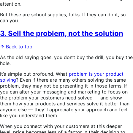
attention.
But these are school supplies, folks. If they can do it, so
can you.
3. Sell the problem, not the solution
↑ Back to top
As the old saying goes, you don’t buy the drill, you buy the
hole.
It’s simple but profound. What
problem is your product
solving
? Even if there are many others solving the same
problem, they may not be presenting it in those terms. If
you can alter your messaging and marketing to focus on
the problem your customers need solved — and show
them how your products and services solve it better than
anyone else — they’ll appreciate your approach and feel
like you understand them.
When you connect with your customers at this deeper
level, price becomes less of a factor in their decision to