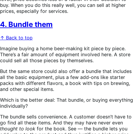
buy. When you do this really well, you can sell at higher
prices, especially for services.
4. Bundle them
↑ Back to top
Imagine buying a home beer-making kit piece by piece.
There’s a fair amount of equipment involved here. A store
could sell all those pieces by themselves.
But the same store could also offer a bundle that includes
all the basic equipment, plus a few add-ons like starter
packs with different flavors, a book with tips on brewing,
and other special items.
Which is the better deal: That bundle, or buying everything
individually?
The bundle sells convenience. A customer doesn’t have to
go find all these items. And they may have never even
thought to look
for the book. See — the bundle lets you