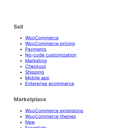
Sell
WooCommerce
WooCommerce pricing
Payments
No-code customization
Marketing
Checkout
Shipping
Mobile app
Enterprise ecommerce
Marketplace
WooCommerce extensions
WooCommerce themes
New
Essentials