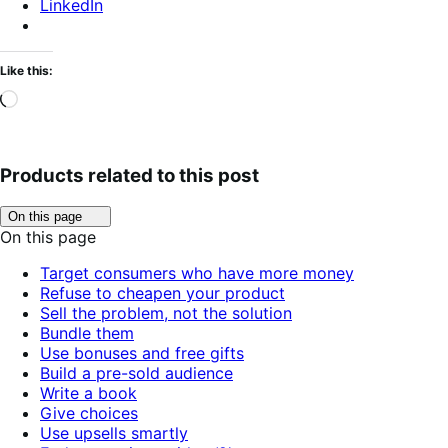
LinkedIn
Like this:
Loading…
Products related to this post
Click
On this page
to
On this page
toggle
table
Target consumers who have more money
of
Refuse to cheapen your product
contents.
Sell the problem, not the solution
Bundle them
Use bonuses and free gifts
Build a pre-sold audience
Write a book
Give choices
Use upsells smartly