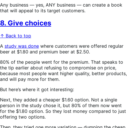
Any business — yes, ANY business — can create a book
that will appeal to its target customers.
8. Give choices
↑ Back to top
A
study was done
where customers were offered regular
beer at $1.80 and premium beer at $2.50.
80% of the people went for the premium. That speaks to
the tip earlier about refusing to compromise on price,
because most people want higher quality, better products,
and will pay more for them.
But here’s where it got interesting:
Next, they added a cheaper $1.60 option. Not a single
person in the study chose it, but 80% of them now went
for the $1.80 option. So they lost money compared to just
offering two options.
Then, they tried one more variation — dumping the cheap