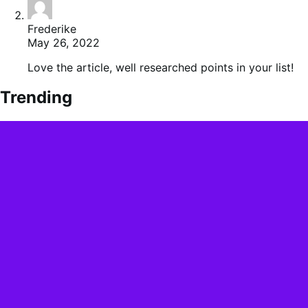
Frederike
May 26, 2022
Love the article, well researched points in your list!
Trending