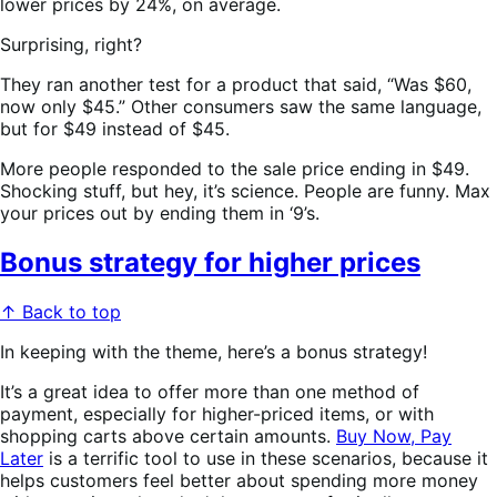
lower prices by 24%, on average.
Surprising, right?
They ran another test for a product that said, “Was $60,
now only $45.” Other consumers saw the same language,
but for $49 instead of $45.
More people responded to the sale price ending in $49.
Shocking stuff, but hey, it’s science. People are funny. Max
your prices out by ending them in ‘9’s.
Bonus strategy for higher prices
↑ Back to top
In keeping with the theme, here’s a bonus strategy!
It’s a great idea to offer more than one method of
payment, especially for higher-priced items, or with
shopping carts above certain amounts.
Buy Now, Pay
Later
is a terrific tool to use in these scenarios, because it
helps customers feel better about spending more money