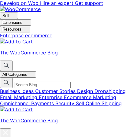
Skip
Skip
Develop on Woo
Hire an expert
Get support
to
to
navigation
content
Sell
Extensions
Resources
Enterprise ecommerce
The WooCommerce Blog
All Categories
Business Ideas
Customer Stories
Design
Dropshipping
Email Marketing
Enterprise Ecommerce
Marketing
Omnichannel
Payments
Security
Sell Online
Shipping
The WooCommerce Blog
Close
blog