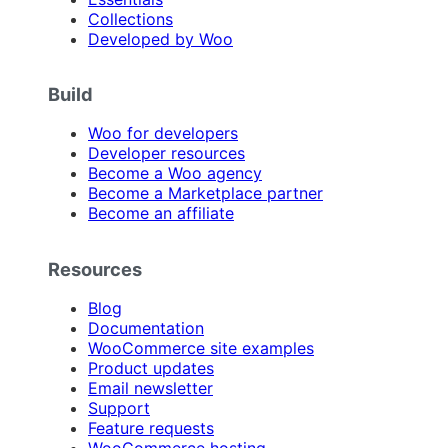
Collections
Developed by Woo
Build
Woo for developers
Developer resources
Become a Woo agency
Become a Marketplace partner
Become an affiliate
Resources
Blog
Documentation
WooCommerce site examples
Product updates
Email newsletter
Support
Feature requests
WooCommerce hosting