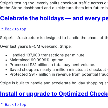
Stripe’s testing tool evenly splits checkout traffic across
in the Stripe dashboard and quickly turn them into future b
Celebrate the holidays — and every p
↑ Back to top
Stripe’s infrastructure is designed to handle the chaos of t
Over last year’s BFCM weekend, Stripe:
Handled 137,000 transactions per minute.
Maintained 99.9999% uptime.
Processed $31 billion in total payment volume.
Saved shoppers nearly a million minutes at checkout v
Protected $917 million in revenue from potential fraud
Stripe is built to handle and accelerate holiday shopping 
Install or upgrade to Optimized Check
↑ Back to top