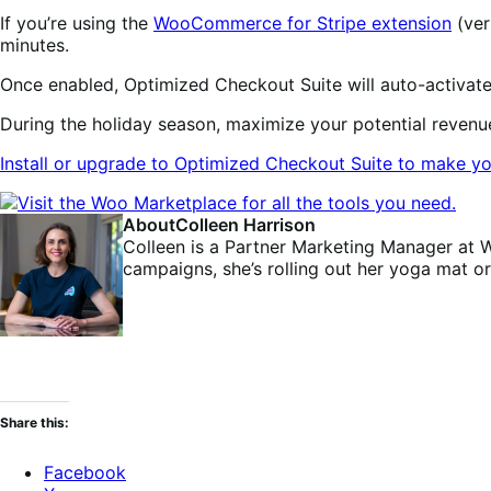
If you’re using the
WooCommerce for Stripe extension
(ver
minutes.
Once enabled, Optimized Checkout Suite will auto-activate 
During the holiday season, maximize your potential reven
Install or upgrade to Optimized Checkout Suite to make yo
About
Colleen Harrison
Colleen is a Partner Marketing Manager at 
campaigns, she’s rolling out her yoga mat o
Share this:
Facebook