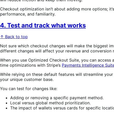
Checkout optimization isn’t about adding more options; it’
performance, and familiarity.
4. Test and track what works
↑ Back to top
Not sure which checkout changes will make the biggest i
different changes will affect your revenue and conversion r
When you use Optimized Checkout Suite, you can access and 
time optimizations with Stripe’s
Payments Intelligence Suit
While relying on these default features will streamline you
your unique customer base.
You can test for changes like:
Adding or removing a specific payment method.
Local versus global method prioritization.
The impact of wallets versus cards for specific locati