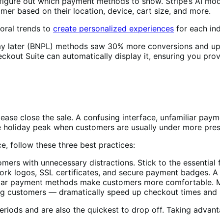
figure out which payment methods to show. Stripe’s AI model
er based on their location, device, cart size, and more.
oral trends to
create personalized experiences
for each ind
pay later (BNPL) methods saw 30% more conversions and up
kout Suite can automatically display it, ensuring you prov
ase close the sale. A confusing interface, unfamiliar paym
the holiday peak when customers are usually under more pre
e, follow these three best practices:
rs with unnecessary distractions. Stick to the essential f
ork logos, SSL certificates, and secure payment badges. A 
r payment methods make customers more comfortable. Mob
ning customers — dramatically speed up checkout times and 
iods and are also the quickest to drop off. Taking advantag