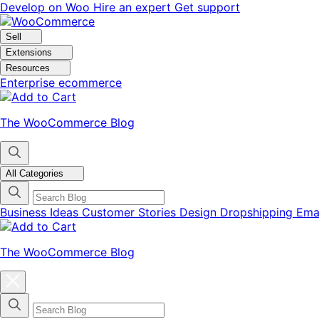
Skip
Skip
Develop on Woo
Hire an expert
Get support
to
to
navigation
content
Sell
Extensions
Resources
Enterprise ecommerce
The WooCommerce Blog
All Categories
Business Ideas
Customer Stories
Design
Dropshipping
Ema
The WooCommerce Blog
Close
blog
categories
menu