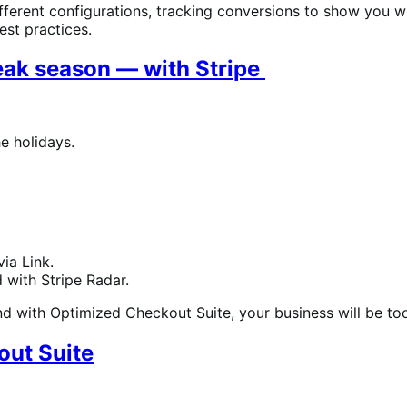
 different configurations, tracking conversions to show you
est practices.
eak season — with Stripe
he holidays.
ia Link.
 with Stripe Radar.
and with Optimized Checkout Suite, your business will be to
out Suite