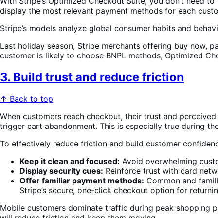
With Stripe’s Optimized Checkout Suite, you don’t need to 
display the most relevant payment methods for each custom
Stripe’s models analyze global consumer habits and behavi
Last holiday season, Stripe merchants offering buy now, 
customer is likely to choose BNPL methods, Optimized Chec
3. Build trust and reduce friction
↑ Back to top
When customers reach checkout, their trust and perceived e
trigger cart abandonment. This is especially true during 
To effectively reduce friction and build customer confidenc
Keep it clean and focused:
Avoid overwhelming custome
Display security cues:
Reinforce trust with card netw
Offer familiar payment methods:
Common and familia
Stripe’s secure, one-click checkout option for retur
Mobile customers dominate traffic during peak shopping per
will reduce friction and keep them moving.