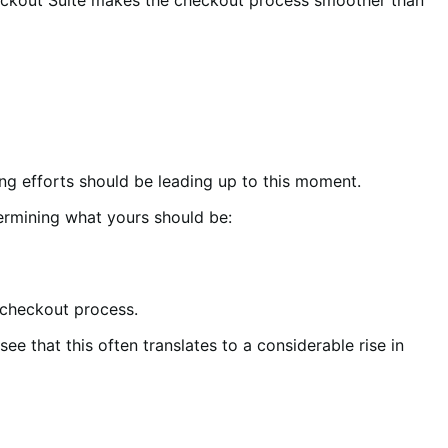
ting efforts should be leading up to this moment.
ermining what yours should be:
r checkout process.
ee that this often translates to a considerable rise in