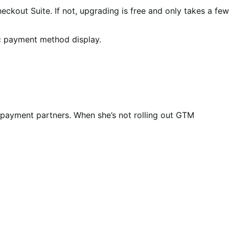
eckout Suite. If not, upgrading is free and only takes a few
ic payment method display.
payment partners. When she’s not rolling out GTM