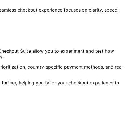
 seamless checkout experience focuses on clarity, speed,
 Checkout Suite allow you to experiment and test how
s.
ioritization, country-specific payment methods, and real-
 further, helping you tailor your checkout experience to