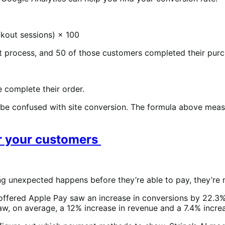
kout sessions) × 100
ut process, and 50 of those customers completed their purc
e complete their order.
 be confused with site conversion. The formula above measu
or your customers
 unexpected happens before they’re able to pay, they’re m
offered Apple Pay saw an increase in conversions by 22.3%
w, on average, a 12% increase in revenue and a 7.4% incre