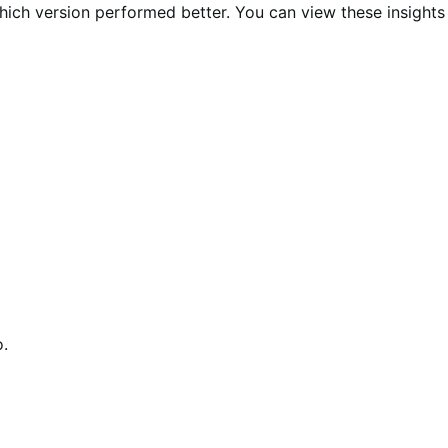
 which version performed better. You can view these insights
o.