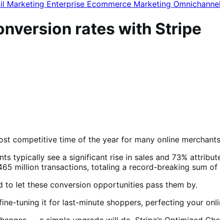
il Marketing
Enterprise Ecommerce
Marketing
Omnichanne
nversion rates with Stripe
ost competitive time of the year for many online merchants
ts typically see a significant rise in sales and 73% attribu
465 million transactions, totaling a record-breaking sum of 
ford to let these conversion opportunities pass them by.
 fine-tuning it for last-minute shoppers, perfecting your on
ic changes — a simple upgrade will do. Stripe’s Optimized 