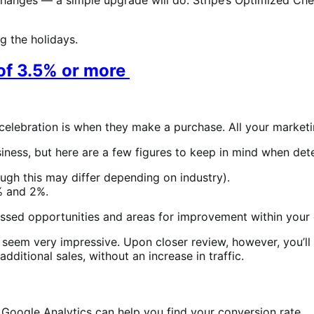
g the holidays.
 of 3.5% or more
al celebration is when they make a purchase. All your marke
iness, but here are a few figures to keep in mind when det
ugh this may differ depending on industry).
% and 2%.
y missed opportunities and areas for improvement within you
t seem very impressive. Upon closer review, however, you’ll s
dditional sales, without an increase in traffic.
Google Analytics can help you find your conversion rate.