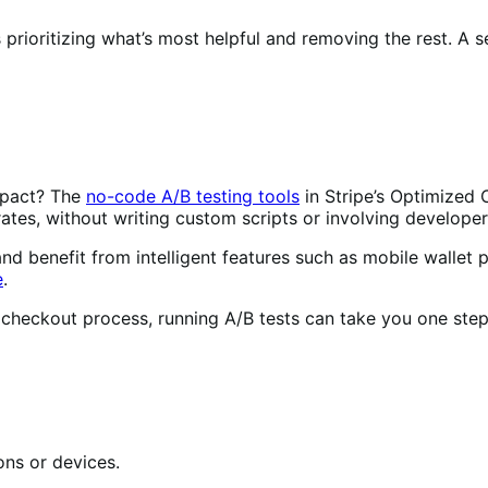
s prioritizing what’s most helpful and removing the rest. A
mpact? The
no-code A/B testing tools
in Stripe’s Optimized
ates, without writing custom scripts or involving developer
benefit from intelligent features such as mobile wallet pr
e
.
r checkout process, running A/B tests can take you one step
ons or devices.