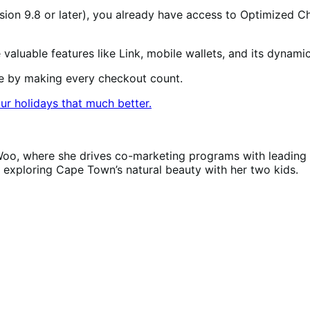
sion 9.8 or later), you already have access to Optimized Ch
valuable features like Link, mobile wallets, and its dynam
ue by making every checkout count.
ur holidays that much better.
Woo, where she drives co-marketing programs with leading 
r exploring Cape Town’s natural beauty with her two kids.