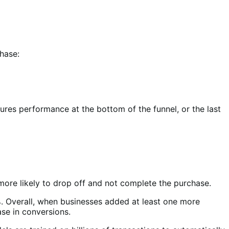
hase:
res performance at the bottom of the funnel, or the last
ore likely to drop off and not complete the purchase.
. Overall, when businesses added at least one more
ase in conversions.