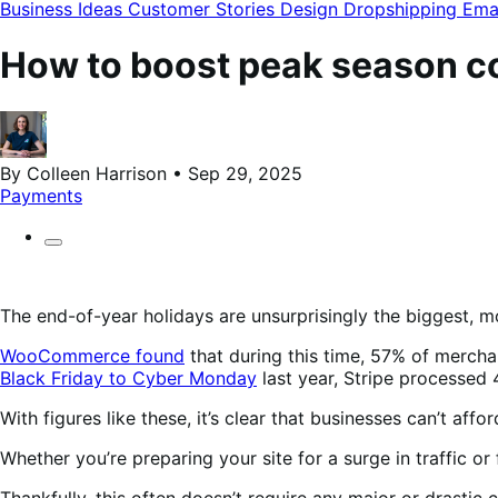
modal
Business Ideas
Customer Stories
Design
Dropshipping
Ema
How to boost peak season co
By Colleen Harrison • Sep 29, 2025
Payments
The end-of-year holidays are unsurprisingly the biggest, m
WooCommerce found
that during this time, 57% of merchan
Black Friday to Cyber Monday
last year, Stripe processed 
With figures like these, it’s clear that businesses can’t af
Whether you’re preparing your site for a surge in traffic or
Thankfully, this often doesn’t require any major or drast