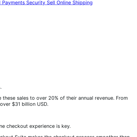
l
Payments
Security
Sell Online
Shipping
.
te these sales to over 20% of their annual revenue. From
over $31 billion USD.
line checkout experience is key.
Checkout Suite makes the checkout process smoother than