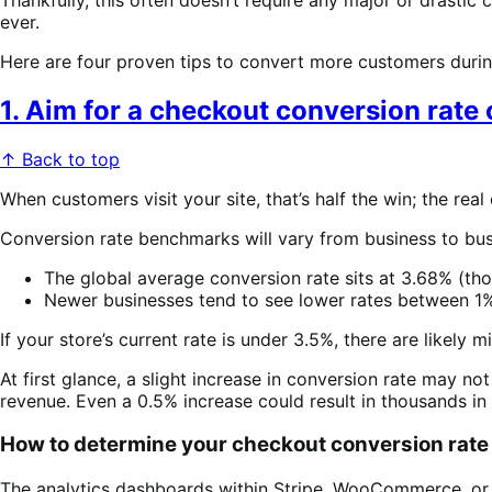
ever.
Here are four proven tips to convert more customers durin
1. Aim for a checkout conversion rate
↑ Back to top
When customers visit your site, that’s half the win; the re
Conversion rate benchmarks will vary from business to bus
The global average conversion rate sits at 3.68% (tho
Newer businesses tend to see lower rates between 1
If your store’s current rate is under 3.5%, there are likel
At first glance, a slight increase in conversion rate may no
revenue. Even a 0.5% increase could result in thousands in a
How to determine your checkout conversion rate
The analytics dashboards within Stripe, WooCommerce, or 