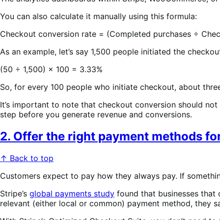
You can also calculate it manually using this formula:
Checkout conversion rate = (Completed purchases ÷ Chec
As an example, let’s say 1,500 people initiated the checko
(50 ÷ 1,500) × 100 = 3.33%
So, for every 100 people who initiate checkout, about thre
It’s important to note that checkout conversion should not
step before you generate revenue and conversions.
2. Offer the right payment methods f
↑ Back to top
Customers expect to pay how they always pay. If something
Stripe’s
global payments study
found that businesses that 
relevant (either local or common) payment method, they sa