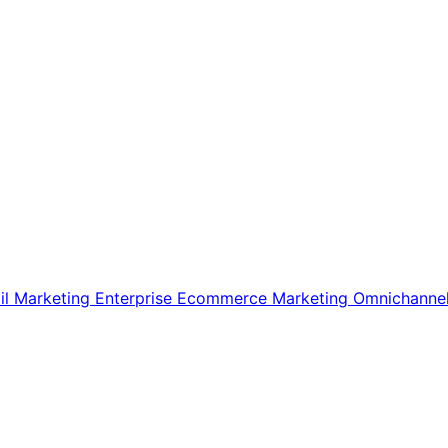
il Marketing
Enterprise Ecommerce
Marketing
Omnichanne