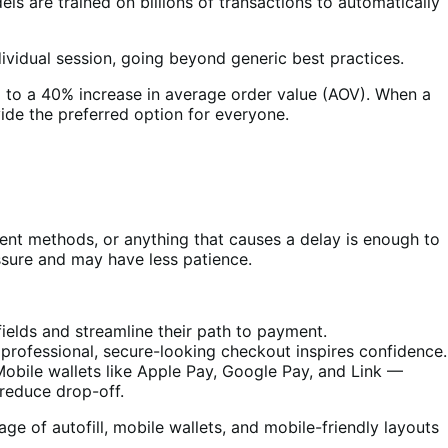
s are trained on billions of transactions to automatically
ividual session, going beyond generic best practices.
 to a 40% increase in average order value (AOV). When a
ide the preferred option for everyone.
ent methods, or anything that causes a delay is enough to
ssure and may have less patience.
ields and streamline their path to payment.
professional, secure-looking checkout inspires confidence.
ile wallets like Apple Pay, Google Pay, and Link —
reduce drop-off.
e of autofill, mobile wallets, and mobile-friendly layouts