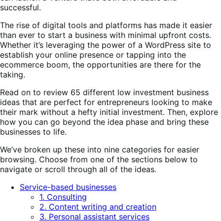
successful.
The rise of digital tools and platforms has made it easier
than ever to start a business with minimal upfront costs.
Whether it’s leveraging the power of a WordPress site to
establish your online presence or tapping into the
ecommerce boom, the opportunities are there for the
taking.
Read on to review 65 different low investment business
ideas that are perfect for entrepreneurs looking to make
their mark without a hefty initial investment. Then, explore
how you can go beyond the idea phase and bring these
businesses to life.
We’ve broken up these into nine categories for easier
browsing. Choose from one of the sections below to
navigate or scroll through all of the ideas.
Service-based businesses
1. Consulting
2. Content writing and creation
3. Personal assistant services