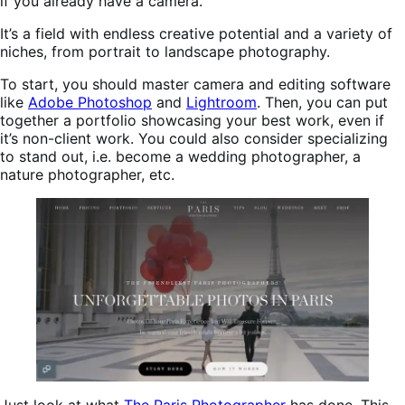
if you already have a camera.
It’s a field with endless creative potential and a variety of
niches, from portrait to landscape photography.
To start, you should master camera and editing software
like
Adobe Photoshop
and
Lightroom
. Then, you can put
together a portfolio showcasing your best work, even if
it’s non-client work. You could also consider specializing
to stand out, i.e. become a wedding photographer, a
nature photographer, etc.
Just look at what
The Paris Photographer
has done. This