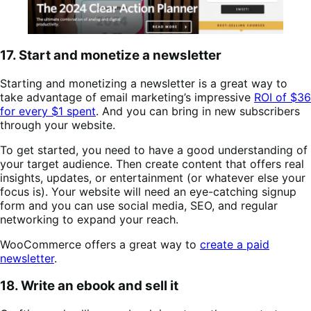
17. Start and monetize a newsletter
Starting and monetizing a newsletter is a great way to
take advantage of email marketing’s impressive
ROI of $36
for every $1 spent
. And you can bring in new subscribers
through your website.
To get started, you need to have a good understanding of
your target audience. Then create content that offers real
insights, updates, or entertainment (or whatever else your
focus is). Your website will need an eye-catching signup
form and you can use social media, SEO, and regular
networking to expand your reach.
WooCommerce offers a great way to
create a paid
newsletter
.
18. Write an ebook and sell it