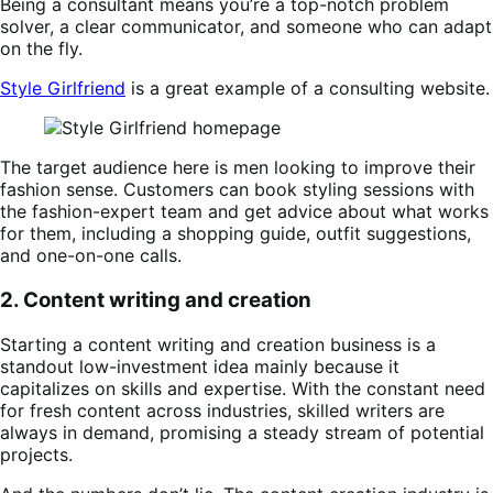
Being a consultant means you’re a top-notch problem
solver, a clear communicator, and someone who can adapt
on the fly.
Style Girlfriend
is a great example of a consulting website.
The target audience here is men looking to improve their
fashion sense. Customers can book styling sessions with
the fashion-expert team and get advice about what works
for them, including a shopping guide, outfit suggestions,
and one-on-one calls.
2. Content writing and creation
Starting a content writing and creation business is a
standout low-investment idea mainly because it
capitalizes on skills and expertise. With the constant need
for fresh content across industries, skilled writers are
always in demand, promising a steady stream of potential
projects​​.