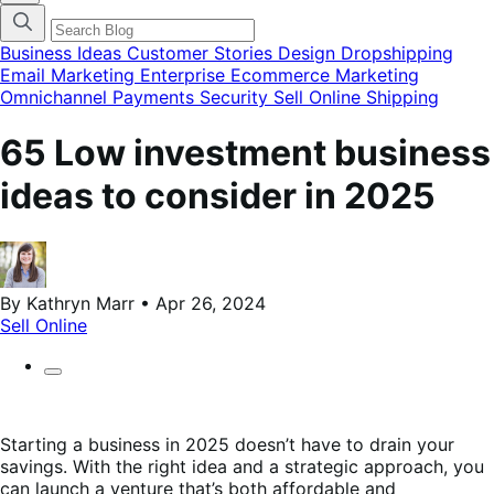
categories
menu
modal
Business Ideas
Customer Stories
Design
Dropshipping
Email Marketing
Enterprise Ecommerce
Marketing
Omnichannel
Payments
Security
Sell Online
Shipping
65 Low investment business
ideas to consider in 2025
By Kathryn Marr • Apr 26, 2024
Sell Online
Starting a business in 2025 doesn’t have to drain your
savings. With the right idea and a strategic approach, you
can launch a venture that’s both affordable and