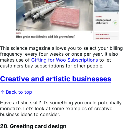
This science magazine allows you to select your billing
frequency: every four weeks or once per year. It also
makes use of
Gifting for Woo Subscriptions
to let
customers buy subscriptions for other people.
Creative and artistic businesses
↑ Back to top
Have artistic skill? It’s something you could potentially
monetize. Let’s look at some examples of creative
business ideas to consider.
20. Greeting card design