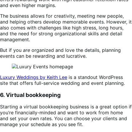
and even higher margins.
The business allows for creativity, meeting new people,
and helping others develop memorable events. However, it
also comes with challenges like high stress, long hours,
and the need for strong organizational skills and detail
management.
But if you
are
organized and love the details, planning
events can be rewarding and lucrative.
Luxury Weddings by Keith Lee
is a standout WordPress
site that offers full-service wedding and event planning.
6. Virtual bookkeeping
Starting a virtual bookkeeping business is a great option if
you’re financially-minded and want to work from home
and set your own rates. You can choose your clients and
manage your schedule as you see fit.​​​​​