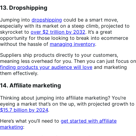
13. Dropshipping
Jumping into
dropshipping
could be a smart move,
especially with its market on a steep climb, projected to
skyrocket to
over $2 trillion by 2032
. It’s a great
opportunity for those looking to break into ecommerce
without the hassle of
managing inventory
.
Suppliers ship products directly to your customers,
meaning less overhead for you. Then you can just focus on
finding products your audience will love
and marketing
them effectively.
14. Affiliate marketing
Thinking about jumping into affiliate marketing? You’re
eyeing a market that’s on the up, with projected growth to
$15.7 billion by 2024
.
Here’s what you’ll need to
get started with affiliate
marketing
: