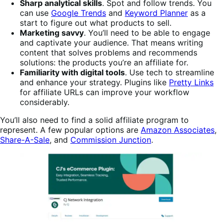
Sharp analytical skills
. Spot and follow trends. You
can use
Google Trends
and
Keyword Planner
as a
start to figure out what products to sell.
Marketing savvy
. You’ll need to be able to engage
and captivate your audience. That means writing
content that solves problems and recommends
solutions: the products you’re an affiliate for.
Familiarity with digital tools
. Use tech to streamline
and enhance your strategy. Plugins like
Pretty Links
for affiliate URLs can improve your workflow
considerably.
You’ll also need to find a solid affiliate program to
represent. A few popular options are
Amazon Associates
,
Share-A-Sale
, and
Commission Junction
.