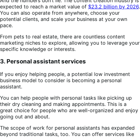
And the numbers don’t lie. The content creation industry is
expected to reach a market value of
$23.2 billion by 2026
.
You can also operate from anywhere, choose your
potential clients, and scale your business at your own
pace.
From pets to real estate, there are countless content
marketing niches to explore, allowing you to leverage your
specific knowledge or interests​​.
3. Personal assistant services
If you enjoy helping people, a potential low investment
business model to consider is becoming a personal
assistant.
You can help people with personal tasks like picking up
their dry cleaning and making appointments. This is a
great choice for people who are well-organized and enjoy
going out and about.
The scope of work for personal assistants has expanded
beyond traditional tasks, too. You can offer services like