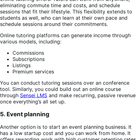
eliminating commute time and costs, and schedule
sessions that fit their lifestyle. This flexibility extends to
students as well, who can learn at their own pace and
schedule sessions around their commitments.
Online tutoring platforms can generate income through
various models, including:
Commissions
Subscriptions
Listings
Premium services
You can conduct tutoring sessions over an conference
tool. Similarly, you could build out an online course
through
Sensei LMS
and make recurring, passive revenue
once everything’s all set up.
5. Event planning
Another option is to start an event planning business. It
has a low startup cost and you can work from home. It
offers rewarding work with high customer retention rates