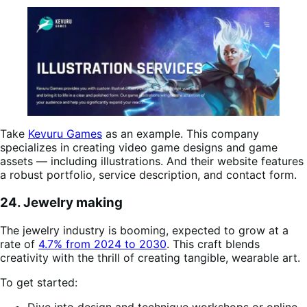
Take
Kevuru Games
as an example. This company
specializes in creating video game designs and game
assets — including illustrations. And their website features
a robust portfolio, service description, and contact form.
24. Jewelry making
The jewelry industry is booming, expected to grow at a
rate of
4.7% from 2024 to 2030
. This craft blends
creativity with the thrill of creating tangible, wearable art.
To get started:
Dive into design and technique workshops or online