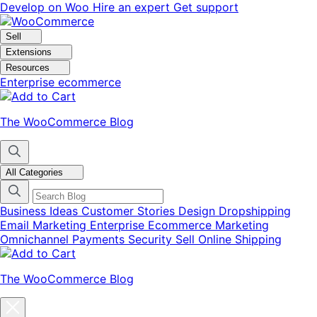
Skip
Skip
Develop on Woo
Hire an expert
Get support
to
to
navigation
content
Sell
Extensions
Resources
Enterprise ecommerce
The WooCommerce Blog
All Categories
Business Ideas
Customer Stories
Design
Dropshipping
Email Marketing
Enterprise Ecommerce
Marketing
Omnichannel
Payments
Security
Sell Online
Shipping
The WooCommerce Blog
Close
blog