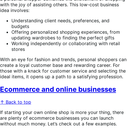
with the joy of assisting others. This low-cost business
idea involves:
Understanding client needs, preferences, and
budgets
Offering personalized shopping experiences, from
updating wardrobes to finding the perfect gifts
Working independently or collaborating with retail
stores
With an eye for fashion and trends, personal shoppers can
create a loyal customer base and rewarding career. For
those with a knack for customer service and selecting the
ideal items, it opens up a path to a satisfying profession.
Ecommerce and online businesses
↑ Back to top
If starting your own online shop is more your thing, there
are plenty of ecommerce businesses you can launch
without much money. Let’s check out a few examples.