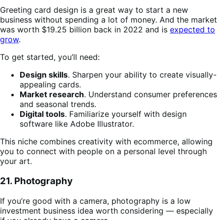
Greeting card design is a great way to start a new
business without spending a lot of money. And the market
was worth $19.25 billion back in 2022 and is
expected to
grow
.
To get started, you’ll need:
Design skills
. Sharpen your ability to create visually-
appealing cards.
Market research
. Understand consumer preferences
and seasonal trends.
Digital tools
. Familiarize yourself with design
software like Adobe Illustrator.
This niche combines creativity with ecommerce, allowing
you to connect with people on a personal level through
your art.
21. Photography
If you’re good with a camera, photography is a low
investment business idea worth considering — especially