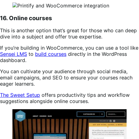
16. Online courses
This is another option that’s great for those who can deep
dive into a subject and offer true expertise.
If you’re building in WooCommerce, you can use a tool like
Sensei LMS
to
build courses
directly in the WordPress
dashboard.
You can cultivate your audience through social media,
email campaigns, and SEO to ensure your courses reach
eager learners.
The Sweet Setup
offers productivity tips and workflow
suggestions alongside online courses.