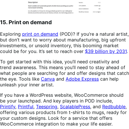
15. Print on demand
Exploring
print on demand
(POD)? If you’re a natural artist,
but don’t want to worry about manufacturing, big upfront
investments, or unsold inventory, this booming market
could be for you. It’s set to reach over
$39 billion by 2031
.
To get started with this idea, you’ll need creativity and
trend awareness. This means you’ll need to stay ahead of
what people are searching for and offer designs that catch
the eye. Tools like
Canva
and
Adobe Express
can help
unleash your inner artist.
If you have a WordPress website, WooCommerce should
be your launchpad. And key players in POD include,
Printify
,
Printful
,
Teespring
,
ScalablePress
, and
Redbubble
,
offering various products from t-shirts to mugs, ready for
your custom designs. Look for a service that offers
WooCommerce integration to make your life easier.