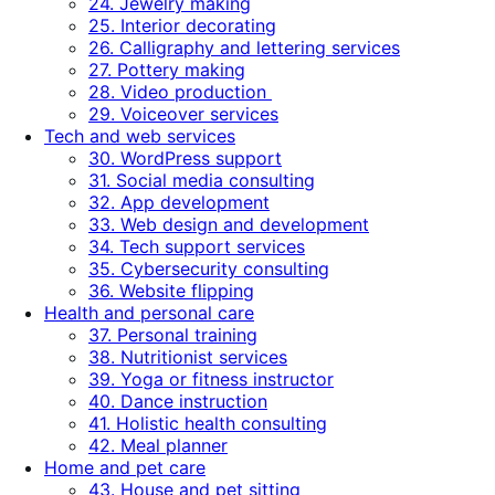
24. Jewelry making
25. Interior decorating
26. Calligraphy and lettering services
27. Pottery making
28. Video production
29. Voiceover services
Tech and web services
30. WordPress support
31. Social media consulting
32. App development
33. Web design and development
34. Tech support services
35. Cybersecurity consulting
36. Website flipping
Health and personal care
37. Personal training
38. Nutritionist services
39. Yoga or fitness instructor
40. Dance instruction
41. Holistic health consulting
42. Meal planner
Home and pet care
43. House and pet sitting