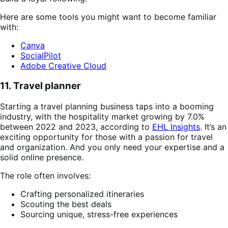
Here are some tools you might want to become familiar
with:
Canva
SocialPilot
Adobe Creative Cloud
11. Travel planner
Starting a travel planning business taps into a booming
industry, with the hospitality market growing by 7.0%
between 2022 and 2023, according to
EHL Insights
. It’s an
exciting opportunity for those with a passion for travel
and organization. And you only need your expertise and a
solid online presence.
The role often involves:
Crafting personalized itineraries
Scouting the best deals
Sourcing unique, stress-free experiences