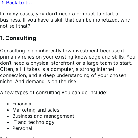
↑ Back to top
In many cases, you don’t need a product to start a
business. If you have a skill that can be monetized, why
not sell that?
1. Consulting
Consulting is an inherently low investment because it
primarily relies on your existing knowledge and skills. You
don’t need a physical storefront or a large team to start.
Often, all it takes is a computer, a strong internet
connection, and a deep understanding of your chosen
niche. And demand is on the rise.
A few types of consulting you can do include:
Financial
Marketing and sales
Business and management
IT and technology
Personal