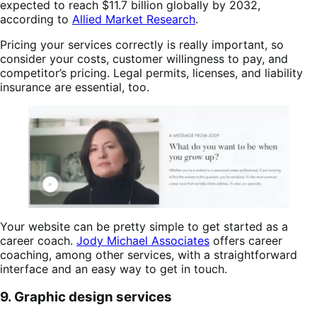
expected to reach $11.7 billion globally by 2032,
according to
Allied Market Research
.
Pricing your services correctly is really important, so
consider your costs, customer willingness to pay, and
competitor’s pricing. Legal permits, licenses, and liability
insurance are essential, too.
Your website can be pretty simple to get started as a
career coach.
Jody Michael Associates
offers career
coaching, among other services, with a straightforward
interface and an easy way to get in touch.
9. Graphic design services