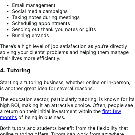
Email management
Social media campaigns
Taking notes during meetings​
Scheduling appointments
Sending out thank you notes or gifts
Running errands
There’s a high level of job satisfaction as you’re directly
solving your clients’ problems and helping them manage
their lives more efficiently​​.
4. Tutoring
Starting a tutoring business, whether online or in-person,
is another great idea for several reasons.
The education sector, particularly tutoring, is known for its
high ROI, making it an attractive choice. Often, people see
a return on their initial investment within the
first few
months
of being in business.
Both tutors and students benefit from the flexibility that
online tutoring offers. Tutors can work from anywhere,