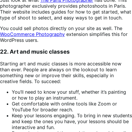
photographer exclusively provides photoshoots in Paris.
Their website includes guides for how to get started, what
type of shoot to select, and easy ways to get in touch.
You could sell photos directly on your site as well. The
WooCommerce Photography
extension simplifies this for
WordPress users.
22. Art and music classes
Starting art and music classes is more accessible now
than ever. People are always on the lookout to learn
something new or improve their skills, especially in
creative fields. To succeed:
You’ll need to know your stuff, whether it’s painting
or how to play an instrument.
Get comfortable with online tools like Zoom or
YouTube for broader reach.
Keep your lessons engaging. To bring in new students
and keep the ones you have, your lessons should be
interactive and fun.