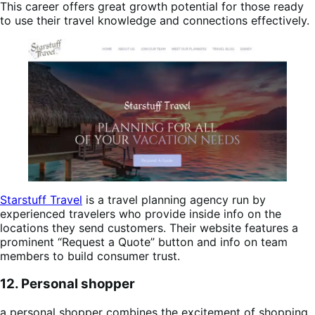
This career offers great growth potential for those ready
to use their travel knowledge and connections effectively.
Starstuff Travel
is a travel planning agency run by
experienced travelers who provide inside info on the
locations they send customers. Their website features a
prominent “Request a Quote” button and info on team
members to build consumer trust.
12. Personal shopper
a personal shopper combines the excitement of shopping