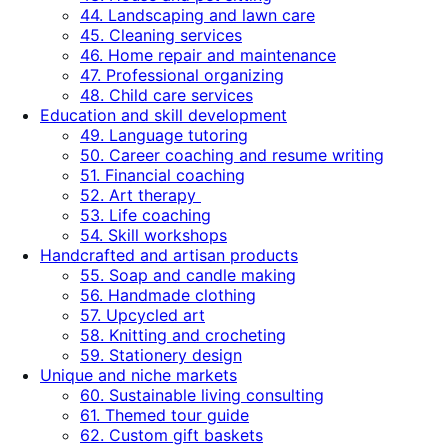
44. Landscaping and lawn care
45. Cleaning services
46. Home repair and maintenance
47. Professional organizing
48. Child care services
Education and skill development
49. Language tutoring
50. Career coaching and resume writing
51. Financial coaching
52. Art therapy
53. Life coaching
54. Skill workshops
Handcrafted and artisan products
55. Soap and candle making
56. Handmade clothing
57. Upcycled art
58. Knitting and crocheting
59. Stationery design
Unique and niche markets
60. Sustainable living consulting
61. Themed tour guide
62. Custom gift baskets