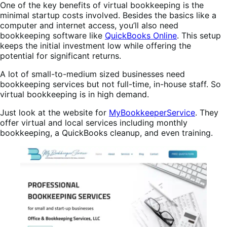
One of the key benefits of virtual bookkeeping is the
minimal startup costs involved. Besides the basics like a
computer and internet access, you’ll also need
bookkeeping software like
QuickBooks Online
. This setup
keeps the initial investment low while offering the
potential for significant returns.
A lot of small-to-medium sized businesses need
bookkeeping services but not full-time, in-house staff. So
virtual bookkeeping is in high demand.
Just look at the website for
MyBookkeeperService
. They
offer virtual and local services including monthly
bookkeeping, a QuickBooks cleanup, and even training.