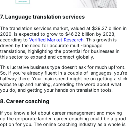
7. Language translation services
The translation services market, valued at $39.37 billion in
2020, is expected to grow to $46.22 billion by 2028,
according to
Verified Market Research
. This growth is
driven by the need for accurate multi-language
translations, highlighting the potential for businesses in
this sector to expand and connect globally.
This lucrative business type doesn’t ask for much upfront.
So, if you’re already fluent in a couple of languages, you’re
halfway there. Your main spend might be on getting a slick
website up and running, spreading the word about what
you do, and getting your hands on translation tools.
8. Career coaching
If you know a lot about career management and moving
up the corporate ladder, career coaching could be a good
option for you. The online coaching industry as a whole is