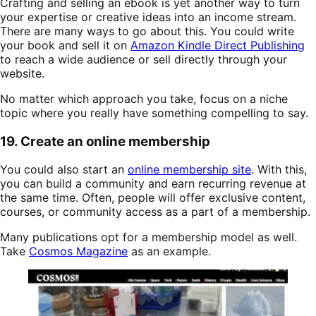
Crafting and selling an ebook is yet another way to turn
your expertise or creative ideas into an income stream.
There are many ways to go about this. You could write
your book and sell it on
Amazon Kindle Direct Publishing
to reach a wide audience or sell directly through your
website.
No matter which approach you take, focus on a niche
topic where you really have something compelling to say.
19. Create an online membership
You could also start an
online membership site
. With this,
you can build a community and earn recurring revenue at
the same time. Often, people will offer exclusive content,
courses, or community access as a part of a membership.
Many publications opt for a membership model as well.
Take
Cosmos Magazine
as an example.