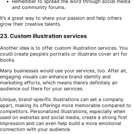
Remember to spread the word through social media
and community forums.
It’s a great way to share your passion and help others
grow their creative talents.
23. Custom illustration services
Another idea is to offer custom illustration services. You
could create people’s portraits or illustrate cover art for
books.
Many businesses would use your services, too. After all,
engaging visuals can enhance brand identity and
marketing efforts, which means there’s definitely an
audience out there for your services.
Unique, brand-specific illustrations can set a company
apart, making its offerings more memorable compared to
competitors. Personalized illustrations, especially when
used on websites and social media, create a strong first
impression and can even help build a more emotional
connection with your audience.