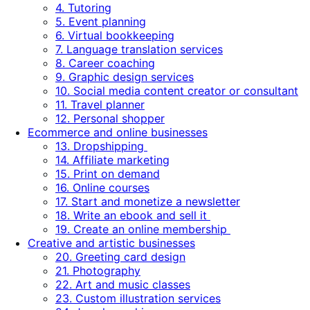
4. Tutoring
5. Event planning
6. Virtual bookkeeping
7. Language translation services
8. Career coaching
9. Graphic design services
10. Social media content creator or consultant
11. Travel planner
12. Personal shopper
Ecommerce and online businesses
13. Dropshipping
14. Affiliate marketing
15. Print on demand
16. Online courses
17. Start and monetize a newsletter
18. Write an ebook and sell it
19. Create an online membership
Creative and artistic businesses
20. Greeting card design
21. Photography
22. Art and music classes
23. Custom illustration services