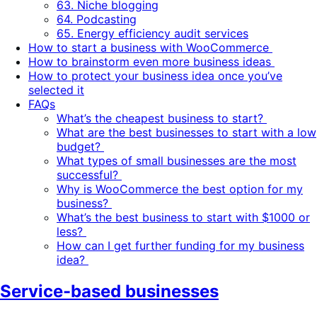
63. Niche blogging
64. Podcasting
65. Energy efficiency audit services
How to start a business with WooCommerce
How to brainstorm even more business ideas
How to protect your business idea once you’ve
selected it
FAQs
What’s the cheapest business to start?
What are the best businesses to start with a low
budget?
What types of small businesses are the most
successful?
Why is WooCommerce the best option for my
business?
What’s the best business to start with $1000 or
less?
How can I get further funding for my business
idea?
Service-based businesses