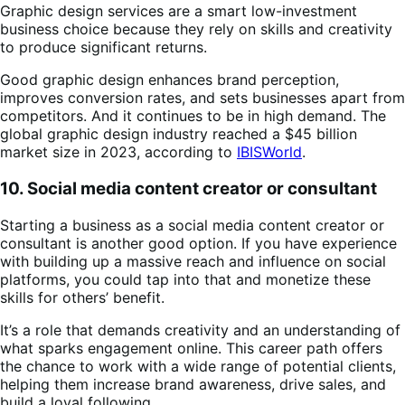
Graphic design services are a smart low-investment
business choice because they rely on skills and creativity
to produce significant returns.
Good graphic design enhances brand perception,
improves conversion rates, and sets businesses apart from
competitors. And it continues to be in high demand. The
global graphic design industry reached a $45 billion
market size in 2023, according to
IBISWorld
.
10. Social media content creator or consultant
Starting a business as a social media content creator or
consultant is another good option. If you have experience
with building up a massive reach and influence on social
platforms, you could tap into that and monetize these
skills for others’ benefit.
It’s a role that demands creativity and an understanding of
what sparks engagement online. This career path offers
the chance to work with a wide range of potential clients,
helping them increase brand awareness, drive sales, and
build a loyal following.