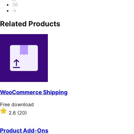
36
→
Related Products
WooCommerce Shipping
Free
Free download
download
Rated
2.6
(20)
2.6
out
of
Product Add-Ons
5