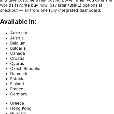
and give customers real buying power when you offer the
world’s favorite buy now, pay later (BNPL) options at
checkout — all from one fully integrated dashboard.
Available in:
Australia
Austria
Belgium
Bulgaria
Canada
Croatia
Cyprus
Czech Republic
Denmark
Estonia
Finland
France
Germany
Greece
Hong Kong
Hungary