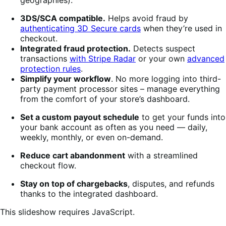
3DS/SCA compatible.
Helps avoid fraud by
authenticating 3D Secure cards
when they’re used in
checkout.
Integrated fraud protection.
Detects suspect
transactions
with Stripe Radar
or your own
advanced
protection rules
.
Simplify your workflow
. No more logging into third-
party payment processor sites – manage everything
from the comfort of your store’s dashboard.
Set a custom payout schedule
to get your funds into
your bank account as often as you need — daily,
weekly, monthly, or even on-demand.
Reduce cart abandonment
with a streamlined
checkout flow.
Stay on top of chargebacks
, disputes, and refunds
thanks to the integrated dashboard.
This slideshow requires JavaScript.