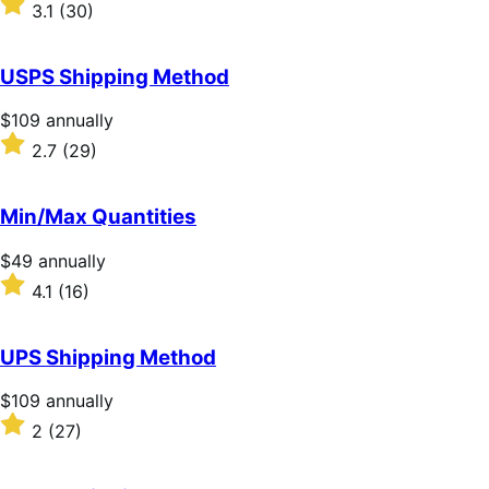
$59
Rated
3.1
(30)
annually
3.1
out
of
USPS Shipping Method
5
stars
Price
$109
annually
$109
Rated
2.7
(29)
annually
2.7
out
of
Min/Max Quantities
5
stars
Price
$49
annually
$49
Rated
4.1
(16)
annually
4.1
out
of
UPS Shipping Method
5
stars
Price
$109
annually
$109
Rated
2
(27)
annually
2
out
of