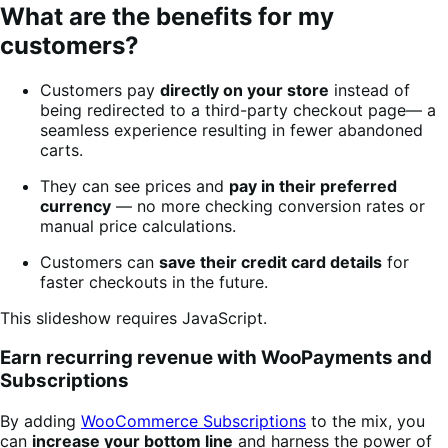
What are the benefits for my
customers?
Customers pay
directly on your store
instead of
being redirected to a third-party checkout page— a
seamless experience resulting in fewer abandoned
carts.
They can see prices and
pay in their preferred
currency
— no more checking conversion rates or
manual price calculations.
Customers can
save their credit card details
for
faster checkouts in the future.
This slideshow requires JavaScript.
Earn recurring revenue with WooPayments and
Subscriptions
By adding
WooCommerce Subscriptions
to the mix, you
can
increase your bottom line
and harness the power of