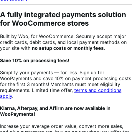
A fully integrated payments solution
for WooCommerce stores
Built by Woo, for WooCommerce. Securely accept major
credit cards, debit cards, and local payment methods on
your site with
no setup costs or monthly fees
.
Save 10% on processing fees!
Simplify your payments — for less. Sign up for
WooPayments and save 10% on payment processing costs
for the first 3 months! Merchants must meet eligibility
requirements. Limited time offer,
terms and conditions
apply
.
Klarna, Afterpay, and Affirm are now available in
WooPayments!
Increase your average order value, convert more sales,