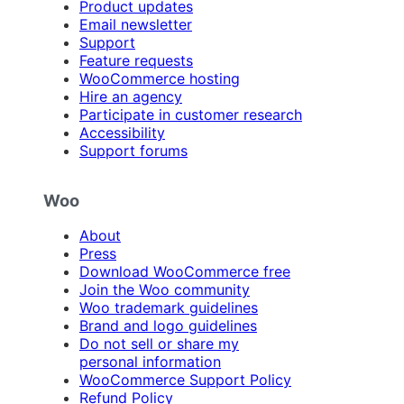
Product updates
Email newsletter
Support
Feature requests
WooCommerce hosting
Hire an agency
Participate in customer research
Accessibility
Support forums
Woo
About
Press
Download WooCommerce free
Join the Woo community
Woo trademark guidelines
Brand and logo guidelines
Do not sell or share my
personal information
WooCommerce Support Policy
Refund Policy