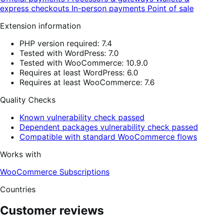
express checkouts
In-person payments
Point of sale
Extension information
PHP version required: 7.4
Tested with WordPress: 7.0
Tested with WooCommerce: 10.9.0
Requires at least WordPress: 6.0
Requires at least WooCommerce: 7.6
Quality Checks
Known vulnerability check passed
Dependent packages vulnerability check passed
Compatible with standard WooCommerce flows
Works with
WooCommerce Subscriptions
Countries
Customer reviews