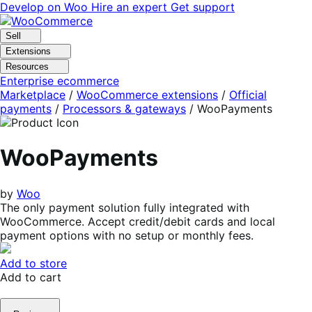
Skip
Skip
Develop on Woo
Hire an expert
Get support
to
to
navigation
content
Sell
Extensions
Resources
Enterprise ecommerce
Marketplace
/
WooCommerce extensions
/
Official
payments
/
Processors & gateways
/
WooPayments
WooPayments
by
Woo
The only payment solution fully integrated with
WooCommerce. Accept credit/debit cards and local
payment options with no setup or monthly fees.
Add to store
Add to cart