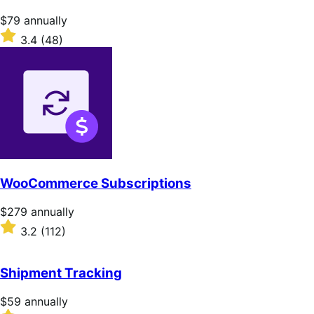
stars
Price
$79
annually
$79
Rated
3.4
(48)
annually
3.4
out
of
5
stars
WooCommerce Subscriptions
Price
$279
annually
$279
Rated
3.2
(112)
annually
3.2
out
of
Shipment Tracking
5
stars
Price
$59
annually