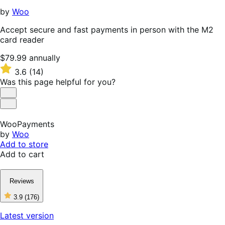
by
Woo
Accept secure and fast payments in person with the M2
card reader
Price
$79.99
annually
$79.99
Rated
3.6
(14)
annually
3.6
Was this page helpful for you?
out
of
Helpful
5
Not
stars
Helpful
WooPayments
by
Woo
Add to store
Add to cart
Reviews
3.9
(176)
3
out
Latest version
of