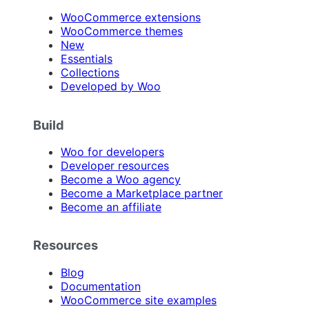
WooCommerce extensions
WooCommerce themes
New
Essentials
Collections
Developed by Woo
Build
Woo for developers
Developer resources
Become a Woo agency
Become a Marketplace partner
Become an affiliate
Resources
Blog
Documentation
WooCommerce site examples