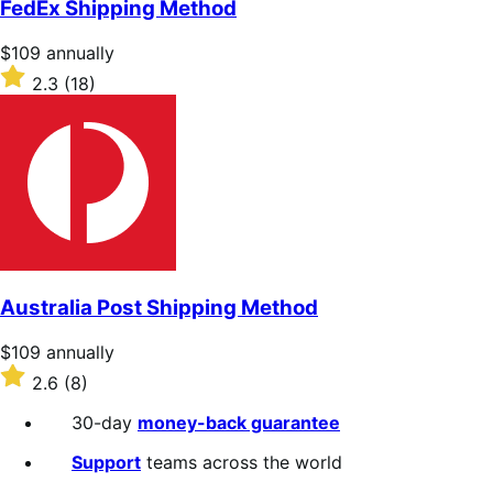
FedEx Shipping Method
5
stars
Price
$109
annually
$109
Rated
2.3
(18)
annually
2.3
out
of
5
stars
Australia Post Shipping Method
Price
$109
annually
$109
Rated
2.6
(8)
annually
2.6
out
30-day
money-back guarantee
of
5
Support
teams across the world
stars