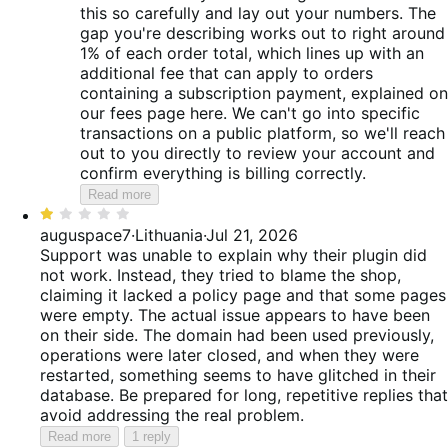
this so carefully and lay out your numbers. The
gap you're describing works out to right around
1% of each order total, which lines up with an
additional fee that can apply to orders
containing a subscription payment, explained on
our fees page here. We can't go into specific
transactions on a public platform, so we'll reach
out to you directly to review your account and
confirm everything is billing correctly.
Read more
Rated
1
auguspace7
·
Lithuania
·
Jul 21, 2026
out
Support was unable to explain why their plugin did
of
not work. Instead, they tried to blame the shop,
5
claiming it lacked a policy page and that some pages
were empty. The actual issue appears to have been
on their side. The domain had been used previously,
operations were later closed, and when they were
restarted, something seems to have glitched in their
database. Be prepared for long, repetitive replies that
avoid addressing the real problem.
Read more
1 reply