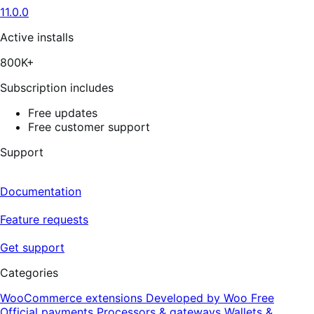
5
11.0.0
stars,
176
reviews
Active installs
800K+
Subscription includes
Free updates
Free customer support
Support
Documentation
Feature requests
Get support
Categories
WooCommerce extensions
Developed by Woo
Free
Official payments
Processors & gateways
Wallets &