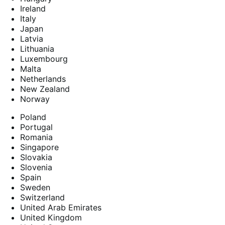
Ireland
Italy
Japan
Latvia
Lithuania
Luxembourg
Malta
Netherlands
New Zealand
Norway
Poland
Portugal
Romania
Singapore
Slovakia
Slovenia
Spain
Sweden
Switzerland
United Arab Emirates
United Kingdom