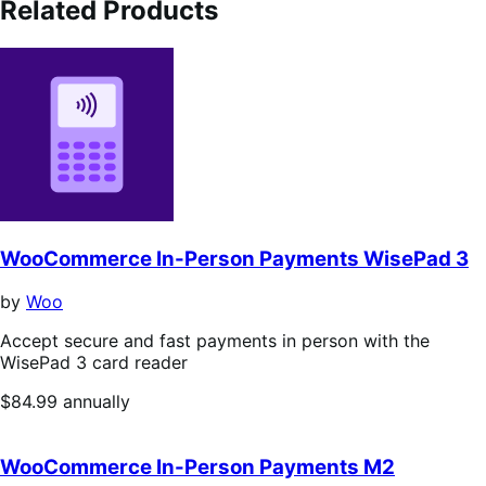
Related Products
WooCommerce In-Person Payments WisePad 3
by
Woo
Accept secure and fast payments in person with the
WisePad 3 card reader
Price
$84.99
annually
$84.99
annually
WooCommerce In-Person Payments M2