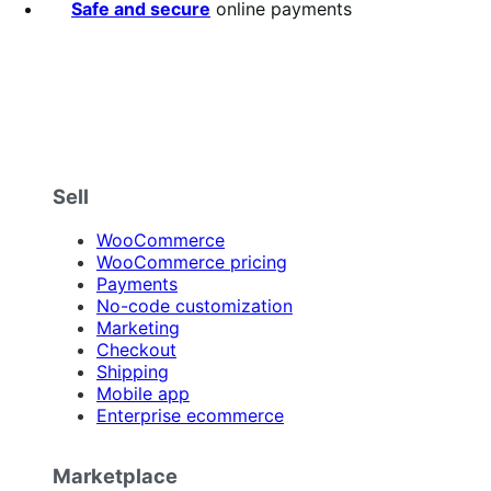
Safe and secure
online payments
Sell
WooCommerce
WooCommerce pricing
Payments
No-code customization
Marketing
Checkout
Shipping
Mobile app
Enterprise ecommerce
Marketplace