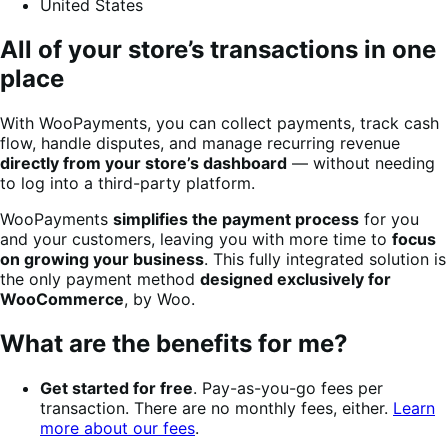
United States
All of your store’s transactions in one
place
With WooPayments, you can collect payments, track cash
flow, handle disputes, and manage recurring revenue
directly from your store’s dashboard
— without needing
to log into a third-party platform.
WooPayments
simplifies the payment process
for you
and your customers, leaving you with more time to
focus
on growing your business
. This fully integrated solution is
the only payment method
designed exclusively for
WooCommerce
, by Woo.
What are the benefits for me?
Get started for free
. Pay-as-you-go fees per
transaction. There are no monthly fees, either.
Learn
more about our fees
.