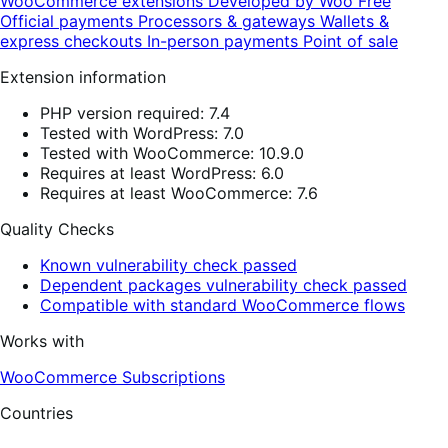
WooCommerce extensions
Developed by Woo
Free
Official payments
Processors & gateways
Wallets &
express checkouts
In-person payments
Point of sale
Extension information
PHP version required: 7.4
Tested with WordPress: 7.0
Tested with WooCommerce: 10.9.0
Requires at least WordPress: 6.0
Requires at least WooCommerce: 7.6
Quality Checks
Known vulnerability check passed
Dependent packages vulnerability check passed
Compatible with standard WooCommerce flows
Works with
WooCommerce Subscriptions
Countries