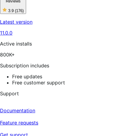
Reviews
3.9
(176)
3
out
Latest version
of
5
11.0.0
stars,
176
reviews
Active installs
800K+
Subscription includes
Free updates
Free customer support
Support
Documentation
Feature requests
Get support