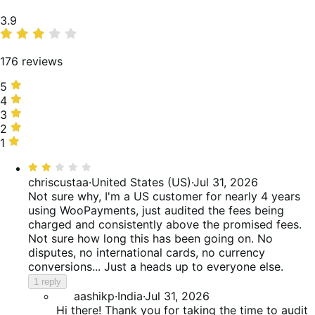
Average
3.9
rating
176 reviews
5
5
stars,
4
4
59%
stars,
3
3
of
13%
stars,
2
2
reviews
of
6%
stars,
1
1
reviews
of
3%
star,
Rated
reviews
of
19%
2
chriscustaa
·
United States (US)
·
Jul 31, 2026
reviews
of
out
Not sure why, I'm a US customer for nearly 4 years
reviews
of
using WooPayments, just audited the fees being
5
charged and consistently above the promised fees.
Not sure how long this has been going on. No
disputes, no international cards, no currency
conversions... Just a heads up to everyone else.
1 reply
aashikp
·
India
·
Jul 31, 2026
Hi there! Thank you for taking the time to audit