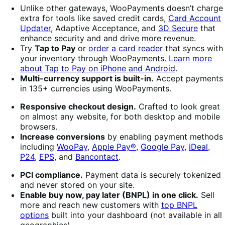
Unlike other gateways, WooPayments doesn’t charge
extra for tools like saved credit cards,
Card Account
Updater
, Adaptive Acceptance, and
3D Secure
that
enhance security and and drive more revenue.
Try
Tap to Pay
or
order a card reader
that syncs with
your inventory through WooPayments.
Learn more
about Tap to Pay on iPhone and Android
.
Multi-currency support is built-in.
Accept payments
in 135+ currencies using WooPayments.
Responsive checkout design.
Crafted to look great
on almost any website, for both desktop and mobile
browsers.
Increase conversions
by enabling payment methods
including
WooPay
,
Apple Pay®
,
Google Pay
,
iDeal
,
P24
,
EPS
, and
Bancontact
.
PCI compliance.
Payment data is securely tokenized
and never stored on your site.
Enable buy now, pay later (BNPL) in one click.
Sell ​​​​
more and reach new customers with
top BNPL
options
built into your dashboard (not available in all
geographies).