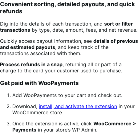
Convenient sorting, detailed payouts, and quick
refunds
Dig into the details of each transaction, and
sort or filter
transactions
by type, date, amount, fees, and net revenue.
Quickly access payout information, see
details of previous
and estimated payouts
, and keep track of the
transactions associated with them.
Process refunds in a snap
, returning all or part of a
charge to the card your customer used to purchase.
Get paid with WooPayments
Add WooPayments to your cart and check out.
Download,
install, and activate the extension
in your
WooCommerce store.
Once the extension is active, click
WooCommerce >
Payments
in your store’s WP Admin.