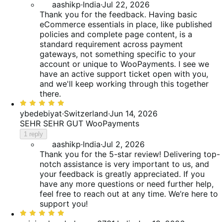
aashikp
·
India
·
Jul 22, 2026
Thank you for the feedback. Having basic
eCommerce essentials in place, like published
policies and complete page content, is a
standard requirement across payment
gateways, not something specific to your
account or unique to WooPayments. I see we
have an active support ticket open with you,
and we'll keep working through this together
there.
Rated
5
ybedebiyat
·
Switzerland
·
Jun 14, 2026
out
SEHR SEHR GUT WooPayments
of
1 reply
5
aashikp
·
India
·
Jul 2, 2026
Thank you for the 5-star review! Delivering top-
notch assistance is very important to us, and
your feedback is greatly appreciated. If you
have any more questions or need further help,
feel free to reach out at any time. We’re here to
support you!
Rated