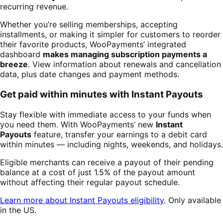
recurring revenue.
Whether you’re selling memberships, accepting
installments, or making it simpler for customers to reorder
their favorite products, WooPayments’ integrated
dashboard
makes managing subscription payments a
breeze
. View information about renewals and cancellation
data, plus date changes and payment methods.
Get paid within minutes with Instant Payouts
Stay flexible with immediate access to your funds when
you need them. With WooPayments’ new
Instant
Payouts
feature, transfer your earnings to a debit card
within minutes — including nights, weekends, and holidays.
Eligible merchants can receive a payout of their pending
balance at a cost of just 1.5% of the payout amount
without affecting their regular payout schedule.
Learn more about Instant Payouts eligibility
. Only available
in the US.