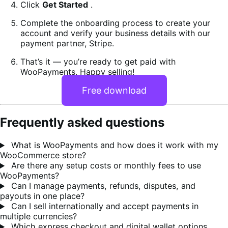
Click
Get Started
.
Complete the onboarding process to create your
account and verify your business details with our
payment partner, Stripe.
That’s it — you’re ready to get paid with
WooPayments. Happy selling!
Free download
Frequently asked questions
What is WooPayments and how does it work with my
WooCommerce store?
Are there any setup costs or monthly fees to use
WooPayments?
Can I manage payments, refunds, disputes, and
payouts in one place?
Can I sell internationally and accept payments in
multiple currencies?
Which express checkout and digital wallet options