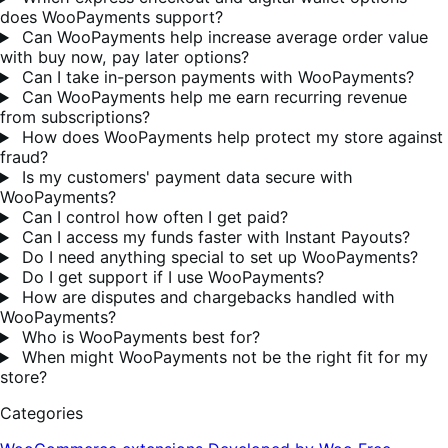
does WooPayments support?
Can WooPayments help increase average order value
with buy now, pay later options?
Can I take in-person payments with WooPayments?
Can WooPayments help me earn recurring revenue
from subscriptions?
How does WooPayments help protect my store against
fraud?
Is my customers' payment data secure with
WooPayments?
Can I control how often I get paid?
Can I access my funds faster with Instant Payouts?
Do I need anything special to set up WooPayments?
Do I get support if I use WooPayments?
How are disputes and chargebacks handled with
WooPayments?
Who is WooPayments best for?
When might WooPayments not be the right fit for my
store?
Categories