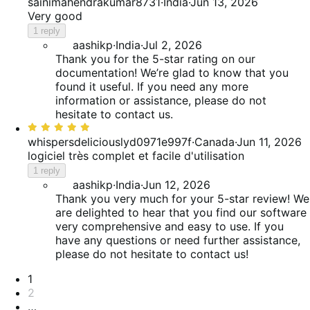
5
sainimahendrakumar8731
·
India
·
Jun 13, 2026
out
Very good
of
1 reply
5
aashikp
·
India
·
Jul 2, 2026
Thank you for the 5-star rating on our
documentation! We’re glad to know that you
found it useful. If you need any more
information or assistance, please do not
hesitate to contact us.
Rated
5
whispersdeliciouslyd0971e997f
·
Canada
·
Jun 11, 2026
out
logiciel très complet et facile d'utilisation
of
1 reply
5
aashikp
·
India
·
Jun 12, 2026
Thank you very much for your 5-star review! We
are delighted to hear that you find our software
very comprehensive and easy to use. If you
have any questions or need further assistance,
please do not hesitate to contact us!
Pagination
1
2
…