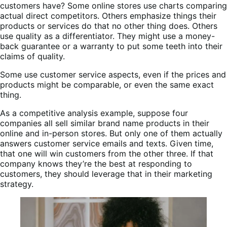
customers have? Some online stores use charts comparing
actual direct competitors. Others emphasize things their
products or services do that no other thing does. Others
use quality as a differentiator. They might use a money-
back guarantee or a warranty to put some teeth into their
claims of quality.
Some use customer service aspects, even if the prices and
products might be comparable, or even the same exact
thing.
As a competitive analysis example, suppose four
companies all sell similar brand name products in their
online and in-person stores. But only one of them actually
answers customer service emails and texts. Given time,
that one will win customers from the other three. If that
company knows they’re the best at responding to
customers, they should leverage that in their marketing
strategy.