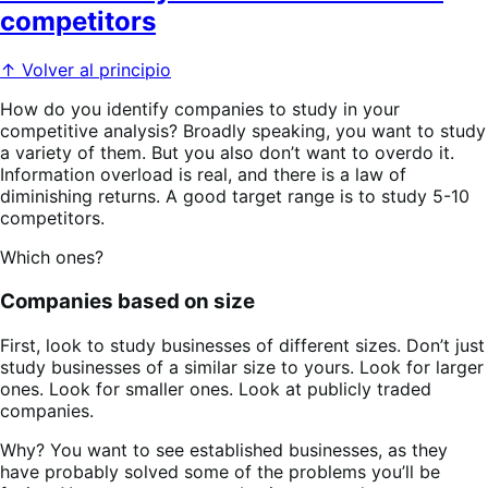
competitors
↑ Volver al principio
How do you identify companies to study in your
competitive analysis? Broadly speaking, you want to study
a variety of them. But you also don’t want to overdo it.
Information overload is real, and there is a law of
diminishing returns. A good target range is to study 5-10
competitors.
Which ones?
Companies based on size
First, look to study businesses of different sizes. Don’t just
study businesses of a similar size to yours. Look for larger
ones. Look for smaller ones. Look at publicly traded
companies.
Why? You want to see established businesses, as they
have probably solved some of the problems you’ll be