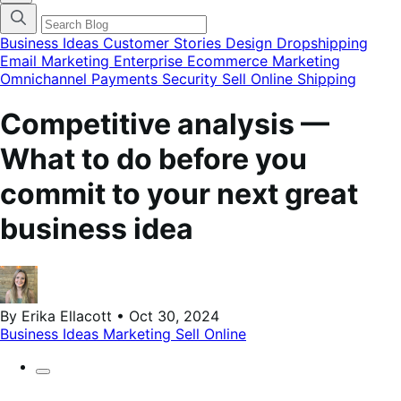
categories
menu
modal
Business Ideas
Customer Stories
Design
Dropshipping
Email Marketing
Enterprise Ecommerce
Marketing
Omnichannel
Payments
Security
Sell Online
Shipping
Competitive analysis —
What to do before you
commit to your next great
business idea
By Erika Ellacott • Oct 30, 2024
Business Ideas
Marketing
Sell Online