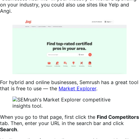
on your industry, you could also use sites like Yelp and
Angi.
For hybrid and online businesses, Semrush has a great tool
that is free to use — the
Market Explorer
.
When you go to that page, first click the
Find Competitors
tab. Then, enter your URL in the search bar and click
Search
.