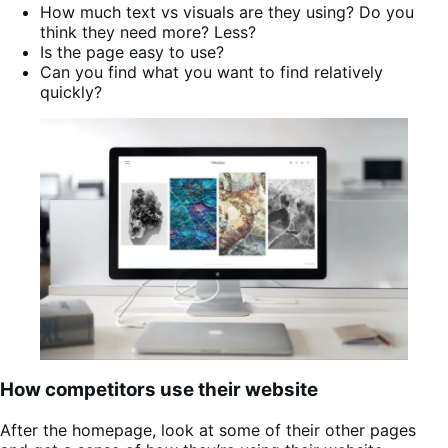
How much text vs visuals are they using? Do you
think they need more? Less?
Is the page easy to use?
Can you find what you want to find relatively
quickly?
How competitors use their website
After the homepage, look at some of their other pages