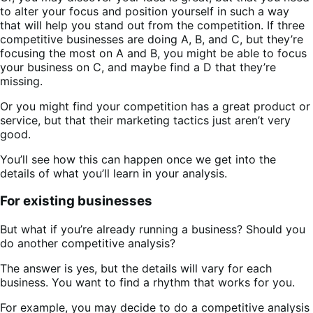
to alter your focus and position yourself in such a way
that will help you stand out from the competition. If three
competitive businesses are doing A, B, and C, but they’re
focusing the most on A and B, you might be able to focus
your business on C, and maybe find a D that they’re
missing.
Or you might find your competition has a great product or
service, but that their marketing tactics just aren’t very
good.
You’ll see how this can happen once we get into the
details of what you’ll learn in your analysis.
For existing businesses
But what if you’re already running a business? Should you
do another competitive analysis?
The answer is yes, but the details will vary for each
business. You want to find a rhythm that works for you.
For example, you may decide to do a competitive analysis