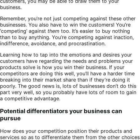
customers, you may be able to draw them to your
business.
Remember, you’re not just competing against these other
businesses. You also have to win the customers! You’re
‘competing’ against
them
too. It’s easier to buy nothing
than to buy anything. You’re competing against inaction,
indifference, avoidance, and procrastination.
Learning how to tap into the emotions and desires your
customers have regarding the needs and problems your
products solve is how you win their business. If your
competitors are doing this well, you’ll have a harder time
breaking into their market share than if they’re doing it
poorly. The good news is, lots of businesses don’t do this
part very well, so you probably have lots of room to gain
a competitive advantage.
Potential differentiators your business can
pursue
How does your competition position their products and
services so as to differentiate them from the other choices