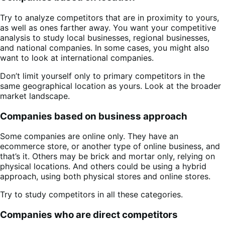
Try to analyze competitors that are in proximity to yours,
as well as ones farther away. You want your competitive
analysis to study local businesses, regional businesses,
and national companies. In some cases, you might also
want to look at international companies.
Don’t limit yourself only to primary competitors in the
same geographical location as yours. Look at the broader
market landscape.
Companies based on business approach
Some companies are online only. They have an
ecommerce store, or another type of online business, and
that’s it. Others may be brick and mortar only, relying on
physical locations. And others could be using a hybrid
approach, using both physical stores and online stores.
Try to study competitors in all these categories.
Companies who are direct competitors