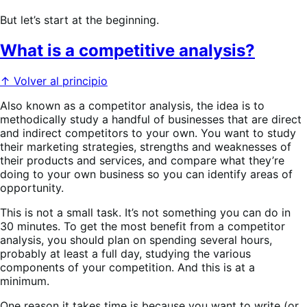
But let’s start at the beginning.
What is a competitive analysis?
↑ Volver al principio
Also known as a competitor analysis, the idea is to
methodically study a handful of businesses that are direct
and indirect competitors to your own. You want to study
their marketing strategies, strengths and weaknesses of
their products and services, and compare what they’re
doing to your own business so you can identify areas of
opportunity.
This is not a small task. It’s not something you can do in
30 minutes. To get the most benefit from a competitor
analysis, you should plan on spending several hours,
probably at least a full day, studying the various
components of your competition. And this is at a
minimum.
One reason it takes time is because you want to write (or