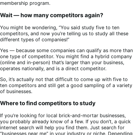
membership program.
Wait — how many competitors again?
You might be wondering, “You said study five to ten
competitors, and now you’re telling us to study all these
different types of companies!”
Yes — because some companies can qualify as more than
one type of competitor. You might find a hybrid company
(online and in-person) that’s larger than your business,
operates nationally, and is a direct competitor.
So, it’s actually not that difficult to come up with five to
ten competitors and still get a good sampling of a variety
of businesses.
Where to find competitors to study
If you’re looking for local brick-and-mortar businesses,
you probably already know of a few. If you don’t, a quick
internet search will help you find them. Just search for
“businesses near me” in your industry or niche. Depending