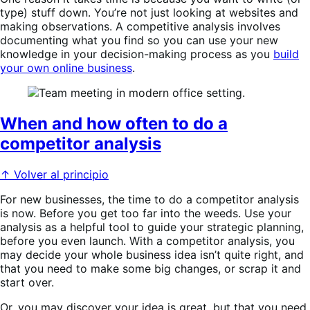
type) stuff down. You’re not just looking at websites and
making observations. A competitive analysis involves
documenting what you find so you can use your new
knowledge in your decision-making process as you
build
your own online business
.
When and how often to do a
competitor analysis
↑ Volver al principio
For new businesses, the time to do a competitor analysis
is now. Before you get too far into the weeds. Use your
analysis as a helpful tool to guide your strategic planning,
before you even launch. With a competitor analysis, you
may decide your whole business idea isn’t quite right, and
that you need to make some big changes, or scrap it and
start over.
Or, you may discover your idea is great, but that you need