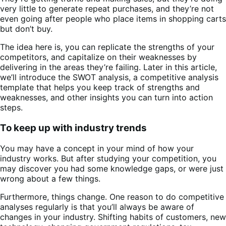
very little to generate repeat purchases, and they’re not
even going after people who place items in shopping carts
but don’t buy.
The idea here is, you can replicate the strengths of your
competitors, and capitalize on their weaknesses by
delivering in the areas they’re failing. Later in this article,
we’ll introduce the SWOT analysis, a competitive analysis
template that helps you keep track of strengths and
weaknesses, and other insights you can turn into action
steps.
To keep up with industry trends
You may have a concept in your mind of how your
industry works. But after studying your competition, you
may discover you had some knowledge gaps, or were just
wrong about a few things.
Furthermore, things change. One reason to do competitive
analyses regularly is that you’ll always be aware of
changes in your industry. Shifting habits of customers, new