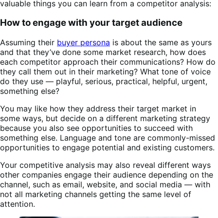
valuable things you can learn from a competitor analysis:
How to engage with your target audience
Assuming their
buyer persona
is about the same as yours
and that they’ve done some market research, how does
each competitor approach their communications? How do
they call them out in their marketing? What tone of voice
do they use — playful, serious, practical, helpful, urgent,
something else?
You may like how they address their target market in
some ways, but decide on a different marketing strategy
because you also see opportunities to succeed with
something else. Language and tone are commonly-missed
opportunities to engage potential and existing customers.
Your competitive analysis may also reveal different ways
other companies engage their audience depending on the
channel, such as email, website, and social media — with
not all marketing channels getting the same level of
attention.