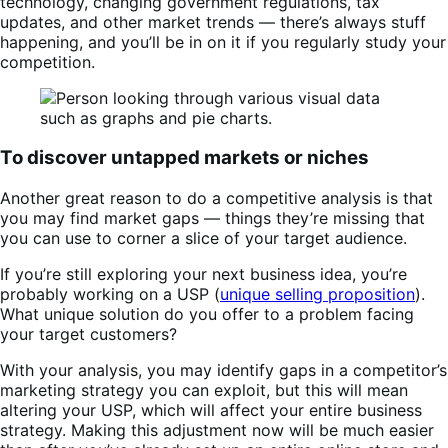
technology, changing government regulations, tax
updates, and other market trends — there’s always stuff
happening, and you’ll be in on it if you regularly study your
competition.
To discover untapped markets or niches
Another great reason to do a competitive analysis is that
you may find market gaps — things they’re missing that
you can use to corner a slice of your target audience.
If you’re still exploring your next business idea, you’re
probably working on a USP (
unique selling proposition
).
What unique solution do you offer to a problem facing
your target customers?
With your analysis, you may identify gaps in a competitor’s
marketing strategy you can exploit, but this will mean
altering your USP, which will affect your entire business
strategy. Making this adjustment now will be much easier