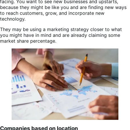
facing. You want to see new businesses and upstarts,
because they might be like you and are finding new ways
to reach customers, grow, and incorporate new
technology.
They may be using a marketing strategy closer to what
you might have in mind and are already claiming some
market share percentage.
Companies based on location