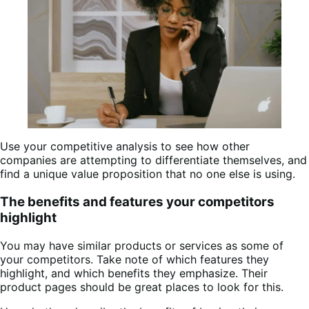
Use your competitive analysis to see how other
companies are attempting to differentiate themselves, and
find a unique value proposition that no one else is using.
The benefits and features your competitors
highlight
You may have similar products or services as some of
your competitors. Take note of which features they
highlight, and which benefits they emphasize. Their
product pages should be great places to look for this.