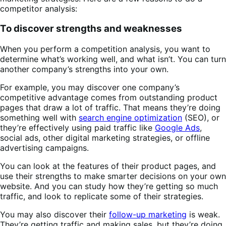
competitor analysis:
To discover strengths and weaknesses
When you perform a competition analysis, you want to
determine what’s working well, and what isn’t. You can turn
another company’s strengths into your own.
For example, you may discover one company’s
competitive advantage comes from outstanding product
pages that draw a lot of traffic. That means they’re doing
something well with
search engine optimization
(SEO), or
they’re effectively using paid traffic like
Google Ads
,
social ads, other digital marketing strategies, or offline
advertising campaigns.
You can look at the features of their product pages, and
use their strengths to make smarter decisions on your own
website. And you can study how they’re getting so much
traffic, and look to replicate some of their strategies.
You may also discover their
follow-up marketing
is weak.
They’re getting traffic and making sales, but they’re doing