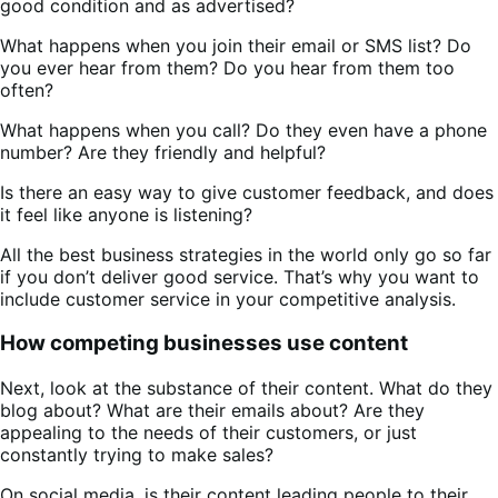
good condition and as advertised?
What happens when you join their email or SMS list? Do
you ever hear from them? Do you hear from them too
often?
What happens when you call? Do they even have a phone
number? Are they friendly and helpful?
Is there an easy way to give customer feedback, and does
it feel like anyone is listening?
All the best business strategies in the world only go so far
if you don’t deliver good service. That’s why you want to
include customer service in your competitive analysis.
How competing businesses use content
Next, look at the substance of their content. What do they
blog about? What are their emails about? Are they
appealing to the needs of their customers, or just
constantly trying to make sales?
On social media, is their content leading people to their