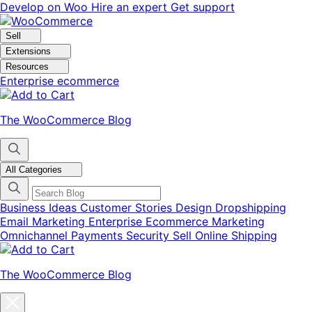
Skip
Skip
Develop on Woo
Hire an expert
Get support
to
to
navigation
content
Sell
Extensions
Resources
Enterprise ecommerce
The WooCommerce Blog
All Categories
Business Ideas
Customer Stories
Design
Dropshipping
Email Marketing
Enterprise Ecommerce
Marketing
Omnichannel
Payments
Security
Sell Online
Shipping
The WooCommerce Blog
Close
blog