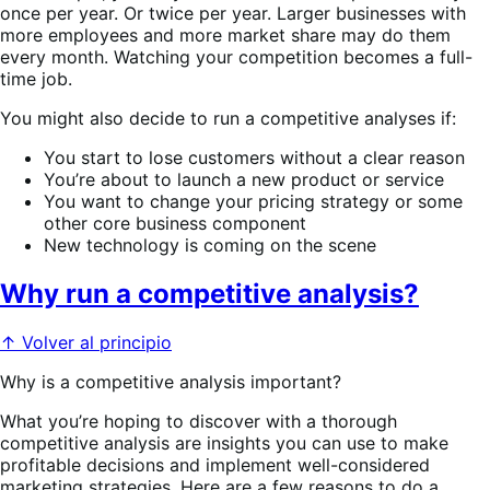
once per year. Or twice per year. Larger businesses with
more employees and more market share may do them
every month. Watching your competition becomes a full-
time job.
You might also decide to run a competitive analyses if:
You start to lose customers without a clear reason
You’re about to launch a new product or service
You want to change your pricing strategy or some
other core business component
New technology is coming on the scene
Why run a competitive analysis?
↑ Volver al principio
Why is a competitive analysis important?
What you’re hoping to discover with a thorough
competitive analysis are insights you can use to make
profitable decisions and implement well-considered
marketing strategies. Here are a few reasons to do a