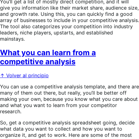
You’ll get a list of mostly direct competition, and it will
give you information like their market share, audience size,
and growth rate. Using this, you can quickly find a good
array of businesses to include in your competitive analysis.
The tool also categorizes your competition into industry
leaders, niche players, upstarts, and established
mainstays.
What you can learn from a
competitive analysis
↑ Volver al principio
You can use a competitive analysis template, and there are
many of them out there, but really, you’ll be better off
making your own, because you know what you care about
and what you want to learn from your competitor
research.
So, get a competitive analysis spreadsheet going, decide
what data you want to collect and how you want to
organize it, and get to work. Here are some of the most