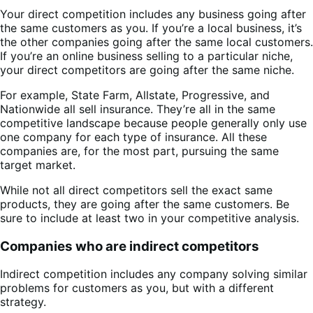
Your direct competition includes any business going after
the same customers as you. If you’re a local business, it’s
the other companies going after the same local customers.
If you’re an online business selling to a particular niche,
your direct competitors are going after the same niche.
For example, State Farm, Allstate, Progressive, and
Nationwide all sell insurance. They’re all in the same
competitive landscape because people generally only use
one company for each type of insurance. All these
companies are, for the most part, pursuing the same
target market.
While not all direct competitors sell the exact same
products, they are going after the same customers. Be
sure to include at least two in your competitive analysis.
Companies who are indirect competitors
Indirect competition includes any company solving similar
problems for customers as you, but with a different
strategy.