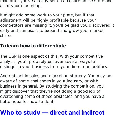
than after you’ve already set up an entire online store and
all of your marketing.
It might add some work to your plate, but if that
adjustment will be highly profitable because your
competitors are missing it, you’ll be glad you discovered it
early and can use it to expand and grow your market
share.
To learn how to differentiate
The USP is one aspect of this. With your competitive
analysis, you’ll probably uncover several ways to
distinguish your business from your direct competitors.
And not just in sales and marketing strategy. You may be
aware of some challenges in your industry, or with
business in general. By studying the competition, you
might discover that they’re not doing a good job of
overcoming some of those obstacles, and you have a
better idea for how to do it.
Who to study — direct and indirect