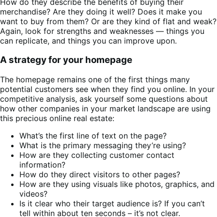
How do they describe the benefits of buying their
merchandise? Are they doing it well? Does it make you
want to buy from them? Or are they kind of flat and weak?
Again, look for strengths and weaknesses — things you
can replicate, and things you can improve upon.
A strategy for your homepage
The homepage remains one of the first things many
potential customers see when they find you online. In your
competitive analysis, ask yourself some questions about
how other companies in your market landscape are using
this precious online real estate:
What’s the first line of text on the page?
What is the primary messaging they’re using?
How are they collecting customer contact
information?
How do they direct visitors to other pages?
How are they using visuals like photos, graphics, and
videos?
Is it clear who their target audience is? If you can’t
tell within about ten seconds – it’s not clear.