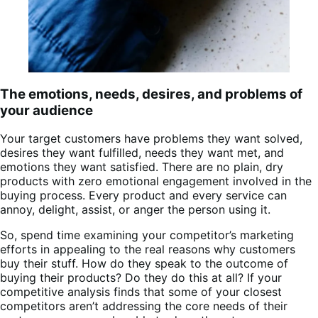
The emotions, needs, desires, and problems of
your audience
Your target customers have problems they want solved,
desires they want fulfilled, needs they want met, and
emotions they want satisfied. There are no plain, dry
products with zero emotional engagement involved in the
buying process. Every product and every service can
annoy, delight, assist, or anger the person using it.
So, spend time examining your competitor’s marketing
efforts in appealing to the real reasons why customers
buy their stuff. How do they speak to the outcome of
buying their products? Do they do this at all? If your
competitive analysis finds that some of your closest
competitors aren’t addressing the core needs of their