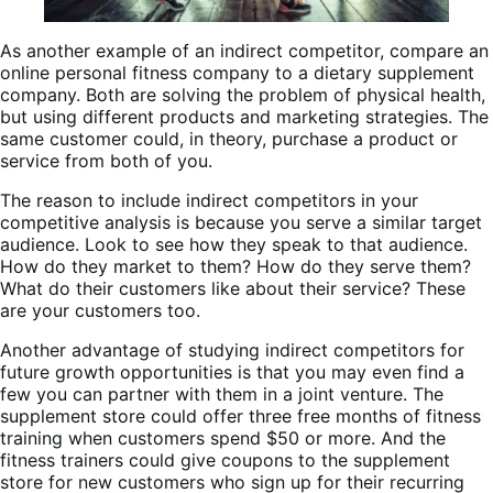
As another example of an indirect competitor, compare an
online personal fitness company to a dietary supplement
company. Both are solving the problem of physical health,
but using different products and marketing strategies. The
same customer could, in theory, purchase a product or
service from both of you.
The reason to include indirect competitors in your
competitive analysis is because you serve a similar target
audience. Look to see how they speak to that audience.
How do they market to them? How do they serve them?
What do their customers like about their service? These
are your customers too.
Another advantage of studying indirect competitors for
future growth opportunities is that you may even find a
few you can partner with them in a joint venture. The
supplement store could offer three free months of fitness
training when customers spend $50 or more. And the
fitness trainers could give coupons to the supplement
store for new customers who sign up for their recurring