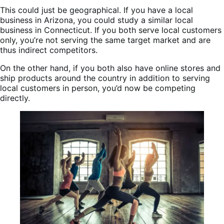
This could just be geographical. If you have a local
business in Arizona, you could study a similar local
business in Connecticut. If you both serve local customers
only, you’re not serving the same target market and are
thus indirect competitors.
On the other hand, if you both also have online stores and
ship products around the country in addition to serving
local customers in person, you’d now be competing
directly.