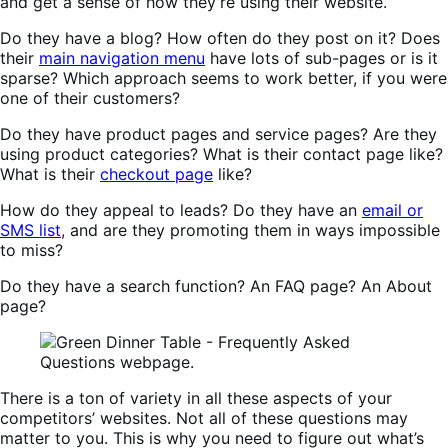
and get a sense of how they’re using their website.
Do they have a blog? How often do they post on it? Does
their
main navigation menu
have lots of sub-pages or is it
sparse? Which approach seems to work better, if you were
one of their customers?
Do they have product pages and service pages? Are they
using product categories? What is their contact page like?
What is their
checkout page
like?
How do they appeal to leads? Do they have an
email or
SMS list
, and are they promoting them in ways impossible
to miss?
Do they have a search function? An FAQ page? An About
page?
There is a ton of variety in all these aspects of your
competitors’ websites. Not all of these questions may
matter to you. This is why you need to figure out what’s