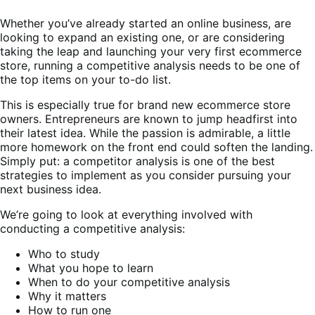
Whether you’ve already started an online business, are
looking to expand an existing one, or are considering
taking the leap and launching your very first ecommerce
store, running a competitive analysis needs to be one of
the top items on your to-do list.
This is especially true for brand new ecommerce store
owners. Entrepreneurs are known to jump headfirst into
their latest idea. While the passion is admirable, a little
more homework on the front end could soften the landing.
Simply put: a competitor analysis is one of the best
strategies to implement as you consider pursuing your
next business idea.
We’re going to look at everything involved with
conducting a competitive analysis:
Who to study
What you hope to learn
When to do your competitive analysis
Why it matters
How to run one