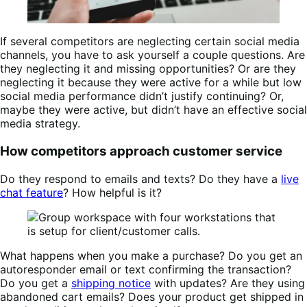
If several competitors are neglecting certain social media
channels, you have to ask yourself a couple questions. Are
they neglecting it and missing opportunities? Or are they
neglecting it because they were active for a while but low
social media performance didn’t justify continuing? Or,
maybe they were active, but didn’t have an effective social
media strategy.
How competitors approach customer service
Do they respond to emails and texts? Do they have a
live
chat feature
? How helpful is it?
What happens when you make a purchase? Do you get an
autoresponder email or text confirming the transaction?
Do you get a
shipping notice
with updates? Are they using
abandoned cart emails? Does your product get shipped in