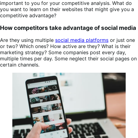
important to you for your competitive analysis. What do
you want to learn on their websites that might give you a
competitive advantage?
How competitors take advantage of social media
Are they using multiple
social media platforms
or just one
or two? Which ones? How active are they? What is their
marketing strategy? Some companies post every day,
multiple times per day. Some neglect their social pages on
certain channels.