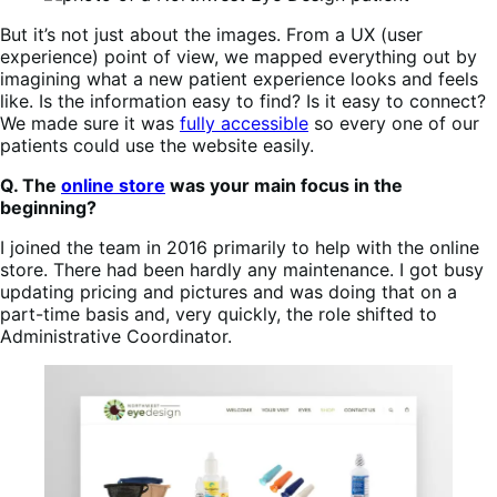
But it’s not just about the images. From a UX (user
experience) point of view, we mapped everything out by
imagining what a new patient experience looks and feels
like. Is the information easy to find? Is it easy to connect?
We made sure it was
fully accessible
so every one of our
patients could use the website easily.
Q. The
online store
was your main focus in the
beginning?
I joined the team in 2016 primarily to help with the online
store. There had been hardly any maintenance. I got busy
updating pricing and pictures and was doing that on a
part-time basis and, very quickly, the role shifted to
Administrative Coordinator.