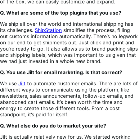
of the box, we can easily customize and expand.
Q. What are some of the top plugins that you use?
We ship all over the world and international shipping has
its challenges.
ShipStation
simplifies the process, filling
out customs information automatically. There’s no legwork
on our end to get shipments out. Just click and print and
you’re ready to go. It also allows us to brand packing slips
and shipping labels, which was important to us given that
we had just invested in a whole new brand.
Q. You use Jilt for email marketing. Is that correct?
We use
Jilt
to automate customer emails. There are lots of
different ways to communicate using the platform, like
newsletters, sales announcements, follow-up emails, and
abandoned cart emails. It’s been worth the time and
energy to create those different tools. From a cost
standpoint, it’s paid for itself.
Q. What else do you do to market your site?
Jilt is actually relatively new for us. We started working