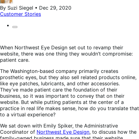
By Suzi Siegel • Dec 29, 2020
Customer Stories
When Northwest Eye Design set out to revamp their
website, there was one thing they wouldn’t compromise:
patient care.
The Washington-based company primarily creates
prosthetic eyes, but they also sell related products online,
like eye patches, lubricants, and other accessories.
They’ve made patient care the foundation of their
business, so it was important to convey that on their
website. But while putting patients at the center of a
practice in real life makes sense, how do you translate that
to a virtual experience?
We sat down with Emily Spiker, the Administrative
Coordinator of
Northwest Eye Design
, to discuss how the
family-owned business made sure that their website