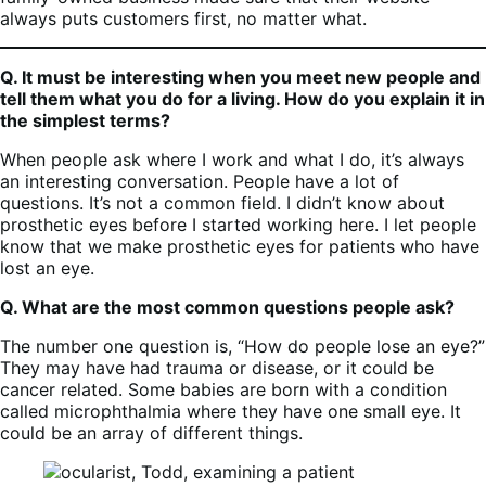
always puts customers first, no matter what.
Q. It must be interesting when you meet new people and
tell them what you do for a living. How do you explain it in
the simplest terms?
When people ask where I work and what I do, it’s always
an interesting conversation. People have a lot of
questions. It’s not a common field. I didn’t know about
prosthetic eyes before I started working here. I let people
know that we make prosthetic eyes for patients who have
lost an eye.
Q. What are the most common questions people ask?
The number one question is, “How do people lose an eye?”
They may have had trauma or disease, or it could be
cancer related. Some babies are born with a condition
called microphthalmia where they have one small eye. It
could be an array of different things.