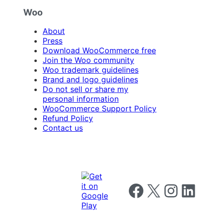
Woo
About
Press
Download WooCommerce free
Join the Woo community
Woo trademark guidelines
Brand and logo guidelines
Do not sell or share my
personal information
WooCommerce Support Policy
Refund Policy
Contact us
Follow us on Facebook
Follow us on X
Follow us on I
Follow us o