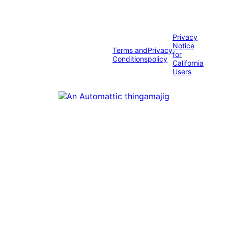
Privacy
Notice
Terms and
Privacy
for
Conditions
policy
California
Users