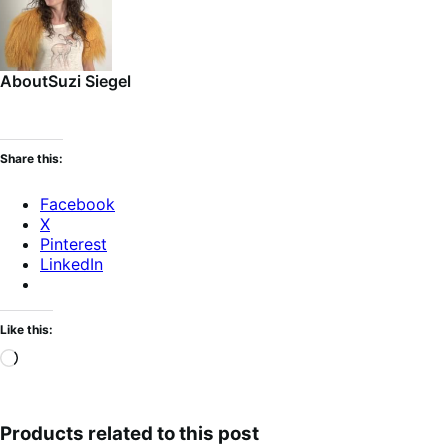
About
Suzi Siegel
Share this:
Facebook
X
Pinterest
LinkedIn
Like this:
Loading…
Products related to this post