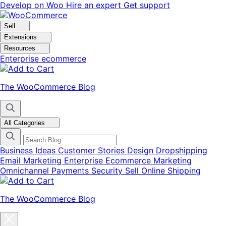
Skip
Skip
Develop on Woo
Hire an expert
Get support
to
to
navigation
content
Sell
Extensions
Resources
Enterprise ecommerce
The WooCommerce Blog
All Categories
Business Ideas
Customer Stories
Design
Dropshipping
Email Marketing
Enterprise Ecommerce
Marketing
Omnichannel
Payments
Security
Sell Online
Shipping
The WooCommerce Blog
Close
blog