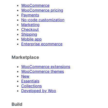
WooCommerce
WooCommerce pricing
Payments
No-code customization
Marketing
Checkout
Shipping
Mobile app
Enterprise ecommerce
Marketplace
WooCommerce extensions
WooCommerce themes
New
Essentials
Collections
Developed by Woo
Build