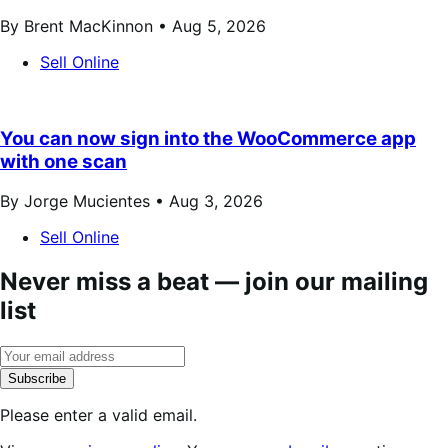
By Brent MacKinnon •
Aug 5, 2026
Sell Online
You can now sign into the WooCommerce app
with one scan
By Jorge Mucientes •
Aug 3, 2026
Sell Online
Never miss a beat — join our mailing
list
Subscribe
Please enter a valid email.