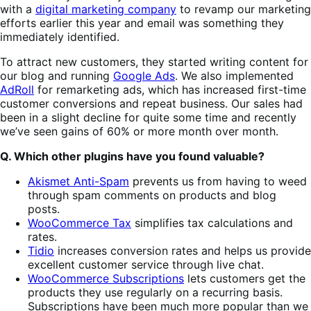
with a
digital marketing company
to revamp our marketing
efforts earlier this year and email was something they
immediately identified.
To attract new customers, they started writing content for
our blog and running
Google Ads
. We also implemented
AdRoll
for remarketing ads, which has increased first-time
customer conversions and repeat business. Our sales had
been in a slight decline for quite some time and recently
we’ve seen gains of 60% or more month over month.
Q. Which other plugins have you found valuable?
Akismet Anti-Spam
prevents us from having to weed
through spam comments on products and blog
posts.
WooCommerce Tax
simplifies tax calculations and
rates.
Tidio
increases conversion rates and helps us provide
excellent customer service through live chat.
WooCommerce Subscriptions
lets customers get the
products they use regularly on a recurring basis.
Subscriptions have been much more popular than we