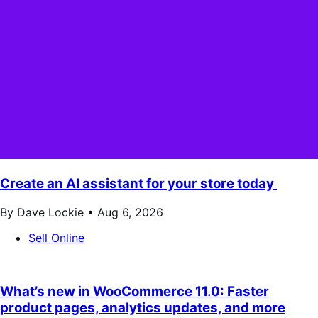
Create an AI assistant for your store today
By Dave Lockie •
Aug 6, 2026
Sell Online
What’s new in WooCommerce 11.0: Faster
product pages, analytics updates, and more