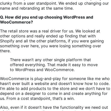
clunky from a user standpoint. We ended up changing our
name and rebranding at the same time.
Q. How did you end up choosing WordPress and
WooCommerce?
The retail store was a real driver for us. We looked at
other options and really ended up finding that with
Shopify and all the other platforms, if you were gaining
something over here, you were losing something over
there.
There wasn’t any other single platform that
offered everything. That made it easy to move
to WordPress and WooCommerce.
WooCommerce is plug-and-play for someone like me who
hasn’t ever built a website and doesn’t know how to code.
I’m able to add products to the store and we don’t have to
depend on a designer to come in and create anything for
us. From a cost standpoint, that’s a win.
Also, even if it doesn’t have the functionality we need out