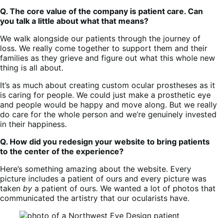
Q. The core value of the company is patient care. Can
you talk a little about what that means?
We walk alongside our patients through the journey of
loss. We really come together to support them and their
families as they grieve and figure out what this whole new
thing is all about.
It’s as much about creating custom ocular prostheses as it
is caring for people. We could just make a prosthetic eye
and people would be happy and move along. But we really
do care for the whole person and we’re genuinely invested
in their happiness.
Q. How did you redesign your website to bring patients
to the center of the experience?
Here’s something amazing about the website. Every
picture includes a patient of ours and every picture was
taken
by
a patient of ours. We wanted a lot of photos that
communicated the artistry that our ocularists have.