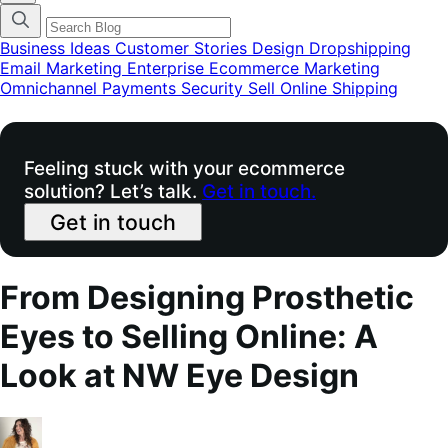
categories
menu
modal
Business Ideas
Customer Stories
Design
Dropshipping
Email Marketing
Enterprise Ecommerce
Marketing
Omnichannel
Payments
Security
Sell Online
Shipping
Feeling stuck with your ecommerce
solution? Let’s talk.
Get in touch.
Get in touch
From Designing Prosthetic
Eyes to Selling Online: A
Look at NW Eye Design