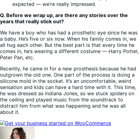
expected — we’re really impressed.
Q. Before we wrap up, are there any stories over the
years that really stick out?
We have a boy who has had a prosthetic eye since he was
a baby. He’s five or six now. When his family comes in, we
all hug each other. But the best part is that every time he
comes in, he’s wearing a different costume — Harry Potter,
Peter Pan, etc.
Recently, he came in for a new prosthesis because he had
outgrown the old one. One part of the process is doing a
silicone mold in the socket. It’s an uncomfortable, weird
sensation and kids can have a hard time with it. This time,
he was dressed as Indiana Jones, so we stuck spiders on
the ceiling and played music from the soundtrack to
distract him from what was happening and he was all
about it.