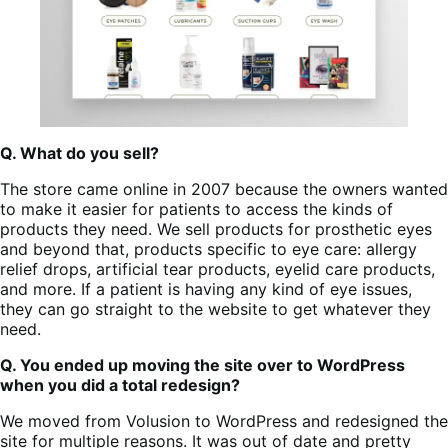
Q. What do you sell?
The store came online in 2007 because the owners wanted
to make it easier for patients to access the kinds of
products they need. We sell products for prosthetic eyes
and beyond that, products specific to eye care: allergy
relief drops, artificial tear products, eyelid care products,
and more. If a patient is having any kind of eye issues,
they can go straight to the website to get whatever they
need.
Q. You ended up moving the site over to WordPress
when you did a total redesign?
We moved from Volusion to WordPress and redesigned the
site for multiple reasons. It was out of date and pretty