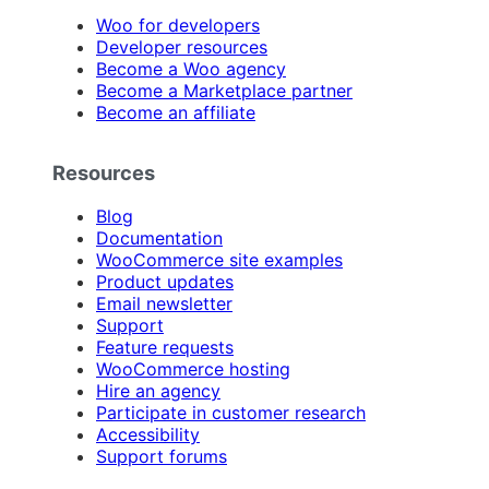
Woo for developers
Developer resources
Become a Woo agency
Become a Marketplace partner
Become an affiliate
Resources
Blog
Documentation
WooCommerce site examples
Product updates
Email newsletter
Support
Feature requests
WooCommerce hosting
Hire an agency
Participate in customer research
Accessibility
Support forums