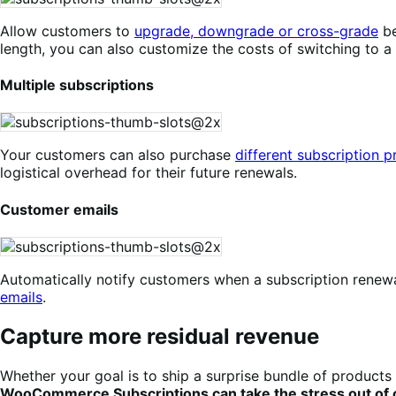
Allow customers to
upgrade, downgrade or cross-grade
be
length, you can also customize the costs of switching to a
Multiple subscriptions
Your customers can also purchase
different subscription 
logistical overhead for their future renewals.
Customer emails
Automatically notify customers when a subscription renewal
emails
.
Capture more residual revenue
Whether your goal is to ship a surprise bundle of products 
WooCommerce Subscriptions can take the stress out of ca