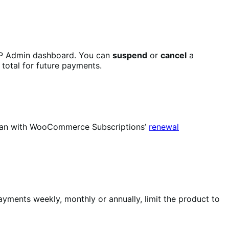
P Admin dashboard. You can
suspend
or
cancel
a
 total for future payments.
u can with WooCommerce Subscriptions’
renewal
yments weekly, monthly or annually, limit the product to