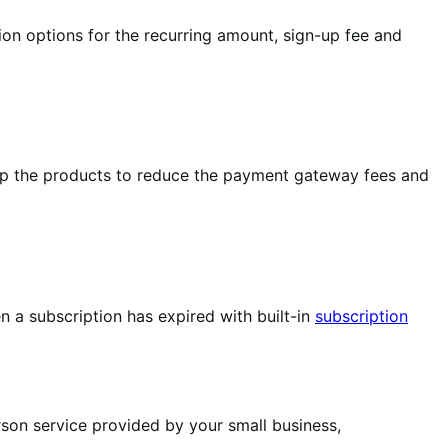
ion options for the recurring amount, sign-up fee and
up the products to reduce the payment gateway fees and
 a subscription has expired with built-in
subscription
rson service provided by your small business,