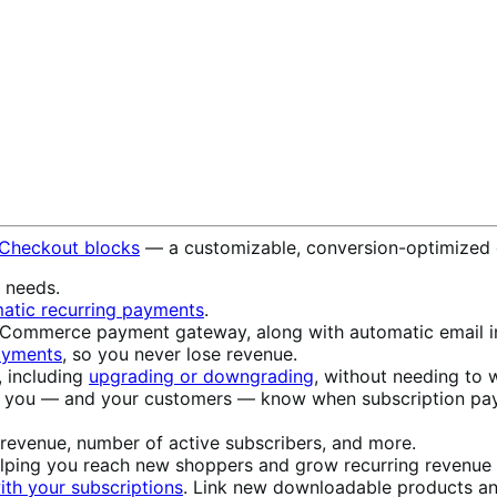
 Checkout blocks
— a customizable, conversion-optimized 
s needs.
atic recurring payments
.
ommerce payment gateway, along with automatic email in
payments
, so you never lose revenue.
, including
upgrading or downgrading
, without needing to w
t you — and your customers — know when subscription pay
 revenue, number of active subscribers, and more.
elping you reach new shoppers and grow recurring revenue w
th your subscriptions
. Link new downloadable products an