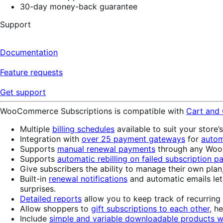
30-day money-back guarantee
Support
Documentation
Feature requests
Get support
WooCommerce Subscriptions is compatible with
Cart and
Multiple
billing schedules
available to suit your store’
Integration with
over 25 payment gateways
for
autom
Supports
manual renewal payments
through any WooC
Supports
automatic rebilling on failed subscription 
Give subscribers the ability to manage their own plan
Built-in
renewal notifications
and automatic emails le
surprises.
Detailed reports
allow you to keep track of recurring
Allow shoppers to
gift subscriptions to each other
, h
Include
simple and variable downloadable products wi