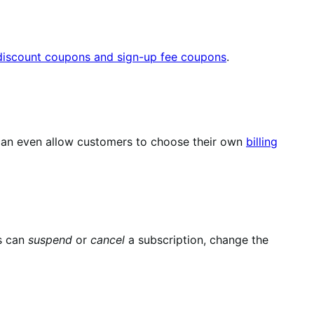
 discount coupons and sign-up fee coupons
.
u can even allow customers to choose their own
billing
s can
suspend
or
cancel
a subscription, change the