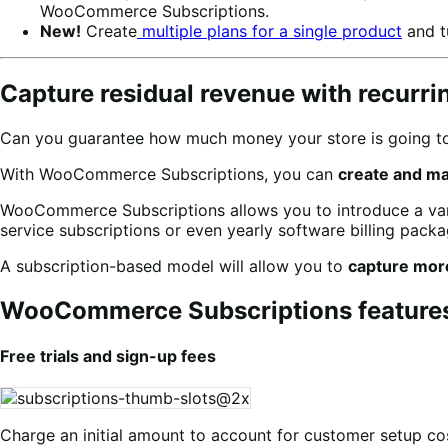
WooCommerce Subscriptions.
New!
Create
multiple plans for a single product
and t
Capture residual revenue with recurr
Can you guarantee how much money your store is going to 
With WooCommerce Subscriptions, you can
create and m
WooCommerce Subscriptions allows you to introduce a varie
service subscriptions or even yearly software billing packag
A subscription-based model will allow you to
capture mor
WooCommerce Subscriptions feature
Free trials and sign-up fees
Charge an initial amount to account for customer setup cos