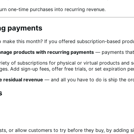
urn one-time purchases into recurring revenue.
ing payments
make this month? If you offered subscription-based produc
anage products with recurring payments
— payments that w
ty of subscriptions for physical or virtual products and 
es. Add sign-up fees, offer free trials, or set expiration pe
e residual revenue
— and all you have to do is ship the or
s
ts, or allow customers to try before they buy, by adding si