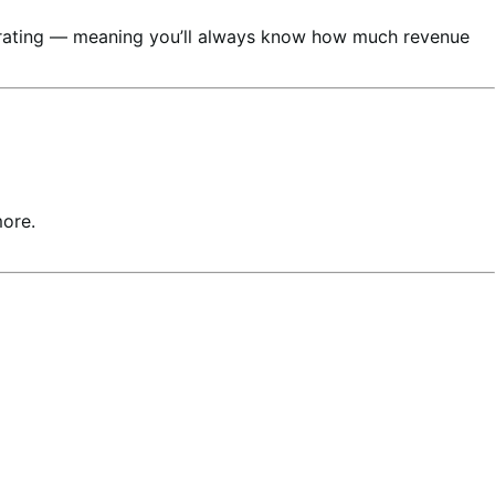
nerating — meaning you’ll always know how much revenue
more.