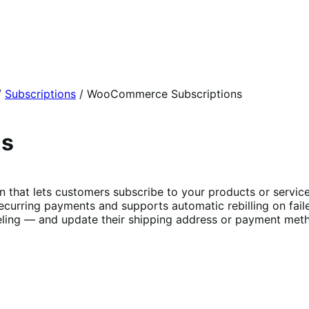
/
Subscriptions
/
WooCommerce Subscriptions
ns
t lets customers subscribe to your products or services 
curring payments and supports automatic rebilling on fail
ing — and update their shipping address or payment metho