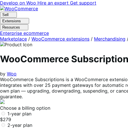
Skip
Skip
Develop on Woo
Hire an expert
Get support
to
to
navigation
content
Sell
Extensions
Resources
Enterprise ecommerce
Marketplace
/
WooCommerce extensions
/
Merchandising
WooCommerce Subscriptio
by
Woo
WooCommerce Subscriptions is a WooCommerce extension tha
integrates with over 25 payment gateways for automatic re
own plan — upgrading, downgrading, suspending, or cancel
guarantee.
Choose a billing option
1-year plan
$279
2-year plan