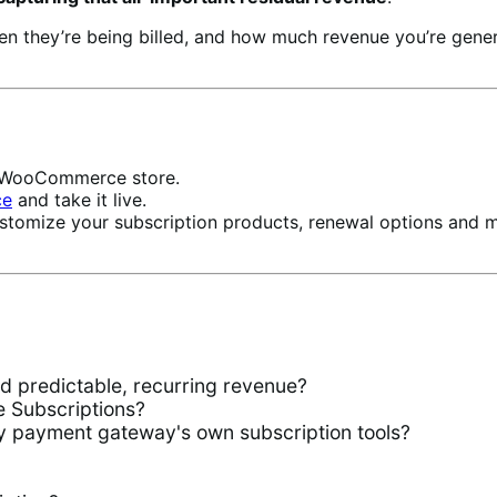
hen they’re being billed, and how much revenue you’re ge
ur WooCommerce store.
ce
and take it live.
stomize your subscription products, renewal options and 
predictable, recurring revenue?
Subscriptions?
 payment gateway's own subscription tools?