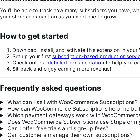
You’ll be able to track how many subscribers you have, w
your store can count on as you continue to grow.
How to get started
Download, install, and activate this extension in yo
Set up your first
subscription-based product or servi
Check out our
detailed documentation
to help you cu
Sit back and enjoy earning more revenue!
Frequently asked questions
What can I sell with WooCommerce Subscriptions?
How can WooCommerce Subscriptions help me build 
Which payment gateways work with WooCommerce 
Does WooCommerce Subscriptions use Stripe or my
Can I offer free trials and sign-up fees?
Can customers manage their own subscriptions?