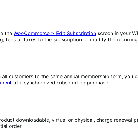
ia the
WooCommerce > Edit Subscription
screen in your W
ng, fees or taxes to the subscription or modify the recurring
lign all customers to the same annual membership term, yo
yment
of a synchronized subscription purchase.
oduct downloadable, virtual or physical, charge renewal pa
ial order.