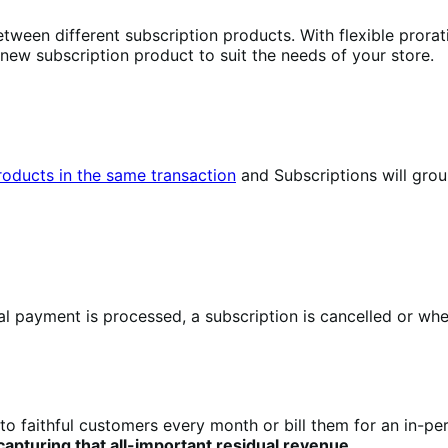
tween different subscription products. With flexible prorat
 new subscription product to suit the needs of your store.
products in the same transaction
and Subscriptions will gro
 payment is processed, a subscription is cancelled or when
to faithful customers every month or bill them for an in-pe
pturing that all-important residual revenue
.