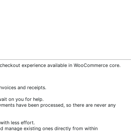
checkout experience available in WooCommerce core.
voices and receipts.
ait on you for help.
ments have been processed, so there are never any
ith less effort.
d manage existing ones directly from within