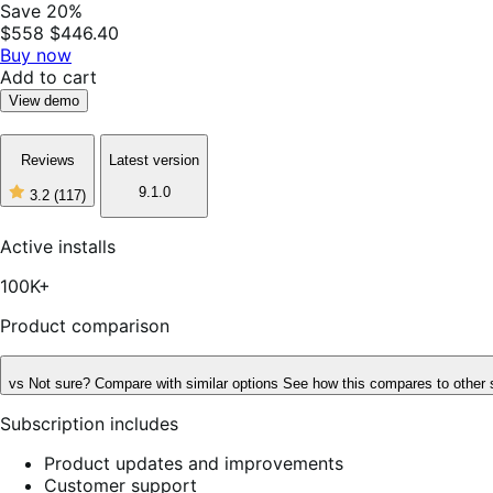
Save 20%
$558
$446.40
Buy now
Add to cart
View demo
Reviews
Latest version
9.1.0
3.2
(117)
3
out
of
Active installs
5
stars,
100K+
117
reviews
Product comparison
vs
Not sure? Compare with similar options
See how this compares to other 
Subscription includes
Product updates and improvements
Customer support