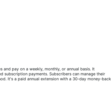
and pay on a weekly, monthly, or annual basis. It
ed subscription payments. Subscribers can manage their
d. It's a paid annual extension with a 30-day money-back