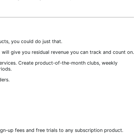
ts, you could do just that.
ill give you residual revenue you can track and count on.
services. Create product-of-the-month clubs, weekly
riods.
ders.
gn-up fees and free trials to any subscription product.