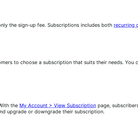
nly the sign-up fee. Subscriptions includes both
recurring
omers to choose a subscription that suits their needs. Yo
With the
My Account > View Subscription
page, subscriber
nd upgrade or downgrade their subscription.