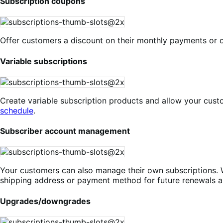
Subscription coupons
Offer customers a discount on their monthly payments or o
Variable subscriptions
Create variable subscription products and allow your cust
schedule
.
Subscriber account management
Your customers can also manage their own subscriptions. 
shipping address or payment method for future renewals a
Upgrades/downgrades