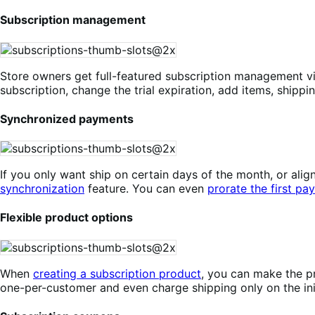
Subscription management
Store owners get full-featured subscription management v
subscription, change the trial expiration, add items, shippi
Synchronized payments
If you only want ship on certain days of the month, or a
synchronization
feature. You can even
prorate the first pa
Flexible product options
When
creating a subscription product
, you can make the pr
one-per-customer and even charge shipping only on the init