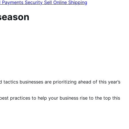
l
Payments
Security
Sell Online
Shipping
 season
actics businesses are prioritizing ahead of this year’s
d best practices to help your business rise to the top this