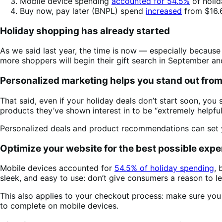
Mobile device spending
accounted for 54.5%
of holid
Buy now, pay later (BNPL) spend
increased
from $16.6
Holiday shopping has already started
As we said last year, the time is now — especially becaus
more shoppers will begin their gift search in September 
Personalized marketing helps you stand out fro
That said, even if your holiday deals don’t start soon, yo
products they’ve shown interest in to be “extremely helpful
Personalized deals and product recommendations can set y
Optimize your website for the best possible expe
Mobile devices accounted for
54.5% of holiday spending
, 
sleek, and easy to use: don’t give consumers a reason to l
This also applies to your checkout process: make sure you
to complete on mobile devices.