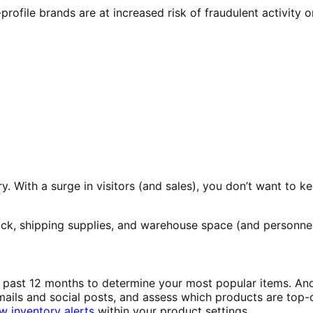
ofile brands are at increased risk of fraudulent activity or
ry. With a surge in visitors (and sales), you don’t want t
tock, shipping supplies, and warehouse space (and personne
past 12 months to determine your most popular items. And
emails and social posts, and assess which products are to
w inventory alerts
within your product settings.