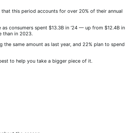
hat this period accounts for over 20% of their annual
e as consumers spent $13.3B in ‘24 — up from $12.4B in
e than in 2023.
 the same amount as last year, and 22% plan to spend
st to help you take a bigger piece of it.