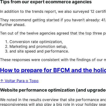
Tips from our expert ecommerce agencies
In addition to the trends report, we also surveyed 12 cer
They recommend getting started if you haven’t already: 41.
further ahead.
Ten out of the twelve agencies agreed that the top three pr
Conversion rate optimization,
Marketing and promotion setup,
and site speed and performance.
These responses were consistent with the findings of our m
How to prepare for BFCM and the holi
↑ Voltar Para o Topo
Website performance optimization (and upgrade
We noted in the results overview that site performance and
responsiveness will also play a big role in your holiday se