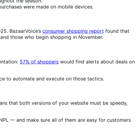
ughout the season.
L purchases were made on mobile devices.
025. BazaarVoice’s
consumer shopping report
found that
rs and those who begin shopping in November.
entation:
57% of shoppers
would find alerts about deals on
ce to automate and execute on those tactics.
ans that both versions of your website must be speedy,
BNPL — and make sure all of them are easy for customers