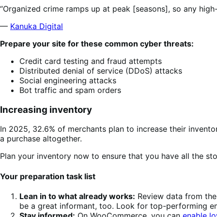
“Organized crime ramps up at peak [seasons], so any high-pr
—
Kanuka Digital
Prepare your site for these common cyber threats:
Credit card testing and fraud attempts
Distributed denial of service (DDoS) attacks
Social engineering attacks
Bot traffic and spam orders
Increasing inventory
In 2025, 32.6% of merchants plan to increase their invento
a purchase altogether.
Plan your inventory now to ensure that you have all the s
Your preparation task list
Lean in to what already works:
Review data from the 
be a great informant, too. Look for top-performing 
Stay informed:
On WooCommerce, you can
enable lo