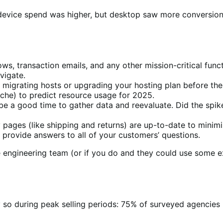
evice spend was higher, but desktop saw more conversions
ows, transaction emails, and any other mission-critical func
vigate.
f migrating hosts or upgrading your hosting plan before the
iche) to predict resource usage for 2025.
e a good time to gather data and reevaluate. Did the spike i
y pages (like shipping and returns) are up-to-date to min
provide answers to all of your customers’ questions.
e engineering team (or if you do and they could use some 
ly so during peak selling periods: 75% of surveyed agencies