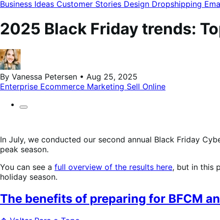
modal
Business Ideas
Customer Stories
Design
Dropshipping
Ema
2025 Black Friday trends: To
By Vanessa Petersen • Aug 25, 2025
Enterprise Ecommerce
Marketing
Sell Online
In July, we conducted our second annual Black Friday Cybe
peak season.
You can see a
full overview of the results here
, but in this
holiday season.
The benefits of preparing for BFCM an