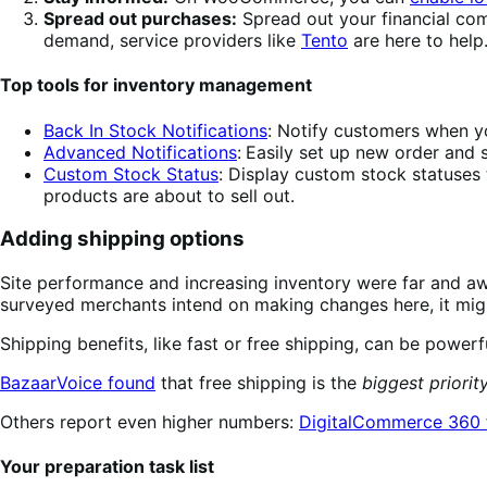
Spread out purchases:
Spread out your financial com
demand, service providers like
Tento
are here to help
Top tools for inventory management
Back In Stock Notifications
: Notify customers when yo
Advanced Notifications
:
Easily set up new order and s
Custom Stock Status
: Display custom stock statuses
products are about to sell out.
Adding shipping options
Site performance and increasing inventory were far and aw
surveyed merchants intend on making changes here, it might
Shipping benefits, like fast or free shipping, can be power
BazaarVoice found
that free shipping is the
biggest priorit
Others report even higher numbers:
DigitalCommerce 360 
Your preparation task list