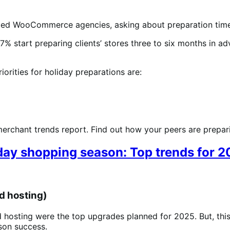
tified WooCommerce agencies, asking about preparation time
7% start preparing clients’ stores three to six months in a
iorities for holiday preparations are:
erchant trends report. Find out how your peers are preparin
day shopping season: Top trends for 
d hosting)
 hosting were the top upgrades planned for 2025. But, this 
ason success.