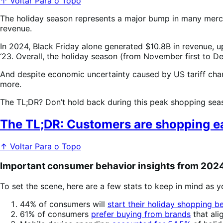
↑ Voltar Para o Topo
The holiday season represents a major bump in many mercha
revenue.
In 2024, Black Friday alone generated $10.8B in revenue, 
‘23. Overall, the holiday season (from November first to 
And despite economic uncertainty caused by US tariff ch
more.
The TL;DR? Don’t hold back during this peak shopping seaso
The TL;DR: Customers are shopping ear
↑ Voltar Para o Topo
Important consumer behavior insights from 202
To set the scene, here are a few stats to keep in mind as y
44% of consumers will
start their holiday shopping 
61% of consumers
prefer buying from brands
that ali