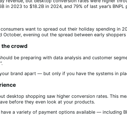
ay revenue, but desktop conversion rates were higher thro
B in 2023 to $18.2B in 2024, and 79% of last year’s BNP
e consumers want to spread out their holiday spending in 2
and October, evening out the spread between early shoppe
m the crowd
u should be preparing with data analysis and customer segm
”.
our brand apart — but only if you have the systems in pla
rience
but desktop shopping saw higher conversion rates. This me
eave before they even look at your products.
 have a variety of payment options available — including 