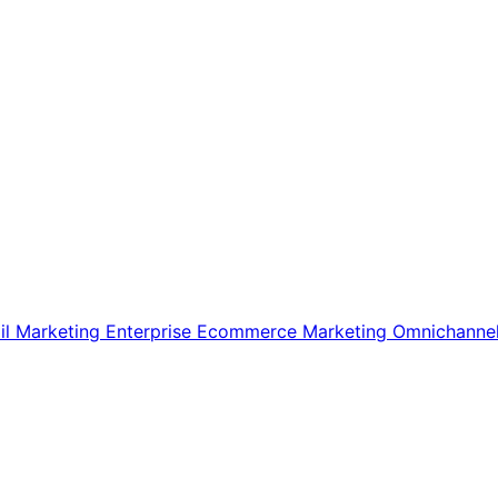
il Marketing
Enterprise Ecommerce
Marketing
Omnichanne