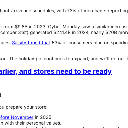
nts’ revenue schedules, with 73% of merchants reporting t
up from $9.8B in 2023. Cyber Monday saw a similar increas
December 31st) generated $241.4B in 2024, nearly $20B mor
anges,
Salsify found that
53% of consumers plan on spending
n. The holiday pie continues to expand, and we’ll do our be
lier, and stores need to be ready
4
ou prepare your store:
before November
in 2025.
gn with their personal values.