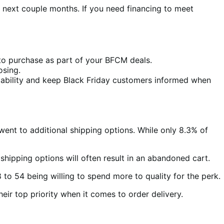
 next couple months. If you need financing to meet
 to purchase as part of your BFCM deals.
osing.
lability and keep Black Friday customers informed when
ent to additional shipping options. While only 8.3% of
 shipping options will often result in an abandoned cart.
 to 54 being willing to spend more to quality for the perk.
ir top priority when it comes to order delivery.