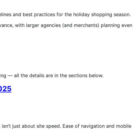
lines and best practices for the holiday shopping season.
dvance, with larger agencies (and merchants) planning even
g — all the details are in the sections below.
2025
isn’t just about site speed. Ease of navigation and mobile