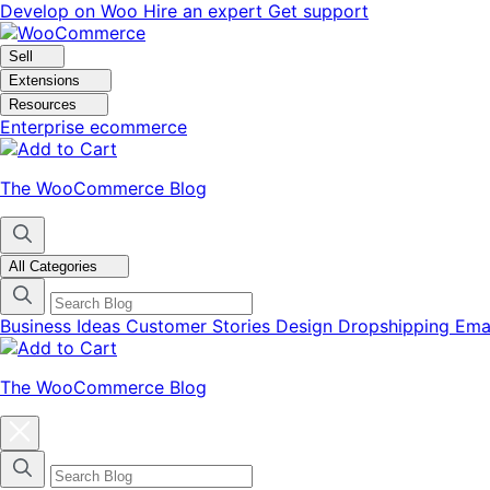
Skip
Skip
Develop on Woo
Hire an expert
Get support
to
to
navigation
content
Sell
Extensions
Resources
Enterprise ecommerce
The WooCommerce Blog
All Categories
Business Ideas
Customer Stories
Design
Dropshipping
Ema
The WooCommerce Blog
Close
blog
categories
menu