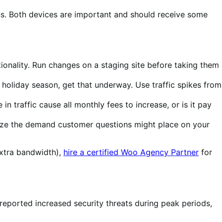
. Both devices are important and should receive some
tionality. Run changes on a staging site before taking them
 holiday season, get that underway. Use traffic spikes from
n traffic cause all monthly fees to increase, or is it pay
imize the demand customer questions might place on your
extra bandwidth),
hire a certified Woo Agency Partner
for
 reported increased security threats during peak periods,