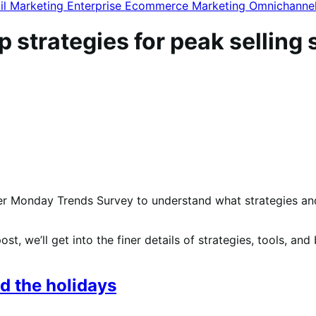
il Marketing
Enterprise Ecommerce
Marketing
Omnichanne
p strategies for peak selling
r Monday Trends Survey to understand what strategies and t
 post, we’ll get into the finer details of strategies, tools, an
d the holidays