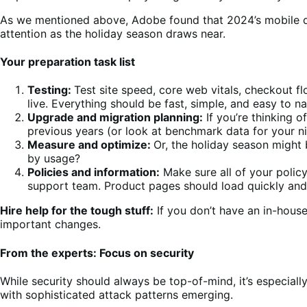
As we mentioned above, Adobe found that 2024’s mobile d
attention as the holiday season draws near.
Your preparation task list
Testing:
Test site speed, core web vitals, checkout fl
live. Everything should be fast, simple, and easy to na
Upgrade and migration planning:
If you’re thinking o
previous years (or look at benchmark data for your n
Measure and optimize:
Or, the holiday season might b
by usage?
Policies and information:
Make sure all of your polic
support team. Product pages should load quickly and 
Hire help for the tough stuff:
If you don’t have an in-hous
important changes.
From the experts: Focus on security
While security should always be top-of-mind, it’s especial
with sophisticated attack patterns emerging.