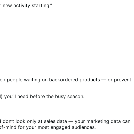
 new activity starting.”
o keep people waiting on backordered products — or prevent
l) you’ll need before the busy season.
 don’t look only at sales data — your marketing data can
p-of-mind for your most engaged audiences.