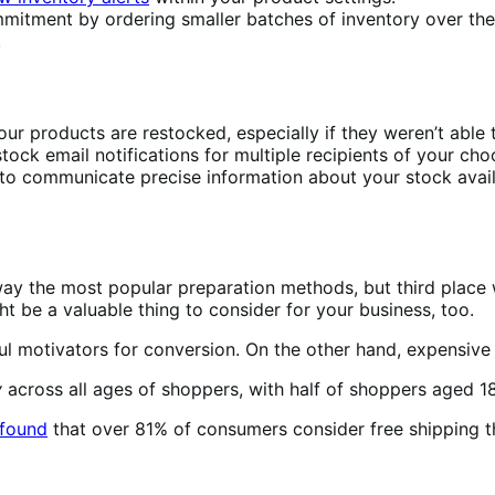
mitment by ordering smaller batches of inventory over the
.
ur products are restocked, especially if they weren’t able
tock email notifications for multiple recipients of your cho
 to communicate precise information about your stock avai
ay the most popular preparation methods, but third place w
 be a valuable thing to consider for your business, too.
ful motivators for conversion. On the other hand, expensive
y
across all ages of shoppers, with half of shoppers aged 18
found
that over 81% of consumers consider free shipping the