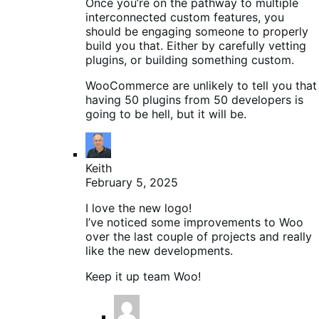
Once you’re on the pathway to multiple
interconnected custom features, you
should be engaging someone to properly
build you that. Either by carefully vetting
plugins, or building something custom.
WooCommerce are unlikely to tell you that
having 50 plugins from 50 developers is
going to be hell, but it will be.
Keith
February 5, 2025
I love the new logo!
I’ve noticed some improvements to Woo
over the last couple of projects and really
like the new developments.
Keep it up team Woo!