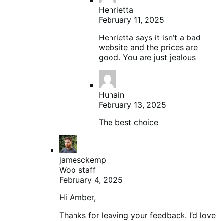
Henrietta
February 11, 2025
Henrietta says it isn’t a bad
website and the prices are
good. You are just jealous
Hunain
February 13, 2025
The best choice
jamesckemp
Woo staff
February 4, 2025
Hi Amber,
Thanks for leaving your feedback. I’d love