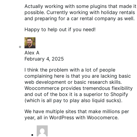
Actually working with some plugins that made it
possible. Currently working with holiday rentals
and preparing for a car rental company as well.
Happy to help out if you need!
Alex A
February 4, 2025
I think the problem with a lot of people
complaining here is that you are lacking basic
web development or basic research skills.
Woocommerce provides tremendous flexibility
and out of the box it is a superior to Shopify
(which is all pay to play also liquid sucks).
We have multiple sites that make millions per
year, all in WordPress with Woocomerce.