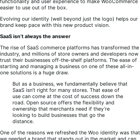
functionality and user experience to make WooCommerce
easier to use out of the box.
Evolving our identity (well beyond just the logo) helps our
brand keep pace with this new product vision.
SaaS isn’t always the answer
The rise of SaaS commerce platforms has transformed the
industry, and millions of store owners and developers now
trust their businesses off-the-shelf platforms. The ease of
starting and managing a business on one of these all-in-
one solutions is a huge draw.
But as a business, we fundamentally believe that
SaaS isn’t right for many stores. That ease of
use can come at the cost of success down the
road. Open source offers the flexibility and
ownership that merchants need if they’re
looking to build businesses that go the
distance.
One of the reasons we refreshed the Woo identity was that
we needed a brand that stands out in the market and can