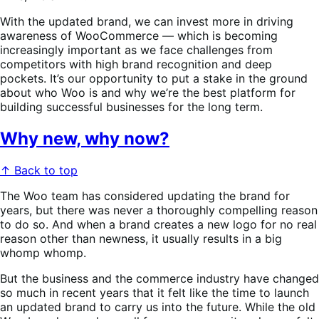
With the updated brand, we can invest more in driving
awareness of WooCommerce — which is becoming
increasingly important as we face challenges from
competitors with high brand recognition and deep
pockets. It’s our opportunity to put a stake in the ground
about who Woo is and why we’re the best platform for
building successful businesses for the long term.
Why new, why now?
↑ Back to top
The Woo team has considered updating the brand for
years, but there was never a thoroughly compelling reason
to do so. And when a brand creates a new logo for no real
reason other than newness, it usually results in a big
whomp whomp.
But the business and the commerce industry have changed
so much in recent years that it felt like the time to launch
an updated brand to carry us into the future. While the old