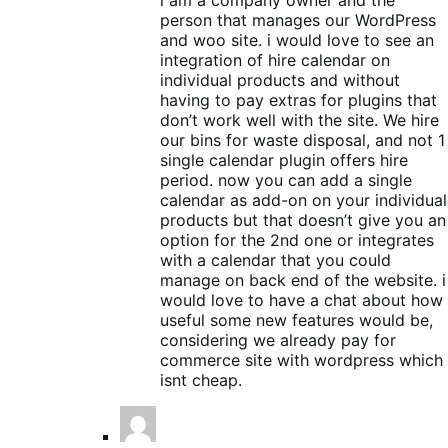
person that manages our WordPress
and woo site. i would love to see an
integration of hire calendar on
individual products and without
having to pay extras for plugins that
don’t work well with the site. We hire
our bins for waste disposal, and not 1
single calendar plugin offers hire
period. now you can add a single
calendar as add-on on your individual
products but that doesn’t give you an
option for the 2nd one or integrates
with a calendar that you could
manage on back end of the website. i
would love to have a chat about how
useful some new features would be,
considering we already pay for
commerce site with wordpress which
isnt cheap.