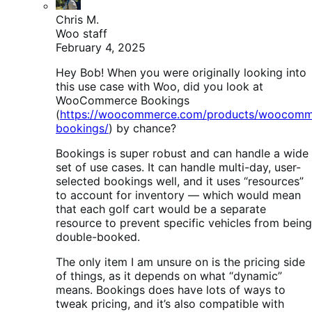
Chris M.
Woo staff
February 4, 2025
Hey Bob! When you were originally looking into
this use case with Woo, did you look at
WooCommerce Bookings
(
https://woocommerce.com/products/woocomm
bookings/
) by chance?
Bookings is super robust and can handle a wide
set of use cases. It can handle multi-day, user-
selected bookings well, and it uses “resources”
to account for inventory — which would mean
that each golf cart would be a separate
resource to prevent specific vehicles from being
double-booked.
The only item I am unsure on is the pricing side
of things, as it depends on what “dynamic”
means. Bookings does have lots of ways to
tweak pricing, and it’s also compatible with