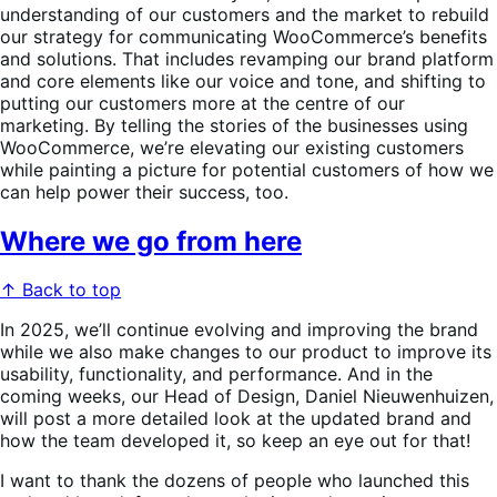
understanding of our customers and the market to rebuild
our strategy for communicating WooCommerce’s benefits
and solutions. That includes revamping our brand platform
and core elements like our voice and tone, and shifting to
putting our customers more at the centre of our
marketing. By telling the stories of the businesses using
WooCommerce, we’re elevating our existing customers
while painting a picture for potential customers of how we
can help power their success, too.
Where we go from here
↑ Back to top
In 2025, we’ll continue evolving and improving the brand
while we also make changes to our product to improve its
usability, functionality, and performance. And in the
coming weeks, our Head of Design, Daniel Nieuwenhuizen,
will post a more detailed look at the updated brand and
how the team developed it, so keep an eye out for that!
I want to thank the dozens of people who launched this