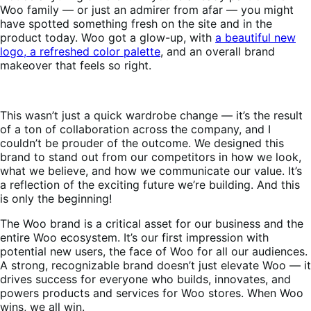
Woo family — or just an admirer from afar — you might
have spotted something fresh on the site and in the
product today. Woo got a glow-up, with
a beautiful new
logo, a refreshed color palette
, and an overall brand
makeover that feels so right.
This wasn’t just a quick wardrobe change — it’s the result
of a ton of collaboration across the company, and I
couldn’t be prouder of the outcome. We designed this
brand to stand out from our competitors in how we look,
what we believe, and how we communicate our value. It’s
a reflection of the exciting future we’re building. And this
is only the beginning!
The Woo brand is a critical asset for our business and the
entire Woo ecosystem. It’s our first impression with
potential new users, the face of Woo for all our audiences.
A strong, recognizable brand doesn’t just elevate Woo — it
drives success for everyone who builds, innovates, and
powers products and services for Woo stores. When Woo
wins, we all win.