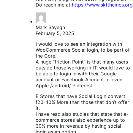
Do reach me at
https://www.sktthemes.org
Mark Sayegh
February 5, 2025
I would love to see an Integration with
WooCommerce Social login, to be part of
the Core.
A huge “friction Point” is that many users
outside those working in IT, would love to
be able to login in with their Google
account or Facebook Account or even
Apple /android/ Pinterest.
E Stores that have Social Login convert
f20-40% More than those that don’t offer
it.
I have read also studies that state that e-
commerce stores also experience up to
30% more in revenue by having social
login as an option.