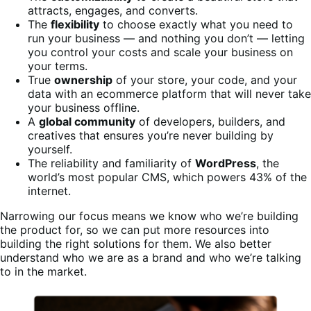
attracts, engages, and converts.
The
flexibility
to choose exactly what you need to
run your business — and nothing you don’t — letting
you control your costs and scale your business on
your terms.
True
ownership
of your store, your code, and your
data with an ecommerce platform that will never take
your business offline.
A
global community
of developers, builders, and
creatives that ensures you’re never building by
yourself.
The reliability and familiarity of
WordPress
, the
world’s most popular CMS, which powers 43% of the
internet.
Narrowing our focus means we know who we’re building
the product for, so we can put more resources into
building the right solutions for them. We also better
understand who we are as a brand and who we’re talking
to in the market.