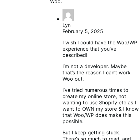
Woo.
Lyn
February 5, 2025
I wish I could have the Woo/WP
experience that you’ve
described!
I’m not a developer. Maybe
that’s the reason I can’t work
Woo out.
I’ve tried numerous times to
create my online store, not
wanting to use Shopify etc as I
want to OWN my store & I know
that Woo/WP does make this
possible.
But I keep getting stuck.
There’s so much to read, and