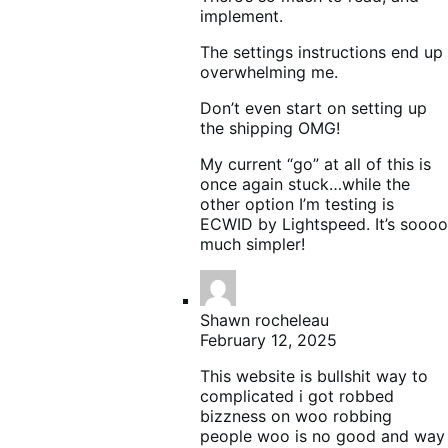
implement.
The settings instructions end up
overwhelming me.
Don’t even start on setting up
the shipping OMG!
My current “go” at all of this is
once again stuck…while the
other option I’m testing is
ECWID by Lightspeed. It’s soooo
much simpler!
Shawn rocheleau
February 12, 2025
This website is bullshit way to
complicated i got robbed
bizzness on woo robbing
people woo is no good and way