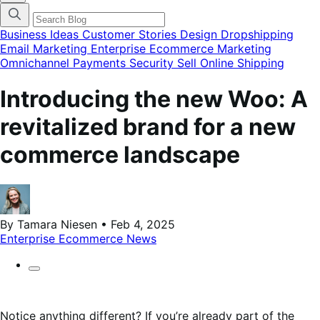
categories
menu
modal
Business Ideas
Customer Stories
Design
Dropshipping
Email Marketing
Enterprise Ecommerce
Marketing
Omnichannel
Payments
Security
Sell Online
Shipping
Introducing the new Woo: A
revitalized brand for a new
commerce landscape
By Tamara Niesen • Feb 4, 2025
Enterprise Ecommerce
News
Notice anything different? If you’re already part of the