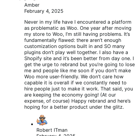
Amber
February 4, 2025
Never in my life have I encountered a platform
as problematic as Woo. One year after moving
my store to Woo, I’m still having problems. It’s
fundamentally flawed: there aren’t enough
customization options built in and SO many
plugins don’t play well together. I also have a
Shopify site and it’s been better from day one. I
get the urge to rebrand but you’re going to lose
me and people like me soon if you don’t make
Woo more user-friendly. We don’t care how
capable it is overall if we constantly need to
hire people just to make it work. That said, you
are keeping the economy going! (At our
expense, of course) Happy rebrand and here’s
hoping for a better product under the glitz.
Robert ITman
February 4, 2025