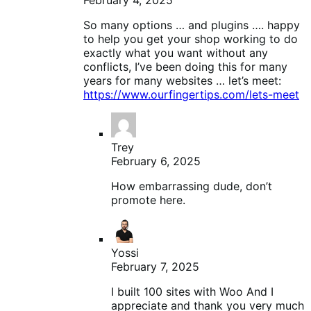
So many options … and plugins …. happy
to help you get your shop working to do
exactly what you want without any
conflicts, I’ve been doing this for many
years for many websites … let’s meet:
https://www.ourfingertips.com/lets-meet
Trey
February 6, 2025
How embarrassing dude, don’t
promote here.
Yossi
February 7, 2025
I built 100 sites with Woo And I
appreciate and thank you very much