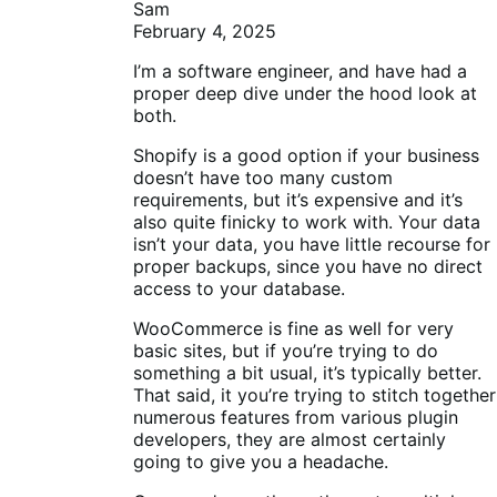
Sam
February 4, 2025
I’m a software engineer, and have had a
proper deep dive under the hood look at
both.
Shopify is a good option if your business
doesn’t have too many custom
requirements, but it’s expensive and it’s
also quite finicky to work with. Your data
isn’t your data, you have little recourse for
proper backups, since you have no direct
access to your database.
WooCommerce is fine as well for very
basic sites, but if you’re trying to do
something a bit usual, it’s typically better.
That said, it you’re trying to stitch together
numerous features from various plugin
developers, they are almost certainly
going to give you a headache.