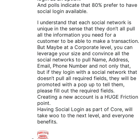
And polls indicate that 80% prefer to have
social login available.
I understand that each social network is
unique in the sense that they don’t all pull
all the information you need for a
customer to be able to make a transaction.
But Maybe at a Corporate level, you can
leverage your size and convince all the
social networks to pull Name, Address,
Email, Phone Number and not only that,
but if they login with a social network that
doesn’t pull all required fields, they will be
promoted with a pop up to tell them,
please fill out the required fields.
Creating a new account is a HUGE Friction
point.
Having Social Login as part of Core, will
take woo to the next level, and everyone
benefits.