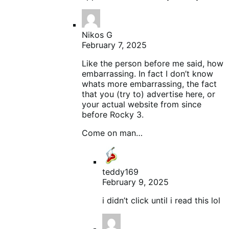
Nikos G
February 7, 2025
Like the person before me said, how
embarrassing. In fact I don’t know
whats more embarrassing, the fact
that you (try to) advertise here, or
your actual website from since
before Rocky 3.
Come on man…
teddy169
February 9, 2025
i didn’t click until i read this lol