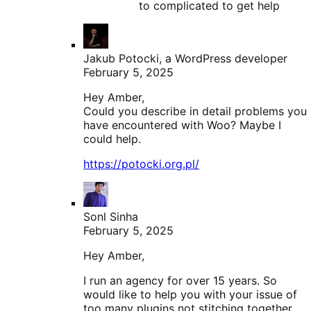
to complicated to get help
Jakub Potocki, a WordPress developer
February 5, 2025
Hey Amber,
Could you describe in detail problems you
have encountered with Woo? Maybe I
could help.
https://potocki.org.pl/
Sonl Sinha
February 5, 2025
Hey Amber,
I run an agency for over 15 years. So
would like to help you with your issue of
too many plugins not stitching together.