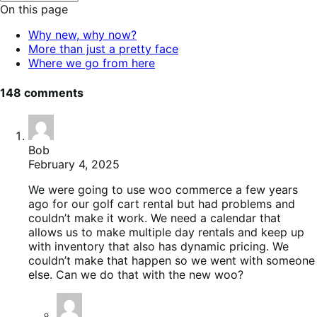
to
On this page
toggle
table
Why new, why now?
of
More than just a pretty face
contents.
Where we go from here
148 comments
Bob
February 4, 2025
We were going to use woo commerce a few years
ago for our golf cart rental but had problems and
couldn’t make it work. We need a calendar that
allows us to make multiple day rentals and keep up
with inventory that also has dynamic pricing. We
couldn’t make that happen so we went with someone
else. Can we do that with the new woo?