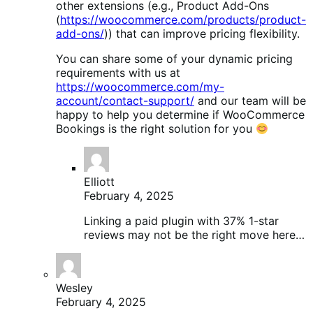
other extensions (e.g., Product Add-Ons
(
https://woocommerce.com/products/product-
add-ons/
)) that can improve pricing flexibility.
You can share some of your dynamic pricing
requirements with us at
https://woocommerce.com/my-
account/contact-support/
and our team will be
happy to help you determine if WooCommerce
Bookings is the right solution for you
Elliott
February 4, 2025
Linking a paid plugin with 37% 1-star
reviews may not be the right move here…
Wesley
February 4, 2025