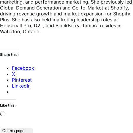
marketing, and performance marketing. She previously led
Global Demand Generation and Go-to-Market at Shopify,
driving revenue growth and market expansion for Shopify
Plus. She has also held marketing leadership roles at
Housecall Pro, D2L, and BlackBerry. Tamara resides in
Waterloo, Ontario.
Share this:
Facebook
X
Pinterest
LinkedIn
Like this:
Loading…
Click
On this page