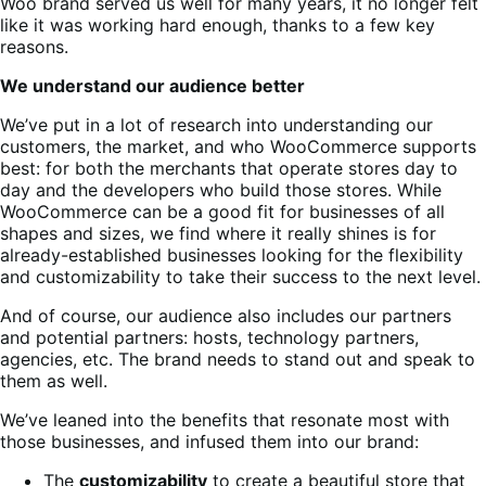
Woo brand served us well for many years, it no longer felt
like it was working hard enough, thanks to a few key
reasons.
We understand our audience better
We’ve put in a lot of research into understanding our
customers, the market, and who WooCommerce supports
best: for both the merchants that operate stores day to
day and the developers who build those stores. While
WooCommerce can be a good fit for businesses of all
shapes and sizes, we find where it really shines is for
already-established businesses looking for the flexibility
and customizability to take their success to the next level.
And of course, our audience also includes our partners
and potential partners: hosts, technology partners,
agencies, etc. The brand needs to stand out and speak to
them as well.
We’ve leaned into the benefits that resonate most with
those businesses, and infused them into our brand:
The
customizability
to create a beautiful store that