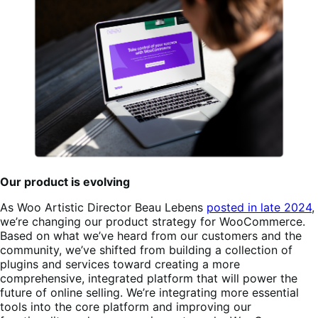
Our product is evolving
As Woo Artistic Director Beau Lebens
posted in late 2024
,
we’re changing our product strategy for WooCommerce.
Based on what we’ve heard from our customers and the
community, we’ve shifted from building a collection of
plugins and services toward creating a more
comprehensive, integrated platform that will power the
future of online selling. We’re integrating more essential
tools into the core platform and improving our