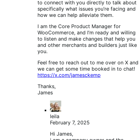
to connect with you directly to talk about
specifically what issues you’re facing and
how we can help alleviate them.
I am the Core Product Manager for
WooCommerce, and I’m ready and willing
to listen and make changes that help you
and other merchants and builders just like
you.
Feel free to reach out to me over on X and
we can get some time booked in to chat!
https://x.com/jamesckemp
Thanks,
James
leila
February 7, 2025
Hi James,
i am a company owner and the