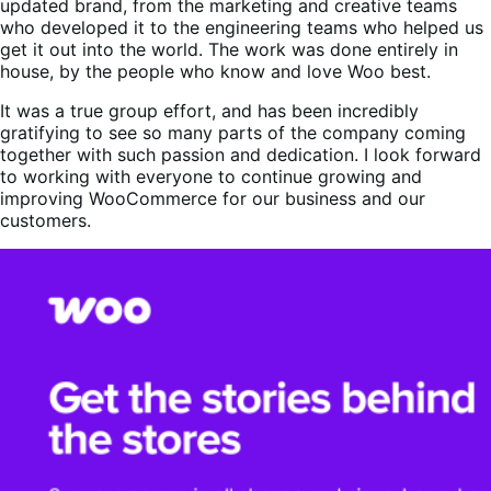
updated brand, from the marketing and creative teams
who developed it to the engineering teams who helped us
get it out into the world. The work was done entirely in
house, by the people who know and love Woo best.
It was a true group effort, and has been incredibly
gratifying to see so many parts of the company coming
together with such passion and dedication. I look forward
to working with everyone to continue growing and
improving WooCommerce for our business and our
customers.