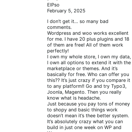
ElPso
February 5, 2025
I don’t get it… so many bad
comments.
Wordpress and woo works excellent
for me. I have 20 plus plugins and 18
of them are free! All of them work
perfectly!
I own my whole store, I own my data,
I own all options to extend it with the
marketplace or themes. And it’s
basically for free. Who can offer you
this?? It’s just crazy if you compare it
to any platform!! Go and try Typo3,
Joonla, Magento. Then you really
know what is headache.
Just because you pay tons of money
to shopy and basic things work
doesn’t mean it’s thee better system.
It’s absolutely crazy what you can
build in just one week on WP and