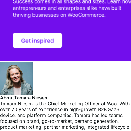
About
Tamara Niesen
Tamara Niesen is the Chief Marketing Officer at Woo. With
over 20 years of experience in high-growth B2B SaaS,
device, and platform companies, Tamara has led teams
focused on brand, go-to-market, demand generation,
product marketing, partner marketing, integrated lifecycle