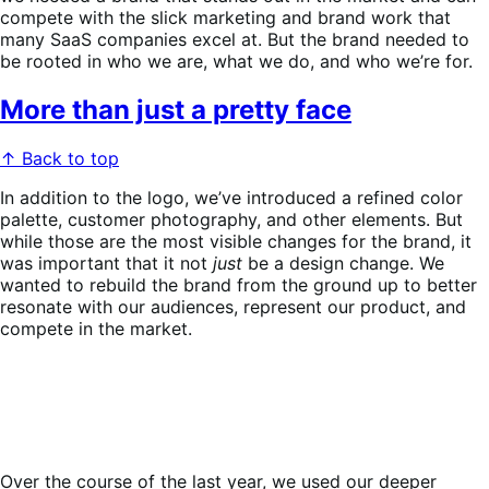
compete with the slick marketing and brand work that
many SaaS companies excel at. But the brand needed to
be rooted in who we are, what we do, and who we’re for.
More than just a pretty face
↑ Back to top
In addition to the logo, we’ve introduced a refined color
palette, customer photography, and other elements. But
while those are the most visible changes for the brand, it
was important that it not
just
be a design change. We
wanted to rebuild the brand from the ground up to better
resonate with our audiences, represent our product, and
compete in the market.
Over the course of the last year, we used our deeper