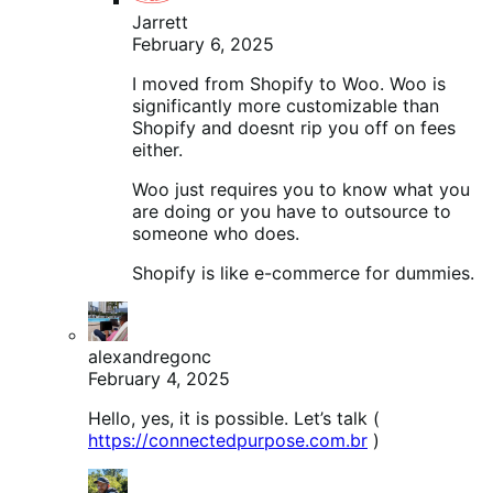
Jarrett
February 6, 2025
I moved from Shopify to Woo. Woo is
significantly more customizable than
Shopify and doesnt rip you off on fees
either.
Woo just requires you to know what you
are doing or you have to outsource to
someone who does.
Shopify is like e-commerce for dummies.
alexandregonc
February 4, 2025
Hello, yes, it is possible. Let’s talk (
https://connectedpurpose.com.br
)