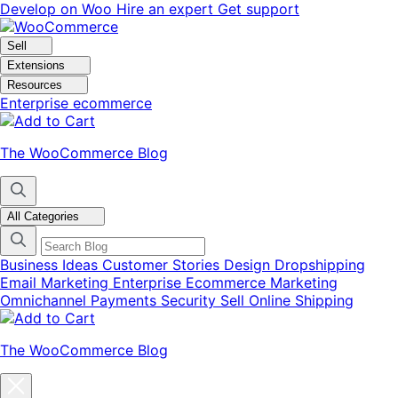
Skip
Skip
Develop on Woo
Hire an expert
Get support
to
to
navigation
content
Sell
Extensions
Resources
Enterprise ecommerce
The WooCommerce Blog
All Categories
Business Ideas
Customer Stories
Design
Dropshipping
Email Marketing
Enterprise Ecommerce
Marketing
Omnichannel
Payments
Security
Sell Online
Shipping
The WooCommerce Blog
Close
blog