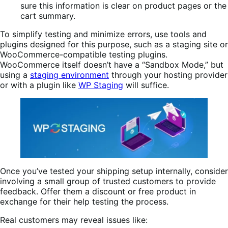
sure this information is clear on product pages or the
cart summary.
To simplify testing and minimize errors, use tools and
plugins designed for this purpose, such as a staging site or
WooCommerce-compatible testing plugins.
WooCommerce itself doesn’t have a “Sandbox Mode,” but
using a
staging environment
through your hosting provider
or with a plugin like
WP Staging
will suffice.
Once you’ve tested your shipping setup internally, consider
involving a small group of trusted customers to provide
feedback. Offer them a discount or free product in
exchange for their help testing the process.
Real customers may reveal issues like: