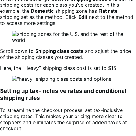
shipping costs for each class you’ve created. In this
example, the
Domestic
shipping zone has
Flat rate
shipping set as the method. Click
Edit
next to the method
to access more settings.
Scroll down to
Shipping class costs
and adjust the price
of the shipping classes you created.
Here, the “Heavy” shipping class cost is set to $15.
Setting up tax-inclusive rates and conditional
shipping rules
To streamline the checkout process, set tax-inclusive
shipping rates. This makes your pricing more clear to
shoppers and eliminates the surprise of added taxes at
checkout.