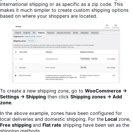
international shipping or as specific as a zip code. This
makes it much simpler to create custom shipping options
based on where your shoppers are located.
To create a new shipping zone, go to
WooCommerce →
Settings → Shipping
then click
Shipping zones → Add
zone
.
In the above example, zones have been configured for
local deliveries and domestic shipping. For the
Local
zone,
Free shipping
and
Flat rate
shipping have been set as the
shipping methods.