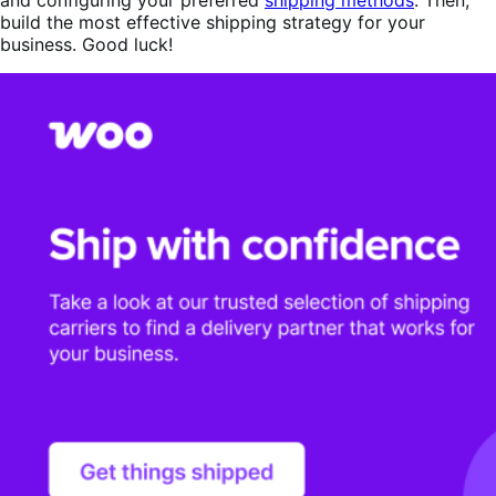
build the most effective shipping strategy for your
business. Good luck!