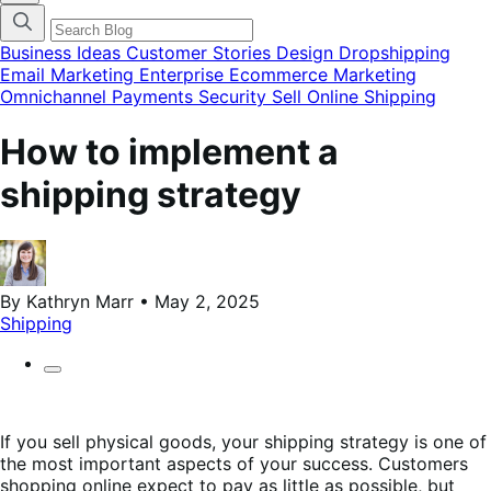
categories
menu
modal
Business Ideas
Customer Stories
Design
Dropshipping
Email Marketing
Enterprise Ecommerce
Marketing
Omnichannel
Payments
Security
Sell Online
Shipping
How to implement a
shipping strategy
By Kathryn Marr • May 2, 2025
Shipping
If you sell physical goods, your shipping strategy is one of
the most important aspects of your success. Customers
shopping online expect to pay as little as possible, but