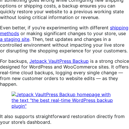
options or shipping costs, a backup ensures you can
quickly restore your website to a previous working state
without losing critical information or revenue.
Even better, if you’re experimenting with different
shipping
methods
or making significant changes to your store, use
a staging site
. Then, test updates and changes in a
controlled environment without impacting your live store
or disrupting the shopping experience for your customers.
For backups,
Jetpack VaultPress Backup
is a strong choice
designed for WordPress and WooCommerce sites. It offers
real-time cloud backups, logging every single change —
from new customer orders to website edits — as they
happen.
It also supports straightforward restoration directly from
your store’s dashboard.