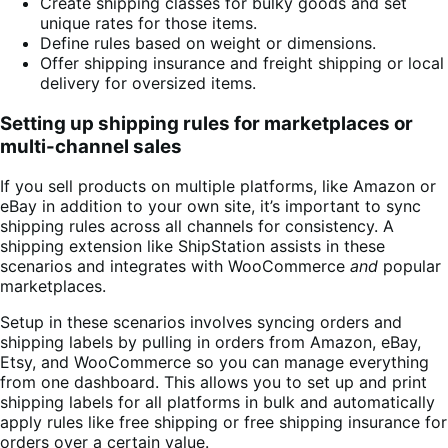
Create shipping classes for bulky goods and set
unique rates for those items.
Define rules based on weight or dimensions.
Offer shipping insurance and freight shipping or local
delivery for oversized items.
Setting up shipping rules for marketplaces or
multi-channel sales
If you sell products on multiple platforms, like Amazon or
eBay in addition to your own site, it’s important to sync
shipping rules across all channels for consistency. A
shipping extension like ShipStation assists in these
scenarios and integrates with WooCommerce
and
popular
marketplaces.
Setup in these scenarios involves syncing orders and
shipping labels by pulling in orders from Amazon, eBay,
Etsy, and WooCommerce so you can manage everything
from one dashboard. This allows you to set up and print
shipping labels for all platforms in bulk and automatically
apply rules like free shipping or free shipping insurance for
orders over a certain value.