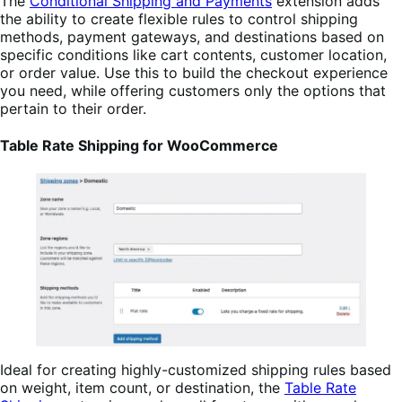
The
Conditional Shipping and Payments
extension adds
the ability to create flexible rules to control shipping
methods, payment gateways, and destinations based on
specific conditions like cart contents, customer location,
or order value. Use this to build the checkout experience
you need, while offering customers only the options that
pertain to their order.
Table Rate Shipping for WooCommerce
Ideal for creating highly-customized shipping rules based
on weight, item count, or destination, the
Table Rate