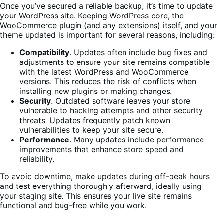
Once you’ve secured a reliable backup, it’s time to update
your WordPress site. Keeping WordPress core, the
WooCommerce plugin (and any extensions) itself, and your
theme updated is important for several reasons, including:
Compatibility
. Updates often include bug fixes and
adjustments to ensure your site remains compatible
with the latest WordPress and WooCommerce
versions. This reduces the risk of conflicts when
installing new plugins or making changes.
Security
. Outdated software leaves your store
vulnerable to hacking attempts and other security
threats. Updates frequently patch known
vulnerabilities to keep your site secure.
Performance
. Many updates include performance
improvements that enhance store speed and
reliability.
To avoid downtime, make updates during off-peak hours
and test everything thoroughly afterward, ideally using
your staging site. This ensures your live site remains
functional and bug-free while you work.