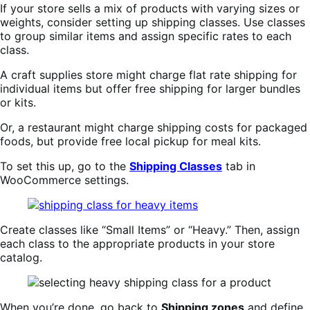
If your store sells a mix of products with varying sizes or
weights, consider setting up shipping classes. Use classes
to group similar items and assign specific rates to each
class.
A craft supplies store might charge flat rate shipping for
individual items but offer free shipping for larger bundles
or kits.
Or, a restaurant might charge shipping costs for packaged
foods, but provide free local pickup for meal kits.
To set this up, go to the
Shipping Classes
tab in
WooCommerce settings.
Create classes like “Small Items” or “Heavy.” Then, assign
each class to the appropriate products in your store
catalog.
When you’re done, go back to
Shipping zones
and define