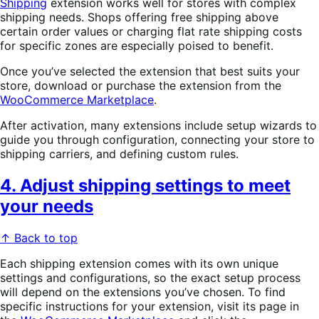
Shipping
extension works well for stores with complex
shipping needs. Shops offering free shipping above
certain order values or charging flat rate shipping costs
for specific zones are especially poised to benefit.
Once you’ve selected the extension that best suits your
store, download or purchase the extension from the
WooCommerce Marketplace
.
After activation, many extensions include setup wizards to
guide you through configuration, connecting your store to
shipping carriers, and defining custom rules.
4. Adjust shipping settings to meet
your needs
↑ Back to top
Each shipping extension comes with its own unique
settings and configurations, so the exact setup process
will depend on the extensions you’ve chosen. To find
specific instructions for your extension, visit its page in