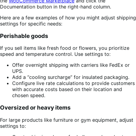
the
WooCommerce Marketplace
and click the
Documentation button in the right-hand column.
Here are a few examples of how you might adjust shipping
settings for specific needs:
Perishable goods
If you sell items like fresh food or flowers, you prioritize
speed and temperature control. Use settings to:
Offer overnight shipping with carriers like FedEx or
UPS.
Add a “cooling surcharge” for insulated packaging.
Configure live rate calculations to provide customers
with accurate costs based on their location and
chosen speed.
Oversized or heavy items
For large products like furniture or gym equipment, adjust
settings to: