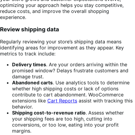
optimizing your approach helps you stay competitive,
reduce costs, and improve the overall shopping
experience.
Review shipping data
Regularly reviewing your store’s shipping data means
identifying areas for improvement as they appear. Key
metrics to track include:
Delivery times
. Are your orders arriving within the
promised window? Delays frustrate customers and
damage trust.
Abandoned carts
. Use analytics tools to determine
whether high shipping costs or lack of options
contribute to cart abandonment. WooCommerce
extensions like
Cart Reports
assist with tracking this
behavior.
Shipping cost-to-revenue ratio
. Assess whether
your shipping fees are too high, cutting into
conversions, or too low, eating into your profit
margins.