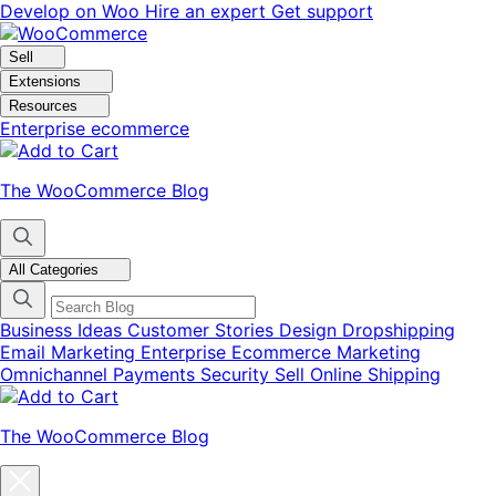
Skip
Skip
Develop on Woo
Hire an expert
Get support
to
to
navigation
content
Sell
Extensions
Resources
Enterprise ecommerce
The WooCommerce Blog
All Categories
Business Ideas
Customer Stories
Design
Dropshipping
Email Marketing
Enterprise Ecommerce
Marketing
Omnichannel
Payments
Security
Sell Online
Shipping
The WooCommerce Blog
Close
blog