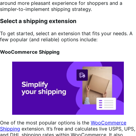
around more pleasant experience for shoppers and a
simpler-to-implement shipping strategy.
Select a shipping extension
To get started, select an extension that fits your needs. A
few popular (and reliable) options include:
WooCommerce Shipping
One of the most popular options is the
WooCommerce
Shipping
extension. It’s free and calculates live USPS, UPS,
and DHL shipping rates within WooCommerce. It also