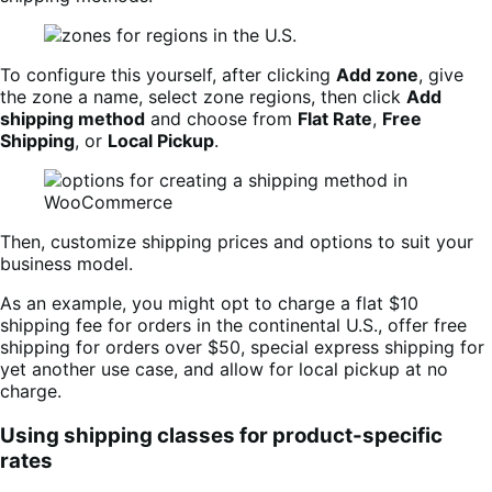
To configure this yourself, after clicking
Add zone
, give
the zone a name, select zone regions, then click
Add
shipping method
and choose from
Flat Rate
,
Free
Shipping
, or
Local Pickup
.
Then, customize shipping prices and options to suit your
business model.
As an example, you might opt to charge a flat $10
shipping fee for orders in the continental U.S., offer free
shipping for orders over $50, special express shipping for
yet another use case, and allow for local pickup at no
charge.
Using shipping classes for product-specific
rates