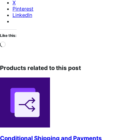
X
Pinterest
LinkedIn
Like this:
Loading…
Products related to this post
Conditional Shipping and Payments