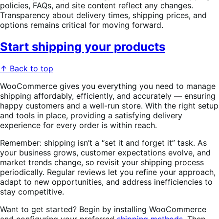
policies, FAQs, and site content reflect any changes.
Transparency about delivery times, shipping prices, and
options remains critical for moving forward.
Start shipping your products
↑ Back to top
WooCommerce gives you everything you need to manage
shipping affordably, efficiently, and accurately — ensuring
happy customers and a well-run store. With the right setup
and tools in place, providing a satisfying delivery
experience for every order is within reach.
Remember: shipping isn’t a “set it and forget it” task. As
your business grows, customer expectations evolve, and
market trends change, so revisit your shipping process
periodically. Regular reviews let you refine your approach,
adapt to new opportunities, and address inefficiencies to
stay competitive.
Want to get started? Begin by installing WooCommerce
and configuring your preferred
shipping methods
. Then,