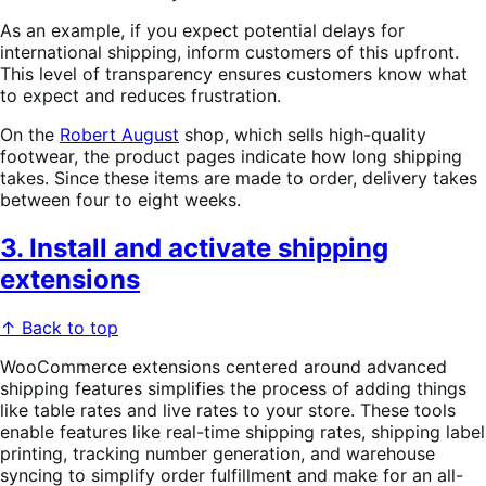
As an example, if you expect potential delays for
international shipping, inform customers of this upfront.
This level of transparency ensures customers know what
to expect and reduces frustration.
On the
Robert August
shop, which sells high-quality
footwear, the product pages indicate how long shipping
takes. Since these items are made to order, delivery takes
between four to eight weeks.
3. Install and activate shipping
extensions
↑ Back to top
WooCommerce extensions centered around advanced
shipping features simplifies the process of adding things
like table rates and live rates to your store. These tools
enable features like real-time shipping rates, shipping label
printing, tracking number generation, and warehouse
syncing to simplify order fulfillment and make for an all-