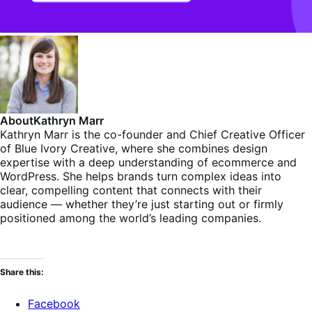
About
Kathryn Marr
Kathryn Marr is the co-founder and Chief Creative Officer
of Blue Ivory Creative, where she combines design
expertise with a deep understanding of ecommerce and
WordPress. She helps brands turn complex ideas into
clear, compelling content that connects with their
audience — whether they’re just starting out or firmly
positioned among the world’s leading companies.
Share this:
Facebook