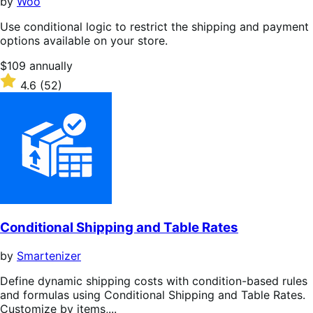
by
Woo
Use conditional logic to restrict the shipping and payment
options available on your store.
Price
$109
annually
$109
Rated
4.6
(52)
annually
4.6
out
of
5
stars
Conditional Shipping and Table Rates
by
Smartenizer
Define dynamic shipping costs with condition-based rules
and formulas using Conditional Shipping and Table Rates.
Customize by items,...