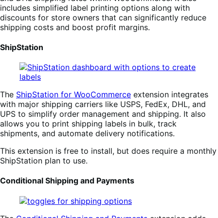
includes simplified label printing options along with
discounts for store owners that can significantly reduce
shipping costs and boost profit margins.
ShipStation
The
ShipStation for WooCommerce
extension integrates
with major shipping carriers like USPS, FedEx, DHL, and
UPS to simplify order management and shipping. It also
allows you to print shipping labels in bulk, track
shipments, and automate delivery notifications.
This extension is free to install, but does require a monthly
ShipStation plan to use.
Conditional Shipping and Payments