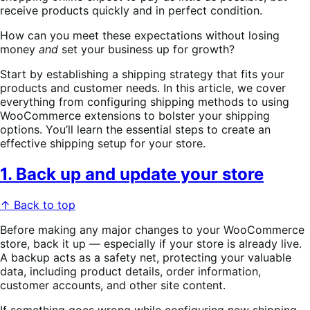
receive products quickly and in perfect condition.
How can you meet these expectations without losing
money
and
set your business up for growth?
Start by establishing a shipping strategy that fits your
products and customer needs. In this article, we cover
everything from configuring shipping methods to using
WooCommerce extensions to bolster your shipping
options. You’ll learn the essential steps to create an
effective shipping setup for your store.
1. Back up and update your store
↑ Back to top
Before making any major changes to your WooCommerce
store, back it up — especially if your store is already live.
A backup acts as a safety net, protecting your valuable
data, including product details, order information,
customer accounts, and other site content.
If something goes wrong while configuring new shipping