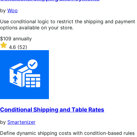
by
Woo
Use conditional logic to restrict the shipping and payment
options available on your store.
Price
$109
annually
$109
Rated
4.6
(52)
annually
4.6
out
of
5
stars
Conditional Shipping and Table Rates
by
Smartenizer
Define dynamic shipping costs with condition-based rules