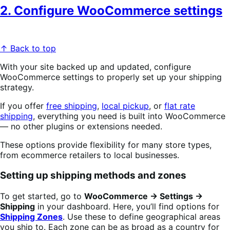
2. Configure WooCommerce settings
↑ Back to top
With your site backed up and updated, configure
WooCommerce settings to properly set up your shipping
strategy.
If you offer
free shipping
,
local pickup
, or
flat rate
shipping
, everything you need is built into WooCommerce
— no other plugins or extensions needed.
These options provide flexibility for many store types,
from ecommerce retailers to local businesses.
Setting up shipping methods and zones
To get started, go to
WooCommerce → Settings →
Shipping
in your dashboard. Here, you’ll find options for
Shipping Zones
. Use these to define geographical areas
you ship to. Each zone can be as broad as a country for