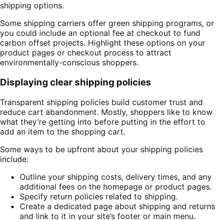
shipping options.
Some shipping carriers offer green shipping programs, or
you could include an optional fee at checkout to fund
carbon offset projects. Highlight these options on your
product pages or checkout process to attract
environmentally-conscious shoppers.
Displaying clear shipping policies
Transparent shipping policies build customer trust and
reduce cart abandonment. Mostly, shoppers like to know
what they’re getting into before putting in the effort to
add an item to the shopping cart.
Some ways to be upfront about your shipping policies
include:
Outline your shipping costs, delivery times, and any
additional fees on the homepage or product pages.
Specify return policies related to shipping.
Create a dedicated page about shipping and returns
and link to it in your site’s footer or main menu.