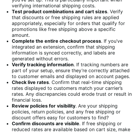
verifying international shipping costs.
Test product combinations and cart sizes
. Verify
that discounts or free shipping rules are applied
appropriately, especially for orders that qualify for
promotions like free shipping above a specific
amount.
Complete the entire checkout process
. If you’ve
integrated an extension, confirm that shipping
information is synced correctly, and labels are
generated without errors.
Verify tracking information
. If tracking numbers are
part of your setup, ensure they’re correctly attached
to customer emails and displayed on account pages.
Check live rates
. Confirm that real-time shipping
rates displayed to customers match your carrier’s
rates. Any discrepancies could erode trust or result in
financial loss.
Review policies for visibility
. Are your shipping
policies, return policies, and any free shipping or
discount offers easy for customers to find?
Confirm discounts are visible
. If free shipping or
reduced rates are available based on cart size, make