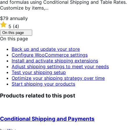
and formulas using Conditional Shipping and Table Rates.
Customize by items,...
Price
$79
annually
$79
Rated
5
(4)
annually
5
Click
On this page
out
to
On this page
of
toggle
table
5
Back up and update your store
of
stars
Configure WooCommerce settings
contents.
Install and activate shipping extensions
Adjust shipping settings to meet your needs
Test your shipping setup
Optimize your shipping strategy over time
Start shipping your products
Products related to this post
Conditional Shipping and Payments