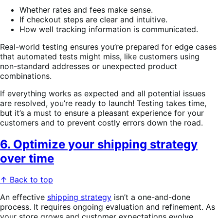
Whether rates and fees make sense.
If checkout steps are clear and intuitive.
How well tracking information is communicated.
Real-world testing ensures you’re prepared for edge cases
that automated tests might miss, like customers using
non-standard addresses or unexpected product
combinations.
If everything works as expected and all potential issues
are resolved, you’re ready to launch! Testing takes time,
but it’s a must to ensure a pleasant experience for your
customers and to prevent costly errors down the road.
6. Optimize your shipping strategy
over time
↑ Back to top
An effective
shipping strategy
isn’t a one-and-done
process. It requires ongoing evaluation and refinement. As
your store grows and customer expectations evolve,