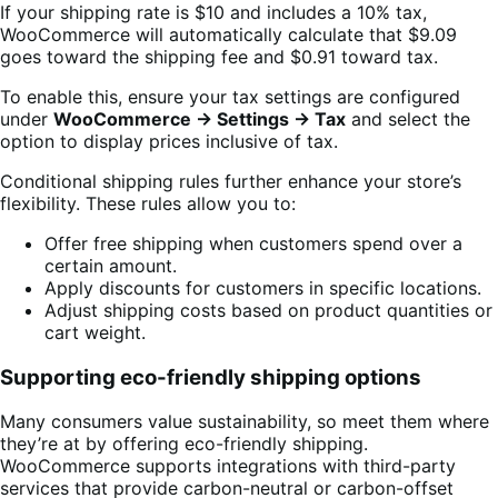
If your shipping rate is $10 and includes a 10% tax,
WooCommerce will automatically calculate that $9.09
goes toward the shipping fee and $0.91 toward tax.
To enable this, ensure your tax settings are configured
under
WooCommerce → Settings → Tax
and select the
option to display prices inclusive of tax.
Conditional shipping rules further enhance your store’s
flexibility. These rules allow you to:
Offer free shipping when customers spend over a
certain amount.
Apply discounts for customers in specific locations.
Adjust shipping costs based on product quantities or
cart weight.
Supporting eco-friendly shipping options
Many consumers value sustainability, so meet them where
they’re at by offering eco-friendly shipping.
WooCommerce supports integrations with third-party
services that provide carbon-neutral or carbon-offset