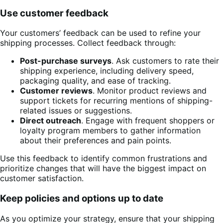
Use customer feedback
Your customers’ feedback can be used to refine your
shipping processes. Collect feedback through:
Post-purchase surveys
. Ask customers to rate their
shipping experience, including delivery speed,
packaging quality, and ease of tracking.
Customer reviews
. Monitor product reviews and
support tickets for recurring mentions of shipping-
related issues or suggestions.
Direct outreach
. Engage with frequent shoppers or
loyalty program members to gather information
about their preferences and pain points.
Use this feedback to identify common frustrations and
prioritize changes that will have the biggest impact on
customer satisfaction.
Keep policies and options up to date
As you optimize your strategy, ensure that your shipping