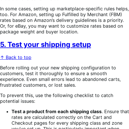
In some cases, setting up marketplace-specific rules helps,
too. For Amazon, setting up Fulfilled by Merchant (FBM)
rates based on Amazon’s delivery guidelines is a priority.
Or, for eBay, you may want to customize rates based on
package weight and buyer location.
5. Test your shipping setup
↑ Back to top
Before rolling out your new shipping configuration to
customers, test it thoroughly to ensure a smooth
experience. Even small errors lead to abandoned carts,
frustrated customers, or lost sales.
To prevent this, use the following checklist to catch
potential issues:
Test a product from each shipping class
. Ensure that
rates are calculated correctly on the Cart and
Checkout pages for every shipping class and zone
you’ve set up. This is particularly important when