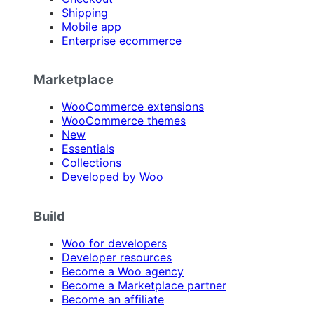
Shipping
Mobile app
Enterprise ecommerce
Marketplace
WooCommerce extensions
WooCommerce themes
New
Essentials
Collections
Developed by Woo
Build
Woo for developers
Developer resources
Become a Woo agency
Become a Marketplace partner
Become an affiliate