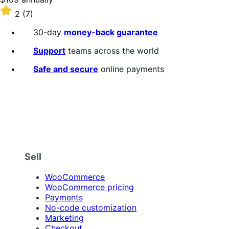
$109
Rated
2
(7)
annually
2
out
30-day
money-back guarantee
of
5
Support
teams across the world
stars
Safe and secure
online payments
Sell
WooCommerce
WooCommerce pricing
Payments
No-code customization
Marketing
Checkout