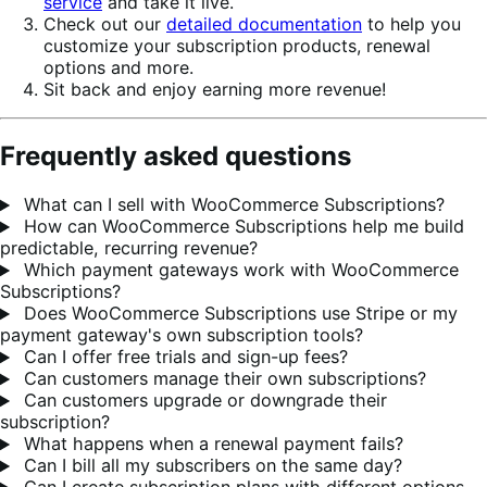
service
and take it live.
Check out our
detailed documentation
to help you
customize your subscription products, renewal
options and more.
Sit back and enjoy earning more revenue!
Frequently asked questions
What can I sell with WooCommerce Subscriptions?
How can WooCommerce Subscriptions help me build
predictable, recurring revenue?
Which payment gateways work with WooCommerce
Subscriptions?
Does WooCommerce Subscriptions use Stripe or my
payment gateway's own subscription tools?
Can I offer free trials and sign-up fees?
Can customers manage their own subscriptions?
Can customers upgrade or downgrade their
subscription?
What happens when a renewal payment fails?
Can I bill all my subscribers on the same day?