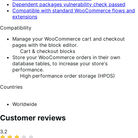
Dependent packages vulnerability check passed
Compatible with standard WooCommerce flows and
extensions
Compatibility
Manage your WooCommerce cart and checkout
pages with the block editor.
Cart & checkout blocks
Store your WooCommerce orders in their own
database tables, to increase your store's
performance.
High performance order storage (HPOS)
Countries
Worldwide
Customer reviews
Average
3.2
rating