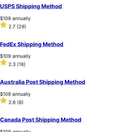
of
USPS Shipping Method
5
stars
Price
$109
annually
$109
Rated
2.7
(29)
annually
2.7
out
of
FedEx Shipping Method
5
stars
Price
$109
annually
$109
Rated
2.3
(18)
annually
2.3
out
of
Australia Post Shipping Method
5
stars
Price
$109
annually
$109
Rated
2.6
(8)
annually
2.6
out
of
Canada Post Shipping Method
5
stars
Price
$109
annually