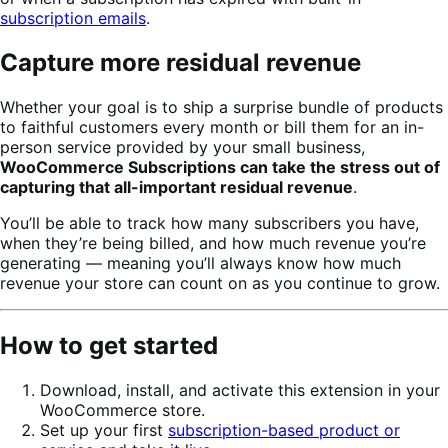
subscription emails
.
Capture more residual revenue
Whether your goal is to ship a surprise bundle of products
to faithful customers every month or bill them for an in-
person service provided by your small business,
WooCommerce Subscriptions can take the stress out of
capturing that all-important residual revenue
.
You’ll be able to track how many subscribers you have,
when they’re being billed, and how much revenue you’re
generating — meaning you’ll always know how much
revenue your store can count on as you continue to grow.
How to get started
Download, install, and activate this extension in your
WooCommerce store.
Set up your first
subscription-based product or