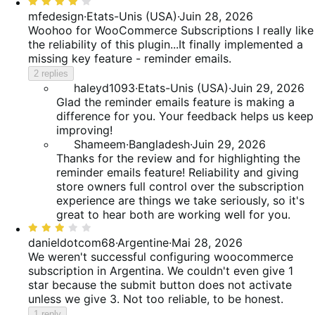
Rated
4
mfedesign
·
Etats-Unis (USA)
·
Juin 28, 2026
out
Woohoo for WooCommerce Subscriptions
I really like
of
the reliability of this plugin...It finally implemented a
5
missing key feature - reminder emails.
2 replies
haleyd1093
·
Etats-Unis (USA)
·
Juin 29, 2026
Glad the reminder emails feature is making a
difference for you. Your feedback helps us keep
improving!
Shameem
·
Bangladesh
·
Juin 29, 2026
Thanks for the review and for highlighting the
reminder emails feature! Reliability and giving
store owners full control over the subscription
experience are things we take seriously, so it's
great to hear both are working well for you.
Rated
3
danieldotcom68
·
Argentine
·
Mai 28, 2026
out
We weren't successful configuring woocommerce
of
subscription in Argentina. We couldn't even give 1
5
star because the submit button does not activate
unless we give 3. Not too reliable, to be honest.
1 reply