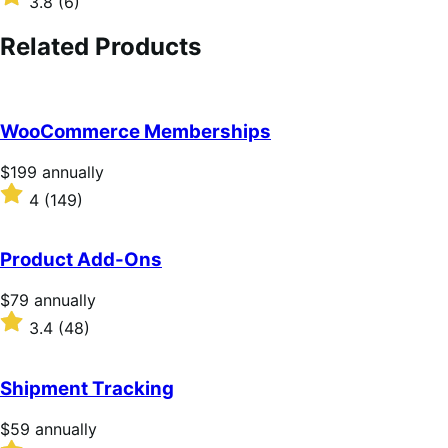
3.8
(6)
annually
3.8
out
Related Products
of
5
stars
WooCommerce Memberships
Price
$199
annually
$199
Rated
4
(149)
annually
4
out
of
Product Add-Ons
5
stars
Price
$79
annually
$79
Rated
3.4
(48)
annually
3.4
out
of
Shipment Tracking
5
stars
Price
$59
annually
$59
Rated