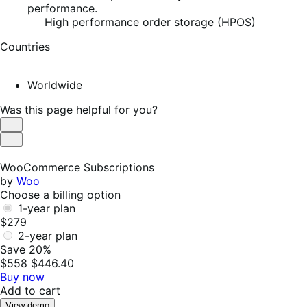
performance.
High performance order storage (HPOS)
Countries
Worldwide
Was this page helpful for you?
Helpful
Not
Helpful
WooCommerce Subscriptions
by
Woo
Choose a billing option
1-year plan
$279
2-year plan
Save 20%
$558
$446.40
Buy now
Add to cart
View demo