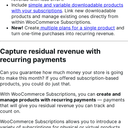
Include
simple and variable downloadable products
with your subscriptions
. Link new downloadable
products and manage existing ones directly from
within WooCommerce Subscriptions.
New!
Create
multiple plans for a single product
and
turn one-time purchases into recurring revenue.
Capture residual revenue with
recurring payments
Can you guarantee how much money your store is going
to make this month? If you offered subscription-based
products, you could do just that.
With WooCommerce Subscriptions, you can
create and
manage products with recurring payments
— payments
that will give you residual revenue you can track and
count on.
WooCommerce Subscriptions allows you to introduce a
variety of subscriptions for physical or virtual products