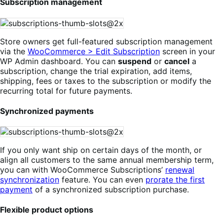
Subscription management
Store owners get full-featured subscription management
via the
WooCommerce > Edit Subscription
screen in your
WP Admin dashboard. You can
suspend
or
cancel
a
subscription, change the trial expiration, add items,
shipping, fees or taxes to the subscription or modify the
recurring total for future payments.
Synchronized payments
If you only want ship on certain days of the month, or
align all customers to the same annual membership term,
you can with WooCommerce Subscriptions’
renewal
synchronization
feature. You can even
prorate the first
payment
of a synchronized subscription purchase.
Flexible product options