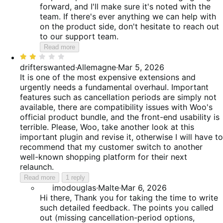
forward, and I'll make sure it's noted with the
team. If there's ever anything we can help with
on the product side, don't hesitate to reach out
to our support team.
Read more
Rated
2
drifterswanted
·
Allemagne
·
Mar 5, 2026
out
It is one of the most expensive extensions and
of
urgently needs a fundamental overhaul. Important
5
features such as cancellation periods are simply not
available, there are compatibility issues with Woo's
official product bundle, and the front-end usability is
terrible. Please, Woo, take another look at this
important plugin and revise it, otherwise I will have to
recommend that my customer switch to another
well-known shopping platform for their next
relaunch.
Read more
1 reply
imodouglas
·
Malte
·
Mar 6, 2026
Hi there, Thank you for taking the time to write
such detailed feedback. The points you called
out (missing cancellation-period options,