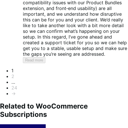
compatibility issues with our Product Bundles
extension, and front‑end usability) are all
important, and we understand how disruptive
this can be for you and your client. We’d really
like to take another look with a bit more detail
so we can confirm what’s happening on your
setup. In this regard, I’ve gone ahead and
created a support ticket for you so we can help
get you to a stable, usable setup and make sure
the gaps you’re seeing are addressed.
Read more
Pagination
1
2
…
24
→
Related to WooCommerce
Subscriptions