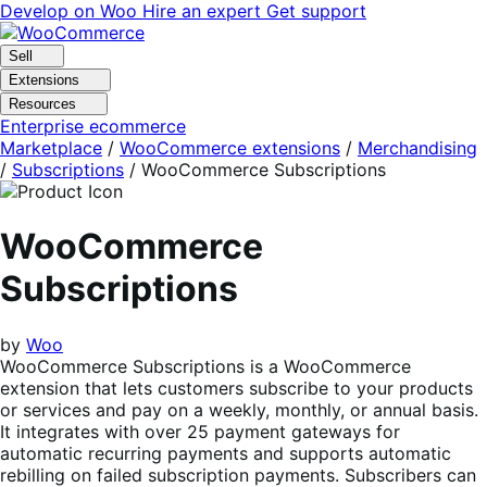
Skip
Skip
Develop on Woo
Hire an expert
Get support
to
to
navigation
content
Sell
Extensions
Resources
Enterprise ecommerce
Marketplace
/
WooCommerce extensions
/
Merchandising
/
Subscriptions
/
WooCommerce Subscriptions
WooCommerce
Subscriptions
by
Woo
WooCommerce Subscriptions is a WooCommerce
extension that lets customers subscribe to your products
or services and pay on a weekly, monthly, or annual basis.
It integrates with over 25 payment gateways for
automatic recurring payments and supports automatic
rebilling on failed subscription payments. Subscribers can