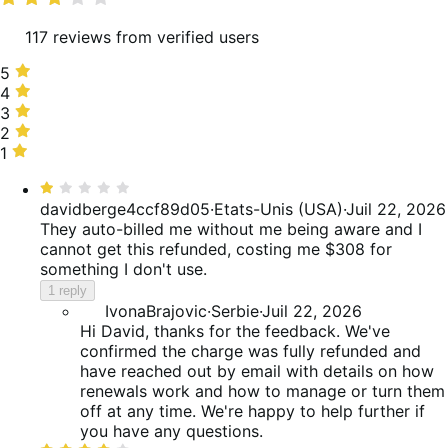
117 reviews from verified users
5
5
stars,
4
4
33%
stars,
3
3
of
18%
stars,
2
2
reviews
of
12%
stars,
1
1
reviews
of
6%
star,
Rated
reviews
of
30%
1
davidberge4ccf89d05
·
Etats-Unis (USA)
·
Juil 22, 2026
reviews
of
out
They auto-billed me without me being aware and I
reviews
of
cannot get this refunded, costing me $308 for
5
something I don't use.
1 reply
IvonaBrajovic
·
Serbie
·
Juil 22, 2026
Hi David, thanks for the feedback. We've
confirmed the charge was fully refunded and
have reached out by email with details on how
renewals work and how to manage or turn them
off at any time. We're happy to help further if
you have any questions.