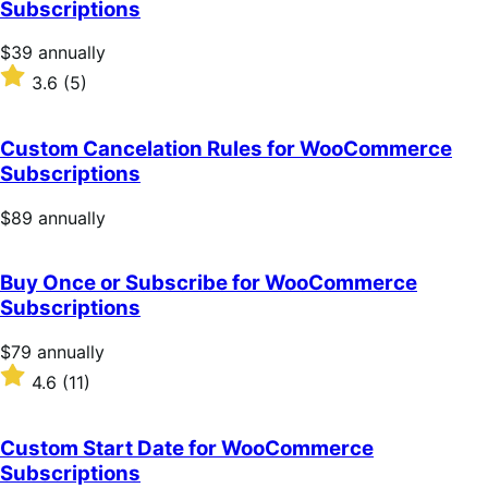
Subscriptions
stars
Price
$39
annually
$39
Rated
3.6
(5)
annually
3.6
out
of
Custom Cancelation Rules for WooCommerce
5
Subscriptions
stars
Price
$89
annually
$89
annually
Buy Once or Subscribe for WooCommerce
Subscriptions
Price
$79
annually
$79
Rated
4.6
(11)
annually
4.6
out
of
Custom Start Date for WooCommerce
5
Subscriptions
stars