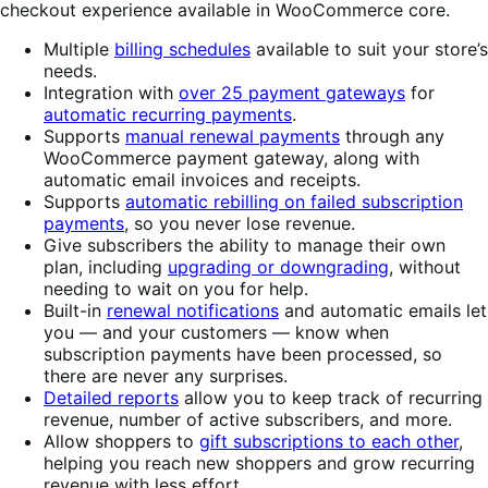
checkout experience available in WooCommerce core.
Multiple
billing schedules
available to suit your store’s
needs.
Integration with
over 25 payment gateways
for
automatic recurring payments
.
Supports
manual renewal payments
through any
WooCommerce payment gateway, along with
automatic email invoices and receipts.
Supports
automatic rebilling on failed subscription
payments
, so you never lose revenue.
Give subscribers the ability to manage their own
plan, including
upgrading or downgrading
, without
needing to wait on you for help.
Built-in
renewal notifications
and automatic emails let
you — and your customers — know when
subscription payments have been processed, so
there are never any surprises.
Detailed reports
allow you to keep track of recurring
revenue, number of active subscribers, and more.
Allow shoppers to
gift subscriptions to each other
,
helping you reach new shoppers and grow recurring
revenue with less effort.