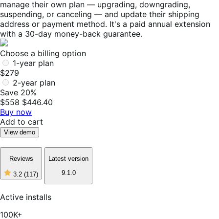
manage their own plan — upgrading, downgrading,
suspending, or canceling — and update their shipping
address or payment method. It's a paid annual extension
with a 30-day money-back guarantee.
Choose a billing option
1-year plan
$279
2-year plan
Save 20%
$558
$446.40
Buy now
Add to cart
View demo
Reviews
Latest version
9.1.0
3.2
(117)
3
out
of
Active installs
5
stars,
100K+
117