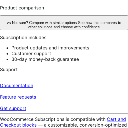
reviews
Product comparison
vs
Not sure? Compare with similar options
See how this compares to
other solutions and choose with confidence
Subscription includes
Product updates and improvements
Customer support
30-day money-back guarantee
Support
Documentation
Feature requests
Get support
WooCommerce Subscriptions is compatible with
Cart and
Checkout blocks
— a customizable, conversion-optimized