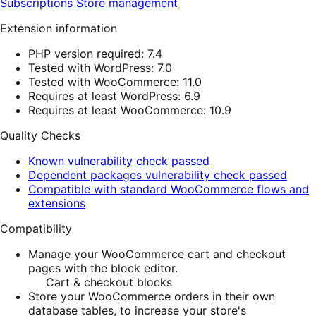
Subscriptions
Store management
Extension information
PHP version required: 7.4
Tested with WordPress: 7.0
Tested with WooCommerce: 11.0
Requires at least WordPress: 6.9
Requires at least WooCommerce: 10.9
Quality Checks
Known vulnerability check passed
Dependent packages vulnerability check passed
Compatible with standard WooCommerce flows and
extensions
Compatibility
Manage your WooCommerce cart and checkout
pages with the block editor.
Cart & checkout blocks
Store your WooCommerce orders in their own
database tables, to increase your store's