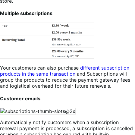
store.
Multiple subscriptions
Your customers can also purchase
different subscription
products in the same transaction
and Subscriptions will
group the products to reduce the payment gateway fees
and logistical overhead for their future renewals.
Customer emails
Automatically notify customers when a subscription
renewal payment is processed, a subscription is cancelled
or when a subscription has expired with built-in