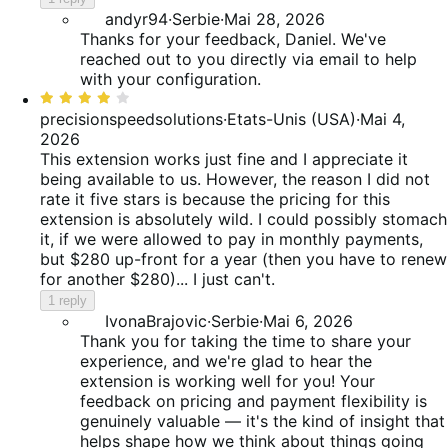
andyr94
·
Serbie
·
Mai 28, 2026
Thanks for your feedback, Daniel. We've
reached out to you directly via email to help
with your configuration.
Rated
4
precisionspeedsolutions
·
Etats-Unis (USA)
·
Mai 4,
out
2026
of
This extension works just fine and I appreciate it
5
being available to us. However, the reason I did not
rate it five stars is because the pricing for this
extension is absolutely wild. I could possibly stomach
it, if we were allowed to pay in monthly payments,
but $280 up-front for a year (then you have to renew
for another $280)... I just can't.
1 reply
IvonaBrajovic
·
Serbie
·
Mai 6, 2026
Thank you for taking the time to share your
experience, and we're glad to hear the
extension is working well for you! Your
feedback on pricing and payment flexibility is
genuinely valuable — it's the kind of insight that
helps shape how we think about things going