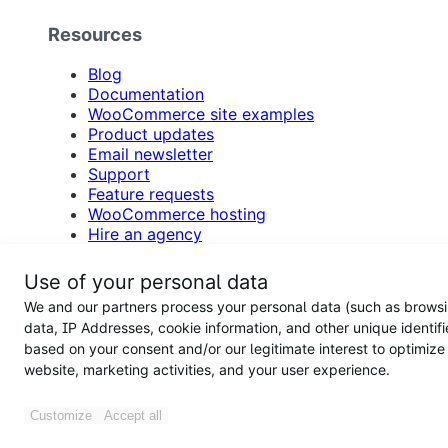
Resources
Blog
Documentation
WooCommerce site examples
Product updates
Email newsletter
Support
Feature requests
WooCommerce hosting
Hire an agency
Participate in customer research
Accessibility
Use of your personal data
Support forums
We and our partners process your personal data (such as brows
data, IP Addresses, cookie information, and other unique identifi
Woo
based on your consent and/or our legitimate interest to optimize
website, marketing activities, and your user experience.
About
Press
Customize
Accept all
Download WooCommerce free