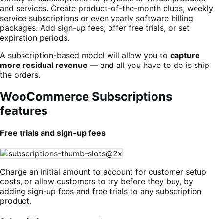
and services. Create product-of-the-month clubs, weekly
service subscriptions or even yearly software billing
packages. Add sign-up fees, offer free trials, or set
expiration periods.
A subscription-based model will allow you to
capture
more residual revenue
— and all you have to do is ship
the orders.
WooCommerce Subscriptions
features
Free trials and sign-up fees
Charge an initial amount to account for customer setup
costs, or allow customers to try before they buy, by
adding sign-up fees and free trials to any subscription
product.