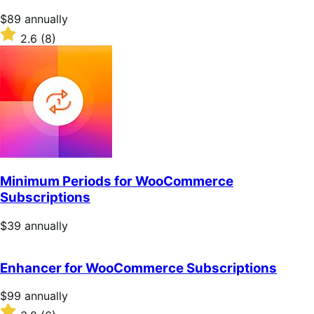
Price
$89
annually
$89
Rated
2.6
(8)
annually
2.6
out
of
5
stars
Minimum Periods for WooCommerce
Subscriptions
Price
$39
annually
$39
annually
Enhancer for WooCommerce Subscriptions
Price
$99
annually
$99
Rated