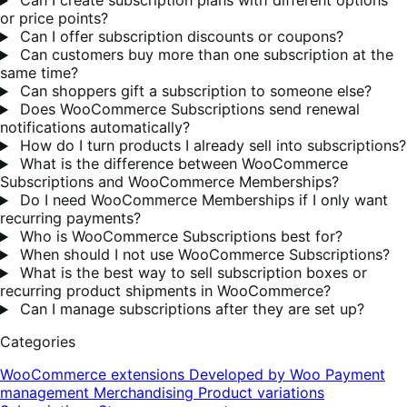
Can I create subscription plans with different options
or price points?
Can I offer subscription discounts or coupons?
Can customers buy more than one subscription at the
same time?
Can shoppers gift a subscription to someone else?
Does WooCommerce Subscriptions send renewal
notifications automatically?
How do I turn products I already sell into subscriptions?
What is the difference between WooCommerce
Subscriptions and WooCommerce Memberships?
Do I need WooCommerce Memberships if I only want
recurring payments?
Who is WooCommerce Subscriptions best for?
When should I not use WooCommerce Subscriptions?
What is the best way to sell subscription boxes or
recurring product shipments in WooCommerce?
Can I manage subscriptions after they are set up?
Categories
WooCommerce extensions
Developed by Woo
Payment
management
Merchandising
Product variations