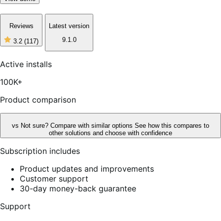
Reviews
Latest version
9.1.0
3.2
(117)
3
out
of
Active installs
5
stars,
100K+
117
reviews
Product comparison
vs
Not sure? Compare with similar options
See how this compares to
other solutions and choose with confidence
Subscription includes
Product updates and improvements
Customer support
30-day money-back guarantee
Support