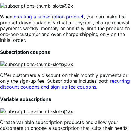
When
creating a subscription product
, you can make the
product downloadable, virtual or physical, charge renewal
payments weekly, monthly or annually, limit the product to
one-per-customer and even charge shipping only on the
initial order.
Subscription coupons
Offer customers a discount on their monthly payments or
only the sign-up fee. Subscriptions includes both
recurring
discount coupons and sign-up fee coupons
.
Variable subscriptions
Create variable subscription products and allow your
customers to choose a subscription that suits their needs.