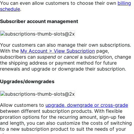
You can even allow customers to choose their own
billing
schedule
.
Subscriber account management
Your customers can also manage their own subscriptions.
With the
My Account > View Subscription
page,
subscribers can
suspend
or
cancel
a subscription, change
the shipping address or payment method for future
renewals and upgrade or downgrade their subscription.
Upgrades/downgrades
Allow customers to
upgrade, downgrade or cross-grade
between different subscription products. With flexible
proration options for the recurring amount, sign-up fee
and length, you can also customize the costs of switching
to a new subscription product to suit the needs of your