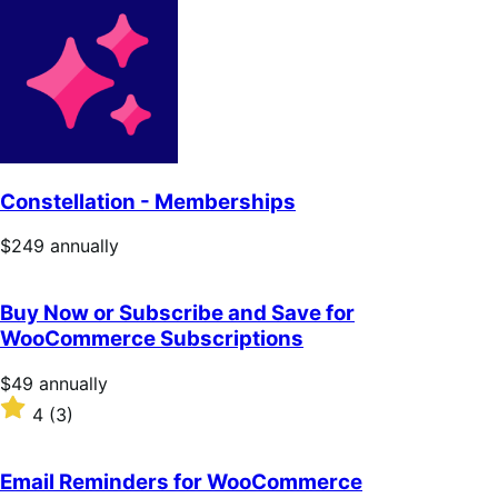
Constellation - Memberships
Price
$249
annually
$249
annually
Buy Now or Subscribe and Save for
WooCommerce Subscriptions
Price
$49
annually
$49
Rated
4
(3)
annually
4
out
of
Email Reminders for WooCommerce
5