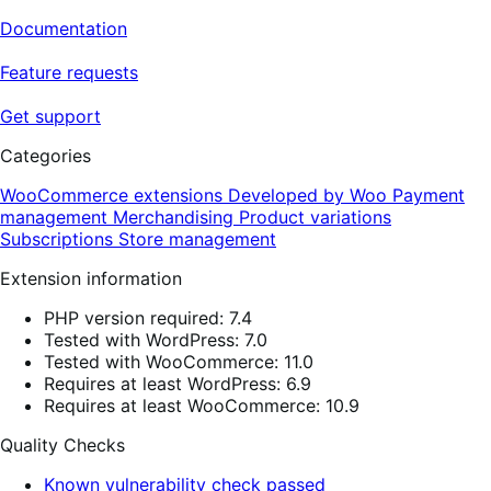
Documentation
Feature requests
Get support
Categories
WooCommerce extensions
Developed by Woo
Payment
management
Merchandising
Product variations
Subscriptions
Store management
Extension information
PHP version required: 7.4
Tested with WordPress: 7.0
Tested with WooCommerce: 11.0
Requires at least WordPress: 6.9
Requires at least WooCommerce: 10.9
Quality Checks
Known vulnerability check passed