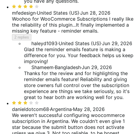
you have any questions.
Rated
4
mfedesign
·
United States (US)
·
Jun 28, 2026
out
Woohoo for WooCommerce Subscriptions
I really like
of
the reliability of this plugin...It finally implemented a
5
missing key feature - reminder emails.
2 replies
haleyd1093
·
United States (US)
·
Jun 29, 2026
Glad the reminder emails feature is making a
difference for you. Your feedback helps us keep
improving!
Shameem
·
Bangladesh
·
Jun 29, 2026
Thanks for the review and for highlighting the
reminder emails feature! Reliability and giving
store owners full control over the subscription
experience are things we take seriously, so it's
great to hear both are working well for you.
Rated
3
danieldotcom68
·
Argentina
·
May 28, 2026
out
We weren't successful configuring woocommerce
of
subscription in Argentina. We couldn't even give 1
5
star because the submit button does not activate
unless we give 3. Not too reliable, to be honest.