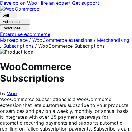
Skip
Skip
Develop on Woo
Hire an expert
Get support
to
to
navigation
content
Sell
Extensions
Resources
Enterprise ecommerce
Marketplace
/
WooCommerce extensions
/
Merchandising
/
Subscriptions
/
WooCommerce Subscriptions
WooCommerce
Subscriptions
by
Woo
WooCommerce Subscriptions is a WooCommerce
extension that lets customers subscribe to your products
or services and pay on a weekly, monthly, or annual basis.
It integrates with over 25 payment gateways for
automatic recurring payments and supports automatic
rebilling on failed subscription payments. Subscribers can