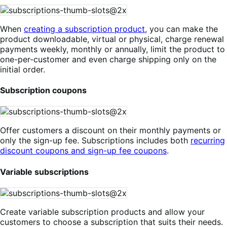
When
creating a subscription product
, you can make the
product downloadable, virtual or physical, charge renewal
payments weekly, monthly or annually, limit the product to
one-per-customer and even charge shipping only on the
initial order.
Subscription coupons
Offer customers a discount on their monthly payments or
only the sign-up fee. Subscriptions includes both
recurring
discount coupons and sign-up fee coupons
.
Variable subscriptions
Create variable subscription products and allow your
customers to choose a subscription that suits their needs.