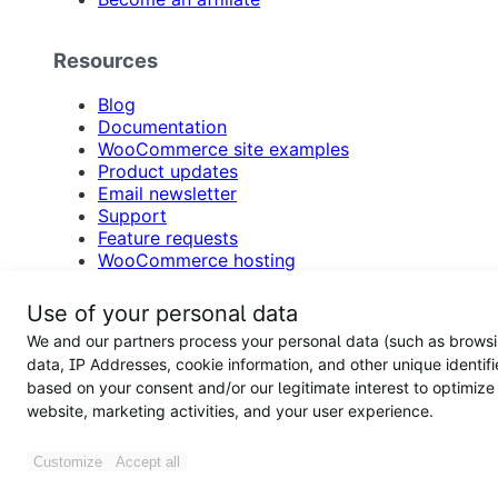
Resources
Blog
Documentation
WooCommerce site examples
Product updates
Email newsletter
Support
Feature requests
WooCommerce hosting
Hire an agency
Participate in customer research
Use of your personal data
Accessibility
We and our partners process your personal data (such as brows
Support forums
data, IP Addresses, cookie information, and other unique identifi
based on your consent and/or our legitimate interest to optimize
Woo
website, marketing activities, and your user experience.
About
Customize
Accept all
Press