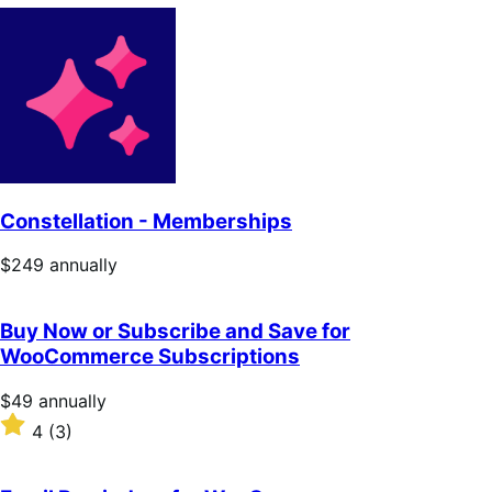
Constellation - Memberships
Price
$249
annually
$249
annually
Buy Now or Subscribe and Save for
WooCommerce Subscriptions
Price
$49
annually
$49
Rated
4
(3)
annually
4
out
of