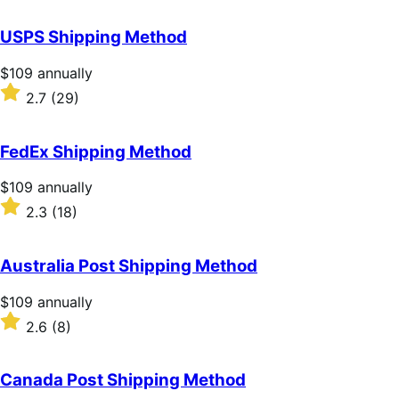
out
of
USPS Shipping Method
5
stars
Price
$109
annually
$109
Rated
2.7
(29)
annually
2.7
out
of
FedEx Shipping Method
5
stars
Price
$109
annually
$109
Rated
2.3
(18)
annually
2.3
out
of
Australia Post Shipping Method
5
stars
Price
$109
annually
$109
Rated
2.6
(8)
annually
2.6
out
of
Canada Post Shipping Method
5