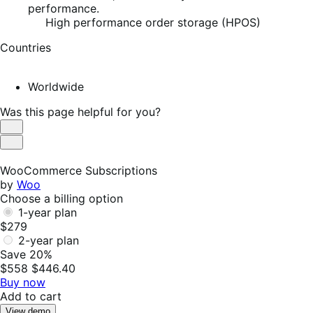
performance.
High performance order storage (HPOS)
Countries
Worldwide
Was this page helpful for you?
Helpful
Not
Helpful
WooCommerce Subscriptions
by
Woo
Choose a billing option
1-year plan
$279
2-year plan
Save 20%
$558
$446.40
Buy now
Add to cart
View demo