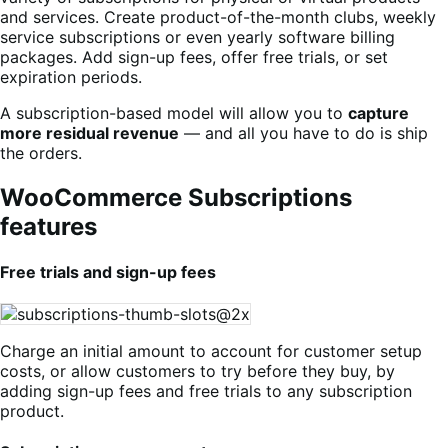
and services. Create product-of-the-month clubs, weekly
service subscriptions or even yearly software billing
packages. Add sign-up fees, offer free trials, or set
expiration periods.
A subscription-based model will allow you to
capture
more residual revenue
— and all you have to do is ship
the orders.
WooCommerce Subscriptions
features
Free trials and sign-up fees
Charge an initial amount to account for customer setup
costs, or allow customers to try before they buy, by
adding sign-up fees and free trials to any subscription
product.