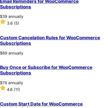
Email Reminders for WooCommerce
5
Subscriptions
stars
Price
$39
annually
$39
Rated
3.6
(5)
annually
3.6
out
of
Custom Cancelation Rules for WooCommerce
5
Subscriptions
stars
Price
$89
annually
$89
annually
Buy Once or Subscribe for WooCommerce
Subscriptions
Price
$79
annually
$79
Rated
4.6
(11)
annually
4.6
out
of
Custom Start Date for WooCommerce
5