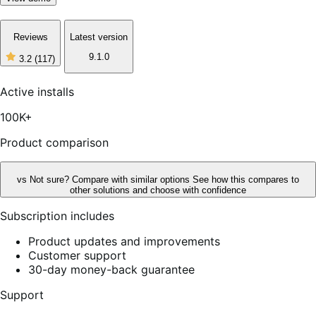
Reviews
Latest version
9.1.0
3.2
(117)
3
out
of
Active installs
5
stars,
100K+
117
reviews
Product comparison
vs
Not sure? Compare with similar options
See how this compares to
other solutions and choose with confidence
Subscription includes
Product updates and improvements
Customer support
30-day money-back guarantee
Support