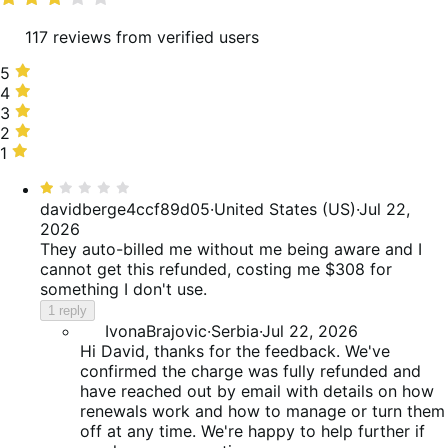
117 reviews from verified users
5
5
stars,
4
4
33%
stars,
3
3
of
18%
stars,
2
2
reviews
of
12%
stars,
1
1
reviews
of
6%
star,
Rated
reviews
of
30%
1
davidberge4ccf89d05
·
United States (US)
·
Jul 22,
reviews
of
out
2026
reviews
of
They auto-billed me without me being aware and I
5
cannot get this refunded, costing me $308 for
something I don't use.
1 reply
IvonaBrajovic
·
Serbia
·
Jul 22, 2026
Hi David, thanks for the feedback. We've
confirmed the charge was fully refunded and
have reached out by email with details on how
renewals work and how to manage or turn them
off at any time. We're happy to help further if