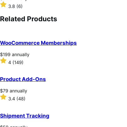
$99
Rated
3.8
(6)
annually
3.8
out
Related Products
of
5
stars
WooCommerce Memberships
Price
$199
annually
$199
Rated
4
(149)
annually
4
out
of
Product Add-Ons
5
stars
Price
$79
annually
$79
Rated
3.4
(48)
annually
3.4
out
of
Shipment Tracking
5
stars
Price