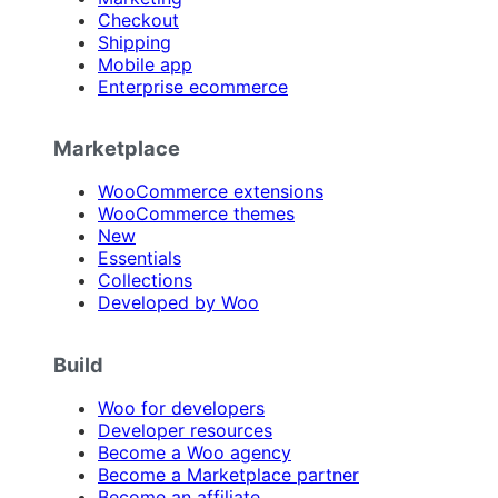
Checkout
Shipping
Mobile app
Enterprise ecommerce
Marketplace
WooCommerce extensions
WooCommerce themes
New
Essentials
Collections
Developed by Woo
Build
Woo for developers
Developer resources
Become a Woo agency
Become a Marketplace partner
Become an affiliate