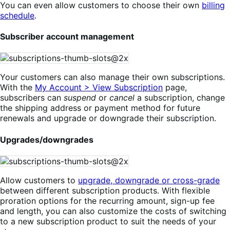
You can even allow customers to choose their own
billing
schedule
.
Subscriber account management
Your customers can also manage their own subscriptions.
With the
My Account > View Subscription
page,
subscribers can
suspend
or
cancel
a subscription, change
the shipping address or payment method for future
renewals and upgrade or downgrade their subscription.
Upgrades/downgrades
Allow customers to
upgrade, downgrade or cross-grade
between different subscription products. With flexible
proration options for the recurring amount, sign-up fee
and length, you can also customize the costs of switching
to a new subscription product to suit the needs of your