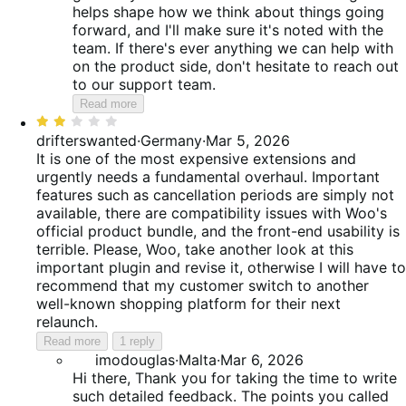
helps shape how we think about things going
forward, and I'll make sure it's noted with the
team. If there's ever anything we can help with
on the product side, don't hesitate to reach out
to our support team.
Read more
Rated
2
drifterswanted
·
Germany
·
Mar 5, 2026
out
It is one of the most expensive extensions and
of
urgently needs a fundamental overhaul. Important
5
features such as cancellation periods are simply not
available, there are compatibility issues with Woo's
official product bundle, and the front-end usability is
terrible. Please, Woo, take another look at this
important plugin and revise it, otherwise I will have to
recommend that my customer switch to another
well-known shopping platform for their next
relaunch.
Read more
1 reply
imodouglas
·
Malta
·
Mar 6, 2026
Hi there, Thank you for taking the time to write
such detailed feedback. The points you called