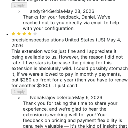
1 reply
andyr94
·
Serbia
·
May 28, 2026
Thanks for your feedback, Daniel. We've
reached out to you directly via email to help
with your configuration.
Rated
4
precisionspeedsolutions
·
United States (US)
·
May 4,
out
2026
of
This extension works just fine and I appreciate it
5
being available to us. However, the reason I did not
rate it five stars is because the pricing for this
extension is absolutely wild. I could possibly stomach
it, if we were allowed to pay in monthly payments,
but $280 up-front for a year (then you have to renew
for another $280)... I just can't.
1 reply
IvonaBrajovic
·
Serbia
·
May 6, 2026
Thank you for taking the time to share your
experience, and we're glad to hear the
extension is working well for you! Your
feedback on pricing and payment flexibility is
genuinely valuable — it's the kind of insight that