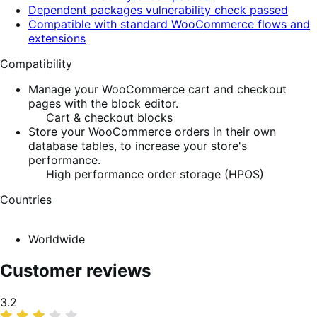
Dependent packages vulnerability check passed
Compatible with standard WooCommerce flows and
extensions
Compatibility
Manage your WooCommerce cart and checkout
pages with the block editor.
Cart & checkout blocks
Store your WooCommerce orders in their own
database tables, to increase your store's
performance.
High performance order storage (HPOS)
Countries
Worldwide
Customer reviews
Average
3.2
rating