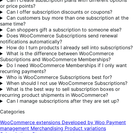
Can I create subscription plans with different options
or price points?
Can I offer subscription discounts or coupons?
Can customers buy more than one subscription at the
same time?
Can shoppers gift a subscription to someone else?
Does WooCommerce Subscriptions send renewal
notifications automatically?
How do I turn products I already sell into subscriptions?
What is the difference between WooCommerce
Subscriptions and WooCommerce Memberships?
Do I need WooCommerce Memberships if I only want
recurring payments?
Who is WooCommerce Subscriptions best for?
When should I not use WooCommerce Subscriptions?
What is the best way to sell subscription boxes or
recurring product shipments in WooCommerce?
Can I manage subscriptions after they are set up?
Categories
WooCommerce extensions
Developed by Woo
Payment
management
Merchandising
Product variations