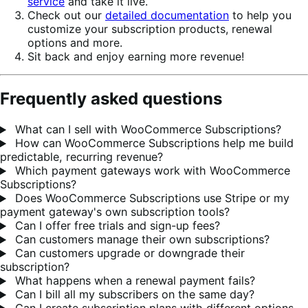
service
and take it live.
Check out our
detailed documentation
to help you
customize your subscription products, renewal
options and more.
Sit back and enjoy earning more revenue!
Frequently asked questions
What can I sell with WooCommerce Subscriptions?
How can WooCommerce Subscriptions help me build
predictable, recurring revenue?
Which payment gateways work with WooCommerce
Subscriptions?
Does WooCommerce Subscriptions use Stripe or my
payment gateway's own subscription tools?
Can I offer free trials and sign-up fees?
Can customers manage their own subscriptions?
Can customers upgrade or downgrade their
subscription?
What happens when a renewal payment fails?
Can I bill all my subscribers on the same day?