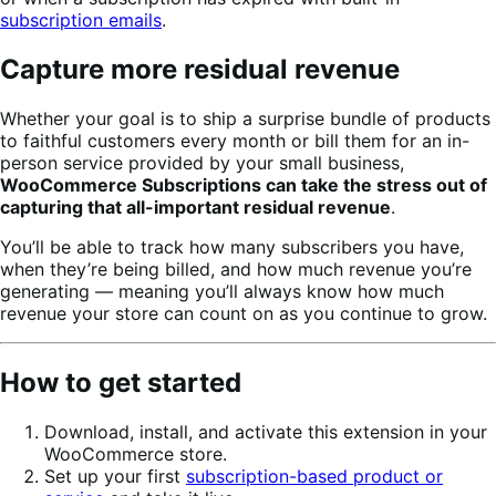
subscription emails
.
Capture more residual revenue
Whether your goal is to ship a surprise bundle of products
to faithful customers every month or bill them for an in-
person service provided by your small business,
WooCommerce Subscriptions can take the stress out of
capturing that all-important residual revenue
.
You’ll be able to track how many subscribers you have,
when they’re being billed, and how much revenue you’re
generating — meaning you’ll always know how much
revenue your store can count on as you continue to grow.
How to get started
Download, install, and activate this extension in your
WooCommerce store.
Set up your first
subscription-based product or