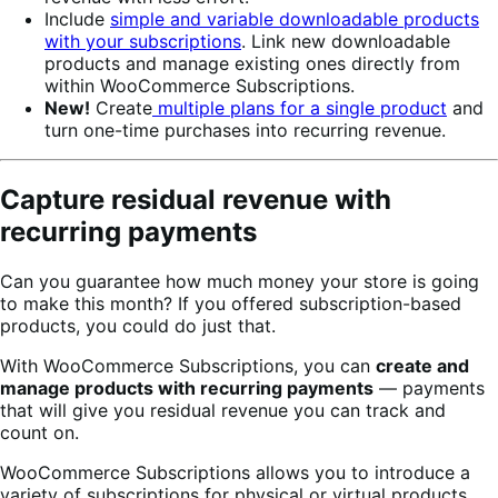
Include
simple and variable downloadable products
with your subscriptions
. Link new downloadable
products and manage existing ones directly from
within WooCommerce Subscriptions.
New!
Create
multiple plans for a single product
and
turn one-time purchases into recurring revenue.
Capture residual revenue with
recurring payments
Can you guarantee how much money your store is going
to make this month? If you offered subscription-based
products, you could do just that.
With WooCommerce Subscriptions, you can
create and
manage products with recurring payments
— payments
that will give you residual revenue you can track and
count on.
WooCommerce Subscriptions allows you to introduce a
variety of subscriptions for physical or virtual products