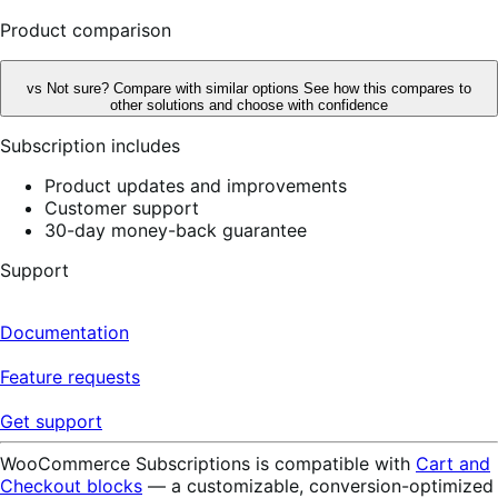
reviews
Product comparison
vs
Not sure? Compare with similar options
See how this compares to
other solutions and choose with confidence
Subscription includes
Product updates and improvements
Customer support
30-day money-back guarantee
Support
Documentation
Feature requests
Get support
WooCommerce Subscriptions is compatible with
Cart and
Checkout blocks
— a customizable, conversion-optimized