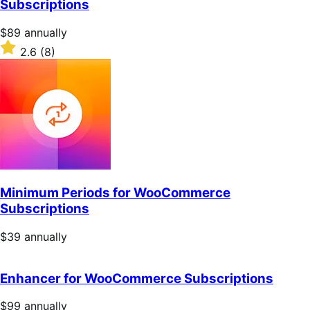
Subscriptions
stars
Price
$89
annually
$89
Rated
2.6
(8)
annually
2.6
out
of
5
stars
Minimum Periods for WooCommerce
Subscriptions
Price
$39
annually
$39
annually
Enhancer for WooCommerce Subscriptions
Price
$99
annually