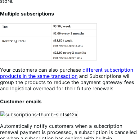
store.
Multiple subscriptions
Your customers can also purchase
different subscription
products in the same transaction
and Subscriptions will
group the products to reduce the payment gateway fees
and logistical overhead for their future renewals.
Customer emails
Automatically notify customers when a subscription
renewal payment is processed, a subscription is cancelled
or when a subscription has expired with built-in