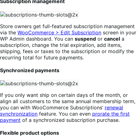
Subscription management
Store owners get full-featured subscription management
via the
WooCommerce > Edit Subscription
screen in your
WP Admin dashboard. You can
suspend
or
cancel
a
subscription, change the trial expiration, add items,
shipping, fees or taxes to the subscription or modify the
recurring total for future payments.
Synchronized payments
If you only want ship on certain days of the month, or
align all customers to the same annual membership term,
you can with WooCommerce Subscriptions’
renewal
synchronization
feature. You can even
prorate the first
payment
of a synchronized subscription purchase.
Flexible product options