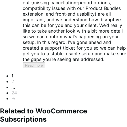
out (missing cancellation-period options,
compatibility issues with our Product Bundles
extension, and front‑end usability) are all
important, and we understand how disruptive
this can be for you and your client. We’d really
like to take another look with a bit more detail
so we can confirm what’s happening on your
setup. In this regard, I’ve gone ahead and
created a support ticket for you so we can help
get you to a stable, usable setup and make sure
the gaps you’re seeing are addressed.
Read more
Pagination
1
2
…
24
→
Related to WooCommerce
Subscriptions