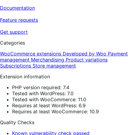
Documentation
Feature requests
Get support
Categories
WooCommerce extensions
Developed by Woo
Payment
management
Merchandising
Product variations
Subscriptions
Store management
Extension information
PHP version required: 7.4
Tested with WordPress: 7.0
Tested with WooCommerce: 11.0
Requires at least WordPress: 6.9
Requires at least WooCommerce: 10.9
Quality Checks
Known vulnerability check passed