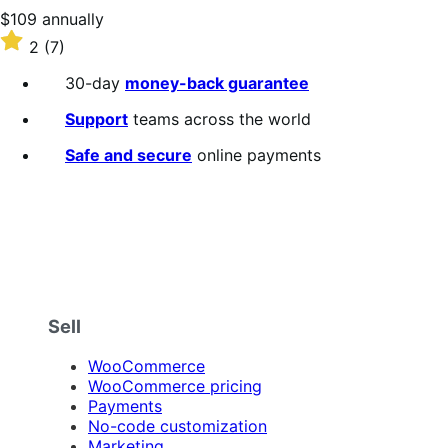
stars
Price
$109
annually
$109
Rated
2
(7)
annually
2
out
30-day
money-back guarantee
of
5
Support
teams across the world
stars
Safe and secure
online payments
Sell
WooCommerce
WooCommerce pricing
Payments
No-code customization
Marketing