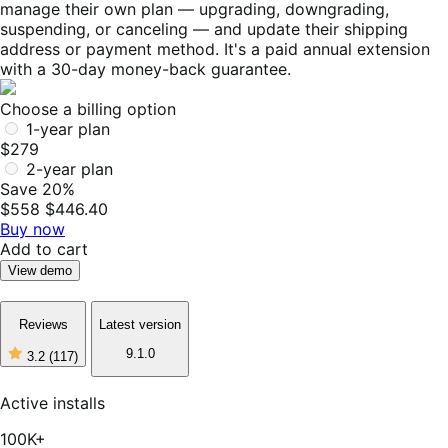
manage their own plan — upgrading, downgrading,
suspending, or canceling — and update their shipping
address or payment method. It's a paid annual extension
with a 30-day money-back guarantee.
Choose a billing option
1-year plan
$279
2-year plan
Save 20%
$558
$446.40
Buy now
Add to cart
View demo
Reviews
Latest version
9.1.0
3.2
(117)
3
out
of
Active installs
5
stars,
100K+
117