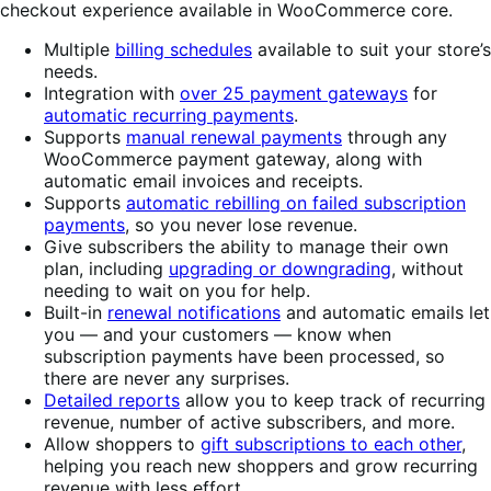
checkout experience available in WooCommerce core.
Multiple
billing schedules
available to suit your store’s
needs.
Integration with
over 25 payment gateways
for
automatic recurring payments
.
Supports
manual renewal payments
through any
WooCommerce payment gateway, along with
automatic email invoices and receipts.
Supports
automatic rebilling on failed subscription
payments
, so you never lose revenue.
Give subscribers the ability to manage their own
plan, including
upgrading or downgrading
, without
needing to wait on you for help.
Built-in
renewal notifications
and automatic emails let
you — and your customers — know when
subscription payments have been processed, so
there are never any surprises.
Detailed reports
allow you to keep track of recurring
revenue, number of active subscribers, and more.
Allow shoppers to
gift subscriptions to each other
,
helping you reach new shoppers and grow recurring
revenue with less effort.