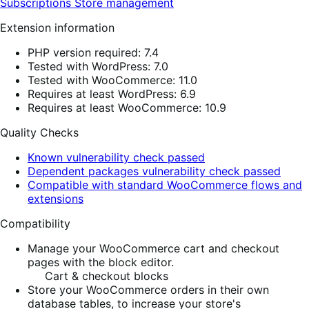
Subscriptions
Store management
Extension information
PHP version required: 7.4
Tested with WordPress: 7.0
Tested with WooCommerce: 11.0
Requires at least WordPress: 6.9
Requires at least WooCommerce: 10.9
Quality Checks
Known vulnerability check passed
Dependent packages vulnerability check passed
Compatible with standard WooCommerce flows and
extensions
Compatibility
Manage your WooCommerce cart and checkout
pages with the block editor.
Cart & checkout blocks
Store your WooCommerce orders in their own
database tables, to increase your store's