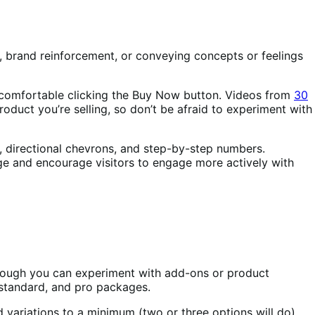
s, brand reinforcement, or conveying concepts or feelings
 comfortable clicking the Buy Now button. Videos from
30
roduct you’re selling, so don’t be afraid to experiment with
s, directional chevrons, and step-by-step numbers.
ge and encourage visitors to engage more actively with
 though you can experiment with add-ons or product
 standard, and pro packages.
 variations to a minimum (two or three options will do).