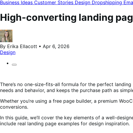
modal
Business Ideas
Customer Stories
Design
Dropshipping
Ema
High-converting landing pa
By Erika Ellacott • Apr 6, 2026
Design
There’s no one-size-fits-all formula for the perfect landi
needs and behavior, and keeps the purchase path as simple
Whether you’re using a free page builder, a premium WooC
conversions.
In this guide, we’ll cover the key elements of a well-des
include real landing page examples for design inspiration.