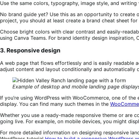
Use the same colors, typography, image style, and writing v
No brand guide yet? Use this as an opportunity to create on
project, you should at least create a brand cheat sheet for
Choose bright colors with clear contrast and easily-readabl
using Canva Teams. For brand identity design inspiration,
3. Responsive design
A web page that flows effortlessly and is easily readable a
adjust content and layout conditionally and automatically
Example of desktop and mobile landing page display
If you’re using WordPress with WooCommerce, one of the ea
display. You can find many such themes in the
WooCommer
Whether you use a ready-made responsive theme or are cod
going live. For example, on mobile devices, you might disp
For more detailed information on designing responsive lan
WordPress tutorial
How to build a responsive WordPress w