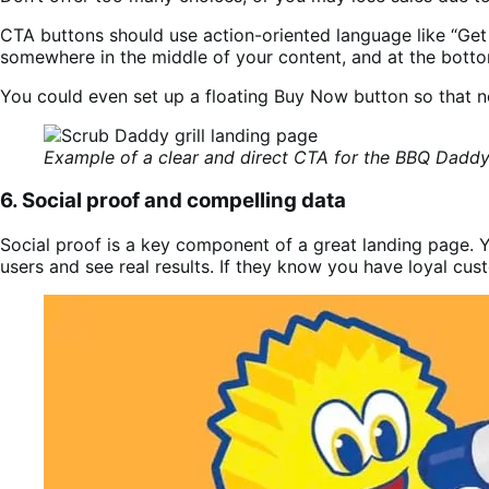
CTA buttons should use action-oriented language like “Get 
somewhere in the middle of your content, and at the bott
You could even set up a floating Buy Now button so that n
Example of a clear and direct CTA for the BBQ Daddy 
6. Social proof and compelling data
Social proof is a key component of a great landing page. Yo
users and see real results. If they know you have loyal cu