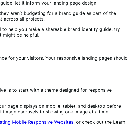
uide, let it inform your landing page design.
 they aren’t budgeting for a brand guide as part of the
 across all projects.
ol to help you make a shareable brand identity guide, try
 might be helpful.
ence for your visitors. Your responsive landing pages should
ve is to start with a theme designed for responsive
r page displays on mobile, tablet, and desktop before
mit image carousels to showing one image at a time.
ating Mobile Responsive Websites
, or check out the Learn