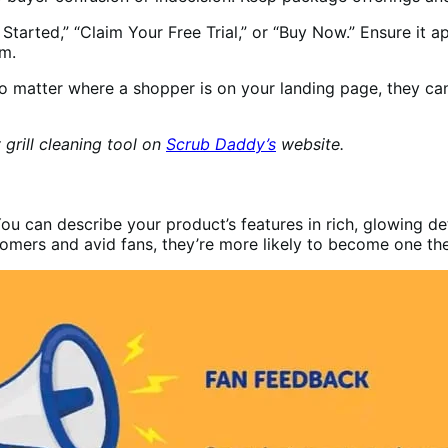
Started,” “Claim Your Free Trial,” or “Buy Now.” Ensure it 
om.
o matter where a shopper is on your landing page, they can
grill cleaning tool on
Scrub Daddy’s
website.
u can describe your product’s features in rich, glowing det
stomers and avid fans, they’re more likely to become one t