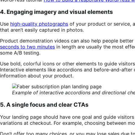
4. Engaging imagery and visual elements
Use
high-quality photographs
of your product or service, a
that aren’t easily captured in photos.
Product demonstration videos can also help people bette
seconds to two minutes
in length are usually the most effe
some A/B testing.
Use bold, colorful icons or other elements to guide visito
Interactive elements like accordions and before-and-after
information about your product.
Example of interactive accordions and directional ch
5. A single focus and clear CTAs
Your landing page should have one goal and guide visitors
variations at checkout. For example, choosing between mon
Don’t offer too many choices, or you may lose sales due to