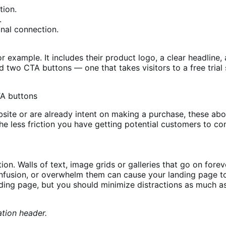
tion.
.
onal connection.
r example. It includes their product logo, a clear headline
two CTA buttons — one that takes visitors to a free trial s
r website or are already intent on making a purchase, these 
e less friction you have getting potential customers to con
ion. Walls of text, image grids or galleries that go on fore
nfusion, or overwhelm them can cause your landing page t
ding page, but you should minimize distractions as much as
tion header.