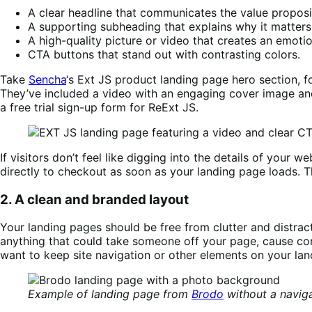
A clear headline that communicates the value proposi
A supporting subheading that explains why it matters
A high-quality picture or video that creates an emoti
CTA buttons that stand out with contrasting colors.
Take
Sencha
‘s Ext JS product landing page hero section, fo
They’ve included a video with an engaging cover image and 
a free trial sign-up form for ReExt JS.
If visitors don’t feel like digging into the details of you
directly to checkout as soon as your landing page loads. Th
2. A clean and branded layout
Your landing pages should be free from clutter and distract
anything that could take someone off your page, cause co
want to keep site navigation or other elements on your lan
Example of landing page from
Brodo
without a naviga