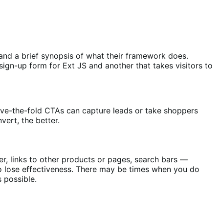
, and a brief synopsis of what their framework does.
ign-up form for Ext JS and another that takes visitors to
above-the-fold CTAs can capture leads or take shoppers
vert, the better.
ver, links to other products or pages, search bars —
o lose effectiveness. There may be times when you do
 possible.