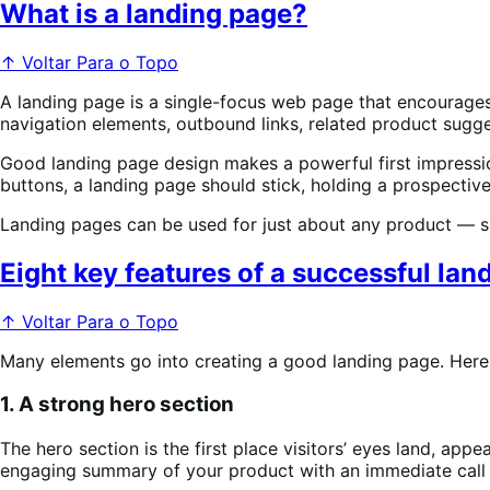
What is a landing page?
↑ Voltar Para o Topo
A landing page is a single-focus web page that encourages v
navigation elements, outbound links, related product sugges
Good landing page design makes a powerful first impression
buttons, a landing page should stick, holding a prospective
Landing pages can be used for just about any product — su
Eight key features of a successful la
↑ Voltar Para o Topo
Many elements go into creating a good landing page. Here
1. A strong hero section
The hero section is the first place visitors’ eyes land, appe
engaging summary of your product with an immediate call t