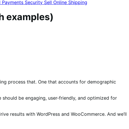
l
Payments
Security
Sell Online
Shipping
th examples)
going process that. One that accounts for demographic
should be engaging, user-friendly, and optimized for
t drive results with WordPress and WooCommerce. And we’ll