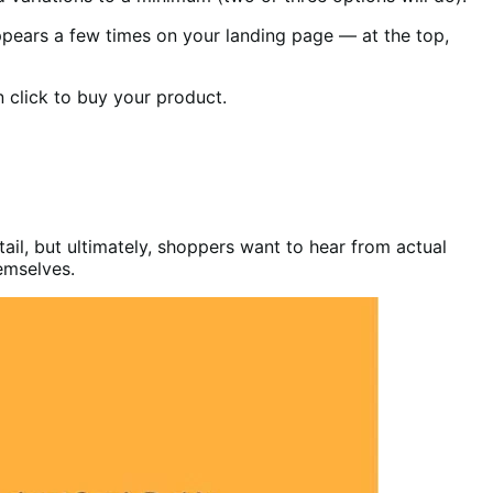
appears a few times on your landing page — at the top,
 click to buy your product.
ail, but ultimately, shoppers want to hear from actual
hemselves.