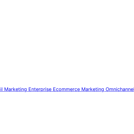
il Marketing
Enterprise Ecommerce
Marketing
Omnichanne