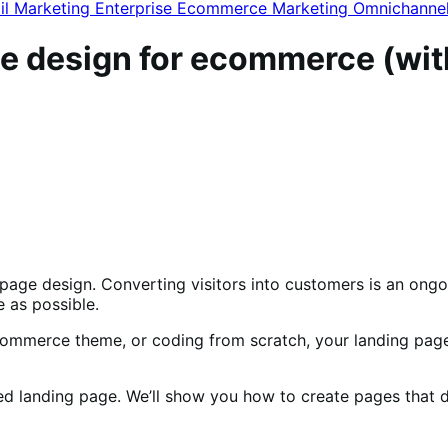
il Marketing
Enterprise Ecommerce
Marketing
Omnichanne
ge design for ecommerce (wi
ng page design. Converting visitors into customers is an on
 as possible.
ommerce theme, or coding from scratch, your landing page 
igned landing page. We’ll show you how to create pages tha