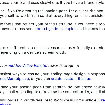
oice your brand uses elsewhere. If you have a brand style g
e. If you’re creating the landing page for a client site and
 yourself to work from so that everything remains consistent
e fonts that reflect your brand’s attitude. If you need a to
 Canva also has some
brand guide examples
and themes that
cross different screen sizes ensures a user-friendly experi
 depending on a device’s screen width.
s for
Hidden Valley Ranch’s
rewards program
siest ways to ensure your landing page design is responsi
ce Marketplace
, or you can
create custom themes
.
ing your landing page from scratch, double-check how you
lay smaller heading text, reverse the content order, and li
ding pages in WordPress, read WordPress.com’s article,
Cre
ebsite
.