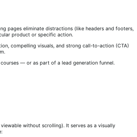
ing pages eliminate distractions (like headers and footers,
cular product or specific action.
on, compelling visuals, and strong call-to-action (CTA)
em.
courses — or as part of a lead generation funnel.
 viewable without scrolling). It serves as a visually
e: