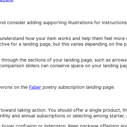
nd consider adding supporting illustrations for instruction
r understand how your item works and help them feel more
ctive for a landing page, but this varies depending on the p
rs through the sections of your landing page, such as arrow
 comparison sliders can conserve space on your landing pa
evrons on the
Faber
poetry subscription landing page.
 toward taking action. You should offer a single product,
thly and annual subscriptions or selecting among starter,
 buyer confusion or indecision. Keep package offerings and