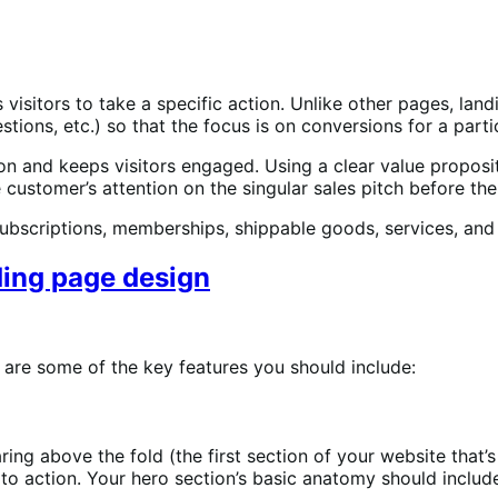
isitors to take a specific action. Unlike other pages, land
tions, etc.) so that the focus is on conversions for a parti
 and keeps visitors engaged. Using a clear value propositi
 customer’s attention on the singular sales pitch before th
bscriptions, memberships, shippable goods, services, and 
nding page design
 are some of the key features you should include:
aring above the fold (the first section of your website that’s
o action. Your hero section’s basic anatomy should includ