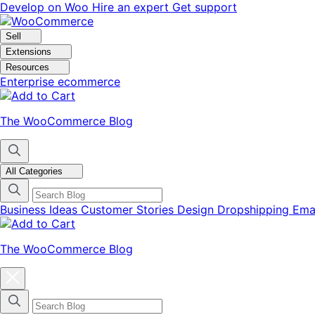
Skip
Skip
Develop on Woo
Hire an expert
Get support
to
to
navigation
content
Sell
Extensions
Resources
Enterprise ecommerce
The WooCommerce Blog
All Categories
Business Ideas
Customer Stories
Design
Dropshipping
Ema
The WooCommerce Blog
Close
blog
categories
menu