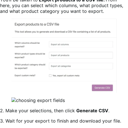
here, you can select which columns, what product types,
and what product category you want to export.
2. Make your selections, then click
Generate CSV
.
3. Wait for your export to finish and download your file.