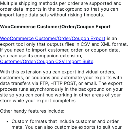
Multiple shipping methods per order are supported and
order data imports in the background so that you can
import large data sets without risking timeouts.
WooCommerce Customer/Order/Coupon Export
WooCommerce Customer/Order/Coupon Export
is an
export tool only that outputs files in CSV and XML format.
If you need to import customer, order, or coupon data,
you can use its companion extension,
Customer/Order/Coupon CSV Import Suite
.
With this extension you can export individual orders,
customers, or coupons and automate your exports with
data transfers via FTP, HTTP POST, or email. The export
process runs asynchronously in the background on your
site so you can continue working in other areas of your
store while your export completes.
Other handy features include:
Custom formats that include customer and order
meta. You can also customize exports to suit your