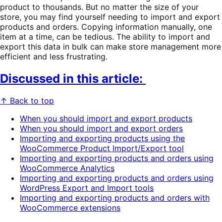
product to thousands. But no matter the size of your
store, you may find yourself needing to import and export
products and orders. Copying information manually, one
item at a time, can be tedious. The ability to import and
export this data in bulk can make store management more
efficient and less frustrating.
Discussed in this article:
↑ Back to top
When you should import and export products
When you should import and export orders
Importing and exporting products using the
WooCommerce Product Import/Export tool
Importing and exporting products and orders using
WooCommerce Analytics
Importing and exporting products and orders using
WordPress Export and Import tools
Importing and exporting products and orders with
WooCommerce extensions