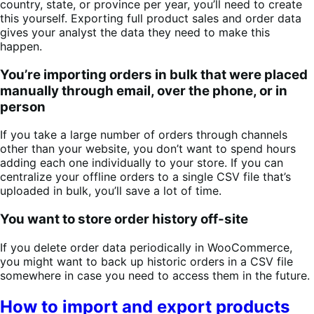
country, state, or province per year, you’ll need to create
this yourself. Exporting full product sales and order data
gives your analyst the data they need to make this
happen.
You’re importing orders in bulk that were placed
manually through email, over the phone, or in
person
If you take a large number of orders through channels
other than your website, you don’t want to spend hours
adding each one individually to your store. If you can
centralize your offline orders to a single CSV file that’s
uploaded in bulk, you’ll save a lot of time.
You want to store order history off-site
If you delete order data periodically in WooCommerce,
you might want to back up historic orders in a CSV file
somewhere in case you need to access them in the future.
How to import and export products