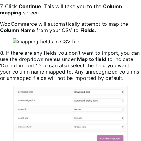
7. Click
Continue
. This will take you to the
Column
mapping
screen.
WooCommerce will automatically attempt to map the
Column Name
from your CSV to
Fields
.
8. If there are any fields you don’t want to import, you can
use the dropdown menus under
Map to field
to indicate
‘Do not import.’ You can also select the field you want
your column name mapped to. Any unrecognized columns
or unmapped fields will not be imported by default.