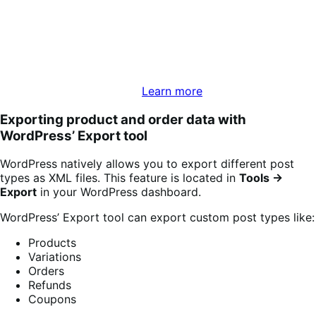
WooCommerce Analytics is a reporting and data analysis
tool that comes with version 5.3 and above of
WooCommerce. The suite includes advanced filtering and
segmenting tools for your reports, report downloads in
CSV format, and a customizable dashboard to monitor
key metrics of your store.
Learn more
Exporting product and order data with
WordPress’ Export tool
WordPress natively allows you to export different post
types as XML files. This feature is located in
Tools →
Export
in your WordPress dashboard.
WordPress’ Export tool can export custom post types like:
Products
Variations
Orders
Refunds
Coupons