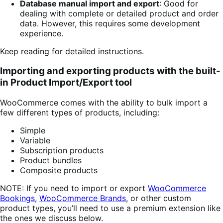
Database manual import and export
: Good for
dealing with complete or detailed product and order
data. However, this requires some development
experience.
Keep reading for detailed instructions.
Importing and exporting products with the built-
in Product Import/Export tool
WooCommerce comes with the ability to bulk import a
few different types of products, including:
Simple
Variable
Subscription products
Product bundles
Composite products
NOTE: If you need to import or export
WooCommerce
Bookings
,
WooCommerce Brands
, or other custom
product types, you’ll need to use a premium extension like
the ones we discuss below.