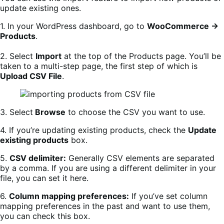
update existing ones.
1. In your WordPress dashboard, go to
WooCommerce →
Products
.
2. Select
Import
at the top of the Products page. You’ll be
taken to a multi-step page, the first step of which is
Upload CSV File
.
3. Select
Browse
to choose the CSV you want to use.
4. If you’re updating existing products, check the
Update
existing products
box.
5.
CSV delimiter:
Generally CSV elements are separated
by a comma. If you are using a different delimiter in your
file, you can set it here.
6.
Column mapping preferences:
If you’ve set column
mapping preferences in the past and want to use them,
you can check this box.