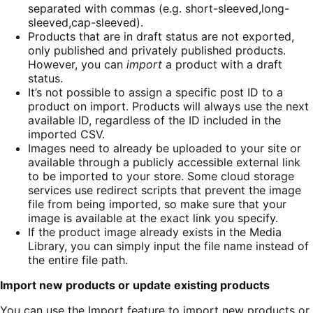
separated with commas (e.g. short-sleeved,long-
sleeved,cap-sleeved).
Products that are in draft status are not exported,
only published and privately published products.
However, you can
import
a product with a draft
status.
It’s not possible to assign a specific post ID to a
product on import. Products will always use the next
available ID, regardless of the ID included in the
imported CSV.
Images need to already be uploaded to your site or
available through a publicly accessible external link
to be imported to your store. Some cloud storage
services use redirect scripts that prevent the image
file from being imported, so make sure that your
image is available at the exact link you specify.
If the product image already exists in the Media
Library, you can simply input the file name instead of
the entire file path.
Import new products or update existing products
You can use the Import feature to import new products or