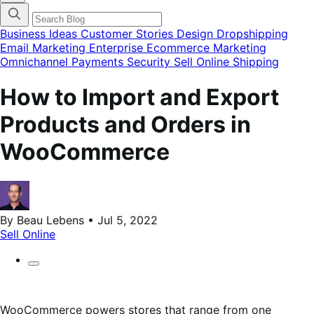
categories
menu
modal
Business Ideas
Customer Stories
Design
Dropshipping
Email Marketing
Enterprise Ecommerce
Marketing
Omnichannel
Payments
Security
Sell Online
Shipping
How to Import and Export
Products and Orders in
WooCommerce
By Beau Lebens • Jul 5, 2022
Sell Online
WooCommerce powers stores that range from one