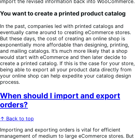
import the revised information back into WooCommerce.
You want to create a printed product catalog
In the past, companies led with printed catalogs and
eventually came around to creating eCommerce stores.
But these days, the cost of creating an online shop is
exponentially more affordable than designing, printing,
and mailing catalogs. It’s much more likely that a shop
would start with eCommerce and then later decide to
create a printed catalog. If this is the case for your store,
being able to export all your product data directly from
your online shop can help expedite your catalog design
process.
When should I import and export
orders?
↑ Back to top
Importing and exporting orders is vital for efficient
management of medium to large eCommerce stores. But