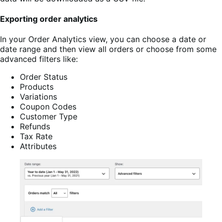
Exporting order analytics
In your Order Analytics view, you can choose a date or
date range and then view all orders or choose from some
advanced filters like:
Order Status
Products
Variations
Coupon Codes
Customer Type
Refunds
Tax Rate
Attributes