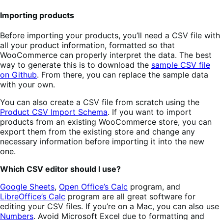
Importing products
Before importing your products, you’ll need a CSV file with
all your product information, formatted so that
WooCommerce can properly interpret the data. The best
way to generate this is to download the
sample CSV file
on Github
. From there, you can replace the sample data
with your own.
You can also create a CSV file from scratch using the
Product CSV Import Schema
. If you want to import
products from an existing WooCommerce store, you can
export them from the existing store and change any
necessary information before importing it into the new
one.
Which CSV editor should I use?
Google Sheets
,
Open Office’s Calc
program, and
LibreOffice’s Calc
program are all great software for
editing your CSV files. If you’re on a Mac, you can also use
Numbers
. Avoid Microsoft Excel due to formatting and