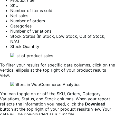
Product title
SKU
Number of items sold
Net sales
Number of orders
Categories
Number of variations
Stock Status (In Stock, Low Stock, Out of Stock,
N/A)
Stock Quantity
To filter your results for specific data columns, click on the
vertical ellipsis at the top right of your product results
view.
You can toggle on or off the SKU, Orders, Category,
Variations, Status, and Stock columns. When your report
reflects the information you need, click the
Download
button at the top right of your product results view. Your
data will be downloaded as a CSV file.