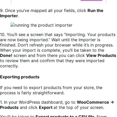
9. Once you’ve mapped all your fields, click
Run the
Importer
.
10. You’ll see a screen that says “Importing. Your products
are now being imported.” Wait until the Importer is
finished. Don’t refresh your browser while it’s in progress.
When your import is complete, you’ll be taken to the
Done!
screen and from there you can click
View Products
to review them and confirm that they were imported
correctly.
Exporting products
If you need to export products from your store, the
process is fairly straightforward.
1. In your WordPress dashboard, go to
WooCommerce →
Products
and click
Export
at the top of your screen.
You’ll be taken to
Export products to a CSV file.
From