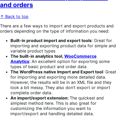
and orders
↑ Back to top
There are a few ways to import and export products and
orders depending on the type of information you need:
Built-in product import and export tools
: Great for
importing and exporting product data for simple and
variable product types
The built-in analytics tool,
WooCommerce
Analytics
: An excellent option for exporting some
types of basic product and order data
The WordPress native Import and Export tool
: Great
for importing and exporting more detailed data.
However, the results will be in an XML file and they
look a bit messy. They also don’t export or import
complete order data.
An import/export extension:
The quickest and
simplest method here. This is also great for
customizing the information you want to
import/export and handling detailed data.