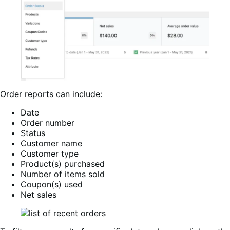
Order reports can include:
Date
Order number
Status
Customer name
Customer type
Product(s) purchased
Number of items sold
Coupon(s) used
Net sales