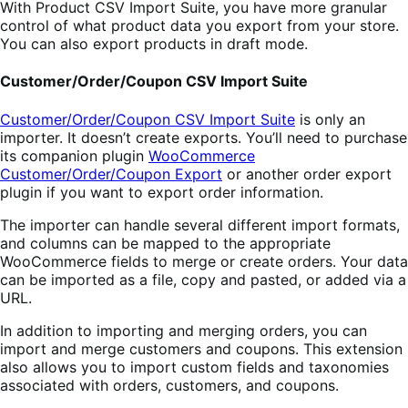
With Product CSV Import Suite, you have more granular
control of what product data you export from your store.
You can also export products in draft mode.
Customer/Order/Coupon CSV Import Suite
Customer/Order/Coupon CSV Import Suite
is only an
importer. It doesn’t create exports. You’ll need to purchase
its companion plugin
WooCommerce
Customer/Order/Coupon Export
or another order export
plugin if you want to export order information.
The importer can handle several different import formats,
and columns can be mapped to the appropriate
WooCommerce fields to merge or create orders. Your data
can be imported as a file, copy and pasted, or added via a
URL.
In addition to importing and merging orders, you can
import and merge customers and coupons. This extension
also allows you to import custom fields and taxonomies
associated with orders, customers, and coupons.