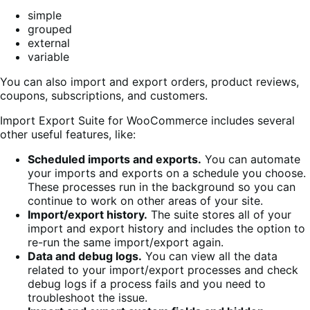
simple
grouped
external
variable
You can also import and export orders, product reviews,
coupons, subscriptions, and customers.
Import Export Suite for WooCommerce includes several
other useful features, like:
Scheduled imports and exports.
You can automate
your imports and exports on a schedule you choose.
These processes run in the background so you can
continue to work on other areas of your site.
Import/export history.
The suite stores all of your
import and export history and includes the option to
re-run the same import/export again.
Data and debug logs.
You can view all the data
related to your import/export processes and check
debug logs if a process fails and you need to
troubleshoot the issue.