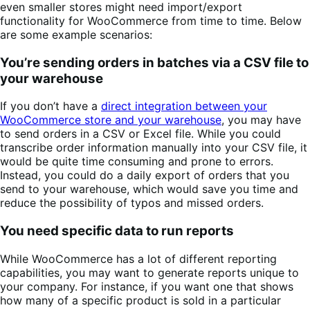
even smaller stores might need import/export
functionality for WooCommerce from time to time. Below
are some example scenarios:
You’re sending orders in batches via a CSV file to
your warehouse
If you don’t have a
direct integration between your
WooCommerce store and your warehouse
, you may have
to send orders in a CSV or Excel file. While you could
transcribe order information manually into your CSV file, it
would be quite time consuming and prone to errors.
Instead, you could do a daily export of orders that you
send to your warehouse, which would save you time and
reduce the possibility of typos and missed orders.
You need specific data to run reports
While WooCommerce has a lot of different reporting
capabilities, you may want to generate reports unique to
your company. For instance, if you want one that shows
how many of a specific product is sold in a particular