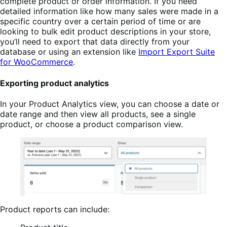
complete product or order information. If you need
detailed information like how many sales were made in a
specific country over a certain period of time or are
looking to bulk edit product descriptions in your store,
you’ll need to export that data directly from your
database or using an extension like
Import Export Suite
for WooCommerce
.
Exporting product analytics
In your Product Analytics view, you can choose a date or
date range and then view all products, see a single
product, or choose a product comparison view.
Product reports can include: