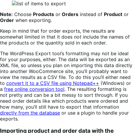
Note:
Choose
Products
or
Orders
instead of
Product
or
Order
when exporting.
Keep in mind that for order exports, the results are
somewhat limited in that it does
not
include the names of
the products or the quantity sold in each order.
The WordPress Export tool’s formatting may not be ideal
for your purposes, either. The data will be exported as an
XML file, so unless you plan on importing this data directly
into another WooCommerce site, you’ll probably want to
view the results as a CSV file. To do this you’ll either need
to
convert it to a CSV file using Notepad++
(Windows) or
a
free online conversion tool
. The resulting formatting is
not pretty and can be a bit messy to sort through. If you
need order details like which products were ordered and
how many, you’ll still have to export that information
directly from the database
or use a plugin to handle your
exports.
Importing product and order data with the