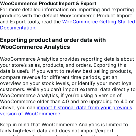
WooCommerce Product Import & Export
For more detailed information on importing and exporting
products with the default WooCommerce Product Import
and Export tools, read the
WooCommerce Getting Started
Documentation.
Exporting product and order data with
WooCommerce Analytics
WooCommerce Analytics provides reporting details about
your store’s sales, products, and orders. Exporting this
data is useful if you want to review best selling products,
compare revenue for different time periods, get an
overview on your stock levels, or identify your most loyal
customers. While you can’t import external data directly to
WooCommerce Analytics, if you’re using a version of
WooCommerce older than 4.0 and are upgrading to 4.0 or
above, you can
import historical data from your previous
version of WooCommerce
.
Keep in mind that WooCommerce Analytics is limited to
fairly high-level data and does not import/export