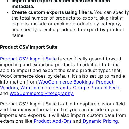
Import and export custom fields and hidden
metadata.
Create custom exports using filters.
You can specify
the total number of products to export, skip first
n
exports, include or exclude products by category,
and specify specific products to export by product
name.
Product CSV Import Suite
Product CSV Import Suite
is specifically geared toward
importing and exporting products. In addition to being
able to import and export the same product types that
WooCommerce does by default, it’s also set up to handle
information from
WooCommerce Bookings
,
Product
Vendors
,
WooCommerce Brands
,
Google Product Feed
,
and
WooCommerce Photography.
Product CSV Import Suite is able to capture custom field
and taxonomy information that you can include in your
imports and exports. It will also import custom data from
extensions like
Product Add-Ons
and
Dynamic Pricing
.