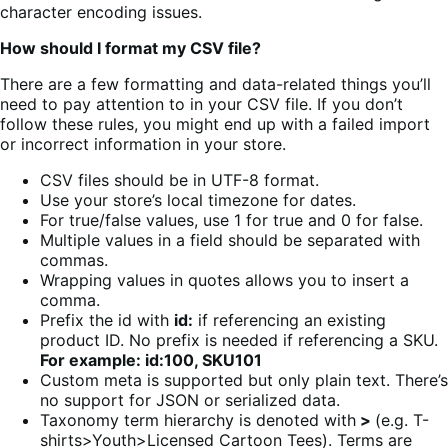
character encoding issues.
How should I format my CSV file?
There are a few formatting and data-related things you’ll
need to pay attention to in your CSV file. If you don’t
follow these rules, you might end up with a failed import
or incorrect information in your store.
CSV files should be in UTF-8 format.
Use your store’s local timezone for dates.
For true/false values, use 1 for true and 0 for false.
Multiple values in a field should be separated with
commas.
Wrapping values in quotes allows you to insert a
comma.
Prefix the id with
id:
if referencing an existing
product ID. No prefix is needed if referencing a SKU.
For example: id:100, SKU101
Custom meta is supported but only plain text. There’s
no support for JSON or serialized data.
Taxonomy term hierarchy is denoted with
>
(e.g. T-
shirts>Youth>Licensed Cartoon Tees). Terms are