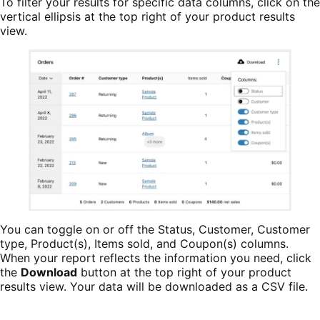
To filter your results for specific data columns, click on the
vertical ellipsis at the top right of your product results
view.
You can toggle on or off the Status, Customer, Customer
type, Product(s), Items sold, and Coupon(s) columns.
When your report reflects the information you need, click
the
Download
button at the top right of your product
results view. Your data will be downloaded as a CSV file.
WooCommerce Analytics