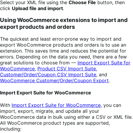
Select your XML file using the
Choose File
button, then
click
Upload file and import
.
Using WooCommerce extensions to import and
export products and orders
The quickest and least error-prone way to import and
export WooCommerce products and orders is to use an
extension. This saves time and reduces the potential for
errors. Depending on the data you need, there are a few
great solutions to choose from —
Import Export Suite for
WooCommerce
,
Product CSV Import Suite,
Customer/Order/Coupon CSV Import Suite
, and
WooCommerce Customer/Order/Coupon Export
.
Import Export Suite for WooCommerce
With
Import Export Suite for WooCommerce
, you can
import, export, migrate, and update all your
WooCommerce data in bulk using either a CSV or XML file.
All WooCommerce product types are supported,
including: