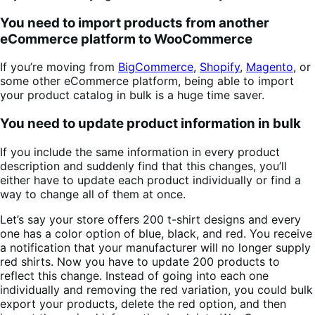
You need to import products from another
eCommerce platform to WooCommerce
If you’re moving from
BigCommerce
,
Shopify
,
Magento
, or
some other eCommerce platform, being able to import
your product catalog in bulk is a huge time saver.
You need to update product information in bulk
If you include the same information in every product
description and suddenly find that this changes, you’ll
either have to update each product individually or find a
way to change all of them at once.
Let’s say your store offers 200 t-shirt designs and every
one has a color option of blue, black, and red. You receive
a notification that your manufacturer will no longer supply
red shirts. Now you have to update 200 products to
reflect this change. Instead of going into each one
individually and removing the red variation, you could bulk
export your products, delete the red option, and then