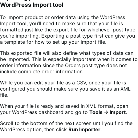
WordPress Import tool
To import product or order data using the WordPress
Import tool, you’ll need to make sure that your file is
formatted just like the export file for whichever post type
you’re importing. Exporting a post type first can give you
a template for how to set up your import file.
This exported file will also define what types of data can
be imported. This is especially important when it comes to
order information since the Orders post type does not
include complete order information.
While you can edit your file as a CSV, once your file is
configured you should make sure you save it as an XML
file.
When your file is ready and saved in XML format, open
your WordPress dashboard and go to
Tools → Import
.
Scroll to the bottom of the next screen until you find the
WordPress option, then click
Run Importer
.