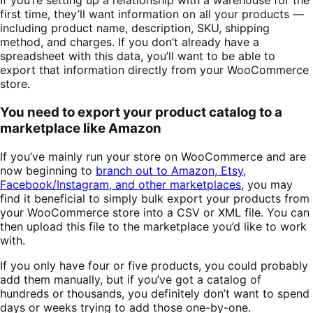
If you’re setting up a relationship with a warehouse for the
first time, they’ll want information on all your products —
including product name, description, SKU, shipping
method, and charges. If you don’t already have a
spreadsheet with this data, you’ll want to be able to
export that information directly from your WooCommerce
store.
You need to export your product catalog to a
marketplace like Amazon
If you’ve mainly run your store on WooCommerce and are
now beginning to
branch out to Amazon, Etsy,
Facebook/Instagram, and other marketplaces
, you may
find it beneficial to simply bulk export your products from
your WooCommerce store into a CSV or XML file. You can
then upload this file to the marketplace you’d like to work
with.
If you only have four or five products, you could probably
add them manually, but if you’ve got a catalog of
hundreds or thousands, you definitely don’t want to spend
days or weeks trying to add those one-by-one.