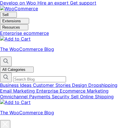
Skip
Skip
Develop on Woo
Hire an expert
Get support
to
to
navigation
content
Sell
Extensions
Resources
Enterprise ecommerce
The WooCommerce Blog
All Categories
Business Ideas
Customer Stories
Design
Dropshipping
Email Marketing
Enterprise Ecommerce
Marketing
Omnichannel
Payments
Security
Sell Online
Shipping
The WooCommerce Blog
Close
blog