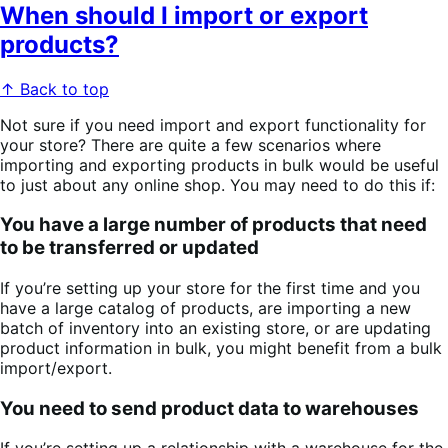
When should I import or export
products?
↑ Back to top
Not sure if you need import and export functionality for
your store? There are quite a few scenarios where
importing and exporting products in bulk would be useful
to just about any online shop. You may need to do this if:
You have a large number of products that need
to be transferred or updated
If you’re setting up your store for the first time and you
have a large catalog of products, are importing a new
batch of inventory into an existing store, or are updating
product information in bulk, you might benefit from a bulk
import/export.
You need to send product data to warehouses